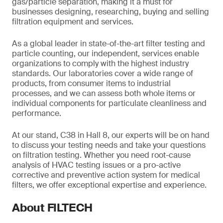
gas/particle separation, making it a must for
businesses designing, researching, buying and selling
filtration equipment and services.
As a global leader in state-of-the-art filter testing and
particle counting, our independent, services enable
organizations to comply with the highest industry
standards. Our laboratories cover a wide range of
products, from consumer items to industrial
processes, and we can assess both whole items or
individual components for particulate cleanliness and
performance.
At our stand, C38 in Hall 8, our experts will be on hand
to discuss your testing needs and take your questions
on filtration testing. Whether you need root-cause
analysis of HVAC testing issues or a pro-active
corrective and preventive action system for medical
filters, we offer exceptional expertise and experience.
About FILTECH