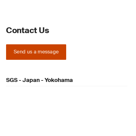
Contact Us
Send us a message
SGS - Japan - Yokohama