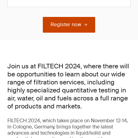
Register now
Join us at FILTECH 2024, where there will
be opportunities to learn about our wide
range of filtration services, including
highly specialized quantitative testing in
air, water, oil and fuels across a full range
of products and markets.
FILTECH 2024, which takes place on November 12-14,
in Cologne, Germany, brings together the latest
advances and technologies in liquid/solid and