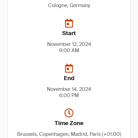
Cologne, Germany
Start
November 12, 2024
9:00 AM
End
November 14, 2024
6:00 PM
Time Zone
Brussels, Copenhagen, Madrid, Paris (+01:00)