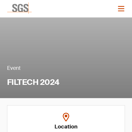
Event
FILTECH 2024
Location