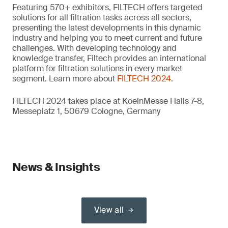
Featuring 570+ exhibitors, FILTECH offers targeted
solutions for all filtration tasks across all sectors,
presenting the latest developments in this dynamic
industry and helping you to meet current and future
challenges. With developing technology and
knowledge transfer, Filtech provides an international
platform for filtration solutions in every market
segment. Learn more about
FILTECH 2024
.
FILTECH 2024 takes place at KoelnMesse Halls 7-8,
Messeplatz 1, 50679 Cologne, Germany
News & Insights
View all