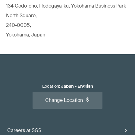
134 Godo-cho, Hodogaya-ku, Yokohama Business Park
North Square,
240-0005,
Yokohama, Japan
Location
:
Japan
•
English
Change Location
Careers at SGS