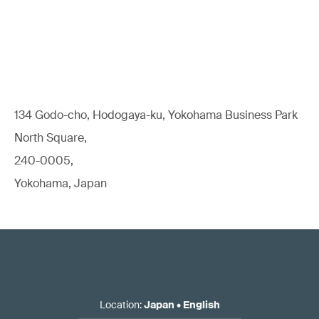
134 Godo-cho, Hodogaya-ku, Yokohama Business Park
North Square,
240-0005,
Yokohama, Japan
Location
:
Japan
•
English