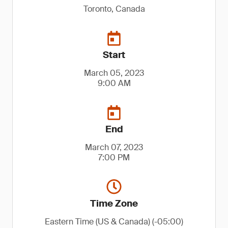
Toronto, Canada
Start
March 05, 2023
9:00 AM
End
March 07, 2023
7:00 PM
Time Zone
Eastern Time (US & Canada) (-05:00)