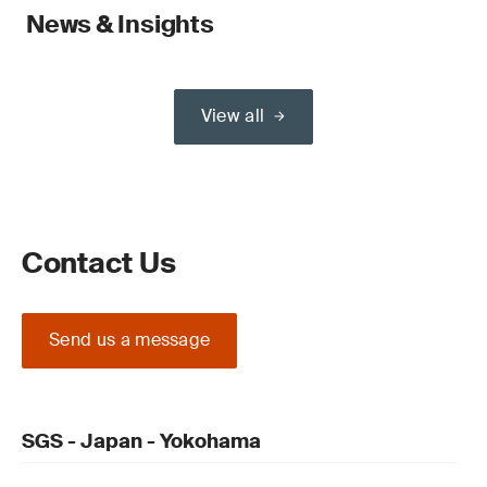
News & Insights
View all
Contact Us
Send us a message
SGS - Japan - Yokohama