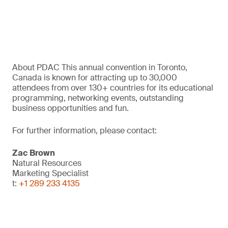
About PDAC This annual convention in Toronto,
Canada is known for attracting up to 30,000
attendees from over 130+ countries for its educational
programming, networking events, outstanding
business opportunities and fun.
For further information, please contact:
Zac Brown
Natural Resources
Marketing Specialist
t:
+1 289 233 4135