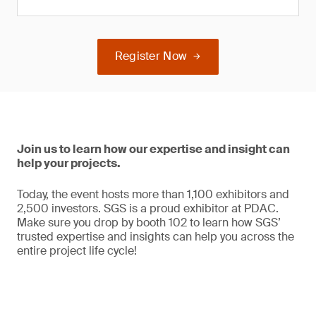
Register Now
Join us to learn how our expertise and insight can
help your projects.
Today, the event hosts more than 1,100 exhibitors and
2,500 investors. SGS is a proud exhibitor at PDAC.
Make sure you drop by booth 102 to learn how SGS’
trusted expertise and insights can help you across the
entire project life cycle!