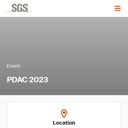
Event
PDAC 2023
Location