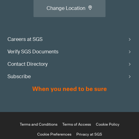
Change Location
Careers at SGS
Verify SGS Documents
Contact Directory
Subscribe
Terms and Conditions
Terms of Access
Cookie Policy
Cookie Preferences
Privacy at SGS