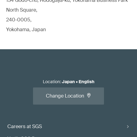
134 Godo-cho, Hodogaya-ku, Yokohama Business Park
North Square,
240-0005,
Yokohama, Japan
Location
:
Japan
•
English
Change Location
Careers at SGS