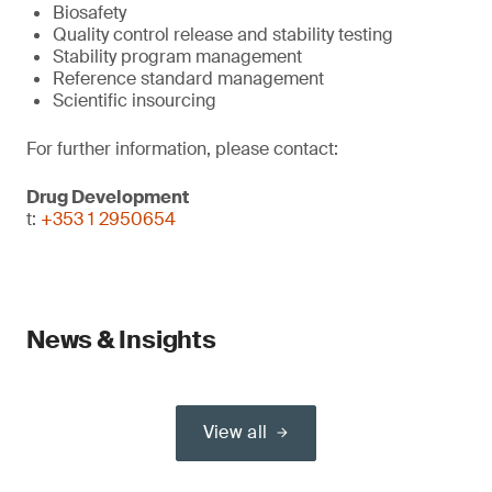
Biosafety
Quality control release and stability testing
Stability program management
Reference standard management
Scientific insourcing
For further information, please contact:
Drug Development
t:
+353 1 2950654
News & Insights
View all