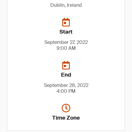
Dublin, Ireland
Start
September 27, 2022
9:00 AM
End
September 28, 2022
4:00 PM
Time Zone