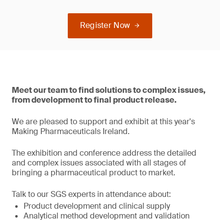
Register Now
Meet our team to find solutions to complex issues,
from development to final product release.
We are pleased to support and exhibit at this year's
Making Pharmaceuticals Ireland.
The exhibition and conference address the detailed
and complex issues associated with all stages of
bringing a pharmaceutical product to market.
Talk to our SGS experts in attendance about:
Product development and clinical supply
Analytical method development and validation