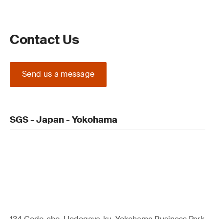
Contact Us
Send us a message
SGS - Japan - Yokohama