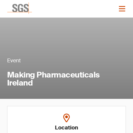
Event
Making Pharmaceuticals
Ireland
Location