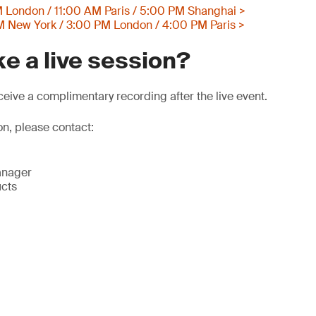
 London / 11:00 AM Paris / 5:00 PM Shanghai >
 New York / 3:00 PM London / 4:00 PM Paris >
e a live session?
eive a complimentary recording after the live event.
on, please contact:
anager
ucts