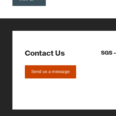
Contact Us
SGS 
Send us a message