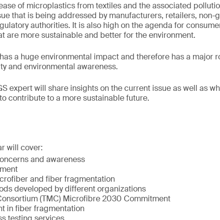
ease of microplastics from textiles and the associated pollutio
sue that is being addressed by manufacturers, retailers, non
gulatory authorities. It is also high on the agenda for consum
at are more sustainable and better for the environment.
 has a huge environmental impact and therefore has a major rol
lity and environmental awareness.
GS expert will share insights on the current issue as well as 
to contribute to a more sustainable future.
r will cover:
concerns and awareness
ement
icrofiber and fiber fragmentation
ods developed by different organizations
 Consortium (TMC) Microfibre 2030 Commitment
in fiber fragmentation
s testing services