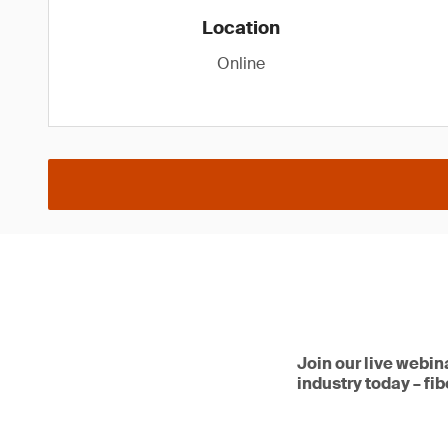
Location
Online
Join our live webin
industry today – fi