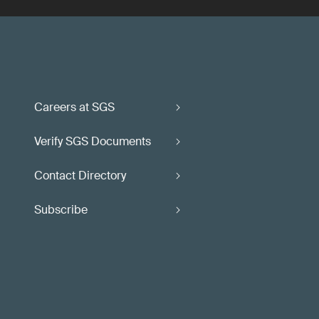
Careers at SGS
Verify SGS Documents
Contact Directory
Subscribe