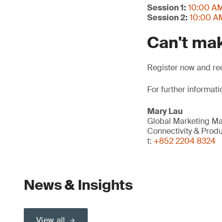
Session 1:
10:00 AM
Session 2:
10:00 AM
Can't mak
Register now and rec
For further informati
Mary Lau
Global Marketing M
Connectivity & Prod
t:
+852 2204 8324
News & Insights
View all