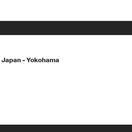
- Japan - Yokohama