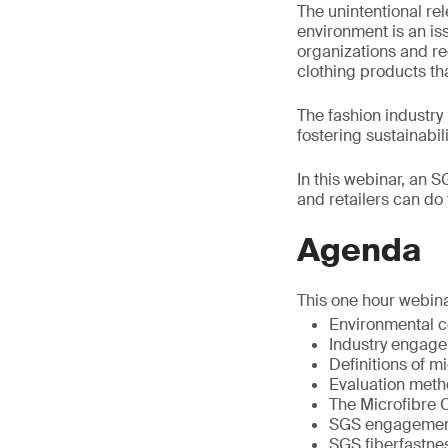
The unintentional rel
environment is an is
organizations and re
clothing products th
The fashion industry
fostering sustainabi
In this webinar, an S
and retailers can do 
Agenda
This one hour webina
Environmental 
Industry engag
Definitions of m
Evaluation meth
The Microfibre
SGS engagement 
SGS fiberfastnes