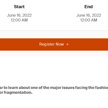
Start
End
June 16, 2022
June 16, 2022
12:00 AM
12:00 AM
Register Now
ar to learn about one of the major issues facing the fashio
ber fragmentation.