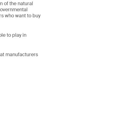
n of the natural
-governmental
ers who want to buy
e to play in
what manufacturers