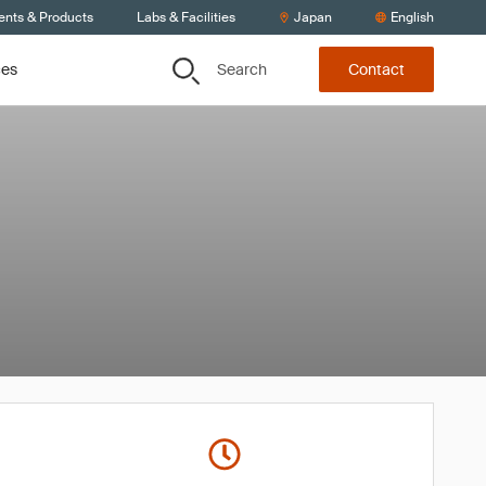
ents & Products
Labs & Facilities
Japan
English
Search
ces
Contact