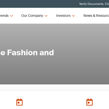
Verify Documents, Cli
rends
Our Company
Investors
News & Resour
he Fashion and