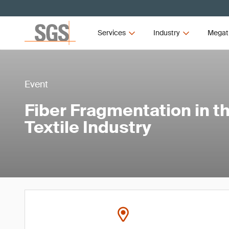
Services
Industry
Megat
Event
Fiber Fragmentation in t
Textile Industry