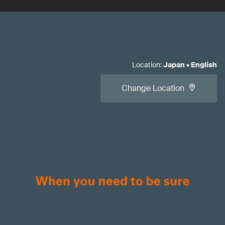
Location
:
Japan
•
English
Change Location