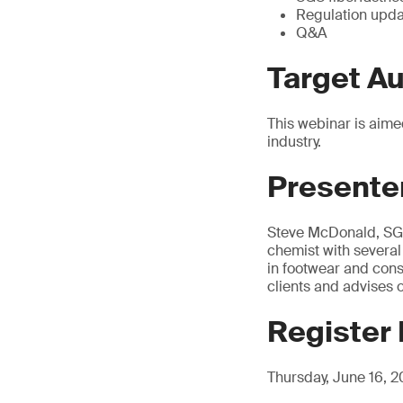
Regulation upd
Q&A
Target A
This webinar is aime
industry.
Presente
Steve McDonald, SGS
chemist with several
in footwear and cons
clients and advises 
Register
Thursday, June 16, 