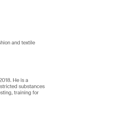
hion and textile
018. He is a
estricted substances
ing, training for