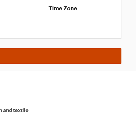
Time Zone
n and textile