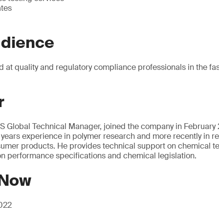
ates
udience
d at quality and regulatory compliance professionals in the fas
r
 Global Technical Manager, joined the company in February 2
 years experience in polymer research and more recently in r
umer products. He provides technical support on chemical test
on performance specifications and chemical legislation.
 Now
2022