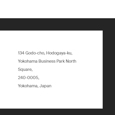
134 Godo-cho, Hodogaya-ku,
Yokohama Business Park North
Square,
240-0005,
Yokohama, Japan