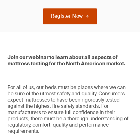
Register Now
Join our webinar to learn about all aspects of
mattress testing for the North American market.
For all of us, our beds must be places where we can
be sure of the utmost safety and quality. Consumers
expect mattresses to have been rigorously tested
against the highest fire safety standards. For
manufacturers to ensure full confidence in their
products, there must be a thorough understanding of
regulatory, comfort, quality and performance
requirements.