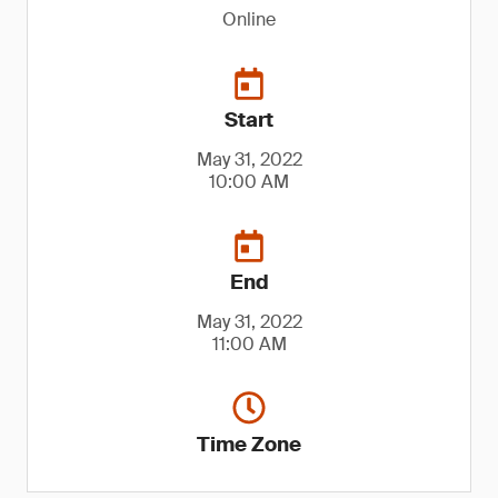
Online
Start
May 31, 2022
10:00 AM
End
May 31, 2022
11:00 AM
Time Zone