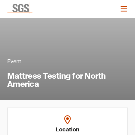
Event
Mattress Testing for North
America
Location