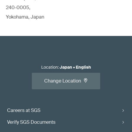
240-0005,
Yokohama, Japan
Location
:
Japan
•
English
Change Location
Careers at SGS
Verify SGS Documents