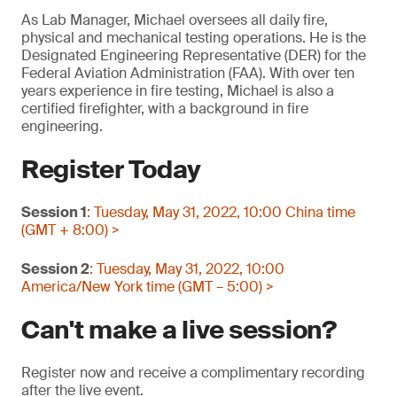
As Lab Manager, Michael oversees all daily fire,
physical and mechanical testing operations. He is the
Designated Engineering Representative (DER) for the
Federal Aviation Administration (FAA). With over ten
years experience in fire testing, Michael is also a
certified firefighter, with a background in fire
engineering.
Register Today
Session 1
: Tuesday, May 31, 2022, 10:00 China time
(GMT + 8:00) >
Session 2
: Tuesday, May 31, 2022, 10:00
America/New York time (GMT – 5:00) >
Can't make a live session?
Register now and receive a complimentary recording
after the live event.