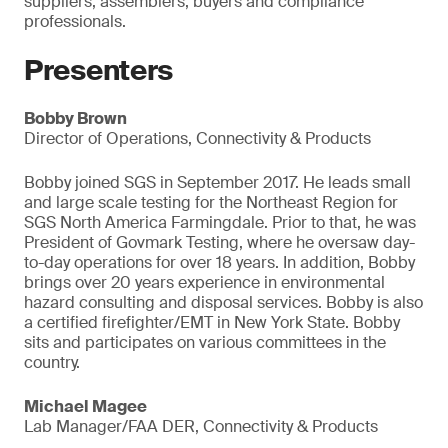
suppliers, assemblers, buyers and compliance
professionals.
Presenters
Bobby Brown
Director of Operations, Connectivity & Products
Bobby joined SGS in September 2017. He leads small
and large scale testing for the Northeast Region for
SGS North America Farmingdale. Prior to that, he was
President of Govmark Testing, where he oversaw day-
to-day operations for over 18 years. In addition, Bobby
brings over 20 years experience in environmental
hazard consulting and disposal services. Bobby is also
a certified firefighter/EMT in New York State. Bobby
sits and participates on various committees in the
country.
Michael Magee
Lab Manager/FAA DER, Connectivity & Products