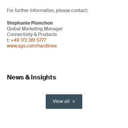
For further information, please contact:
Stephanie Pionchon
Global Marketing Manager
Connectivity & Products
t:
+49 172 381 5777
www.sgs.com/hardlines
News & Insights
View all