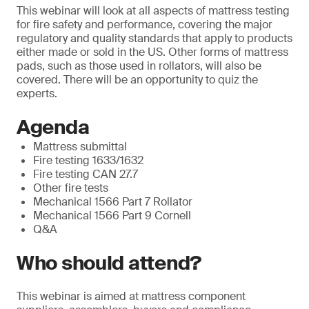
This webinar will look at all aspects of mattress testing
for fire safety and performance, covering the major
regulatory and quality standards that apply to products
either made or sold in the US. Other forms of mattress
pads, such as those used in rollators, will also be
covered. There will be an opportunity to quiz the
experts.
Agenda
Mattress submittal
Fire testing 1633/1632
Fire testing CAN 27.7
Other fire tests
Mechanical 1566 Part 7 Rollator
Mechanical 1566 Part 9 Cornell
Q&A
Who should attend?
This webinar is aimed at mattress component