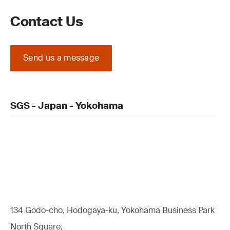
Contact Us
Send us a message
SGS - Japan - Yokohama
134 Godo-cho, Hodogaya-ku, Yokohama Business Park
North Square,