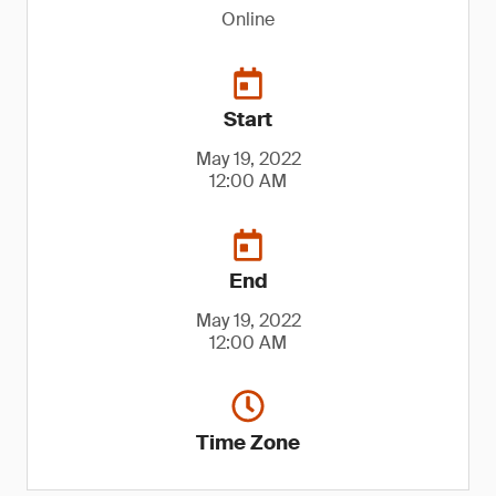
Online
Start
May 19, 2022
12:00 AM
End
May 19, 2022
12:00 AM
Time Zone