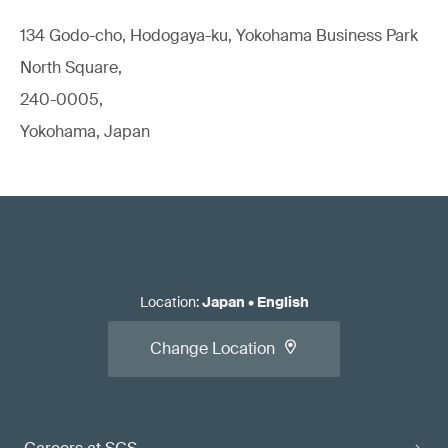
134 Godo-cho, Hodogaya-ku, Yokohama Business Park
North Square,
240-0005,
Yokohama, Japan
Location
:
Japan
•
English
Change Location