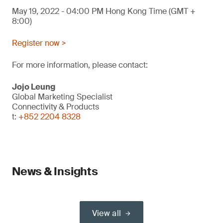
May 19, 2022 - 04:00 PM Hong Kong Time (GMT +
8:00)
Register now >
For more information, please contact:
Jojo Leung
Global Marketing Specialist
Connectivity & Products
t:
+852 2204 8328
News & Insights
View all