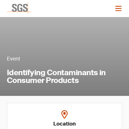
Event
Identifying Contaminants in
Consumer Products
Location