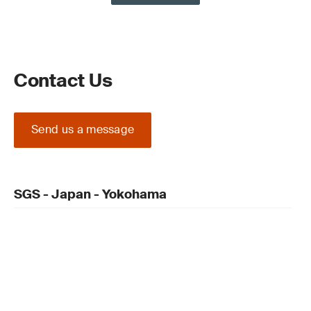
Contact Us
Send us a message
SGS - Japan - Yokohama