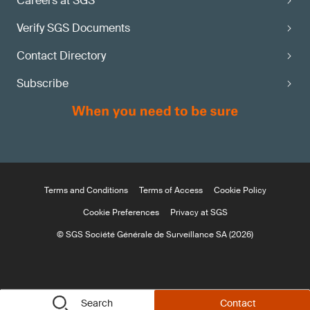
Careers at SGS
Verify SGS Documents
Contact Directory
Subscribe
Terms and Conditions
Terms of Access
Cookie Policy
Cookie Preferences
Privacy at SGS
© SGS Société Générale de Surveillance SA (2026)
Search
Contact