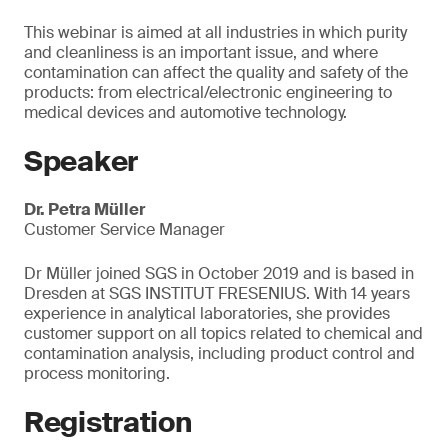
This webinar is aimed at all industries in which purity
and cleanliness is an important issue, and where
contamination can affect the quality and safety of the
products: from electrical/electronic engineering to
medical devices and automotive technology.
Speaker
Dr. Petra Müller
Customer Service Manager
Dr Müller joined SGS in October 2019 and is based in
Dresden at SGS INSTITUT FRESENIUS. With 14 years
experience in analytical laboratories, she provides
customer support on all topics related to chemical and
contamination analysis, including product control and
process monitoring.
Registration