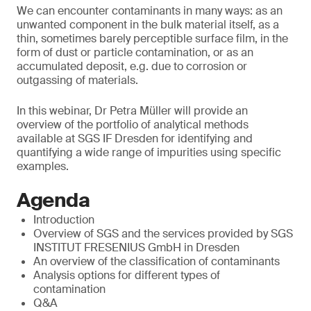
We can encounter contaminants in many ways: as an
unwanted component in the bulk material itself, as a
thin, sometimes barely perceptible surface film, in the
form of dust or particle contamination, or as an
accumulated deposit, e.g. due to corrosion or
outgassing of materials.
In this webinar, Dr Petra Müller will provide an
overview of the portfolio of analytical methods
available at SGS IF Dresden for identifying and
quantifying a wide range of impurities using specific
examples.
Agenda
Introduction
Overview of SGS and the services provided by SGS
INSTITUT FRESENIUS GmbH in Dresden
An overview of the classification of contaminants
Analysis options for different types of
contamination
Q&A