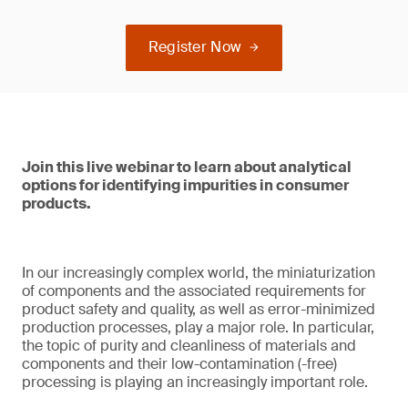
Register Now
Join this live webinar to learn about analytical
options for identifying impurities in consumer
products.
In our increasingly complex world, the miniaturization
of components and the associated requirements for
product safety and quality, as well as error-minimized
production processes, play a major role. In particular,
the topic of purity and cleanliness of materials and
components and their low-contamination (-free)
processing is playing an increasingly important role.