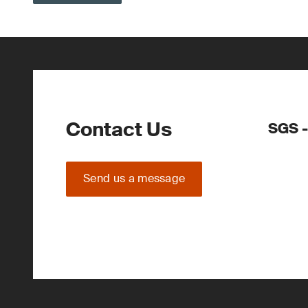
Contact Us
SGS 
Send us a message