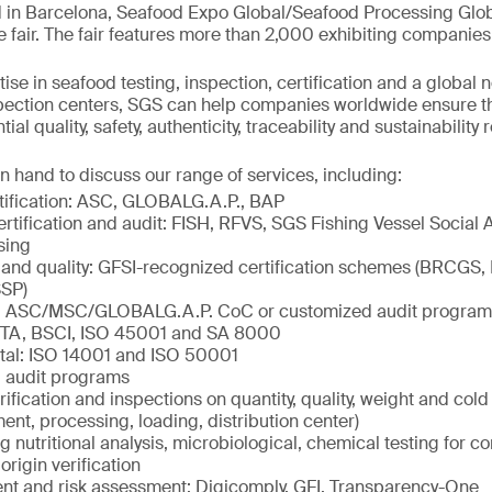
 in Barcelona, Seafood Expo Global/Seafood Processing Globa
e fair. The fair features more than 2,000 exhibiting companies
ise in seafood testing, inspection, certification and a global 
spection centers, SGS can help companies worldwide ensure t
al quality, safety, authenticity, traceability and sustainability
n hand to discuss our range of services, including:
tification: ASC, GLOBALG.A.P., BAP
ertification and audit: FISH, RFVS, SGS Fishing Vessel Social 
sing
 and quality: GFSI-recognized certification schemes (BRCGS,
SP)
ty: ASC/MSC/GLOBALG.A.P. CoC or customized audit program
ETA, BSCI, ISO 45001 and SA 8000
tal: ISO 14001 and ISO 50001
 audit programs
rification and inspections on quantity, quality, weight and col
ment, processing, loading, distribution center)
ng nutritional analysis, microbiological, chemical testing for c
origin verification
 and risk assessment: Digicomply, GFI, Transparency-One