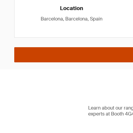
Location
Barcelona, Barcelona, Spain
Learn about our range
experts at Booth 4G