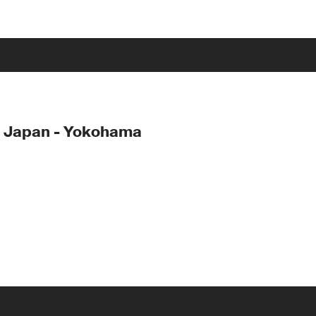
- Japan - Yokohama