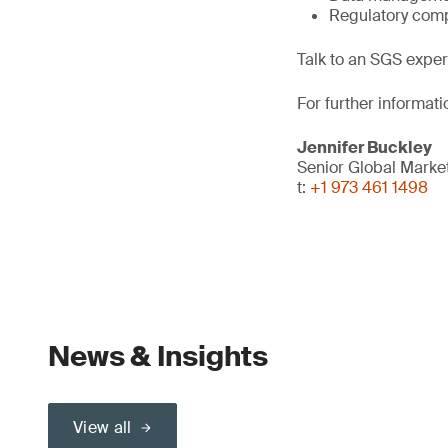
Regulatory comp
Talk to an SGS exper
For further informati
Jennifer Buckley
Senior Global Mark
t:
+1 973 461 1498
News & Insights
View all