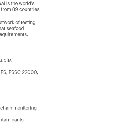
l is the world’s
 from 89 countries.
network of testing
hat seafood
 requirements.
Audits
 IFS, FSSC 22000,
d chain monitoring
ontaminants,