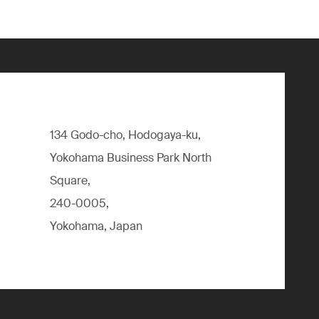
134 Godo-cho, Hodogaya-ku,
Yokohama Business Park North
Square,
240-0005,
Yokohama, Japan