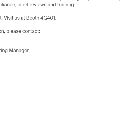
liance, label reviews and training
t. Visit us at Booth 4G401.
on, please contact:
eting Manager