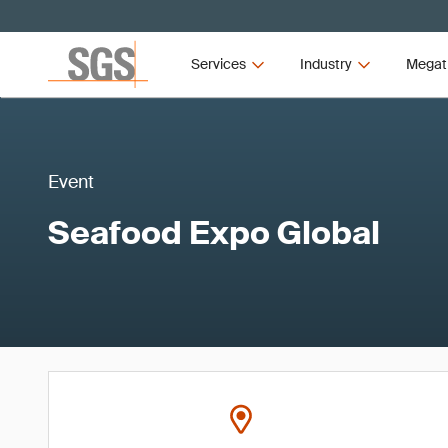
Services
Industry
Megat
Event
Seafood Expo Global