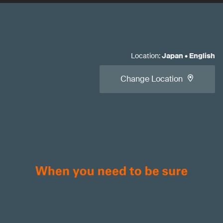
Location
:
Japan
•
English
Change Location