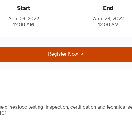
Start
End
April 26, 2022
April 28, 2022
12:00 AM
12:00 AM
Register Now
 of seafood testing, inspection, certification and technical se
401.