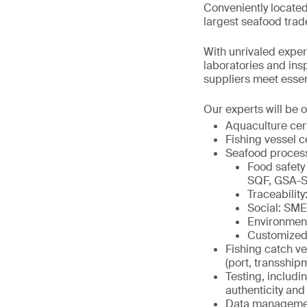
Conveniently located
largest seafood trad
With unrivaled expert
laboratories and in
suppliers meet essenti
Our experts will be o
Aquaculture cer
Fishing vessel c
Seafood proces
Food safety
SQF, GSA-S
Traceabili
Social: SM
Environmen
Customized
Fishing catch ve
(port, transship
Testing, includi
authenticity and 
Data management