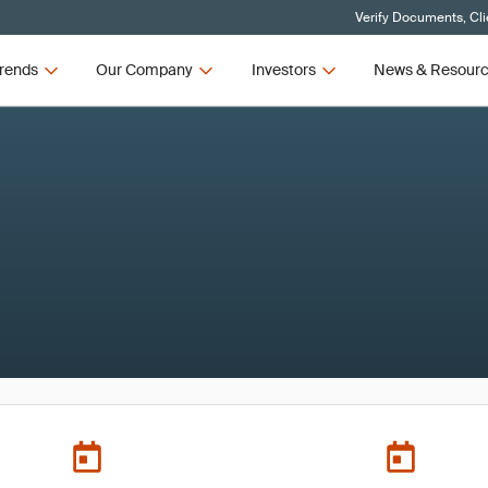
Verify Documents, Cli
rends
Our Company
Investors
News & Resour