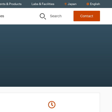
ents & Products
Labs & Facilities
Japan
English
Search
ces
Contact