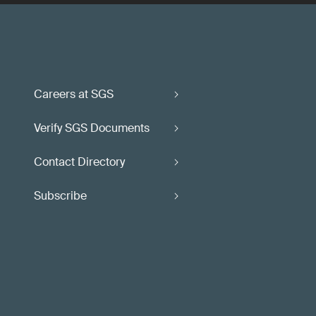
Careers at SGS
Verify SGS Documents
Contact Directory
Subscribe