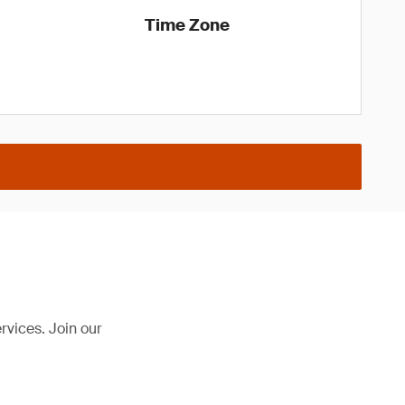
Time Zone
rvices. Join our