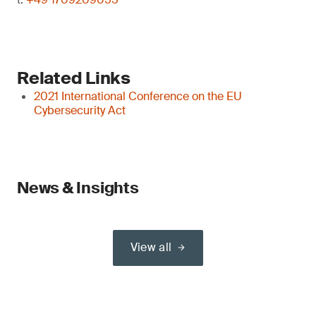
Related Links
2021 International Conference on the EU
Cybersecurity Act
News & Insights
View all