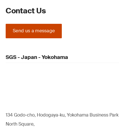
Contact Us
Send us a message
SGS - Japan - Yokohama
134 Godo-cho, Hodogaya-ku, Yokohama Business Park
North Square,