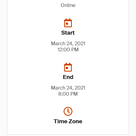
Online
Start
March 24, 2021
12:00 PM
End
March 24, 2021
8:00 PM
Time Zone