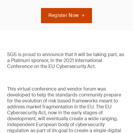
Register Now
SGS is proud to announce that it will be taking part, as
a Platinum sponsor, in the 2021 International
Conference on the EU Cybersecurity Act.
This virtual conference and vendor forum was
developed to help the standards community prepare
for the evolution of risk based frameworks meant to
address market fragmentation in the EU. The EU
Cybersecurity Act, now in the early stages of
development, will eventually create a wide ranging,
independent European body of cybersecurity
regulation as part of its goal to create a single digital