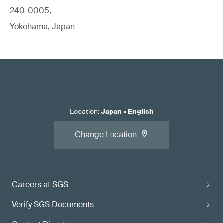
240-0005,
Yokohama, Japan
Location
:
Japan
•
English
Change Location
Careers at SGS
Verify SGS Documents