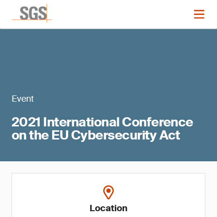
Event
2021 International Conference
on the EU Cybersecurity Act
Location