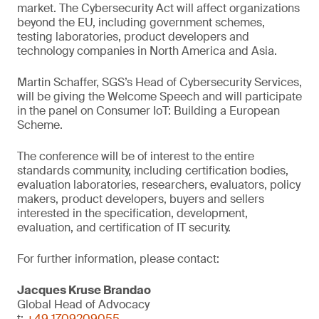
market. The Cybersecurity Act will affect organizations
beyond the EU, including government schemes,
testing laboratories, product developers and
technology companies in North America and Asia.
Martin Schaffer, SGS’s Head of Cybersecurity Services,
will be giving the Welcome Speech and will participate
in the panel on Consumer IoT: Building a European
Scheme.
The conference will be of interest to the entire
standards community, including certification bodies,
evaluation laboratories, researchers, evaluators, policy
makers, product developers, buyers and sellers
interested in the specification, development,
evaluation, and certification of IT security.
For further information, please contact:
Jacques Kruse Brandao
Global Head of Advocacy
t:
+49 1709209055