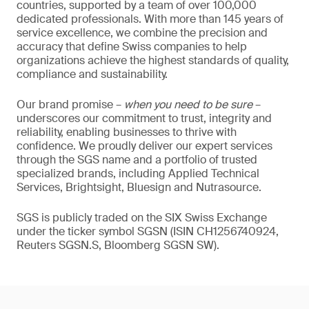
countries, supported by a team of over 100,000
dedicated professionals. With more than 145 years of
service excellence, we combine the precision and
accuracy that define Swiss companies to help
organizations achieve the highest standards of quality,
compliance and sustainability.
Our brand promise –
when you need to be sure
–
underscores our commitment to trust, integrity and
reliability, enabling businesses to thrive with
confidence. We proudly deliver our expert services
through the SGS name and a portfolio of trusted
specialized brands, including Applied Technical
Services, Brightsight, Bluesign and Nutrasource.
SGS is publicly traded on the SIX Swiss Exchange
under the ticker symbol SGSN (ISIN CH1256740924,
Reuters SGSN.S, Bloomberg SGSN SW).