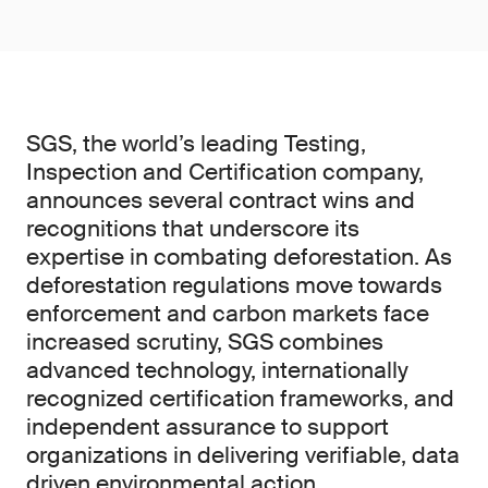
SGS, the world’s leading Testing,
Inspection and Certification company,
announces several contract wins and
recognitions that underscore its
expertise in combating deforestation. As
deforestation regulations move towards
enforcement and carbon markets face
increased scrutiny, SGS combines
advanced technology, internationally
recognized certification frameworks, and
independent assurance to support
organizations in delivering verifiable, data
driven environmental action.