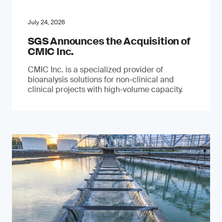
July 24, 2026
SGS Announces the Acquisition of
CMIC Inc.
CMIC Inc. is a specialized provider of
bioanalysis solutions for non-clinical and
clinical projects with high-volume capacity.