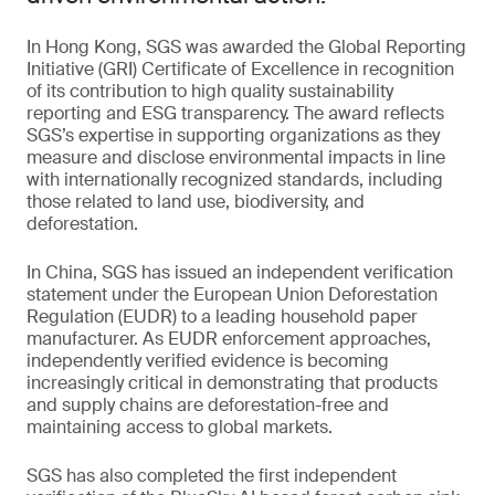
In Hong Kong, SGS was awarded the Global Reporting
Initiative (GRI) Certificate of Excellence in recognition
of its contribution to high quality sustainability
reporting and ESG transparency. The award reflects
SGS’s expertise in supporting organizations as they
measure and disclose environmental impacts in line
with internationally recognized standards, including
those related to land use, biodiversity, and
deforestation.
In China, SGS has issued an independent verification
statement under the European Union Deforestation
Regulation (EUDR) to a leading household paper
manufacturer. As EUDR enforcement approaches,
independently verified evidence is becoming
increasingly critical in demonstrating that products
and supply chains are deforestation-free and
maintaining access to global markets.
SGS has also completed the first independent