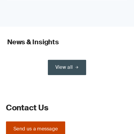
News & Insights
View all
Contact Us
Send us a message