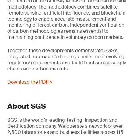
verification of the BlueSky AI based forest carbon sink
methodology. The methodology combines satellite
remote sensing, artificial intelligence, and blockchain
technology to enable accurate measurement and
monitoring of forest carbon. Independent verification
of carbon methodologies remains essential to
maintaining confidence in voluntary carbon markets.
Together, these developments demonstrate SGS’s
integrated approach to helping clients meet evolving
regulatory requirements and build trust across supply
chains and carbon markets.
Download the PDF >
About SGS
SGS is the world’s leading Testing, Inspection and
Certification company. We operate a network of over
2,500 laboratories and business facilities across 115