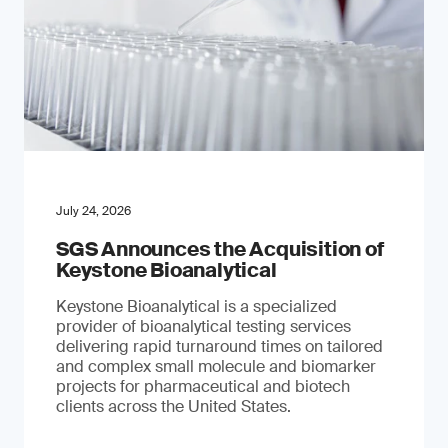
July 24, 2026
SGS Announces the Acquisition of
Keystone Bioanalytical
Keystone Bioanalytical is a specialized
provider of bioanalytical testing services
delivering rapid turnaround times on tailored
and complex small molecule and biomarker
projects for pharmaceutical and biotech
clients across the United States.