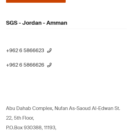
SGS - Jordan - Amman
+962 6 5866623
+962 6 5866626
Abu Dahab Complex, Nufan As-Saoud Al-Edwan St.
22, 5th Floor,
P.O.Box 930388, 11193,