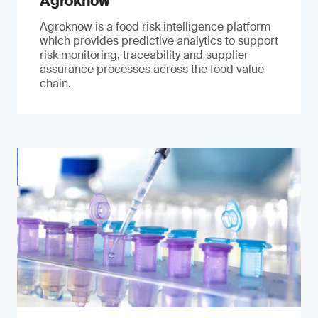
Agroknow
Agroknow is a food risk intelligence platform
which provides predictive analytics to support
risk monitoring, traceability and supplier
assurance processes across the food value
chain.