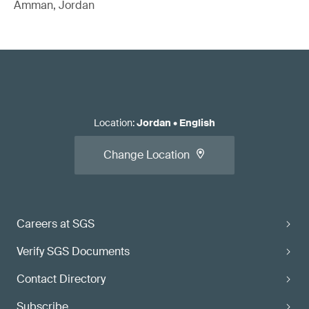
Amman, Jordan
Location
:
Jordan
•
English
Change Location
Careers at SGS
Verify SGS Documents
Contact Directory
Subscribe