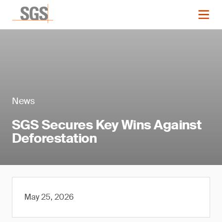
News
SGS Secures Key Wins Against
Deforestation
May 25, 2026