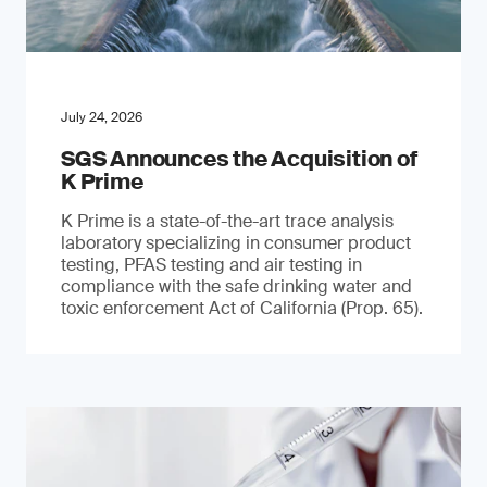
July 24, 2026
SGS Announces the Acquisition of
K Prime
K Prime is a state-of-the-art trace analysis
laboratory specializing in consumer product
testing, PFAS testing and air testing in
compliance with the safe drinking water and
toxic enforcement Act of California (Prop. 65).