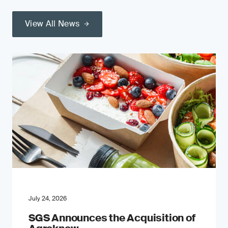
View All News
July 24, 2026
SGS Announces the Acquisition of