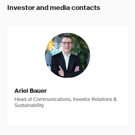
Investor and media contacts
Ariel Bauer
Head of Communications, Investor Relations &
Sustainability