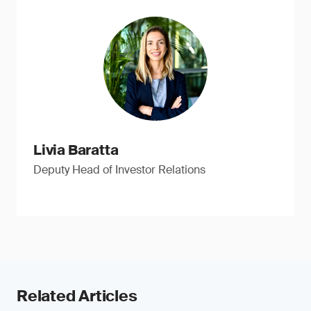
Livia Baratta
Deputy Head of Investor Relations
Related Articles