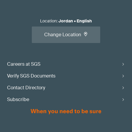
Location
:
Jordan
•
English
Change Location
Careers at SGS
Verify SGS Documents
Contact Directory
Subscribe