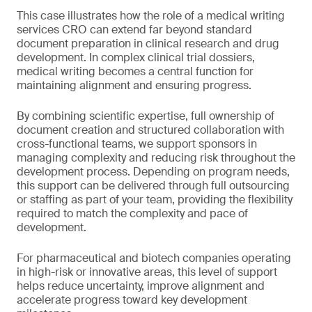
This case illustrates how the role of a medical writing
services CRO can extend far beyond standard
document preparation in clinical research and drug
development. In complex clinical trial dossiers,
medical writing becomes a central function for
maintaining alignment and ensuring progress.
By combining scientific expertise, full ownership of
document creation and structured collaboration with
cross-functional teams, we support sponsors in
managing complexity and reducing risk throughout the
development process. Depending on program needs,
this support can be delivered through full outsourcing
or staffing as part of your team, providing the flexibility
required to match the complexity and pace of
development.
For pharmaceutical and biotech companies operating
in high-risk or innovative areas, this level of support
helps reduce uncertainty, improve alignment and
accelerate progress toward key development