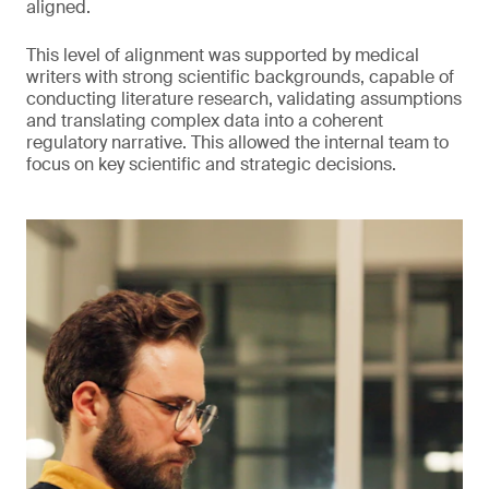
aligned.
This level of alignment was supported by medical
writers with strong scientific backgrounds, capable of
conducting literature research, validating assumptions
and translating complex data into a coherent
regulatory narrative. This allowed the internal team to
focus on key scientific and strategic decisions.