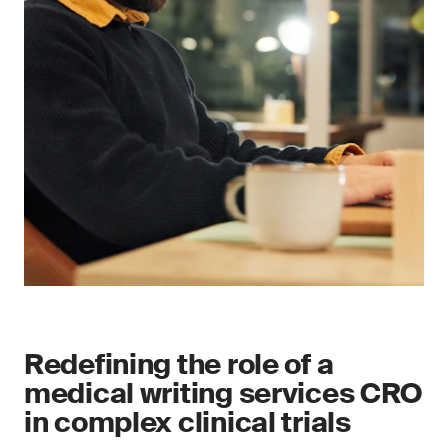
Redefining the role of a
medical writing services CRO
in complex clinical trials