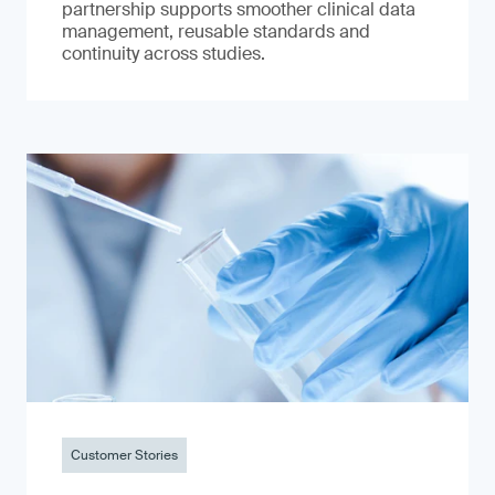
partnership supports smoother clinical data
management, reusable standards and
continuity across studies.
Customer Stories