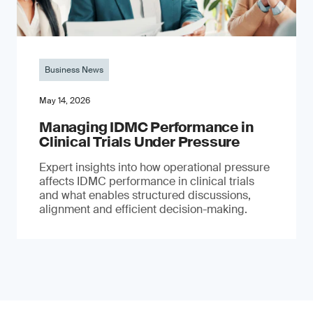
Business News
May 14, 2026
Managing IDMC Performance in
Clinical Trials Under Pressure
Expert insights into how operational pressure
affects IDMC performance in clinical trials
and what enables structured discussions,
alignment and efficient decision-making.