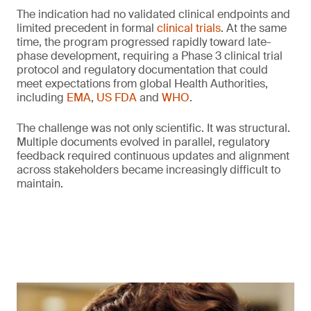
The indication had no validated clinical endpoints and
limited precedent in formal
clinical trials
. At the same
time, the program progressed rapidly toward late-
phase development, requiring a Phase 3 clinical trial
protocol and regulatory documentation that could
meet expectations from global Health Authorities,
including
EMA
,
US FDA
and
WHO
.
The challenge was not only scientific. It was structural.
Multiple documents evolved in parallel, regulatory
feedback required continuous updates and alignment
across stakeholders became increasingly difficult to
maintain.