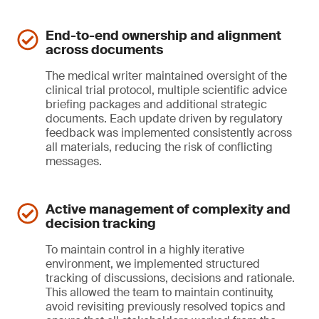
End-to-end ownership and alignment
across documents
The medical writer maintained oversight of the
clinical trial protocol, multiple scientific advice
briefing packages and additional strategic
documents. Each update driven by regulatory
feedback was implemented consistently across
all materials, reducing the risk of conflicting
messages.
Active management of complexity and
decision tracking
To maintain control in a highly iterative
environment, we implemented structured
tracking of discussions, decisions and rationale.
This allowed the team to maintain continuity,
avoid revisiting previously resolved topics and