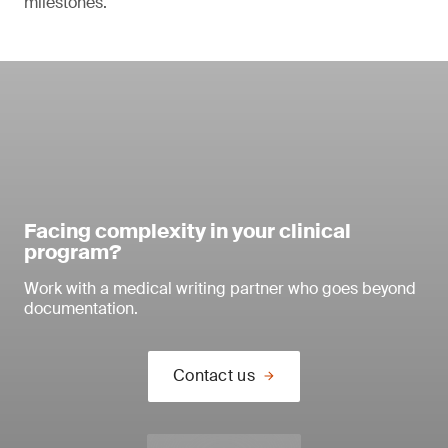
milestones.
Facing complexity in your clinical
program?
Work with a medical writing partner who goes beyond
documentation.
Contact us