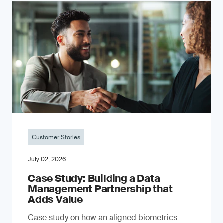
Customer Stories
July 02, 2026
Case Study: Building a Data
Management Partnership that
Adds Value
Case study on how an aligned biometrics