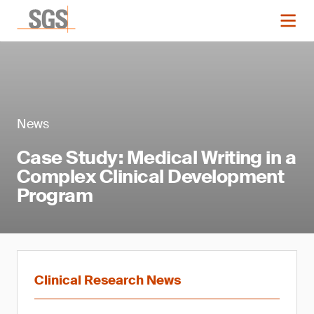
News
Case Study: Medical Writing in a
Complex Clinical Development
Program
Clinical Research News