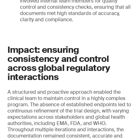
involved internal team members for quality
control and consistency checks, ensuring that all
documents met high standards of accuracy,
clarity and compliance.
Impact: ensuring
consistency and control
across global regulatory
interactions
A structured and proactive approach enabled the
clinical team to maintain control in a highly complex
program. The absence of established endpoints led to
continuous refinement of the trial design, with varying
expectations across stakeholders and global health
authorities, including EMA, FDA, and WHO.
Throughout multiple iterations and interactions, the
documentation remained consistent, accurate and