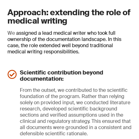
Approach: extending the role of
medical writing
We
assigned a lead medical writer who took full
ownership of the documentation landscape. In this
case, the role extended well beyond traditional
medical writing responsibilities.
Scientific contribution beyond
documentation:
From the outset, we contributed to the scientific
foundation of the program. Rather than relying
solely on provided input, we conducted literature
research, developed scientific background
sections and verified assumptions used in the
clinical and regulatory strategy. This ensured that
all documents were grounded in a consistent and
defensible scientific rationale.