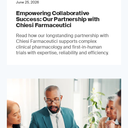
June 25, 2026
Empowering Collaborative
Success: Our Partnership with
Chiesi Farmaceutici
Read how our longstanding partnership with
Chiesi Farmaceutici supports complex
clinical pharmacology and first-in-human
trials with expertise, reliability and efficiency.