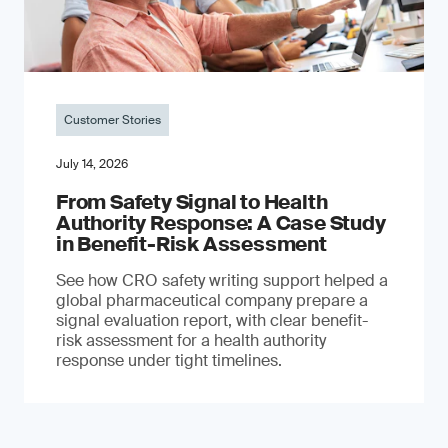
Customer Stories
July 14, 2026
From Safety Signal to Health
Authority Response: A Case Study
in Benefit-Risk Assessment
See how CRO safety writing support helped a
global pharmaceutical company prepare a
signal evaluation report, with clear benefit-
risk assessment for a health authority
response under tight timelines.