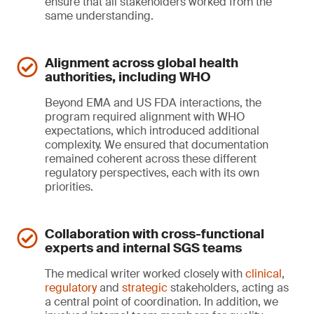
ensure that all stakeholders worked from the
same understanding.
Alignment across global health
authorities, including WHO
Beyond EMA and US FDA interactions, the
program required alignment with WHO
expectations, which introduced additional
complexity. We ensured that documentation
remained coherent across these different
regulatory perspectives, each with its own
priorities.
Collaboration with cross-functional
experts and internal SGS teams
The medical writer worked closely with
clinical
,
regulatory
and
strategic
stakeholders, acting as
a central point of coordination. In addition, we