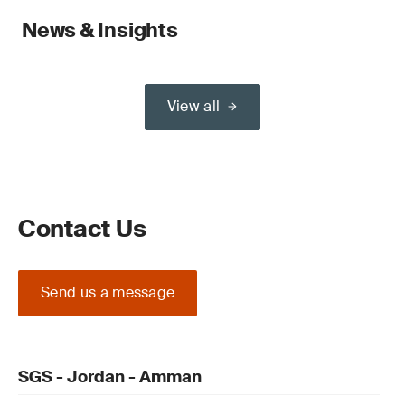
News & Insights
View all
Contact Us
Send us a message
SGS - Jordan - Amman