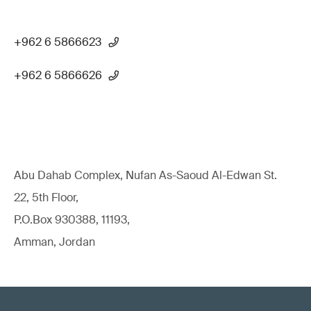
+962 6 5866623
+962 6 5866626
Abu Dahab Complex, Nufan As-Saoud Al-Edwan St.
22, 5th Floor,
P.O.Box 930388, 11193,
Amman, Jordan