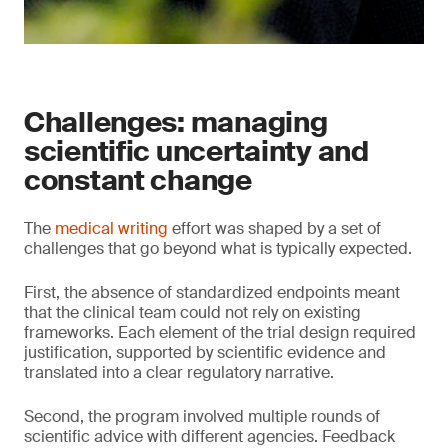
Challenges: managing
scientific uncertainty and
constant change
The
medical writing
effort was shaped by a set of
challenges that go beyond what is typically expected.
First, the absence of standardized endpoints meant
that the clinical team could not rely on existing
frameworks. Each element of the trial design required
justification, supported by scientific evidence and
translated into a clear regulatory narrative.
Second, the program involved multiple rounds of
scientific advice with different agencies. Feedback