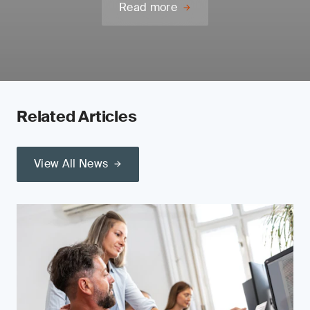
Read more
Related Articles
View All News