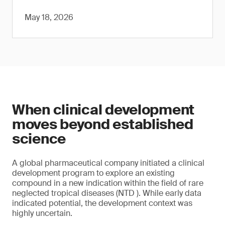
May 18, 2026
When clinical development
moves beyond established
science
A global pharmaceutical company initiated a clinical
development program to explore an existing
compound in a new indication within the field of rare
neglected tropical diseases (NTD ). While early data
indicated potential, the development context was
highly uncertain.