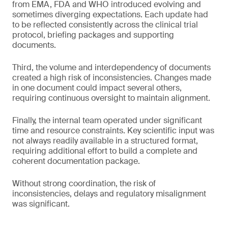
from EMA, FDA and WHO introduced evolving and
sometimes diverging expectations. Each update had
to be reflected consistently across the clinical trial
protocol, briefing packages and supporting
documents.
Third, the volume and interdependency of documents
created a high risk of inconsistencies. Changes made
in one document could impact several others,
requiring continuous oversight to maintain alignment.
Finally, the internal team operated under significant
time and resource constraints. Key scientific input was
not always readily available in a structured format,
requiring additional effort to build a complete and
coherent documentation package.
Without strong coordination, the risk of
inconsistencies, delays and regulatory misalignment
was significant.