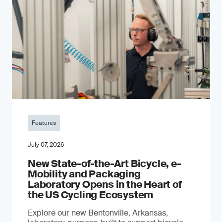
Features
July 07, 2026
New State-of-the-Art Bicycle, e-
Mobility and Packaging
Laboratory Opens in the Heart of
the US Cycling Ecosystem
Explore our new Bentonville, Arkansas,