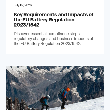
July 07, 2026
Key Requirements and Impacts of
the EU Battery Regulation
2023/1542
Discover essential compliance steps,
regulatory changes and business impacts of
the EU Battery Regulation 2023/1542.