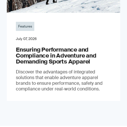
Features
July 07, 2026
Ensuring Performance and
Compliance in Adventure and
Demanding Sports Apparel
Discover the advantages of integrated
solutions that enable adventure apparel
brands to ensure performance, safety and
compliance under real-world conditions.