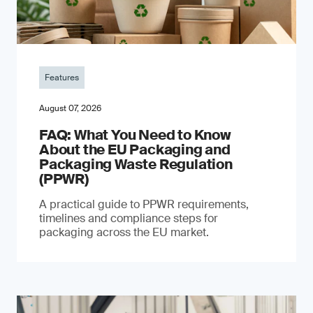
Features
August 07, 2026
FAQ: What You Need to Know
About the EU Packaging and
Packaging Waste Regulation
(PPWR)
A practical guide to PPWR requirements,
timelines and compliance steps for
packaging across the EU market.