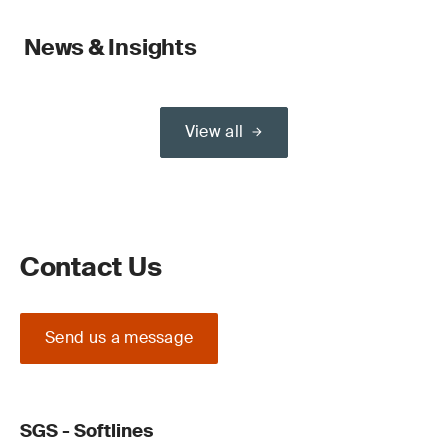
News & Insights
View all
Contact Us
Send us a message
SGS - Softlines