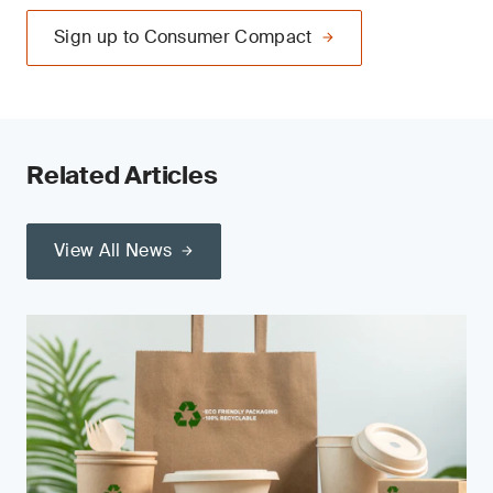
Sign up to Consumer Compact
Related Articles
View All News