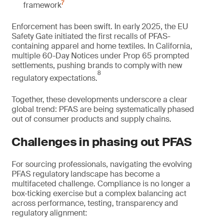
7
framework
Enforcement has been swift. In early 2025, the EU
Safety Gate initiated the first recalls of PFAS-
containing apparel and home textiles. In California,
multiple 60-Day Notices under Prop 65 prompted
settlements, pushing brands to comply with new
8
regulatory expectations.
Together, these developments underscore a clear
global trend: PFAS are being systematically phased
out of consumer products and supply chains.
Challenges in phasing out PFAS
For sourcing professionals, navigating the evolving
PFAS regulatory landscape has become a
multifaceted challenge. Compliance is no longer a
box-ticking exercise but a complex balancing act
across performance, testing, transparency and
regulatory alignment: