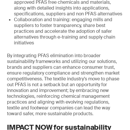
approved PFAS free chemicals and materials,
along with detailed insights into applications,
specifications, suppliers and non PFAS alternatives
Collaboration and training: engaging mills and
suppliers to foster transparency, share best
practices and accelerate the adoption of safer
alternatives through e-training and supply chain
initiatives
By integrating PFAS elimination into broader
sustainability frameworks and utilizing our solutions,
brands and suppliers can enhance consumer trust,
ensure regulatory compliance and strengthen market
competitiveness. The textile industry’s move to phase
out PFAS is not a setback but an opportunity for
innovation and improvement; by embracing new
technologies, reinforcing chemical management
practices and aligning with evolving regulations,
textile and footwear companies can lead the way
toward safer, more sustainable products.
IMPACT NOW for sustainability