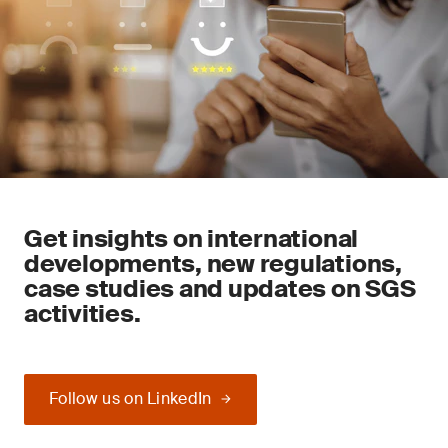
Get insights on international
developments, new regulations,
case studies and updates on SGS
activities.
Follow us on LinkedIn