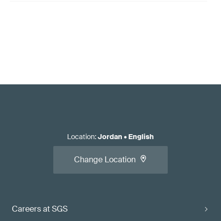
Location
:
Jordan
•
English
Change Location
Careers at SGS