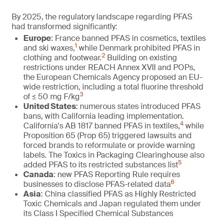
By 2025, the regulatory landscape regarding PFAS
had transformed significantly:
Europe
: France banned PFAS in cosmetics, textiles
1
and ski waxes,
while Denmark prohibited PFAS in
2
clothing and footwear.
Building on existing
restrictions under REACH Annex XVII and POPs,
the European Chemicals Agency proposed an EU-
wide restriction, including a total fluorine threshold
3
of ≤ 50 mg F/kg
United States
: numerous states introduced PFAS
bans, with California leading implementation.
4
California's AB 1817 banned PFAS in textiles,
while
Proposition 65 (Prop 65) triggered lawsuits and
forced brands to reformulate or provide warning
labels. The Toxics in Packaging Clearinghouse also
5
added PFAS to its restricted substances list
Canada
: new PFAS Reporting Rule requires
6
businesses to disclose PFAS-related data
Asia
: China classified PFAS as Highly Restricted
Toxic Chemicals and Japan regulated them under
its Class I Specified Chemical Substances