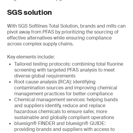
SGS solution
With SGS Softlines Total Solution, brands and mills can
pivot away from PFAS by prioritizing the sourcing of
effective alternatives while ensuring compliance
across complex supply chains.
Key elements include:
Tailored testing protocols: combining total fluorine
screening with targeted PFAS analysis to meet
diverse global requirements
Root cause analysis (RCA): identifying
contamination sources and improving chemical
management practices for better compliance
Chemical management services: helping bands
and suppliers identify, reduce and replace
hazardous chemicals to ensure safer, more
sustainable and globally compliant operations
bluesign® FINDER and bluesign® GUIDE:
providing brands and suppliers with access to