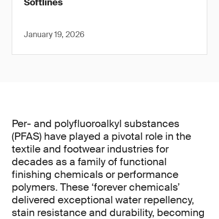
Softlines
January 19, 2026
Per- and polyfluoroalkyl substances
(PFAS) have played a pivotal role in the
textile and footwear industries for
decades as a family of functional
finishing chemicals or performance
polymers. These ‘forever chemicals’
delivered exceptional water repellency,
stain resistance and durability, becoming