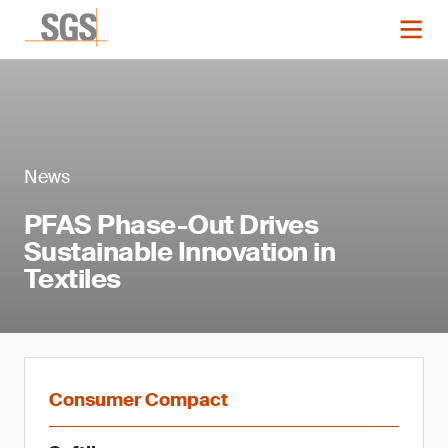
News
PFAS Phase-Out Drives
Sustainable Innovation in
Textiles
Consumer Compact