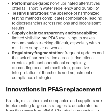
Performance gaps
: non-fluorinated alternatives
often fall short in water repellency and durability
Testing limitations
: the absence of harmonized
testing methods complicates compliance, leading
to discrepancies across regions and inconsistent
results
Supply chain transparency and traceability
:
limited visibility into PFAS use in inputs makes
contamination tracking difficult, especially within
multi-tier supplier networks
Regulatory fragmentation
: frequent updates and
the lack of harmonization across jurisdictions
create significant operational complexity,
demanding constant monitoring, proactive
interpretation of thresholds and adjustment of
compliance strategies
Innovations in PFAS replacement
Brands, mills, chemical companies and suppliers are
implementing targeted strategies to accelerate the
transition away from PFAS. Chemical companies are