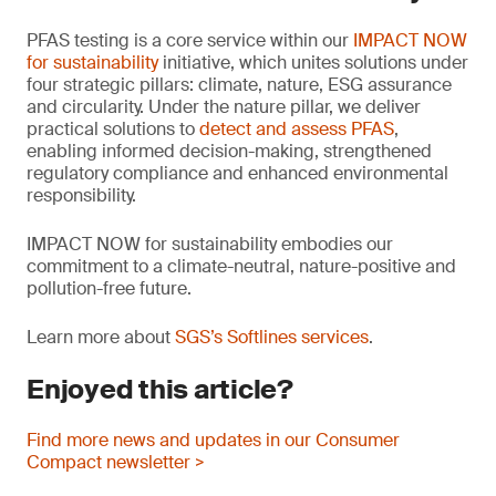
PFAS testing is a core service within our
IMPACT NOW
for sustainability
initiative, which unites solutions under
four strategic pillars: climate, nature, ESG assurance
and circularity. Under the nature pillar, we deliver
practical solutions to
detect and assess PFAS
,
enabling informed decision-making, strengthened
regulatory compliance and enhanced environmental
responsibility.
IMPACT NOW for sustainability embodies our
commitment to a climate-neutral, nature-positive and
pollution-free future.
Learn more about
SGS’s Softlines services
.
Enjoyed this article?
Find more news and updates in our Consumer
Compact newsletter >