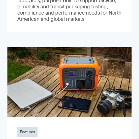
laboratory, purpose-built to support bicycle,
e‑mobility and transit packaging testing,
compliance and performance needs for North
American and global markets.
Features