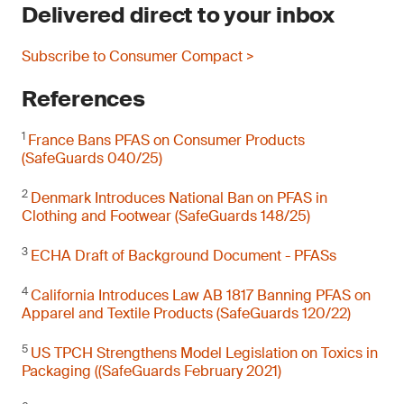
Delivered direct to your inbox
Subscribe to Consumer Compact >
References
1
France Bans PFAS on Consumer Products
(SafeGuards 040/25)
2
Denmark Introduces National Ban on PFAS in
Clothing and Footwear (SafeGuards 148/25)
3
ECHA Draft of Background Document - PFASs
4
California Introduces Law AB 1817 Banning PFAS on
Apparel and Textile Products (SafeGuards 120/22)
5
US TPCH Strengthens Model Legislation on Toxics in
Packaging ((SafeGuards February 2021)