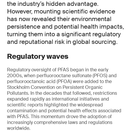
the industry’s hidden advantage.
However, mounting scientific evidence
has now revealed their environmental
persistence and potential health impacts,
turning them into a significant regulatory
and reputational risk in global sourcing.
Regulatory waves
Regulatory oversight of PFAS began in the early
2000s, when perfluorooctane sulfonate (PFOS) and
perfluorooctanoic acid (PFOA) were added to the
Stockholm Convention on Persistent Organic
Pollutants. In the decades that followed, restrictions
expanded rapidly as international initiatives and
scientific reports highlighted the widespread
contamination and potential health effects associated
with PFAS. This momentum drove the adoption of
increasingly comprehensive laws and regulations
worldwide.