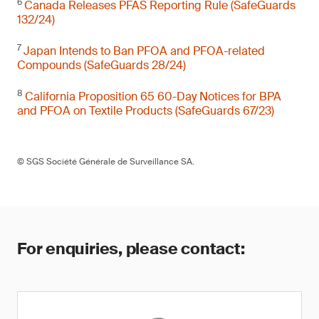
6
Canada Releases PFAS Reporting Rule (SafeGuards
132/24)
7
Japan Intends to Ban PFOA and PFOA-related
Compounds (SafeGuards 28/24)
8
California Proposition 65 60-Day Notices for BPA
and PFOA on Textile Products (SafeGuards 67/23)
© SGS Société Générale de Surveillance SA.
For enquiries, please contact: