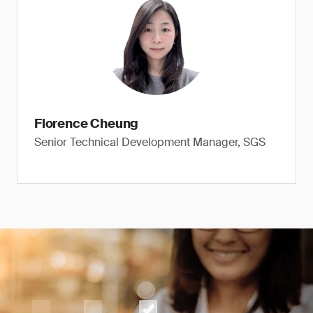
Florence Cheung
Senior Technical Development Manager, SGS