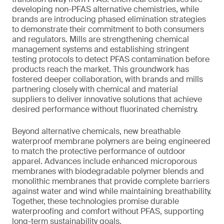
developing non-PFAS alternative chemistries, while
brands are introducing phased elimination strategies
to demonstrate their commitment to both consumers
and regulators. Mills are strengthening chemical
management systems and establishing stringent
testing protocols to detect PFAS contamination before
products reach the market. This groundwork has
fostered deeper collaboration, with brands and mills
partnering closely with chemical and material
suppliers to deliver innovative solutions that achieve
desired performance without fluorinated chemistry.
Beyond alternative chemicals, new breathable
waterproof membrane polymers are being engineered
to match the protective performance of outdoor
apparel. Advances include enhanced microporous
membranes with biodegradable polymer blends and
monolithic membranes that provide complete barriers
against water and wind while maintaining breathability.
Together, these technologies promise durable
waterproofing and comfort without PFAS, supporting
long-term sustainability goals.