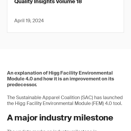
Quality Insights Volume 18
April 19, 2024
An explanation of Higg Facility Environmental
Module 4.0 and how it is an improvement on its
predecessor.
The Sustainable Apparel Coalition (SAC) has launched
the Higg Facility Environmental Module (FEM) 4.0 tool.
A major industry milestone