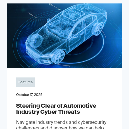
Features
October 17, 2025
Steering Clear of Automotive
Industry Cyber Threats
Navigate industry trends and cybersecurity
challenges and discover how we can help.