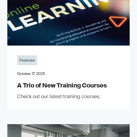
Features
October 17, 2025
A Trio of New Training Courses
Check out our latest training courses.