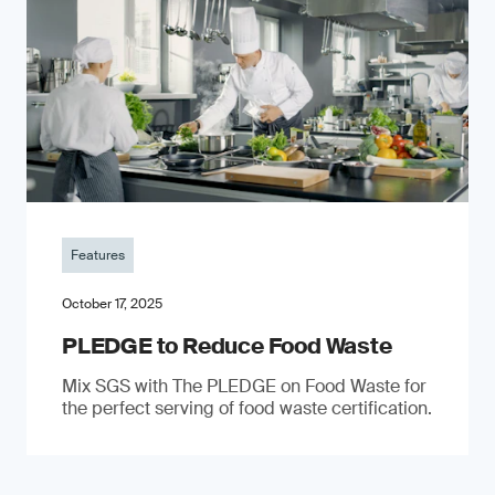
Features
October 17, 2025
PLEDGE to Reduce Food Waste
Mix SGS with The PLEDGE on Food Waste for
the perfect serving of food waste certification.