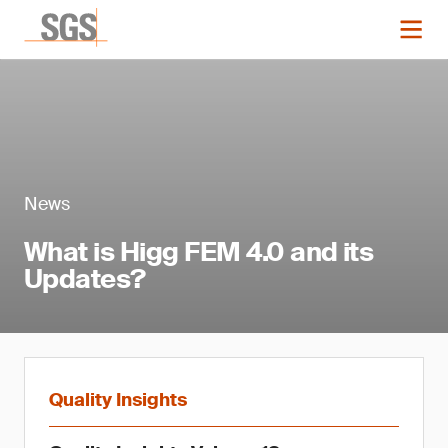
News
What is Higg FEM 4.0 and its
Updates?
Quality Insights