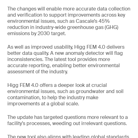
The changes will enable more accurate data collection
and verification to support improvements across key
environmental issues, such as Cascale’s 45%
reduction in industry-wide greenhouse gas (GHG)
emissions by 2030 target.
As well as improved usability, Higg FEM 4.0 delivers
better data quality. A new anomaly detector will flag
inconsistencies. The latest tool provides more
accurate reporting, enabling better environmental
assessment of the industry.
Higg FEM 4.0 offers a deeper look at crucial
environmental issues, such as groundwater and soil
contamination, to help the industry make
improvements at a global scale.
The update has targeted questions more relevant to a
facility’s processes, weeding out irrelevant questions.
The new tool also aligns with leading global standards,