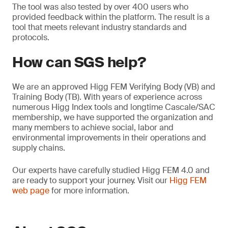
The tool was also tested by over 400 users who
provided feedback within the platform. The result is a
tool that meets relevant industry standards and
protocols.
How can SGS help?
We are an approved Higg FEM Verifying Body (VB) and
Training Body (TB). With years of experience across
numerous Higg Index tools and longtime Cascale/SAC
membership, we have supported the organization and
many members to achieve social, labor and
environmental improvements in their operations and
supply chains.
Our experts have carefully studied Higg FEM 4.0 and
are ready to support your journey. Visit our
Higg FEM
web page
for more information.