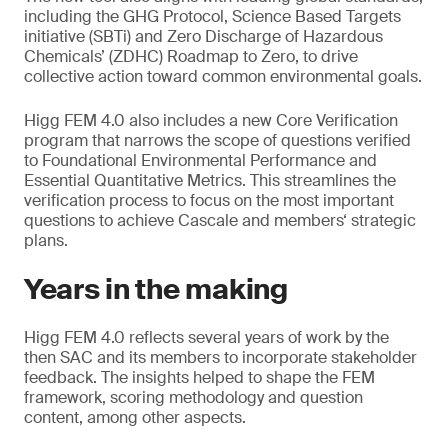
including the GHG Protocol, Science Based Targets
initiative (SBTi) and Zero Discharge of Hazardous
Chemicals’ (ZDHC) Roadmap to Zero, to drive
collective action toward common environmental goals.
Higg FEM 4.0 also includes a new Core Verification
program that narrows the scope of questions verified
to Foundational Environmental Performance and
Essential Quantitative Metrics. This streamlines the
verification process to focus on the most important
questions to achieve Cascale and members‘ strategic
plans.
Years in the making
Higg FEM 4.0 reflects several years of work by the
then SAC and its members to incorporate stakeholder
feedback. The insights helped to shape the FEM
framework, scoring methodology and question
content, among other aspects.