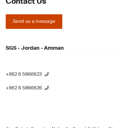
Contact Us
Send us a message
SGS - Jordan - Amman
+962 6 5866623
+962 6 5866626