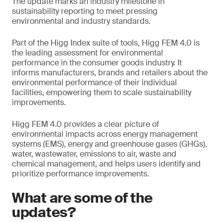
The update marks an industry milestone in
sustainability reporting to meet pressing
environmental and industry standards.
Part of the Higg Index suite of tools, Higg FEM 4.0 is
the leading assessment for environmental
performance in the consumer goods industry. It
informs manufacturers, brands and retailers about the
environmental performance of their individual
facilities, empowering them to scale sustainability
improvements.
Higg FEM 4.0 provides a clear picture of
environmental impacts across energy management
systems (EMS), energy and greenhouse gases (GHGs),
water, wastewater, emissions to air, waste and
chemical management, and helps users identify and
prioritize performance improvements.
What are some of the
updates?