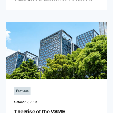
Features
October 17, 2025
The Rise of the VSME