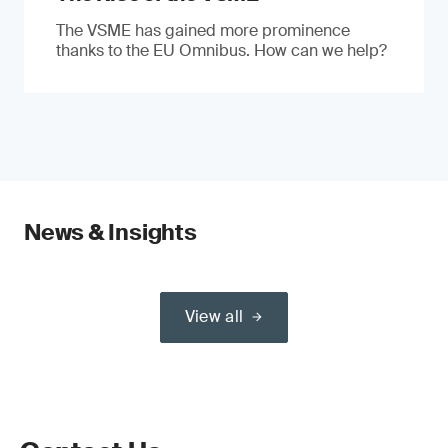
The VSME has gained more prominence
thanks to the EU Omnibus. How can we help?
News & Insights
View all