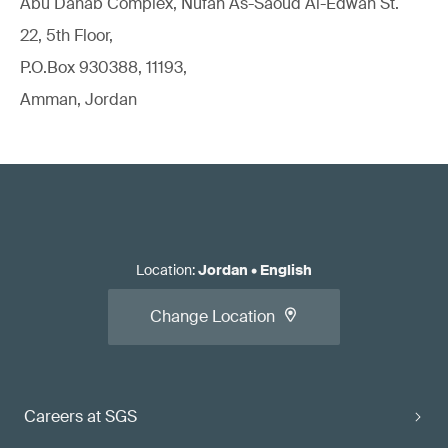
Abu Dahab Complex, Nufan As-Saoud Al-Edwan St.
22, 5th Floor,
P.O.Box 930388, 11193,
Amman, Jordan
Location
:
Jordan
•
English
Change Location
Careers at SGS