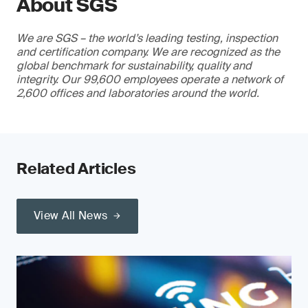
About SGS
We are SGS – the world’s leading testing, inspection
and certification company. We are recognized as the
global benchmark for sustainability, quality and
integrity. Our 99,600 employees operate a network of
2,600 offices and laboratories around the world.
Related Articles
View All News