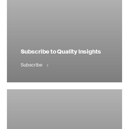
Subscribe to Quality Insights
Subscribe