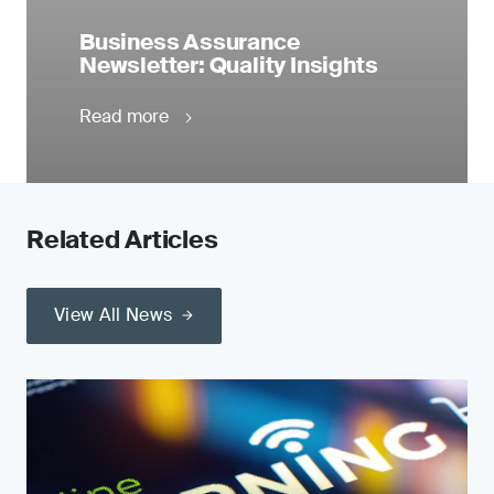
Business Assurance
Newsletter: Quality Insights
Read more
Related Articles
View All News