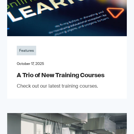
Features
October 17, 2025
A Trio of New Training Courses
Check out our latest training courses.