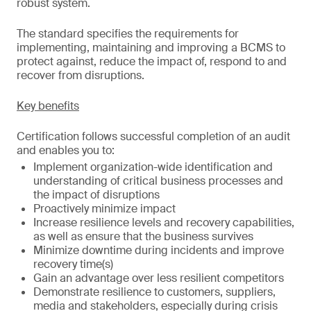
robust system.
The standard specifies the requirements for
implementing, maintaining and improving a BCMS to
protect against, reduce the impact of, respond to and
recover from disruptions.
Key benefits
Certification follows successful completion of an audit
and enables you to:
Implement organization-wide identification and
understanding of critical business processes and
the impact of disruptions
Proactively minimize impact
Increase resilience levels and recovery capabilities,
as well as ensure that the business survives
Minimize downtime during incidents and improve
recovery time(s)
Gain an advantage over less resilient competitors
Demonstrate resilience to customers, suppliers,
media and stakeholders, especially during crisis