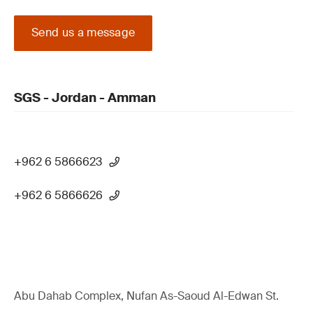
Send us a message
SGS - Jordan - Amman
+962 6 5866623
+962 6 5866626
Abu Dahab Complex, Nufan As-Saoud Al-Edwan St.