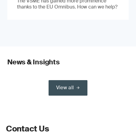
The VSME has gained more prominence
thanks to the EU Omnibus. How can we help?
News & Insights
View all
Contact Us