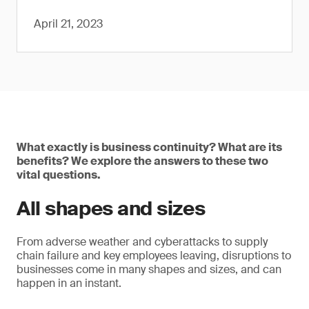
April 21, 2023
What exactly is business continuity? What are its
benefits? We explore the answers to these two
vital questions.
All shapes and sizes
From adverse weather and cyberattacks to supply
chain failure and key employees leaving, disruptions to
businesses come in many shapes and sizes, and can
happen in an instant.