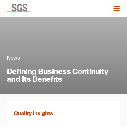
News
Defining Business Continuity
and Its Benefits
Quality Insights