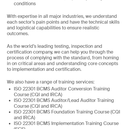
conditions
With expertise in all major industries, we understand
each sector’s pain points and have the technical skills
and logistical capabilities to ensure realistic
outcomes.
As the world’s leading testing, inspection and
certification company, we can help you through the
process of complying with the standard, from homing
in on critical areas and understanding core concepts
to implementation and certification.
We also have a range of training services:
ISO 22301 BCMS Auditor Conversion Training
Course (CQI and IRCA)
ISO 22301 BCMS Auditor/Lead Auditor Training
Course (CQI and IRCA)
ISO 22301 BCMS Foundation Training Course (CQI
and IRCA)
ISO 22301 BCMS Implementation Training Course