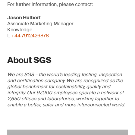
For further information, please contact:
Jason Hulbert
Associate Marketing Manager
Knowledge
t:
+44 7912426878
About SGS
We are SGS – the world’s leading testing, inspection
and certification company. We are recognized as the
global benchmark for sustainability, quality and
integrity. Our 97,000 employees operate a network of
2,650 offices and laboratories, working together to
enable a better, safer and more interconnected world.