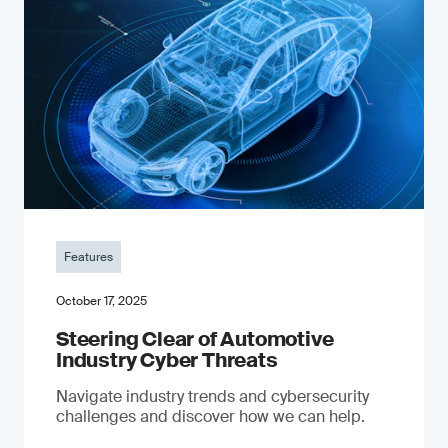
Features
October 17, 2025
Steering Clear of Automotive
Industry Cyber Threats
Navigate industry trends and cybersecurity
challenges and discover how we can help.