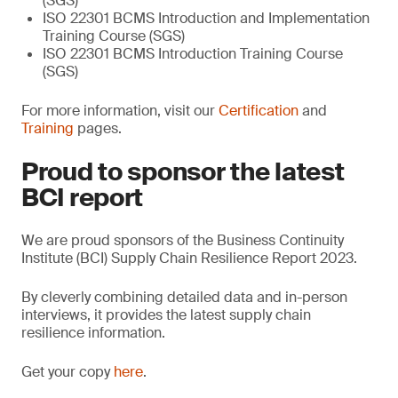
(SGS)
ISO 22301 BCMS Introduction and Implementation
Training Course (SGS)
ISO 22301 BCMS Introduction Training Course
(SGS)
For more information, visit our
Certification
and
Training
pages.
Proud to sponsor the latest
BCI report
We are proud sponsors of the Business Continuity
Institute (BCI) Supply Chain Resilience Report 2023.
By cleverly combining detailed data and in-person
interviews, it provides the latest supply chain
resilience information.
Get your copy
here
.