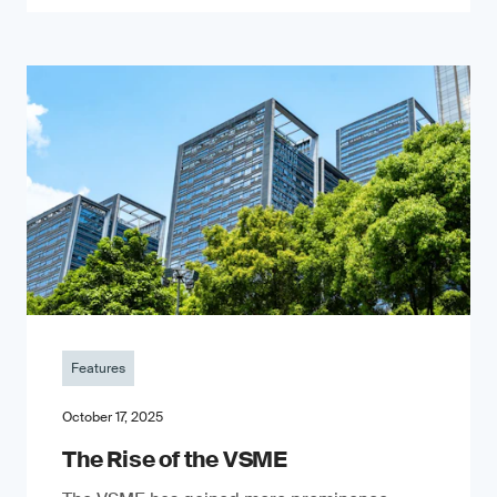
Features
October 17, 2025
The Rise of the VSME