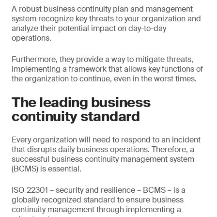
A robust business continuity plan and management
system recognize key threats to your organization and
analyze their potential impact on day-to-day
operations.
Furthermore, they provide a way to mitigate threats,
implementing a framework that allows key functions of
the organization to continue, even in the worst times.
The leading business
continuity standard
Every organization will need to respond to an incident
that disrupts daily business operations. Therefore, a
successful business continuity management system
(BCMS) is essential.
ISO 22301 – security and resilience – BCMS – is a
globally recognized standard to ensure business
continuity management through implementing a