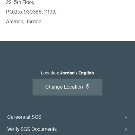
22, 5th Floor,
P.O.Box 930388, 11193,
Amman, Jordan
Location
:
Jordan
•
English
Change Location
Careers at SGS
Verify SGS Documents