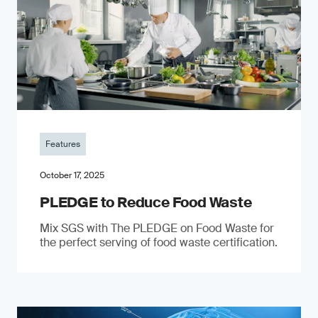
Features
October 17, 2025
PLEDGE to Reduce Food Waste
Mix SGS with The PLEDGE on Food Waste for
the perfect serving of food waste certification.