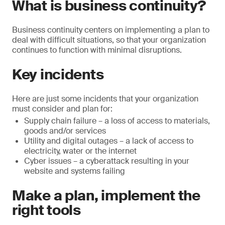
What is business continuity?
Business continuity centers on implementing a plan to
deal with difficult situations, so that your organization
continues to function with minimal disruptions.
Key incidents
Here are just some incidents that your organization
must consider and plan for:
Supply chain failure – a loss of access to materials,
goods and/or services
Utility and digital outages – a lack of access to
electricity, water or the internet
Cyber issues – a cyberattack resulting in your
website and systems failing
Make a plan, implement the
right tools