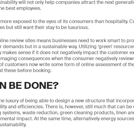
ainability will not only help companies attract the next generat
d the best employees.
is more exposed to the eyes of its consumers than hospitality.
s but still want their stay to be luxurious.
ine review sites means businesses need to work smart to prov
 demands but in a sustainable way. Utilizing ‘green’ resources
nly makes sense if it does not negatively impact the customer 
maging consequences when the consumer negatively reviews
f customers now write some form of online assessment of thei
t these before booking.
N BE DONE?
he luxury of being able to design a new structure that incorpor
ility and efficiencies. There is, however, still much that can b
g systems, waste reduction, green cleaning products, linen and
nmental impact. At the same time, alternatively energy sources
stainability.