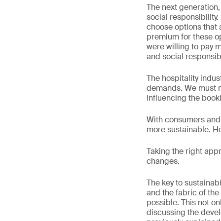
The next generation, 
social responsibilit
choose options that a
premium for these o
were willing to pay 
and social responsibil
The hospitality indu
demands. We must not
influencing the book
With consumers and 
more sustainable. Ho
Taking the right appr
changes.
The key to sustainab
and the fabric of the
possible. This not on
discussing the devel