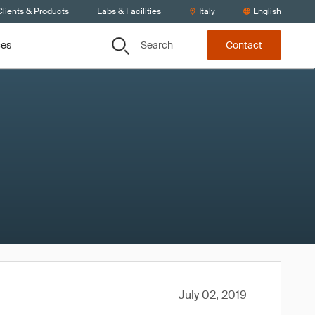
lients & Products
Labs & Facilities
Italy
English
Search
ces
Contact
July 02, 2019