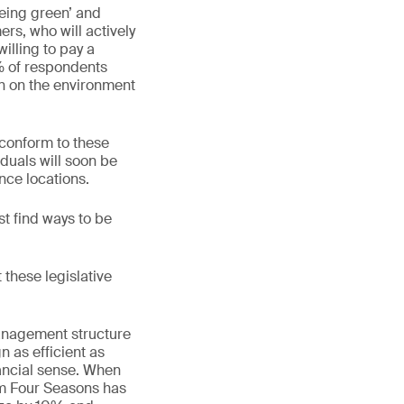
being green’ and
rs, who will actively
illing to pay a
% of respondents
on on the environment
 conform to these
iduals will soon be
nce locations.
 find ways to be
 these legislative
management structure
n as efficient as
inancial sense. When
om Four Seasons has