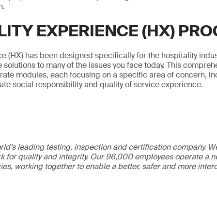
n.
LITY EXPERIENCE (HX) PR
e (HX) has been designed specifically for the hospitality indus
 solutions to many of the issues you face today. This compre
arate modules, each focusing on a specific area of concern, inc
rate social responsibility and quality of service experience.
ld’s leading testing, inspection and certification company. 
 for quality and integrity. Our 96,000 employees operate a n
ries, working together to enable a better, safer and more inte