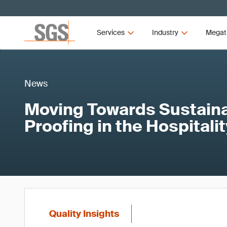
Services
Industry
Megat
News
Moving Towards Sustainab
Proofing in the Hospitali
Quality Insights