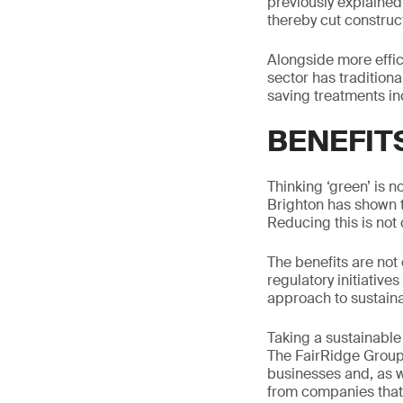
previously explained
thereby cut construc
Alongside more effic
sector has traditiona
saving treatments inc
BENEFIT
Thinking ‘green’ is 
Brighton has shown 
Reducing this is not 
The benefits are not
regulatory initiative
approach to sustainab
Taking a sustainable 
The FairRidge Group
businesses and, as w
from companies that