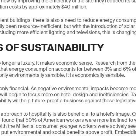
 how by improving the efficiency of the site they reduced its 
tion costs by approximately $40 million.
ient buildings, there is also a need to reduce energy consumpt
lly been resource-inefficient, but with the introduction of sola
luding more efficient lighting and televisions, this is changin
S OF SUSTAINABILITY
no longer a luxury, it makes economic sense. Research from the 
that energy consumption accounts for between 3% and 6% of 
only environmentally sensible, it is economically sensible.
 only financial. As negative environmental impacts become m
s will begin to focus more on hotel design and inefficiencies. Ta
ility will help future-proof a business against these legislati
approach to hospitality is also beneficial to a hotel’s image. O
 found that 50% of American workers were more inclined to wo
ith the Millenial consumer, younger workers were actively s
 put environmental and social benefits above profit. Embedd