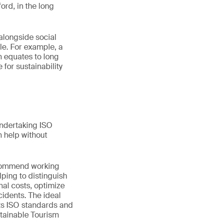
ord, in the long
alongside social
ole. For example, a
n equates to long
for sustainability
Undertaking ISO
 help without
recommend working
lping to distinguish
al costs, optimize
idents. The ideal
 its ISO standards and
stainable Tourism