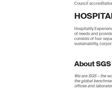
Council accreditatio
HOSPITA
Hospitality Experienc
of needs and provide
consists of four sep
sustainability, corpo
About SGS
We are SGS – the wor
the global benchmark
offices and laborato