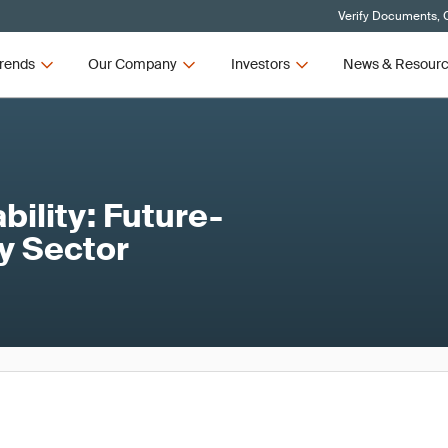
Verify Documents, C
rends
Our Company
Investors
News & Resour
ility: Future-
ty Sector