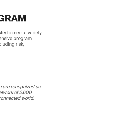
OGRAM
try to meet a variety
hensive program
luding risk,
We are recognized as
etwork of 2,600
rconnected world.