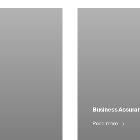
Business Assuranc
Read more