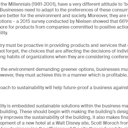
the Millennials (1981-2001), have a very different attitude to ‘
y. Businesses need to adapt to the preferences of these consume
re better for the environment and society. Moreover, they are w
ptions – a 2015 survey conducted by Nielsen showed that 66
more for products from companies committed to positive acti
ity.
stry must be proactive in providing products and services that
 forget, the choices that are affecting the decisions of indiv
ing habits of organizations when they are considering confere
the environment demanding greener options, businesses must
wever, they must achieve this in a manner which is profitable.
oach to sustainability will help future-proof a business against
ility is embedded sustainable solutions within the business 
 building. These should begin with making the building’s desig
ly improves the sustainability of the building, it also makes f
opment of a new hotel at a Walt Disney site, Scott Woroch fr