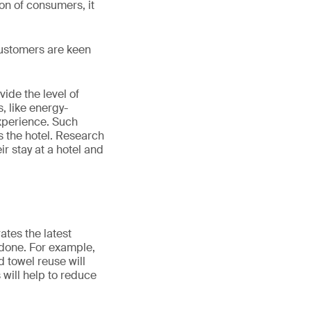
ion of consumers, it
 Customers are keen
ide the level of
, like energy-
experience. Such
 the hotel. Research
r stay at a hotel and
ates the latest
e done. For example,
 towel reuse will
 will help to reduce