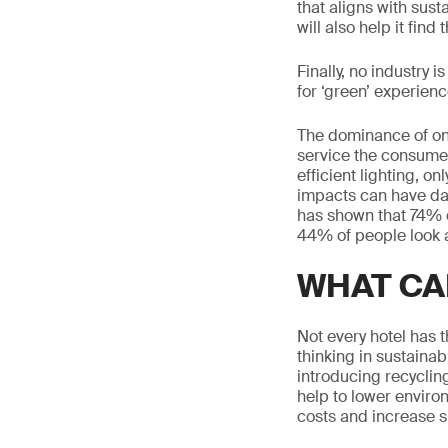
that aligns with sust
will also help it fin
Finally, no industry 
for ‘green’ experience
The dominance of onl
service the consumer
efficient lighting, o
impacts can have da
has shown that 74% o
44% of people look a
WHAT CA
Not every hotel has t
thinking in sustainab
introducing recyclin
help to lower enviro
costs and increase su