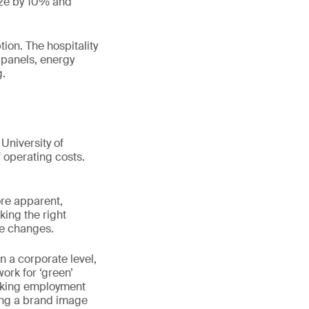
size by 10% and
ion. The hospitality
r panels, energy
g.
University of
operating costs.
ore apparent,
king the right
ve changes.
n a corporate level,
rk for ‘green’
eeking employment
ing a brand image