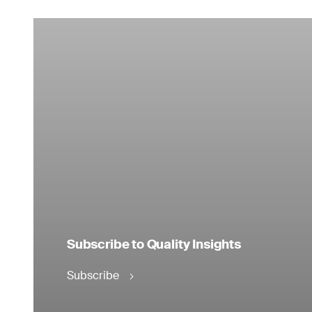
Subscribe to Quality Insights
Subscribe