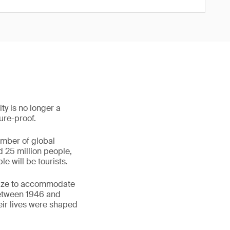
ty is no longer a
ture-proof.
umber of global
d 25 million people,
e will be tourists.
egize to accommodate
between 1946 and
eir lives were shaped