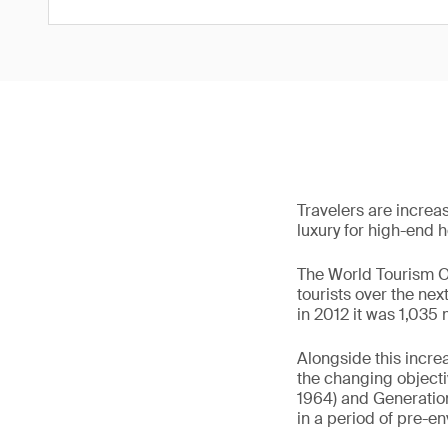
Travelers are increas
luxury for high-end ho
The World Tourism Or
tourists over the ne
in 2012 it was 1,035 
Alongside this incre
the changing object
1964) and Generation
in a period of pre-e