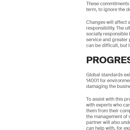
These commitments ar
term, to ignore the
Changes will affect 
responsibility. The u
socially responsible
service and greater 
can be difficult, but 
PROGRES
Global standards exi
14001 for environm
damaging the busin
To assist with this 
with experts who can 
them from their comp
the management of re
partner will also und
can help with, for e