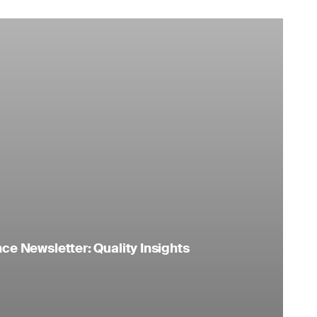
e Newsletter: Quality Insights