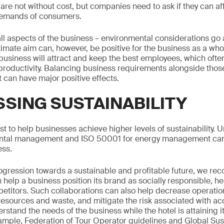
e not without cost, but companies need to ask if they can aff
 demands of consumers.
all aspects of the business – environmental considerations go 
ltimate aim can, however, be positive for the business as a wh
 business will attract and keep the best employees, which ofte
productivity. Balancing business requirements alongside those 
it can have major positive effects.
SING SUSTAINABILITY
st to help businesses achieve higher levels of sustainability. 
ental management and ISO 50001 for energy management can
ess.
progression towards a sustainable and profitable future, we 
help a business position its brand as socially responsible, he
etitors. Such collaborations can also help decrease operation
sources and waste, and mitigate the risk associated with acc
erstand the needs of the business while the hotel is attaining
xample, Federation of Tour Operator guidelines and Global Su