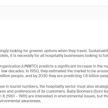
ingly looking for greener options when they travel. Sustainabili
tels, it is necessity for all hospitality businesses looking to fu
ganization (UNWTO) predicts a significant increase in the n
xt few decades. In 1950, they estimated the market to be aroun
million people, and by 2030 they are predicting 1.8 billion peopl
ase in tourist numbers, the hospitality sector must also strat
ives and preferences of its customers. Baby Boomers (born 
 X (1961 – 1981) are interested in environmental issues, but th
nvironmental awareness.