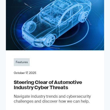
Features
October 17, 2025
Steering Clear of Automotive
Industry Cyber Threats
Navigate industry trends and cybersecurity
challenges and discover how we can help.