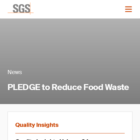
News
PLEDGE to Reduce Food Waste
Quality Insights