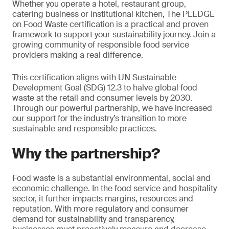
Whether you operate a hotel, restaurant group,
catering business or institutional kitchen, The PLEDGE
on Food Waste certification is a practical and proven
framework to support your sustainability journey. Join a
growing community of responsible food service
providers making a real difference.
This certification aligns with UN Sustainable
Development Goal (SDG) 12.3 to halve global food
waste at the retail and consumer levels by 2030.
Through our powerful partnership, we have increased
our support for the industry’s transition to more
sustainable and responsible practices.
Why the partnership?
Food waste is a substantial environmental, social and
economic challenge. In the food service and hospitality
sector, it further impacts margins, resources and
reputation. With more regulatory and consumer
demand for sustainability and transparency,