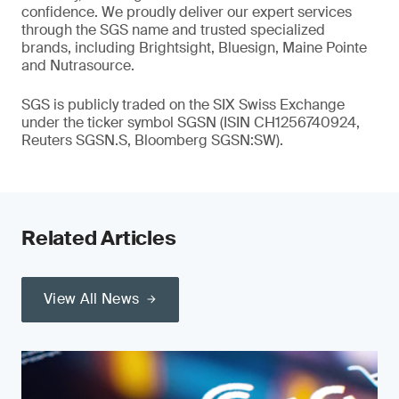
confidence. We proudly deliver our expert services
through the SGS name and trusted specialized
brands, including Brightsight, Bluesign, Maine Pointe
and Nutrasource.
SGS is publicly traded on the SIX Swiss Exchange
under the ticker symbol SGSN (ISIN CH1256740924,
Reuters SGSN.S, Bloomberg SGSN:SW).
Related Articles
View All News