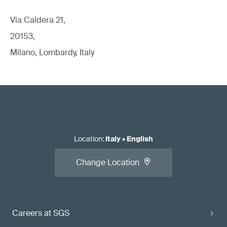
Via Caldera 21,
20153,
Milano, Lombardy, Italy
Location
:
Italy
•
English
Change Location
Careers at SGS