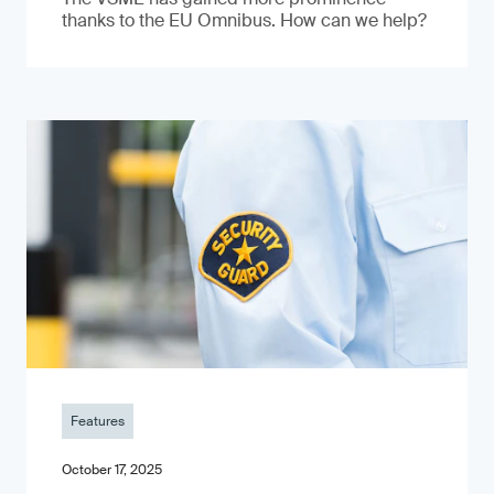
thanks to the EU Omnibus. How can we help?
Features
October 17, 2025