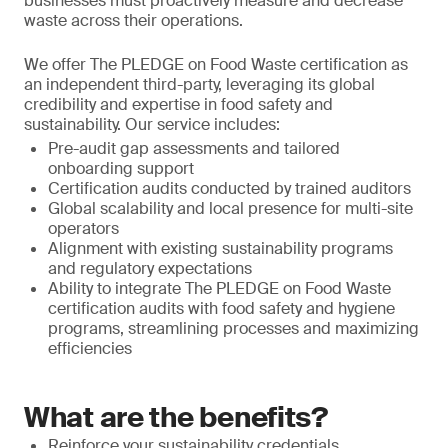
businesses must proactively measure and decrease
waste across their operations.
We offer The PLEDGE on Food Waste certification as
an independent third-party, leveraging its global
credibility and expertise in food safety and
sustainability. Our service includes:
Pre-audit gap assessments and tailored
onboarding support
Certification audits conducted by trained auditors
Global scalability and local presence for multi-site
operators
Alignment with existing sustainability programs
and regulatory expectations
Ability to integrate The PLEDGE on Food Waste
certification audits with food safety and hygiene
programs, streamlining processes and maximizing
efficiencies
What are the benefits?
Reinforce your sustainability credentials