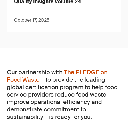
Quality Insights Volume 24
October 17, 2025
Our partnership with
The PLEDGE on
Food Waste
– to provide the leading
global certification program to help food
service providers reduce food waste,
improve operational efficiency and
demonstrate commitment to
sustainability – is ready for you.