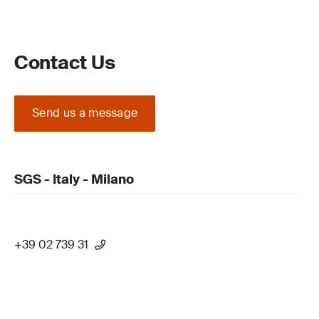
Contact Us
Send us a message
SGS - Italy - Milano
+39 02 739 31