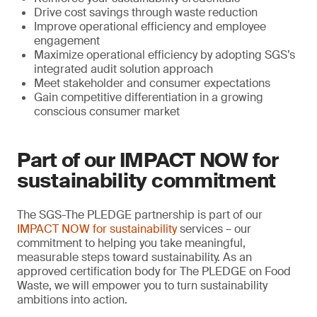
Drive cost savings through waste reduction
Improve operational efficiency and employee
engagement
Maximize operational efficiency by adopting SGS’s
integrated audit solution approach
Meet stakeholder and consumer expectations
Gain competitive differentiation in a growing
conscious consumer market
Part of our IMPACT NOW for
sustainability commitment
The SGS-The PLEDGE partnership is part of our
IMPACT NOW for sustainability
services – our
commitment to helping you take meaningful,
measurable steps toward sustainability. As an
approved certification body for The PLEDGE on Food
Waste, we will empower you to turn sustainability
ambitions into action.