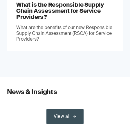
What is the Responsible Supply
Chain Assessment for Service
Providers?
What are the benefits of our new Responsible
Supply Chain Assessment (RSCA) for Service
Providers?
News & Insights
View all