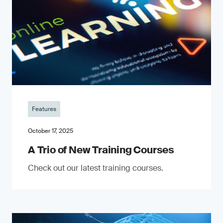
Features
October 17, 2025
A Trio of New Training Courses
Check out our latest training courses.