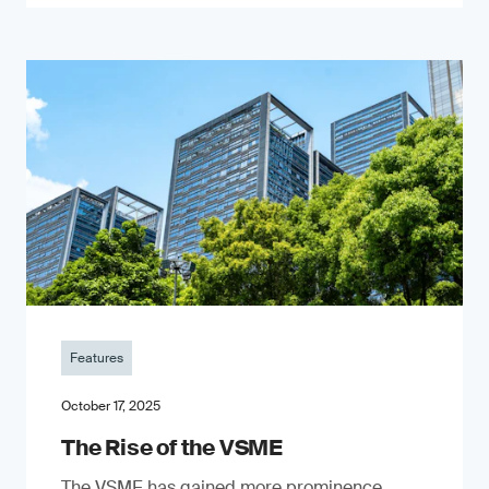
Features
October 17, 2025
The Rise of the VSME
The VSME has gained more prominence