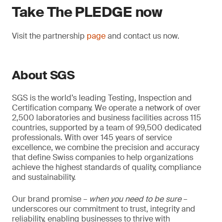
Take The PLEDGE now
Visit the partnership
page
and contact us now.
About SGS
SGS is the world’s leading Testing, Inspection and
Certification company. We operate a network of over
2,500 laboratories and business facilities across 115
countries, supported by a team of 99,500 dedicated
professionals. With over 145 years of service
excellence, we combine the precision and accuracy
that define Swiss companies to help organizations
achieve the highest standards of quality, compliance
and sustainability.
Our brand promise –
when you need to be sure
–
underscores our commitment to trust, integrity and
reliability, enabling businesses to thrive with