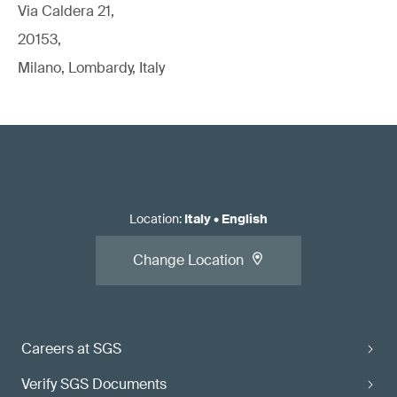
Via Caldera 21,
20153,
Milano, Lombardy, Italy
Location
:
Italy
•
English
Change Location
Careers at SGS
Verify SGS Documents