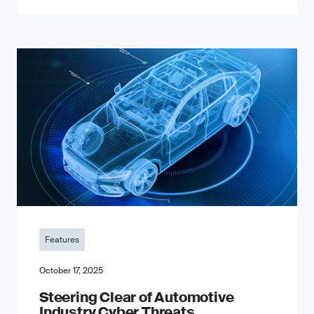
Features
October 17, 2025
Steering Clear of Automotive
Industry Cyber Threats