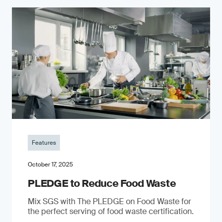
Features
October 17, 2025
PLEDGE to Reduce Food Waste
Mix SGS with The PLEDGE on Food Waste for
the perfect serving of food waste certification.