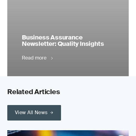
Business Assurance
Newsletter: Quality Insights
Read more
Related Articles
View All News