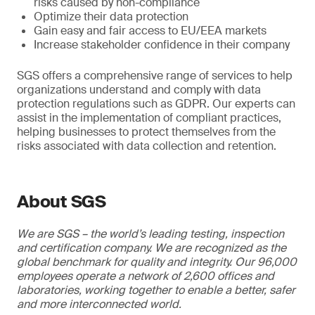
risks caused by non-compliance
Optimize their data protection
Gain easy and fair access to EU/EEA markets
Increase stakeholder confidence in their company
SGS offers a comprehensive range of services to help
organizations understand and comply with data
protection regulations such as GDPR. Our experts can
assist in the implementation of compliant practices,
helping businesses to protect themselves from the
risks associated with data collection and retention.
About SGS
We are SGS – the world’s leading testing, inspection
and certification company. We are recognized as the
global benchmark for quality and integrity. Our 96,000
employees operate a network of 2,600 offices and
laboratories, working together to enable a better, safer
and more interconnected world.