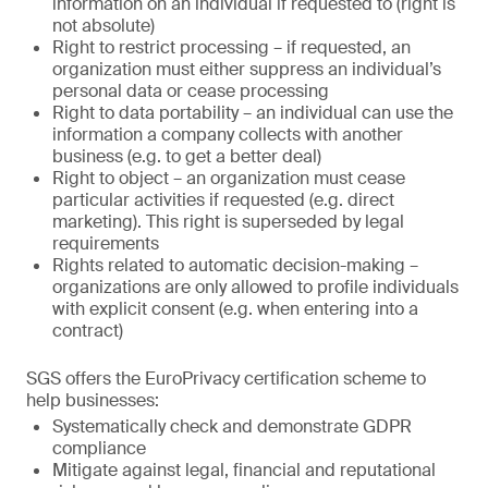
information on an individual if requested to (right is
not absolute)
Right to restrict processing – if requested, an
organization must either suppress an individual’s
personal data or cease processing
Right to data portability – an individual can use the
information a company collects with another
business (e.g. to get a better deal)
Right to object – an organization must cease
particular activities if requested (e.g. direct
marketing). This right is superseded by legal
requirements
Rights related to automatic decision-making –
organizations are only allowed to profile individuals
with explicit consent (e.g. when entering into a
contract)
SGS offers the EuroPrivacy certification scheme to
help businesses:
Systematically check and demonstrate GDPR
compliance
Mitigate against legal, financial and reputational