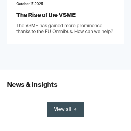
October 17, 2025
The Rise of the VSME
The VSME has gained more prominence
thanks to the EU Omnibus. How can we help?
News & Insights
View all