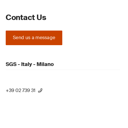
Contact Us
Send us a message
SGS - Italy - Milano
+39 02 739 31