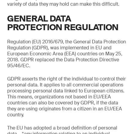
variety of data they may hold can make this difficult.
GENERAL DATA
PROTECTION REGULATION
Regulation (EU) 2016/679, the General Data Protection
Regulation (GDPR), was implemented in EU and
European Economic Area (EEA) countries on May 25,
2018. GDPR replaced the Data Protection Directive
95/46/EC.
GDPR asserts the right of the individual to control their
personal data. It applies to all commercial operations
processing personal data linked to European citizens.
This means, organizations not based in EU/EEA
countries can also be covered by GDPR, if the data
they are using originates from a citizen in an EU/EEA
country.
The EU has adopted a broad definition of personal
data – “any information relating to an individual,