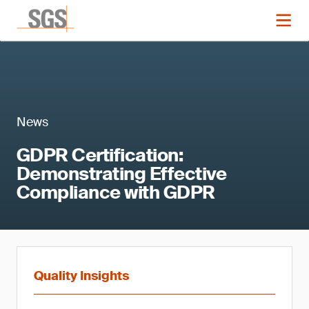
News
GDPR Certification:
Demonstrating Effective
Compliance with GDPR
Quality Insights