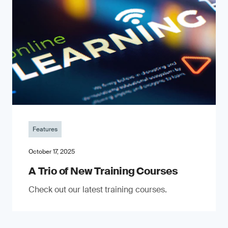
Features
October 17, 2025
A Trio of New Training Courses
Check out our latest training courses.