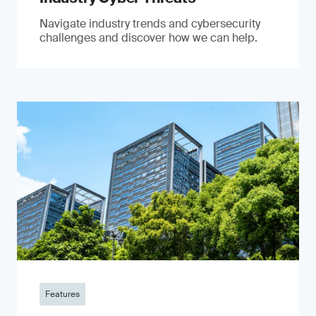
Navigate industry trends and cybersecurity
challenges and discover how we can help.
Features