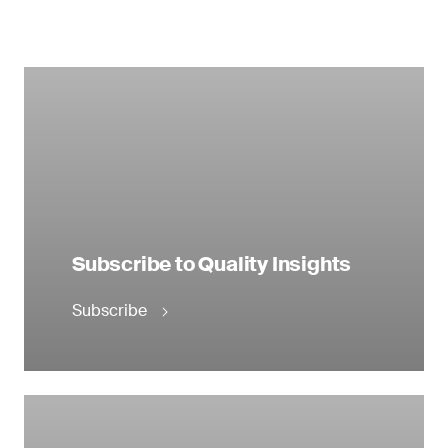
Subscribe to Quality Insights
Subscribe