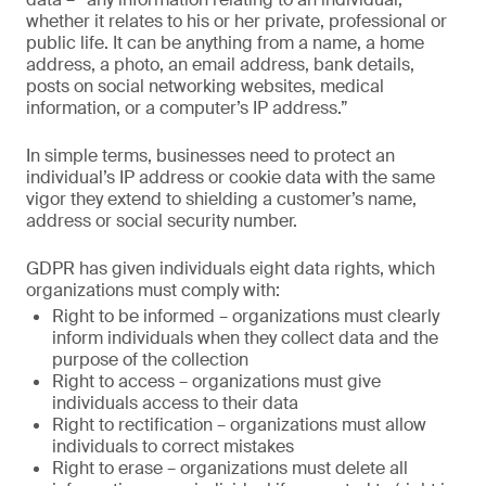
whether it relates to his or her private, professional or
public life. It can be anything from a name, a home
address, a photo, an email address, bank details,
posts on social networking websites, medical
information, or a computer’s IP address.”
In simple terms, businesses need to protect an
individual’s IP address or cookie data with the same
vigor they extend to shielding a customer’s name,
address or social security number.
GDPR has given individuals eight data rights, which
organizations must comply with:
Right to be informed – organizations must clearly
inform individuals when they collect data and the
purpose of the collection
Right to access – organizations must give
individuals access to their data
Right to rectification – organizations must allow
individuals to correct mistakes
Right to erase – organizations must delete all