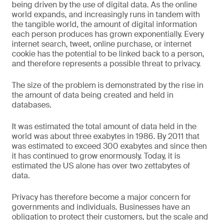
being driven by the use of digital data. As the online
world expands, and increasingly runs in tandem with
the tangible world, the amount of digital information
each person produces has grown exponentially. Every
internet search, tweet, online purchase, or internet
cookie has the potential to be linked back to a person,
and therefore represents a possible threat to privacy.
The size of the problem is demonstrated by the rise in
the amount of data being created and held in
databases.
It was estimated the total amount of data held in the
world was about three exabytes in 1986. By 2011 that
was estimated to exceed 300 exabytes and since then
it has continued to grow enormously. Today, it is
estimated the US alone has over two zettabytes of
data.
Privacy has therefore become a major concern for
governments and individuals. Businesses have an
obligation to protect their customers, but the scale and