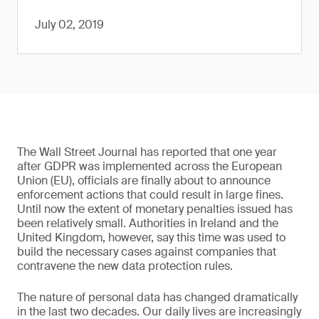
July 02, 2019
The Wall Street Journal has reported that one year
after GDPR was implemented across the European
Union (EU), officials are finally about to announce
enforcement actions that could result in large fines.
Until now the extent of monetary penalties issued has
been relatively small. Authorities in Ireland and the
United Kingdom, however, say this time was used to
build the necessary cases against companies that
contravene the new data protection rules.
The nature of personal data has changed dramatically
in the last two decades. Our daily lives are increasingly