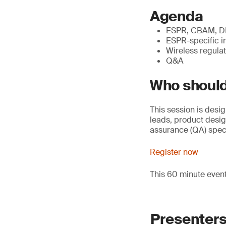
Agenda
ESPR, CBAM, DPP
ESPR-specific i
Wireless regulat
Q&A
Who should
This session is desi
leads, product desi
assurance (QA) speci
Register now
This 60 minute even
Presenter