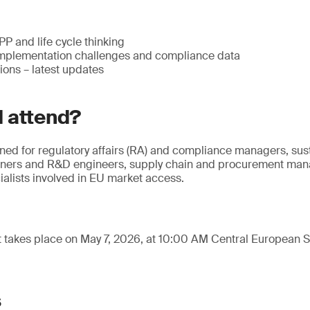
 and life cycle thinking
mplementation challenges and compliance data
ions – latest updates
 attend?
gned for regulatory affairs (RA) and compliance managers, sus
gners and R&D engineers, supply chain and procurement mana
alists involved in EU market access.
t takes place on May 7, 2026, at 10:00 AM Central European
s