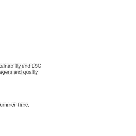
tainability and ESG
gers and quality
 Summer Time.