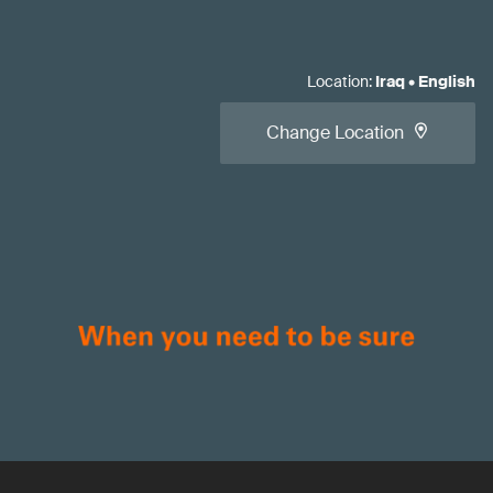
Location
:
Iraq
•
English
Change Location