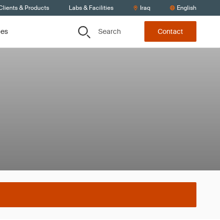
Clients & Products
Labs & Facilities
Iraq
English
Search
ces
Contact