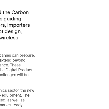
d the Carbon
s guiding
rs, importers
ct design,
wireless
panies can prepare.
 extend beyond
mance. These
the Digital Product
allenges will be
nics sector, the new
io equipment. The
ed, as well as
market-ready.