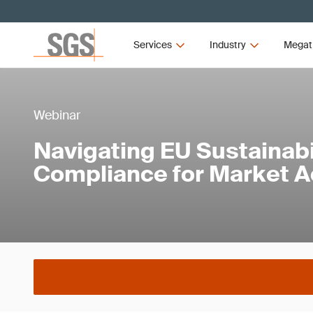
Services
Industry
Megat
Webinar
Navigating EU Sustainabi
Compliance for Market 