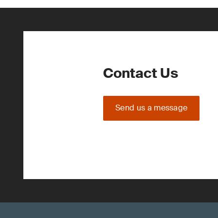
Contact Us
Send us a message