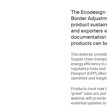
The Ecodesign 
Border Adjustm
product sustain
and exporters w
documentation a
products can be
This webinar provid
Supply chain transp
energy efficiency to 
regulatory tools and
Passport (DPP) affe
identified and insigh
Products must now be
‘green’ rules are ju
webinar will provid
essential updates to