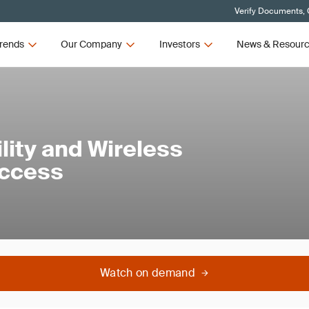
Verify Documents, 
rends
Our Company
Investors
News & Resour
lity and Wireless
Access
Watch on demand