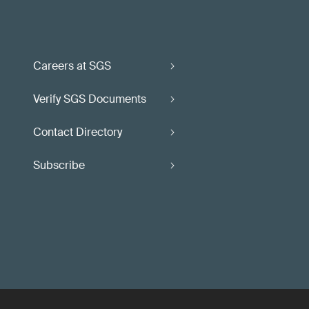
Careers at SGS
Verify SGS Documents
Contact Directory
Subscribe