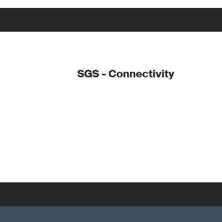
SGS - Connectivity