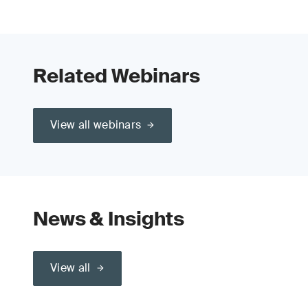
Related Webinars
View all webinars
News & Insights
View all