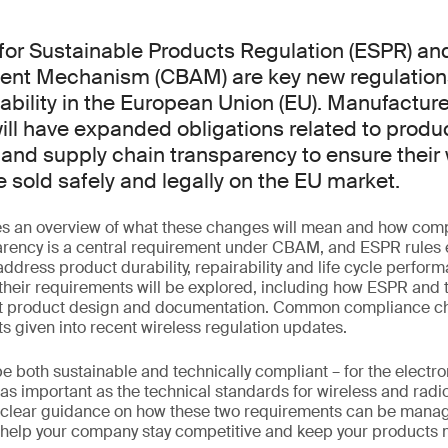
for Sustainable Products Regulation (ESPR) an
ent Mechanism (CBAM) are key new regulation
ability in the European Union (EU). Manufacture
ill have expanded obligations related to produ
nd supply chain transparency to ensure their 
 sold safely and legally on the EU market.
es an overview of what these changes will mean and how com
arency is a central requirement under CBAM, and ESPR rules
address product durability, repairability and life cycle perfor
 their requirements will be explored, including how ESPR and 
ct product design and documentation. Common compliance ch
ts given into recent wireless regulation updates.
 both sustainable and technically compliant – for the electro
st as important as the technical standards for wireless and rad
e clear guidance on how these two requirements can be manag
 help your company stay competitive and keep your products 