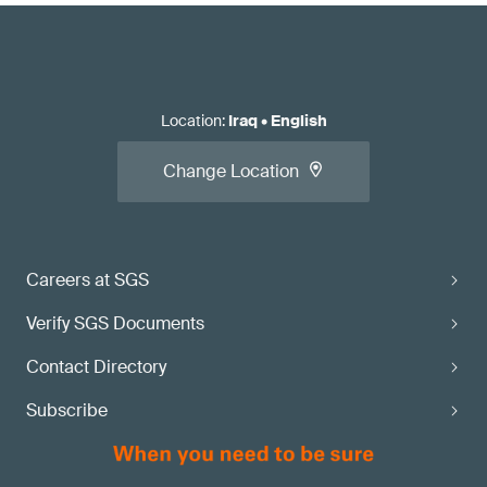
Location
:
Iraq
•
English
Change Location
Careers at SGS
Verify SGS Documents
Contact Directory
Subscribe