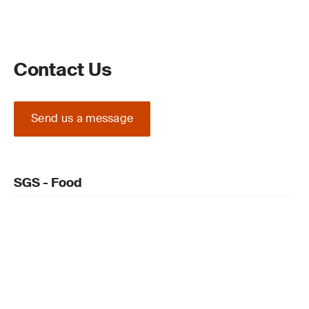
Contact Us
Send us a message
SGS - Food