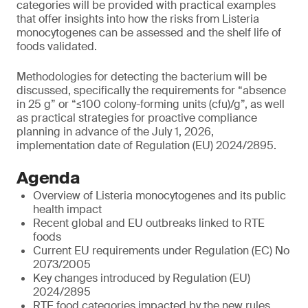
categories will be provided with practical examples
that offer insights into how the risks from Listeria
monocytogenes can be assessed and the shelf life of
foods validated.
Methodologies for detecting the bacterium will be
discussed, specifically the requirements for “absence
in 25 g” or “≤100 colony-forming units (cfu)/g”, as well
as practical strategies for proactive compliance
planning in advance of the July 1, 2026,
implementation date of Regulation (EU) 2024/2895.
Agenda
Overview of Listeria monocytogenes and its public
health impact
Recent global and EU outbreaks linked to RTE
foods
Current EU requirements under Regulation (EC) No
2073/2005
Key changes introduced by Regulation (EU)
2024/2895
RTE food categories impacted by the new rules