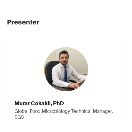
Presenter
Murat Cokakli, PhD
Global Food Microbiology Technical Manager,
SGS