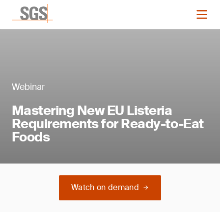
Webinar
Mastering New EU Listeria
Requirements for Ready-to-Eat
Foods
Watch on demand