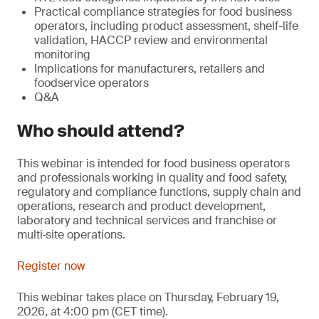
Practical compliance strategies for food business
operators, including product assessment, shelf-life
validation, HACCP review and environmental
monitoring
Implications for manufacturers, retailers and
foodservice operators
Q&A
Who should attend?
This webinar is intended for food business operators
and professionals working in quality and food safety,
regulatory and compliance functions, supply chain and
operations, research and product development,
laboratory and technical services and franchise or
multi‑site operations.
Register now
This webinar takes place on Thursday, February 19,
2026, at 4:00 pm (CET time).