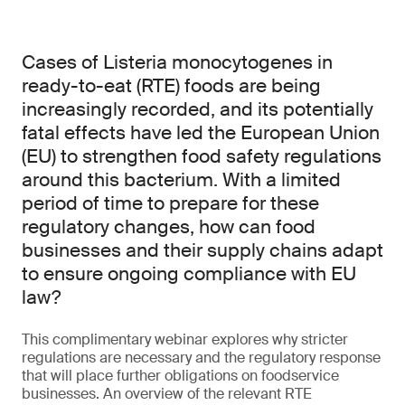
Cases of Listeria monocytogenes in
ready-to-eat (RTE) foods are being
increasingly recorded, and its potentially
fatal effects have led the European Union
(EU) to strengthen food safety regulations
around this bacterium. With a limited
period of time to prepare for these
regulatory changes, how can food
businesses and their supply chains adapt
to ensure ongoing compliance with EU
law?
This complimentary webinar explores why stricter
regulations are necessary and the regulatory response
that will place further obligations on foodservice
businesses. An overview of the relevant RTE