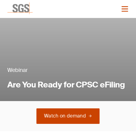
Webinar
Are You Ready for CPSC eFiling
Watch on demand