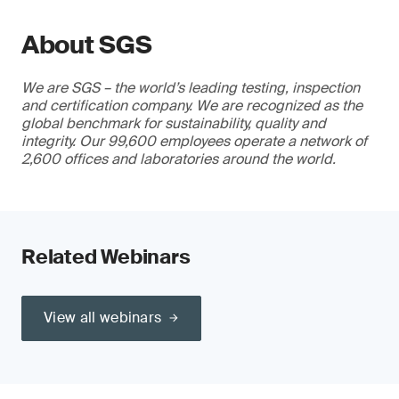
About SGS
We are SGS – the world’s leading testing, inspection
and certification company. We are recognized as the
global benchmark for sustainability, quality and
integrity. Our 99,600 employees operate a network of
2,600 offices and laboratories around the world.
Related Webinars
View all webinars