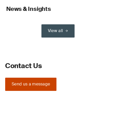
News & Insights
View all
Contact Us
Send us a message