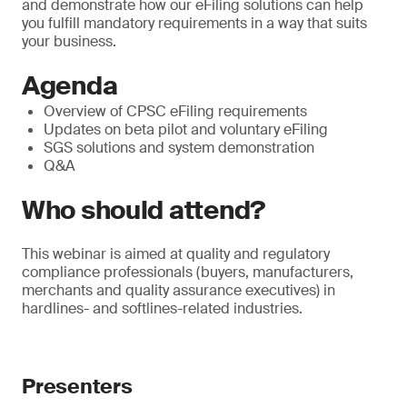
and demonstrate how our eFiling solutions can help
you fulfill mandatory requirements in a way that suits
your business.
Agenda
Overview of CPSC eFiling requirements
Updates on beta pilot and voluntary eFiling
SGS solutions and system demonstration
Q&A
Who should attend?
This webinar is aimed at quality and regulatory
compliance professionals (buyers, manufacturers,
merchants and quality assurance executives) in
hardlines- and softlines-related industries.
Presenters