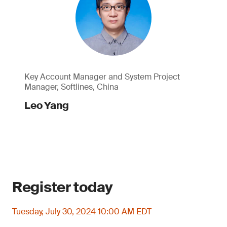
Key Account Manager and System Project
Manager, Softlines, China
Leo Yang
Register today
Tuesday, July 30, 2024 10:00 AM EDT