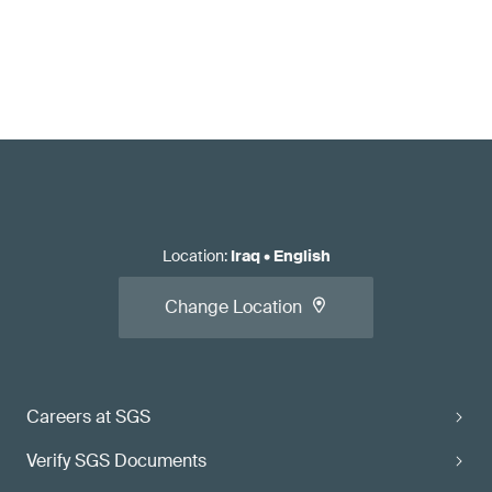
Location
:
Iraq
•
English
Change Location
Careers at SGS
Verify SGS Documents