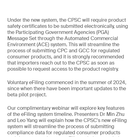
Under the new system, the CPSC will require product
safety certificates to be submitted electronically, using
the Participating Government Agencies (PGA)
Message Set through the Automated Commercial
Environment (ACE) system. This will streamline the
process of submitting CPC and GCC for regulated
consumer products, and it is strongly recommended
that importers reach out to the CPSC as soon as
possible to request access to the product registry.
Voluntary eFiling commenced in the summer of 2024,
since when there have been important updates to the
beta pilot project.
Our complimentary webinar will explore key features
of the eFiling system timeline. Presenters Dr Min Zhu
and Leo Yang will explain how the CPSC's new eFiling
system will streamline the process of submitting
compliance data for regulated consumer products