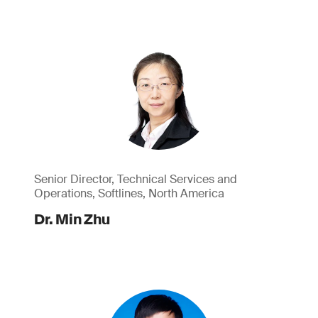
Senior Director, Technical Services and
Operations, Softlines, North America
Dr. Min Zhu