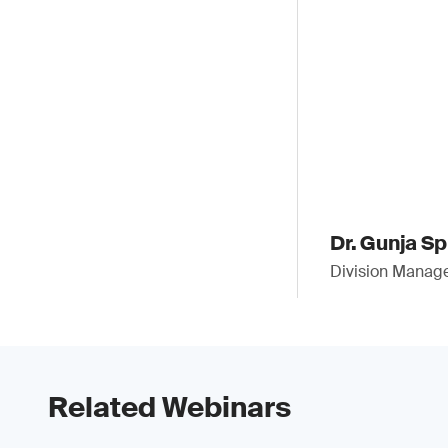
Dr. Gunja S
Division Manag
Related Webinars