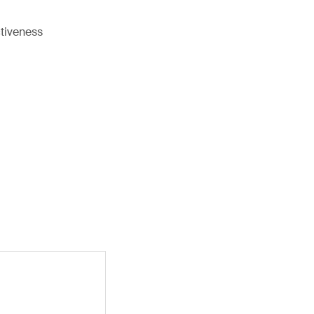
tiveness