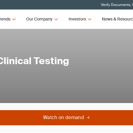
Verify Documents, 
rends
Our Company
Investors
News & Resour
linical Testing
Watch on demand