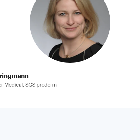
pringmann
er Medical, SGS proderm