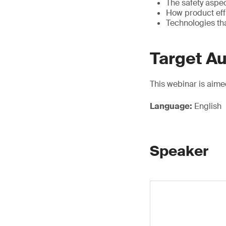
The safety aspe
How product eff
Technologies th
Target A
This webinar is aime
Language:
English
Speaker