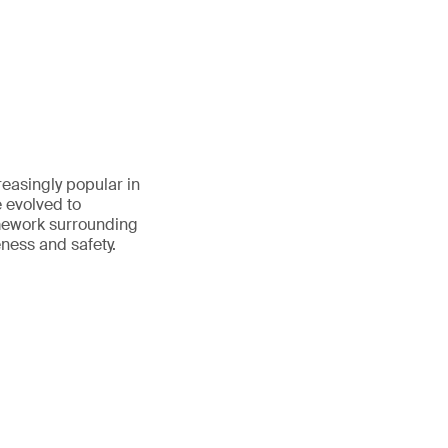
reasingly popular in
e evolved to
amework surrounding
eness and safety.