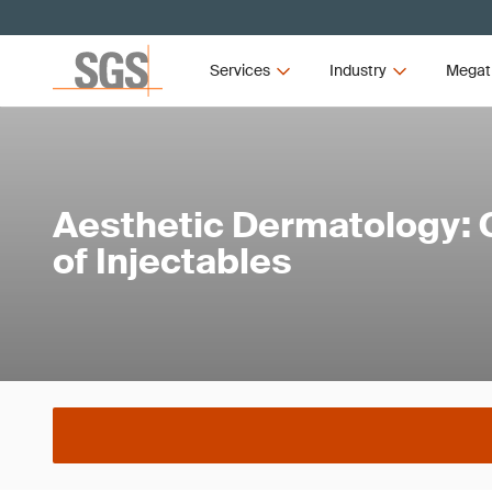
Services
Industry
Megat
Aesthetic Dermatology: C
of Injectables