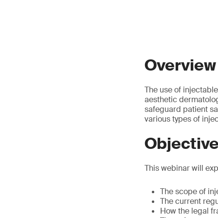
Overview
The use of injectabl
aesthetic dermatolog
safeguard patient sa
various types of inje
Objectiv
This webinar will exp
The scope of inj
The current regu
How the legal fr