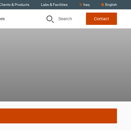
Clients & Products
Labs & Facilities
Iraq
English
Search
ces
Contact