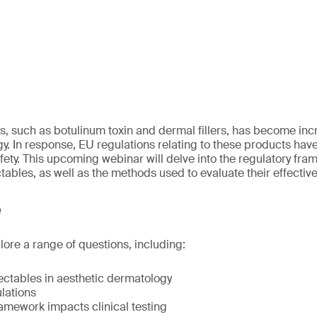
es, such as botulinum toxin and dermal fillers, has become inc
y. In response, EU regulations relating to these products hav
fety. This upcoming webinar will delve into the regulatory fr
ctables, as well as the methods used to evaluate their effectiv
e
lore a range of questions, including:
ectables in aesthetic dermatology
lations
amework impacts clinical testing