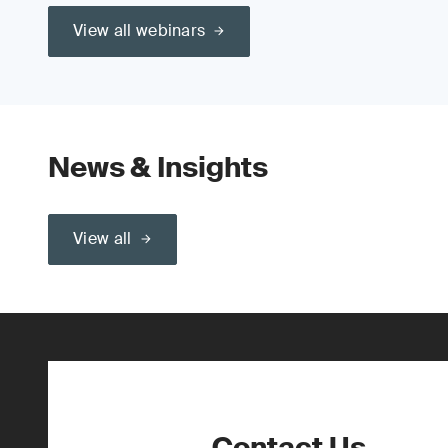
View all webinars
News & Insights
View all
Contact Us