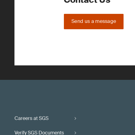
Send us a message
Careers at SGS
Verify SGS Documents