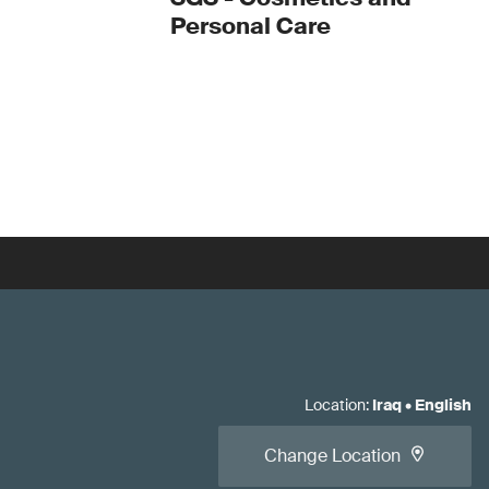
Personal Care
Location
:
Iraq
•
English
Change Location