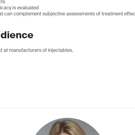
cts
icacy is evaluated
at can complement subjective assessments of treatment effec
udience
d at manufacturers of injectables.