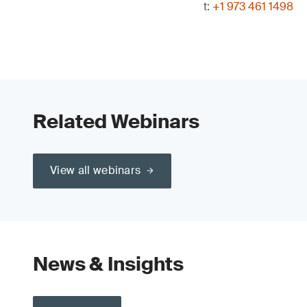
t:
+1 973 461 1498
Related Webinars
View all webinars
News & Insights