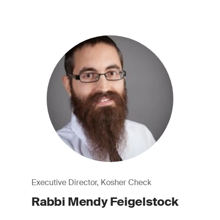
Executive Director, Kosher Check
Rabbi Mendy Feigelstock