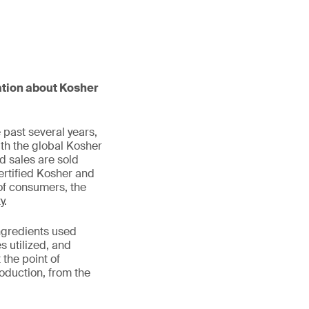
mation about Kosher
 past several years,
ith the global Kosher
d sales are sold
certified Kosher and
of consumers, the
y.
ingredients used
 utilized, and
 the point of
roduction, from the