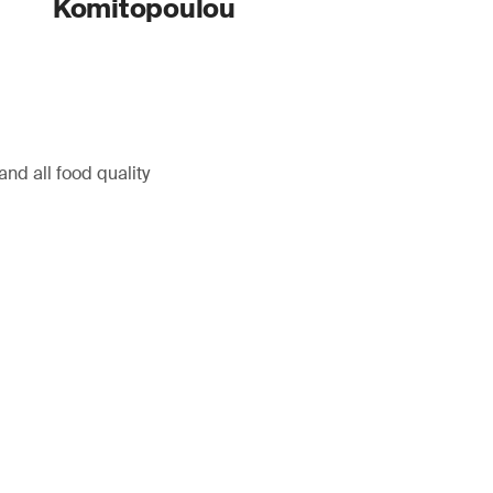
Komitopoulou
nd all food quality