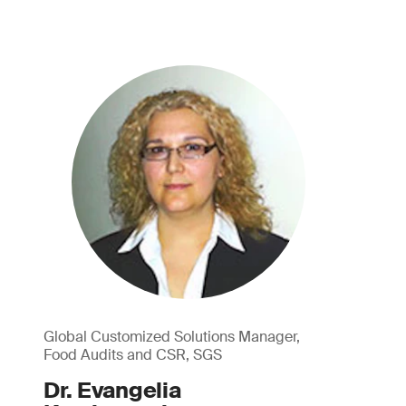
Global Customized Solutions Manager,
Food Audits and CSR, SGS
Dr. Evangelia