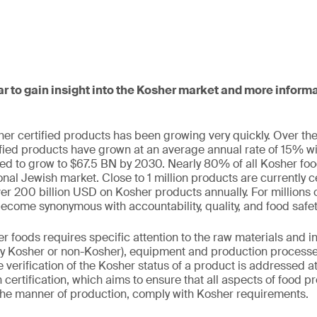
ar to gain insight into the Kosher market and more infor
r certified products has been growing very quickly. Over the
ified products have grown at an average annual rate of 15% w
d to grow to $67.5 BN by 2030. Nearly 80% of all Kosher foo
ional Jewish market. Close to 1 million products are currently 
 200 billion USD on Kosher products annually. For millions 
come synonymous with accountability, quality, and food safet
 foods requires specific attention to the raw materials and 
lly Kosher or non-Kosher), equipment and production processes
 verification of the Kosher status of a product is addressed at
certification, which aims to ensure that all aspects of food p
the manner of production, comply with Kosher requirements.