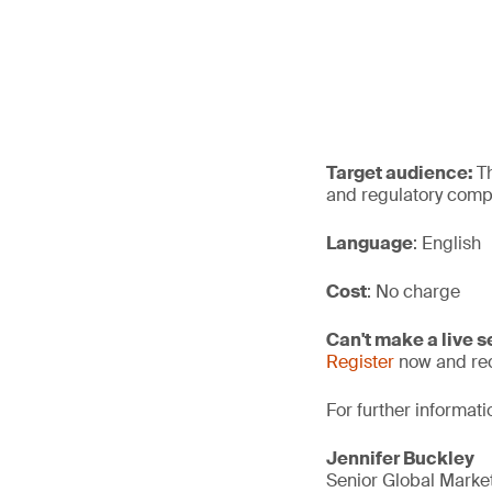
Target audience:
T
and regulatory compl
Language
: English
Cost
: No charge
Can't make a live 
Register
now and rec
For further informati
Jennifer Buckley
Senior Global Mark