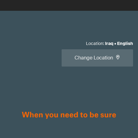
Location
:
Iraq
•
English
Change Location