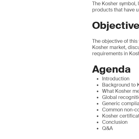
The Kosher symbol, l
products that have u
Objectiv
The objective of thi
Kosher market, disc
requirements in Koshe
Agenda
Introduction
Background to K
What Kosher me
Global recogniti
Generic compli
Common non-conf
Kosher certific
Conclusion
Q&A