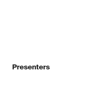
Presenters