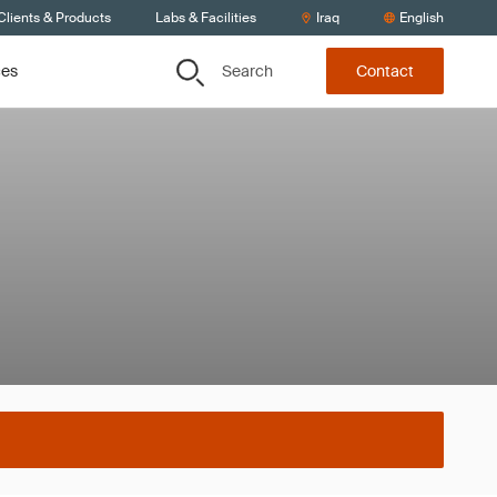
Clients & Products
Labs & Facilities
Iraq
English
Search
ces
Contact