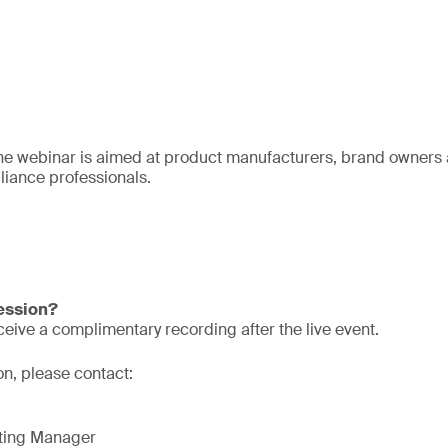
he webinar is aimed at product manufacturers, brand owners a
iance professionals.
session?
eive a complimentary recording after the live event.
on, please contact:
eting Manager