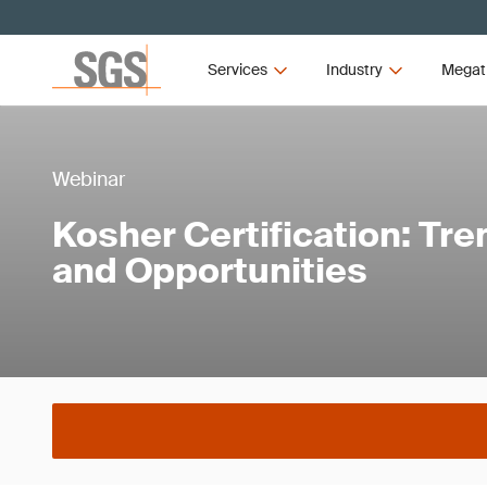
Services
Industry
Megat
Webinar
Kosher Certification: Tr
and Opportunities