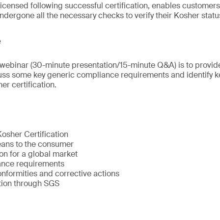
icensed following successful certification, enables customers 
ndergone all the necessary checks to verify their Kosher statu
e
s webinar (30-minute presentation/15-minute Q&A) is to provid
uss some key generic compliance requirements and identify k
r certification.
osher Certification
ans to the consumer
on for a global market
ance requirements
ormities and corrective actions
ation through SGS