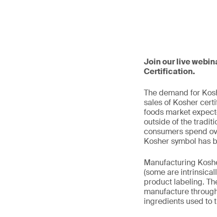
Join our live webin
Certification.
The demand for Koshe
sales of Kosher cert
foods market expecte
outside of the tradit
consumers spend over
Kosher symbol has be
Manufacturing Kosher
(some are intrinsica
product labeling. The
manufacture through 
ingredients used to 