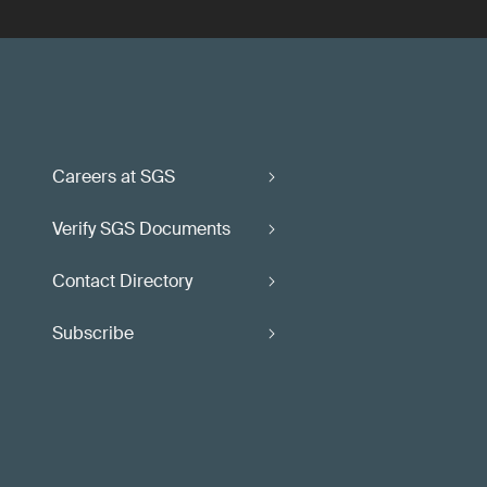
Careers at SGS
Verify SGS Documents
Contact Directory
Subscribe