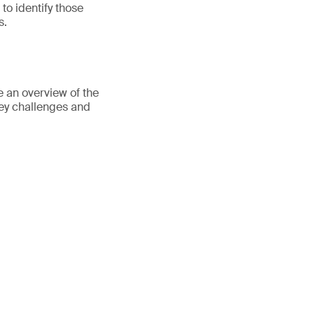
to identify those
s.
e an overview of the
ey challenges and