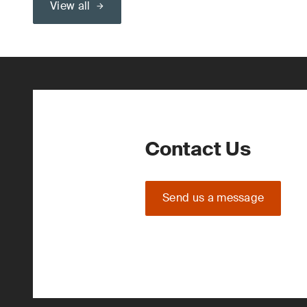
View all
Contact Us
Send us a message