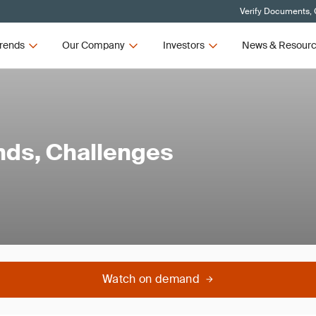
Verify Documents, 
rends
Our Company
Investors
News & Resour
ends, Challenges
Watch on demand