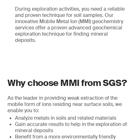
During exploration activities, you need a reliable
and proven technique for soil samples. Our
innovative Mobile Metal Ion (MMI) geochemistry
services offer a proven advanced geochemical
exploration technique for finding mineral
deposits.
Why choose MMI from SGS?
As the leader in providing weak extraction of the
mobile form of ions residing near surface soils, we
enable you to:
Analyze metals in soils and related materials
Gain accurate results to help in the exploration of
mineral deposits
Benefit from a more environmentally friendly