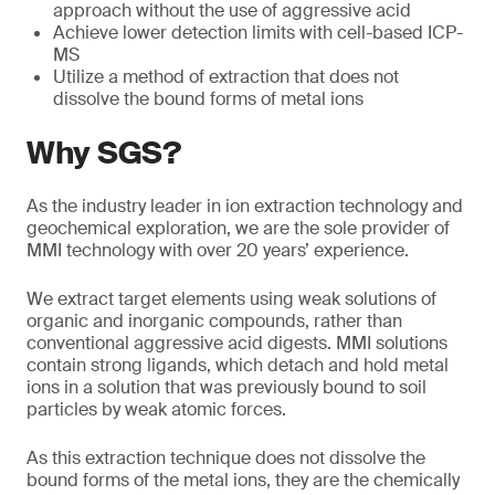
approach without the use of aggressive acid
Achieve lower detection limits with cell-based ICP-
MS
Utilize a method of extraction that does not
dissolve the bound forms of metal ions
Why SGS?
As the industry leader in ion extraction technology and
geochemical exploration, we are the sole provider of
MMI technology with over 20 years’ experience.
We extract target elements using weak solutions of
organic and inorganic compounds, rather than
conventional aggressive acid digests. MMI solutions
contain strong ligands, which detach and hold metal
ions in a solution that was previously bound to soil
particles by weak atomic forces.
As this extraction technique does not dissolve the
bound forms of the metal ions, they are the chemically