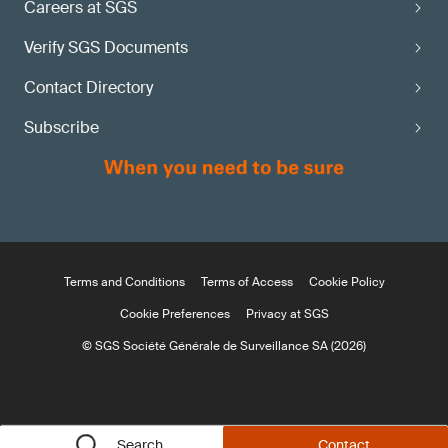
Careers at SGS
Verify SGS Documents
Contact Directory
Subscribe
Terms and Conditions
Terms of Access
Cookie Policy
Cookie Preferences
Privacy at SGS
© SGS Société Générale de Surveillance SA (2026)
Search
Contact