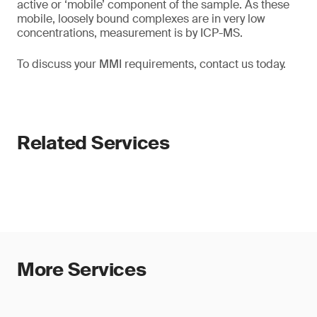
active or ‘mobile’ component of the sample. As these
mobile, loosely bound complexes are in very low
concentrations, measurement is by ICP-MS.
To discuss your MMI requirements, contact us today.
Related Services
More Services