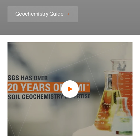
Geochemistry Guide