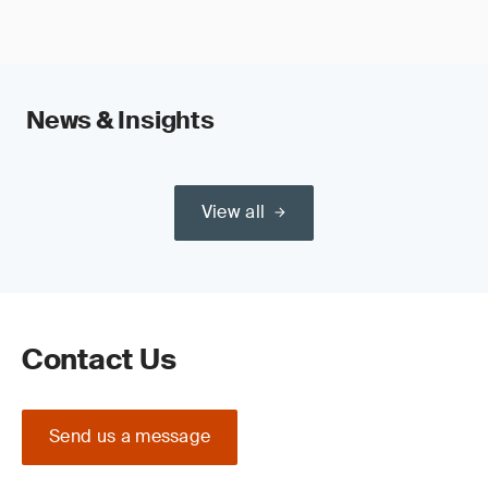
News & Insights
View all
Contact Us
Send us a message