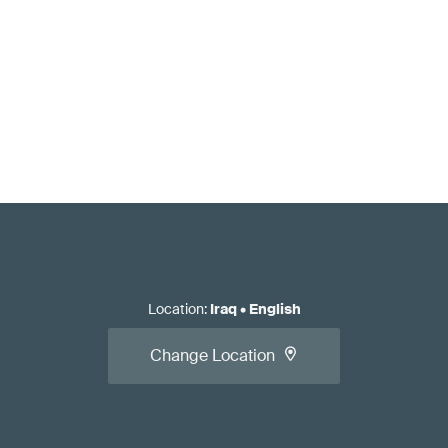
Location
:
Iraq
•
English
Change Location