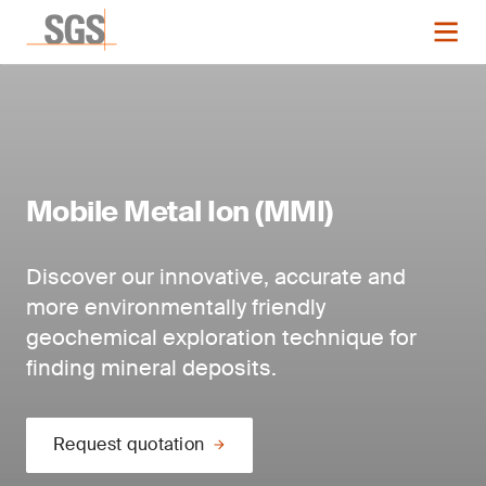
Mobile Metal Ion (MMI)
Discover our innovative, accurate and
more environmentally friendly
geochemical exploration technique for
finding mineral deposits.
Request quotation