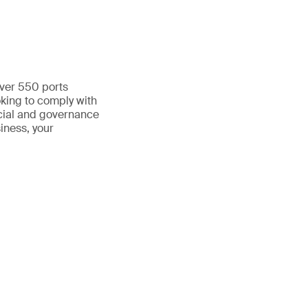
over 550 ports
oking to comply with
cial and governance
siness, your