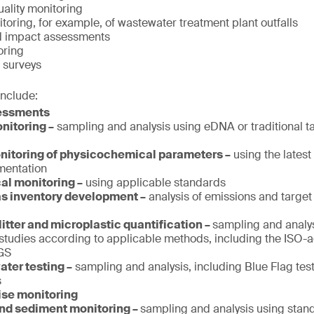
ality monitoring
oring, for example, of wastewater treatment plant outfalls
d impact assessments
oring
 surveys
include:
sessments
nitoring –
sampling and analysis using eDNA or traditional 
itoring of physicochemical parameters –
using the lates
umentation
al monitoring –
using applicable standards
s inventory development –
analysis of emissions and target 
litter and microplastic quantification –
sampling and analy
studies according to applicable methods, including the ISO-
GS
ter testing –
sampling and analysis, including Blue Flag tes
s
ise monitoring
and sediment monitoring –
sampling and analysis using sta