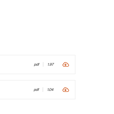
pdf
1.97
pdf
1.04