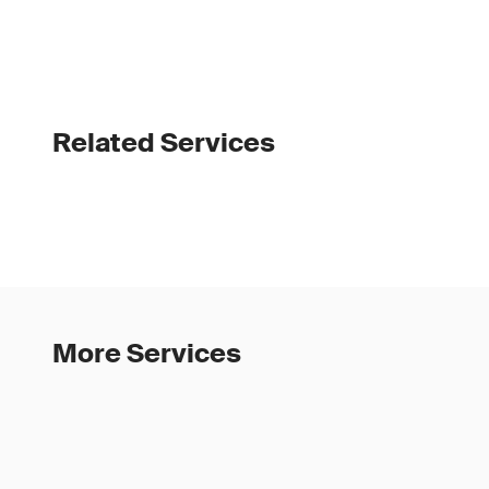
Related Services
More Services