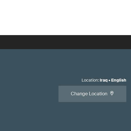
Location
:
Iraq
•
English
Change Location