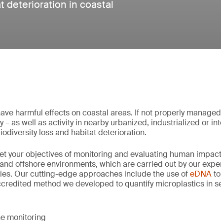
t deterioration in coastal
ave harmful effects on coastal areas. If not properly manage
 – as well as activity in nearby urbanized, industrialized or i
iodiversity loss and habitat deterioration.
et your objectives of monitoring and evaluating human impac
and offshore environments, which are carried out by our expert
ies. Our cutting-edge approaches include the use of
eDNA
to
ccredited method we developed to quantify microplastics in s
e monitoring