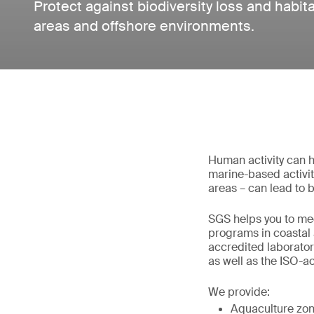
Protect against biodiversity loss and habita
areas and offshore environments.
Human activity can h
marine-based activity
areas – can lead to b
SGS helps you to me
programs in coastal 
accredited laborator
as well as the ISO-a
We provide:
Aquaculture zon