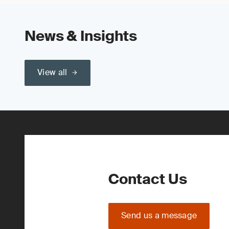
News & Insights
View all
Contact Us
Send us a message