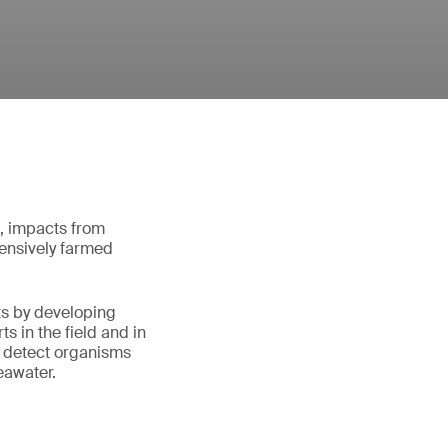
d, impacts from
ntensively farmed
ts by developing
s in the field and in
 detect organisms
eawater.