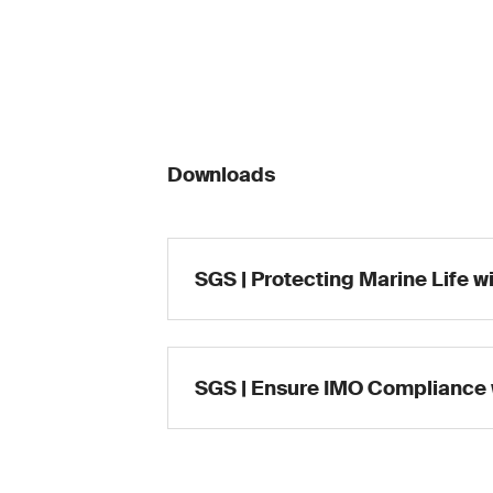
Downloads
SGS | Protecting Marine Life w
SGS | Ensure IMO Compliance 