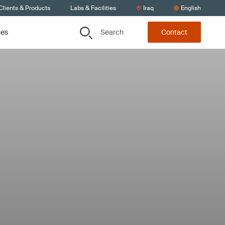
Clients & Products
Labs & Facilities
Iraq
English
Search
ces
Contact