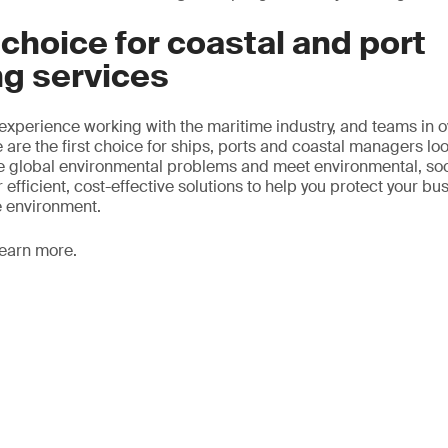
t choice for coastal and port
ng services
 experience working with the maritime industry, and teams in 
 are the first choice for ships, ports and coastal managers lo
ze global environmental problems and meet environmental, so
 efficient, cost-effective solutions to help you protect your bu
e environment.
learn more.