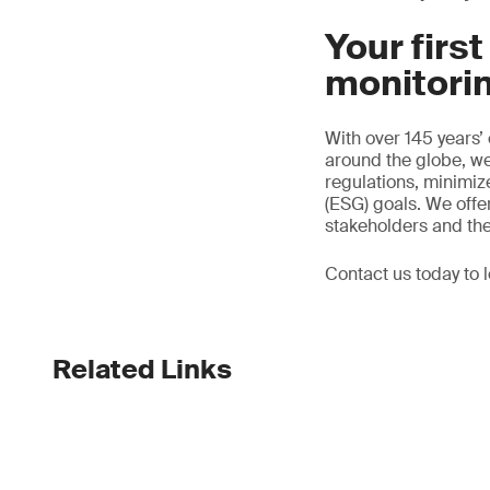
Your firs
monitori
With over 145 years’
around the globe, we
regulations, minimi
(ESG) goals. We offer
stakeholders and th
Contact us today to 
Related Links