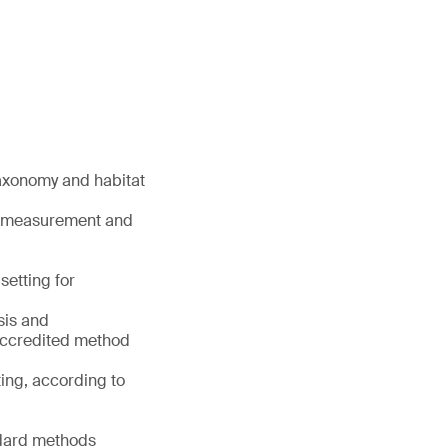
taxonomy and habitat
t measurement and
setting for
sis and
accredited method
ting, according to
ndard methods