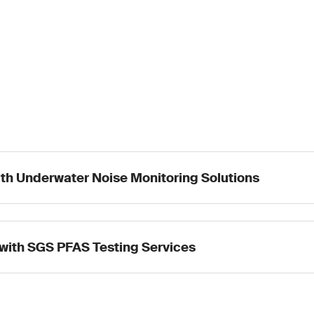
ith Underwater Noise Monitoring Solutions
with SGS PFAS Testing Services