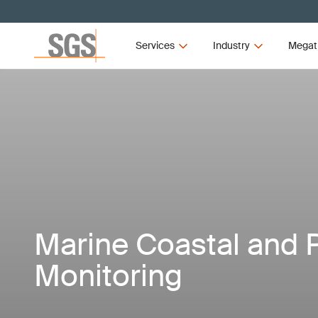
Services
Industry
Megat
Marine Coastal and 
Monitoring