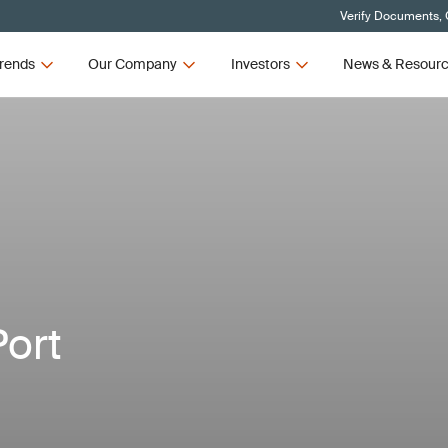
Verify Documents, 
rends
Our Company
Investors
News & Resour
Port