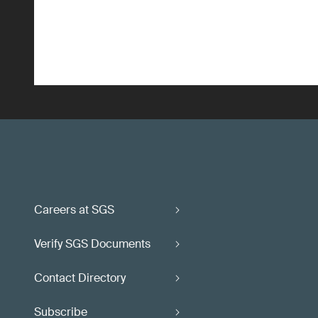
Careers at SGS
Verify SGS Documents
Contact Directory
Subscribe