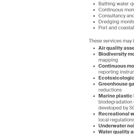
Bathing water qu
Continuous monit
Consultancy an
Dredging monit
Port and coastal
These services may 
Air quality as
Biodiversity mo
mapping
Continuous mon
reporting instr
Ecotoxicologic
Greenhouse ga
reductions
Marine plastic 
biodegradation 
developed by S
Recreational wa
local regulation
Underwater no
Water quality 