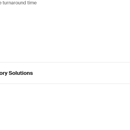
 turnaround time
ory Solutions