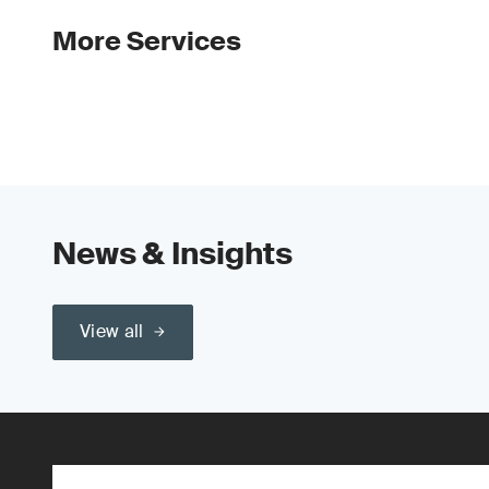
More Services
News & Insights
View all