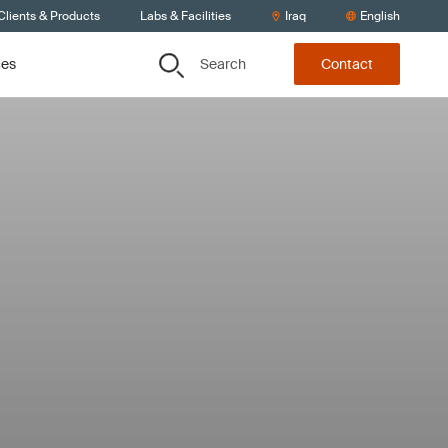
Clients & Products
Labs & Facilities
Iraq
English
Search
ces
Contact