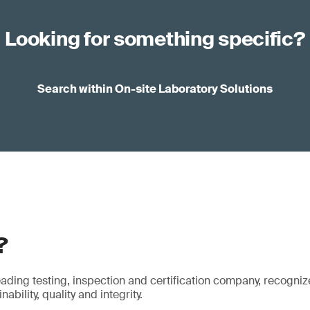
Looking for something specific?
Search within On-site Laboratory Solutions
?
eading testing, inspection and certification company, recogniz
ability, quality and integrity.