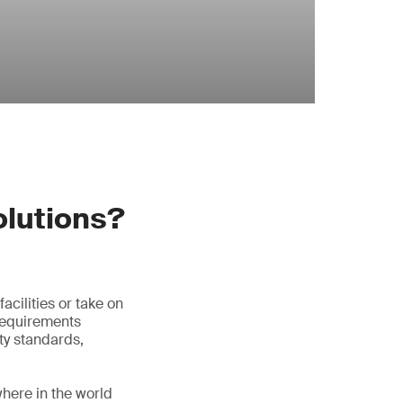
olutions?
acilities or take on
 requirements
ty standards,
where in the world