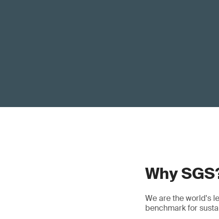
Why SGS
We are the world's l
benchmark for sustain