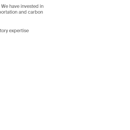
s. We have invested in
sportation and carbon
tory expertise