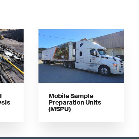
l
Mobile Sample
sis
Preparation Units
(MSPU)