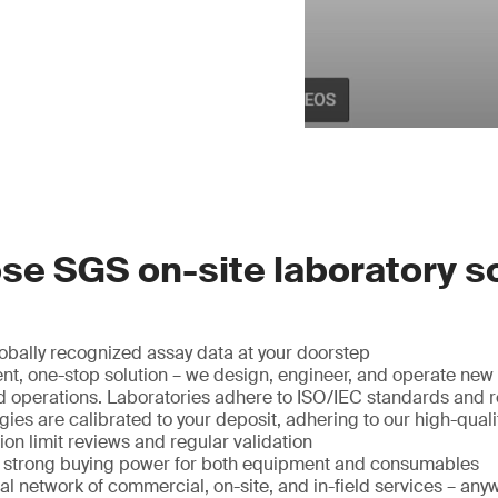
e SGS on-site laboratory s
obally recognized assay data at your doorstep
nt, one-stop solution – we design, engineer, and operate new f
and operations. Laboratories adhere to ISO/IEC standards and
ies are calibrated to your deposit, adhering to our high-quali
ion limit reviews and regular validation
r strong buying power for both equipment and consumables
l network of commercial, on-site, and in-field services – any