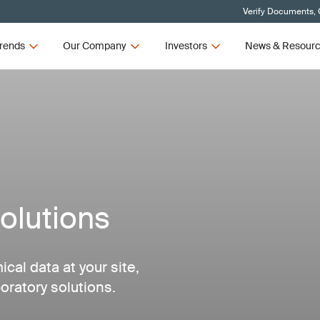
Verify Documents, 
rends
Our Company
Investors
News & Resour
olutions
al data at your site,
oratory solutions.