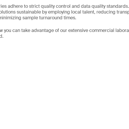
ies adhere to strict quality control and data quality standard
olutions sustainable by employing local talent, reducing tran
s minimizing sample turnaround times.
w you can take advantage of our extensive commercial labora
ld.