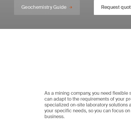
Geochemistry Guide
Request quot
As a mining company, you need flexible s
can adapt to the requirements of your pr
specialized on-site laboratory solutions a
your specific needs, so you can focus on
business.