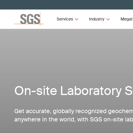
Services
Industry
Megat
On-site Laboratory S
Get accurate, globally recognized geochemic
anywhere in the world, with SGS on-site lab