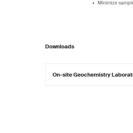
Minimize sample
Downloads
On-site Geochemistry Laborat