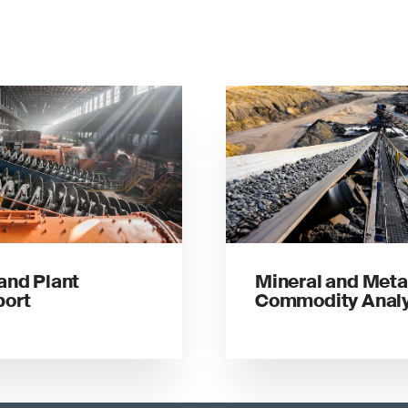
 and Plant
Mineral and Meta
port
Commodity Analy