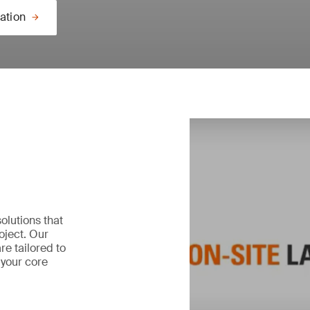
ation
olutions that
oject. Our
re tailored to
 your core