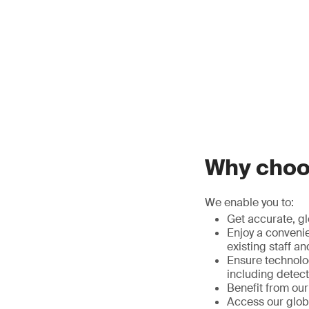
Why choos
We enable you to:
Get accurate, gl
Enjoy a convenie
existing staff 
Ensure technolog
including detect
Benefit from ou
Access our globa