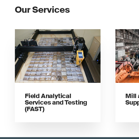
Our Services
Field Analytical
Mill
Services and Testing
Sup
(FAST)