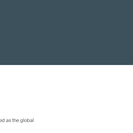
ed as the global