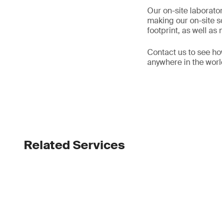
Our on-site laborator
making our on-site s
footprint, as well a
Contact us to see ho
anywhere in the wor
Related Services