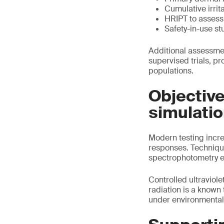
Cumulative irrit
HRIPT to assess 
Safety-in-use st
Additional assessmen
supervised trials, p
populations.
Objectiv
simulati
Modern testing increa
responses. Techniqu
spectrophotometry en
Controlled ultraviol
radiation is a known
under environmental s