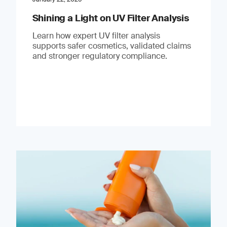
Shining a Light on UV Filter Analysis
Learn how expert UV filter analysis
supports safer cosmetics, validated claims
and stronger regulatory compliance.