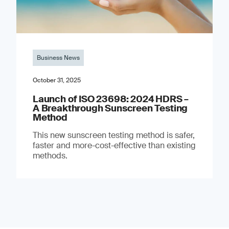
Business News
October 31, 2025
Launch of ISO 23698: 2024 HDRS –
A Breakthrough Sunscreen Testing
Method
This new sunscreen testing method is safer,
faster and more-cost-effective than existing
methods.