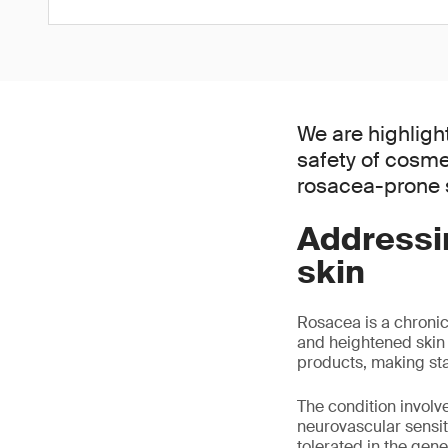
We are highligh
safety of cosme
rosacea-prone s
Addressi
skin
Rosacea is a chronic
and heightened skin s
products, making sta
The condition invol
neurovascular sensiti
tolerated in the gene