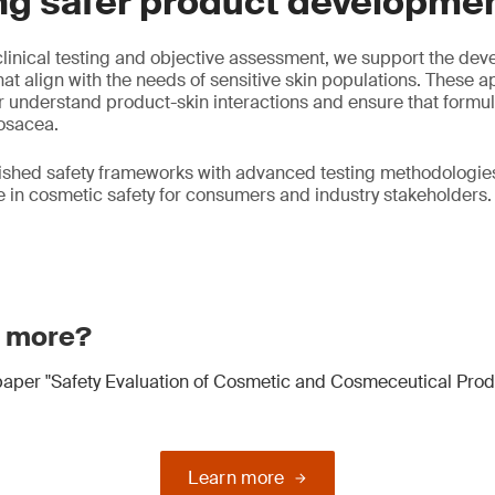
ng safer product developme
linical testing and objective assessment, we support the dev
at align with the needs of sensitive skin populations. These 
 understand product-skin interactions and ensure that formul
rosacea.
ished safety frameworks with advanced testing methodologies
in cosmetic safety for consumers and industry stakeholders.
n more?
aper "Safety Evaluation of Cosmetic and Cosmeceutical Prod
Learn more