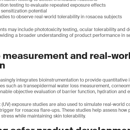
ation testing to evaluate repeated exposure effects
sensitization potential
udies to observe real-world tolerability in rosacea subjects
ts may include phototoxicity testing, ocular tolerability and 
roviding a broader understanding of product performance in se
e measurement and real-wor
on
singly integrates bioinstrumentation to provide quantitative i
es such as transepidermal water loss measurement, corneom
able objective evaluation of barrier function, hydration and 
et (UV) exposure studies are also used to simulate real-world c
 trigger for rosacea flare-ups. These studies help assess how
tress while maintaining skin tolerability.