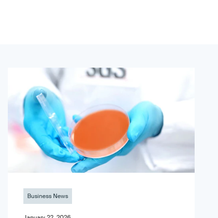
Business News
January 22, 2026