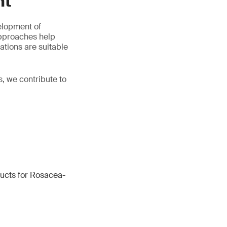
nt
elopment of
approaches help
ations are suitable
, we contribute to
ucts for Rosacea-