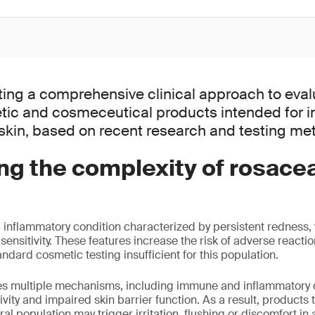
ting a comprehensive clinical approach to eval
tic and cosmeceutical products intended for in
kin, based on recent research and testing me
ng the complexity of rosace
 inflammatory condition characterized by persistent redness, v
ensitivity. These features increase the risk of adverse reactio
ndard cosmetic testing insufficient for this population.
ves multiple mechanisms, including immune and inflammatory 
vity and impaired skin barrier function. As a result, products t
ral population may trigger irritation, flushing or discomfort in 