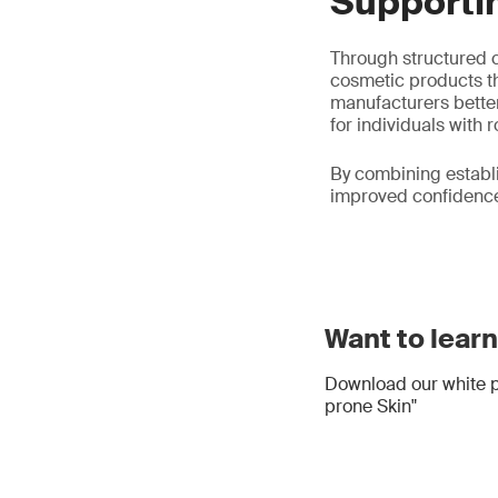
Supporti
Through structured c
cosmetic products th
manufacturers better
for individuals with 
By combining establ
improved confidence 
Want to lear
Download our white p
prone Skin"