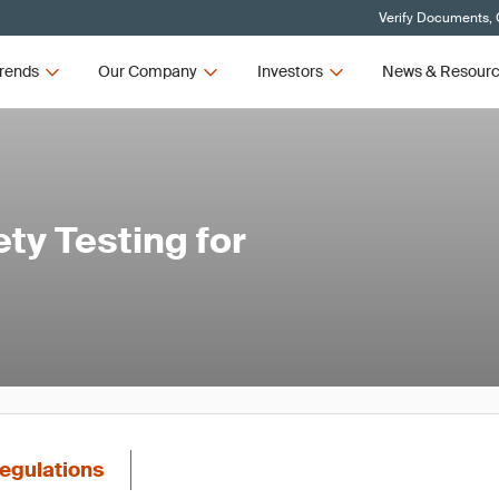
Verify Documents, 
rends
Our Company
Investors
News & Resour
ty Testing for
egulations