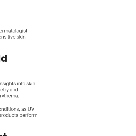
dermatologist-
nsitive skin
ld
nsights into skin
etry and
erythema.
onditions, as UV
 products perform