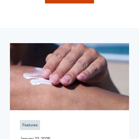
Features
January 22, 2026