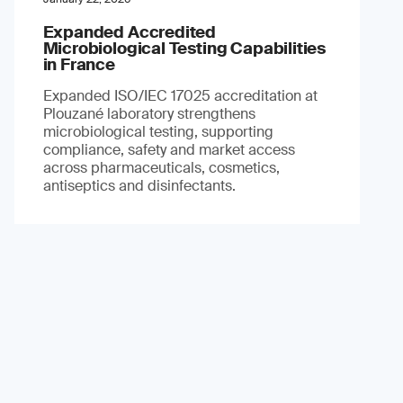
Expanded Accredited
Microbiological Testing Capabilities
in France
Expanded ISO/IEC 17025 accreditation at
Plouzané laboratory strengthens
microbiological testing, supporting
compliance, safety and market access
across pharmaceuticals, cosmetics,
antiseptics and disinfectants.