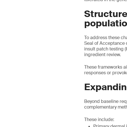
Structure
populati
To address these ch
Seal of Acceptance 
insult patch testing 
ingredient review.
These frameworks ai
responses or provoke
Expanding
Beyond baseline req
complementary method
These include:
Primary dermal i