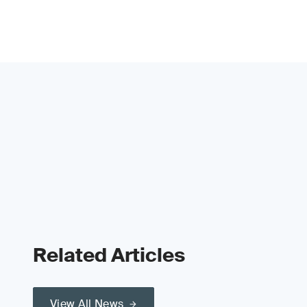
Related Articles
View All News