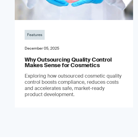
Features
December 05, 2025
Why Outsourcing Quality Control
Makes Sense for Cosmetics
Exploring how outsourced cosmetic quality
control boosts compliance, reduces costs
and accelerates safe, market-ready
product development.