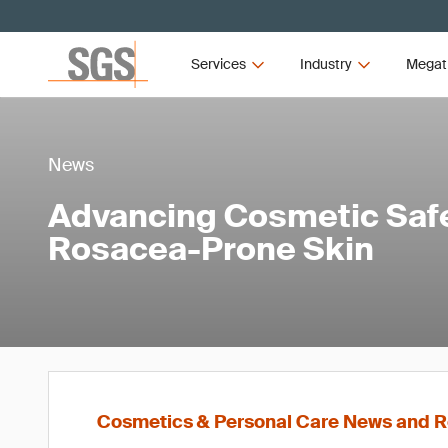
Services
Industry
Megat
News
Advancing Cosmetic Safe
Rosacea-Prone Skin
Cosmetics & Personal Care News and R