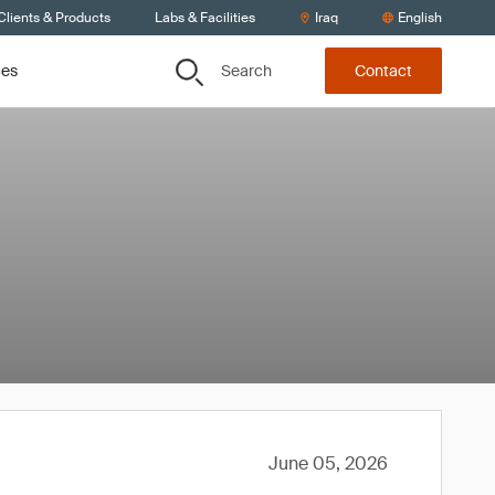
Clients & Products
Labs & Facilities
Iraq
English
Search
ces
Contact
June 05, 2026