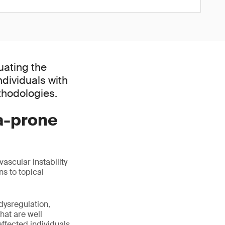
uating the
dividuals with
thodologies.
a-prone
ascular instability
ns to topical
dysregulation,
hat are well
affected individuals.