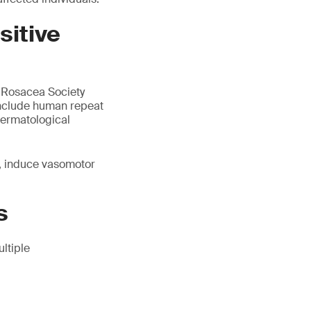
sitive
l Rosacea Society
include human repeat
 dermatological
r, induce vasomotor
s
ltiple