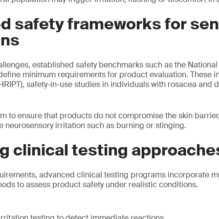
d safety frameworks for sen
ons
allenges, established safety benchmarks such as the Nationa
define minimum requirements for product evaluation. These 
(HRIPT), safety-in-use studies in individuals with rosacea and
m to ensure that products do not compromise the skin barrie
 neurosensory irritation such as burning or stinging.
 clinical testing approache
uirements, advanced clinical testing programs incorporate mu
s to assess product safety under realistic conditions.
rritation testing to detect immediate reactions