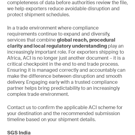
completeness of data before authorities review the file,
we help exporters reduce avoidable disruption and
protect shipment schedules.
In a trade environment where compliance
requirements continue to expand and diversify,
services that combine
global reach, procedural
clarity and local regulatory understanding
play an
increasingly important role. For exporters shipping to
Africa, ACI is no longer just another document – it is a
critical checkpoint in the end to end trade process.
Ensuring it is managed correctly and accountably can
make the difference between disruption and smooth
delivery. Engaging early with a trusted compliance
partner helps bring predictability to an increasingly
complex trade environment.
Contact us to confirm the applicable ACI scheme for
your destination and the recommended submission
timeline based on your shipment details.
SGS India