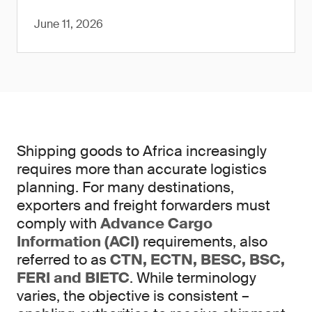
June 11, 2026
Shipping goods to Africa increasingly
requires more than accurate logistics
planning. For many destinations,
exporters and freight forwarders must
comply with
Advance Cargo
Information (ACI)
requirements, also
referred to as
CTN, ECTN, BESC, BSC,
FERI and BIETC
. While terminology
varies, the objective is consistent –