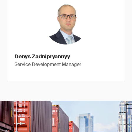
Denys Zadnipryannyy
Service Development Manager