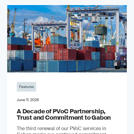
Features
June 11, 2026
A Decade of PVoC Partnership,
Trust and Commitment to Gabon
The third renewal of our PVoC services in