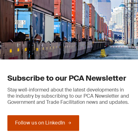
Subscribe to our PCA Newsletter
Stay well-informed about the latest developments in
the industry by subscribing to our PCA Newsletter and
Government and Trade Facilitation news and updates.
Follow us on LinkedIn