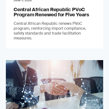
June 11, 2026
Central African Republic PVoC
Program Renewed for Five Years
Central African Republic renews PVoC
program, reinforcing import compliance,
safety standards and trade facilitation
measures.