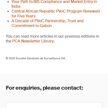
Your Path to BIS Compliance and Market Entry in
India
Central African Republic PVoC Program Renewed
for Five Years
A Decade of PVoC Partnership, Trust and
Commitment to Gabon
You can read more articles in our previous editions in
the
PCA Newsletter Library
.
© SGS Société Générale de Surveillance SA.
For enquiries, please contact: