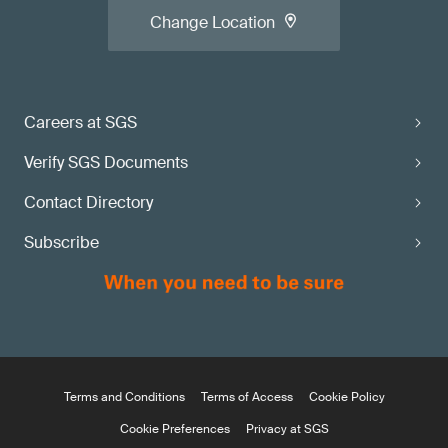
Change Location
Careers at SGS
Verify SGS Documents
Contact Directory
Subscribe
Terms and Conditions
Terms of Access
Cookie Policy
Cookie Preferences
Privacy at SGS