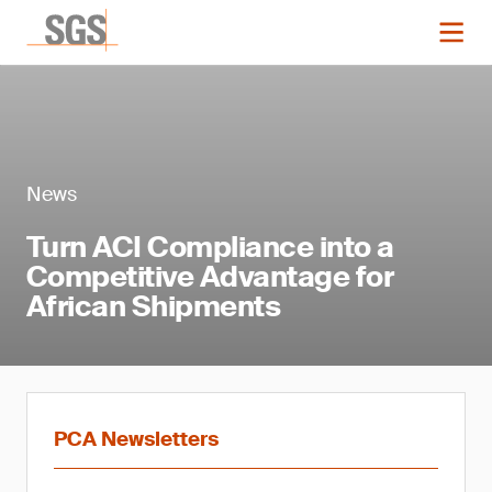
News
Turn ACI Compliance into a
Competitive Advantage for
African Shipments
PCA Newsletters