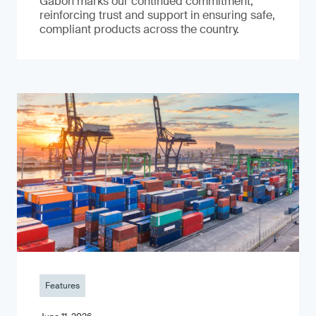
Gabon marks our continued commitment,
reinforcing trust and support in ensuring safe,
compliant products across the country.
Features