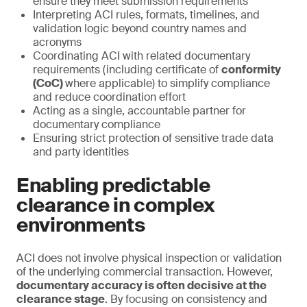
ensure they meet submission requirements
Interpreting ACI rules, formats, timelines, and
validation logic beyond country names and
acronyms
Coordinating ACI with related documentary
requirements (including certificate of
conformity
(CoC)
where applicable) to simplify compliance
and reduce coordination effort
Acting as a single, accountable partner for
documentary compliance
Ensuring strict protection of sensitive trade data
and party identities
Enabling predictable
clearance in complex
environments
ACI does not involve physical inspection or validation
of the underlying commercial transaction. However,
documentary accuracy is often decisive at the
clearance stage
. By focusing on consistency and