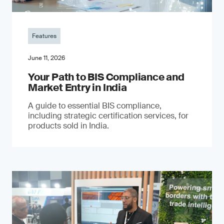
Features
June 11, 2026
Your Path to BIS Compliance and
Market Entry in India
A guide to essential BIS compliance,
including strategic certification services, for
products sold in India.