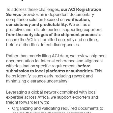
To address these challenges,
our ACI Registration
Service
provides an independent documentary
compliance solution focused on
verification,
consistency and predictability.
We act as a
proactive and reliable partner, supporting exporters
from the early stages of the shipment process
to
ensure the ACI is submitted correctly and on time,
before authorities detect discrepancies.
Rather than merely filing ACI data, we review shipment
documentation for internal coherence and alignment
with destination specific requirements
before
submission to local platforms or authorities
. This
helps identify issues early, reducing rework and
minimizing clearance uncertainty.
Leveraging a global network combined with local
expertise across Africa, we support exporters and
freight forwarders with:
Organizing and validating required documents to