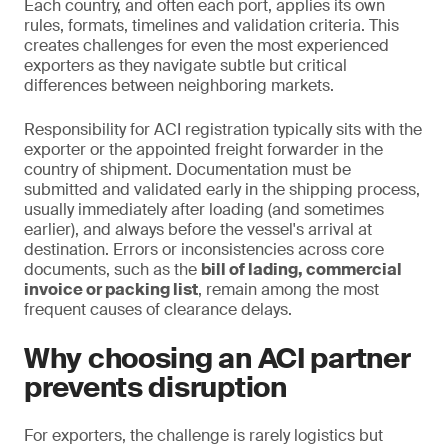
Each country, and often each port, applies its own
rules, formats, timelines and validation criteria. This
creates challenges for even the most experienced
exporters as they navigate subtle but critical
differences between neighboring markets.
Responsibility for ACI registration typically sits with the
exporter or the appointed freight forwarder in the
country of shipment. Documentation must be
submitted and validated early in the shipping process,
usually immediately after loading (and sometimes
earlier), and always before the vessel's arrival at
destination. Errors or inconsistencies across core
documents, such as the
bill of lading, commercial
invoice or packing list
, remain among the most
frequent causes of clearance delays.
Why choosing an ACI partner
prevents disruption
For exporters, the challenge is rarely logistics but