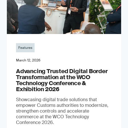
Features
March 12, 2026
Advancing Trusted Digital Border
Transformation at the WCO
Technology Conference &
Exhibition 2026
Showcasing digital trade solutions that
empower Customs authorities to modernize,
strengthen controls and accelerate
commerce at the WCO Technology
Conference 2026.