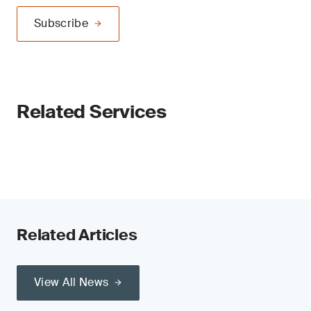
Subscribe
Related Services
Related Articles
View All News