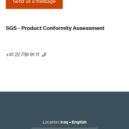
Send us a message
SGS - Product Conformity Assessment
+41 22 739 91 11
Location
:
Iraq
•
English