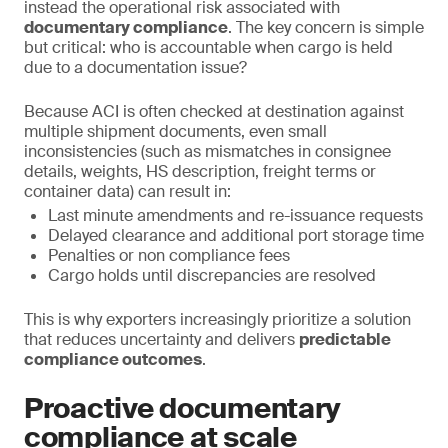
instead the operational risk associated with
documentary compliance
. The key concern is simple
but critical: who is accountable when cargo is held
due to a documentation issue?
Because ACI is often checked at destination against
multiple shipment documents, even small
inconsistencies (such as mismatches in consignee
details, weights, HS description, freight terms or
container data) can result in:
Last minute amendments and re-issuance requests
Delayed clearance and additional port storage time
Penalties or non compliance fees
Cargo holds until discrepancies are resolved
This is why exporters increasingly prioritize a solution
that reduces uncertainty and delivers
predictable
compliance outcomes
.
Proactive documentary
compliance at scale