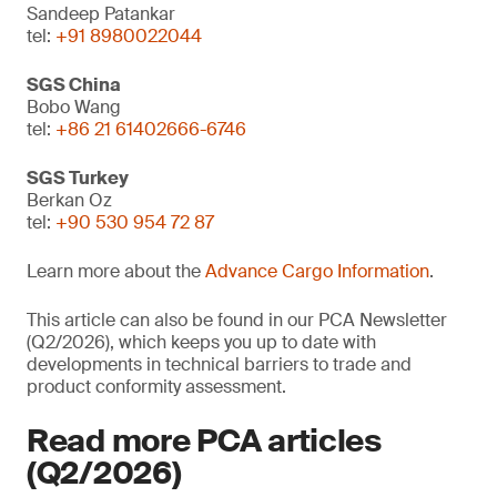
Sandeep Patankar
tel:
+91 8980022044
SGS China
Bobo Wang
tel:
+86 21 61402666-6746
SGS Turkey
Berkan Oz
tel:
+90 530 954 72 87
Learn more about the
Advance Cargo Information
.
This article can also be found in our PCA Newsletter
(Q2/2026), which keeps you up to date with
developments in technical barriers to trade and
product conformity assessment.
Read more PCA articles
(Q2/2026)