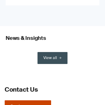
News & Insights
View all
Contact Us