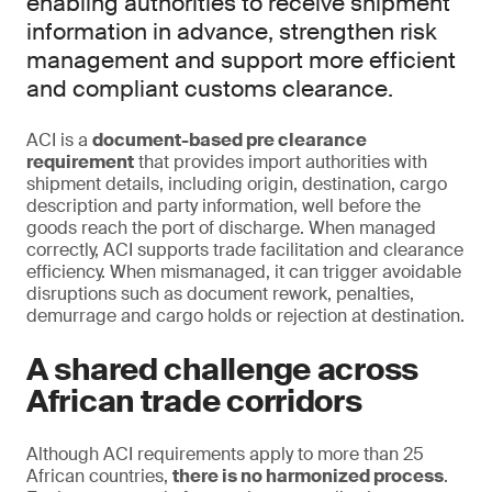
enabling authorities to receive shipment
information in advance, strengthen risk
management and support more efficient
and compliant customs clearance.
ACI is a
document-based pre clearance
requirement
that provides import authorities with
shipment details, including origin, destination, cargo
description and party information, well before the
goods reach the port of discharge. When managed
correctly, ACI supports trade facilitation and clearance
efficiency. When mismanaged, it can trigger avoidable
disruptions such as document rework, penalties,
demurrage and cargo holds or rejection at destination.
A shared challenge across
African trade corridors
Although ACI requirements apply to more than 25
African countries,
there is no harmonized process
.