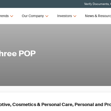
Verify Documents, 
rends
Our Company
Investors
News & Resour
Three POP
ive, Cosmetics & Personal Care, Personal and Pr