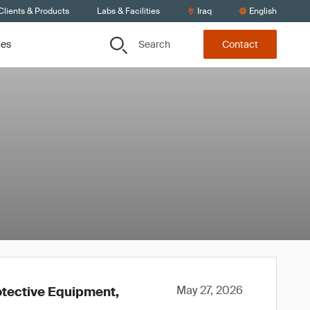
Clients & Products
Labs & Facilities
Iraq
English
Search
ces
Contact
May 27, 2026
otective Equipment,