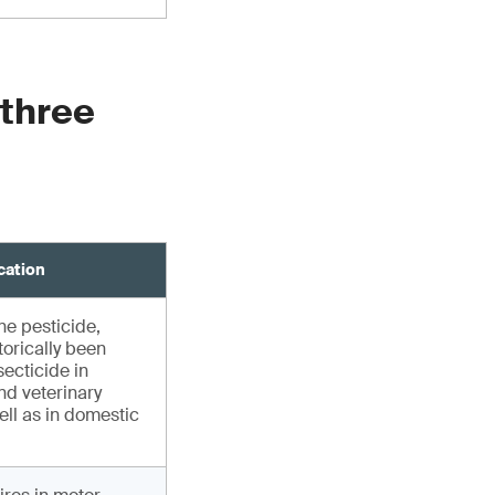
 three
cation
e pesticide,
torically been
secticide in
nd veterinary
ell as in domestic
s