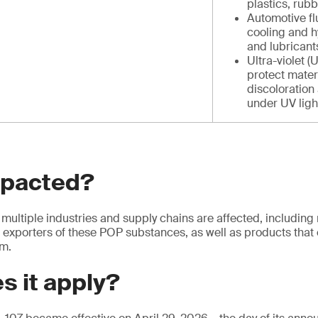
plastics, rub
Automotive fl
cooling and h
and lubricants
Ultra-violet (
protect mater
discoloration
under UV light
mpacted?
multiple industries and supply chains are affected, including
 exporters of these POP substances, as well as products that 
em.
s it apply?