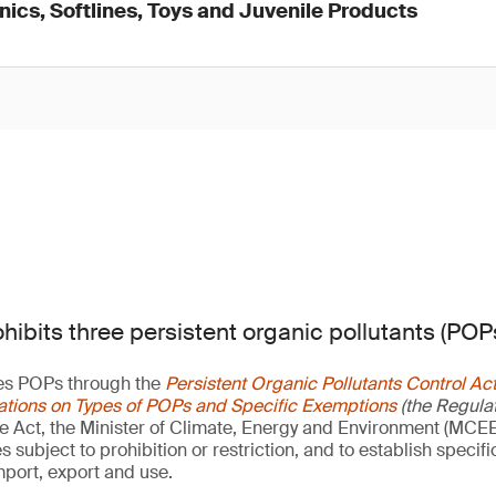
onics, Softlines, Toys and Juvenile Products
hibits three persistent organic pollutants (POPs
es POPs through the
Persistent Organic Pollutants Control Ac
ations on Types of POPs and Specific Exemptions
(the Regulat
he Act, the Minister of Climate, Energy and Environment (MCEE)
subject to prohibition or restriction, and to establish specif
mport, export and use.