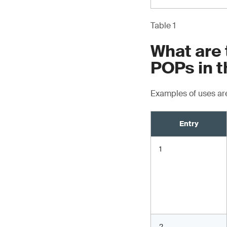
Table 1
What are 
POPs in t
Examples of uses are
Entry
1
2