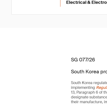
Electrical & Electr
SG 077/26
South Korea pro
South Korea regulat
implementing
Regul
13, Paragraph 6 of t
designate substances 
their manufacture, i