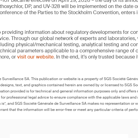
-107 became effective on April 29, 2026 – the day of its ann
hoxychlor, DP, and UV-328 will be implemented on the date o
nference of the Parties to the Stockholm Convention, enters i
 providing information about regulatory developments for c
ice. Through our global network of experts and laboratories,
cluding physical/mechanical testing, analytical testing and co
echnical parameters applicable to a comprehensive range of
more, or
visit our website
. In the end, it’s only trusted because i
Surveillance SA. This publication or website is a property of SGS Société Généra
 designs, text, and graphics contained herein are owned by or licensed to SGS S
ation provided is for technical and general information purposes only and offers 
e for professional legal advice to ensure compliance with the applicable laws and r
as is”, and SGS Société Générale de Surveillance SA makes no representation or w
rant that the information will be error-free or meet any particular criteria of perf