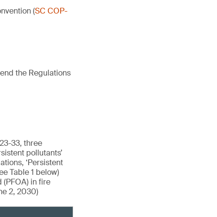
nvention (
SC COP-
mend the Regulations
23-33, three
istent pollutants’
tions, ‘Persistent
see Table 1 below)
 (PFOA) in fire
ne 2, 2030)