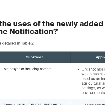
the uses of the newly added
he Notification?
 detailed in Table 2.
Substance
Appli
Methoxychlor, including isomers
Organochlorin
which has his
used as an in
agricultural a
settings, as w
environment
Dechlorane Plus (DP, CAS 13560-89-9),