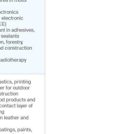
res in motor
ctronics
 electronic
EE)
nt in adhesives,
 sealants
, forestry,
nd construction
radiotherapy
astics, printing
er for outdoor
struction
ood products and
contact layer of
ng
in leather and
atings, paints,