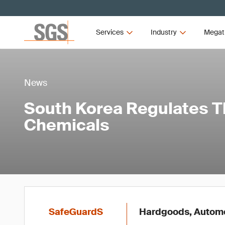
Services
Industry
Megat
News
South Korea Regulates 
Chemicals
SafeGuardS
Hardgoods, Automot