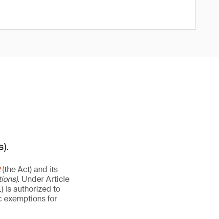
).
t
(the Act) and its
ions)
. Under Article
 is authorized to
ic exemptions for