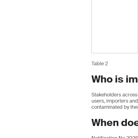
Table 2
Who is i
Stakeholders across 
users, importers and
contaminated by th
When doe