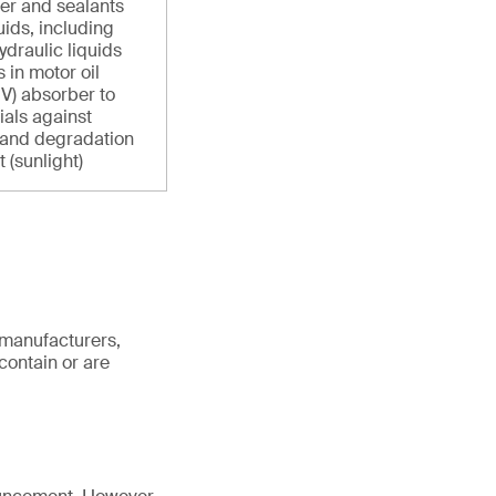
ber and sealants
uids, including
ydraulic liquids
 in motor oil
UV) absorber to
ials against
 and degradation
 (sunlight)
 manufacturers,
contain or are