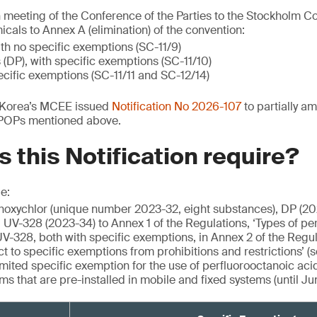
h meeting of the Conference of the Parties to the Stockholm Co
cals to Annex A (elimination) of the convention:
th no specific exemptions (SC-11/9)
(DP), with specific exemptions (SC-11/10)
cific exemptions (SC-11/11 and SC-12/14)
h Korea’s MCEE issued
Notification No 2026-107
to partially a
 POPs mentioned above.
 this Notification require?
e:
hoxychlor (unique number 2023-32, eight substances), DP (20
UV-328 (2023-34) to Annex 1 of the Regulations, ‘Types of pers
V-328, both with specific exemptions, in Annex 2 of the Regula
ct to specific exemptions from prohibitions and restrictions’ (
mited specific exemption for the use of perfluorooctanoic acid
s that are pre-installed in mobile and fixed systems (until Ju