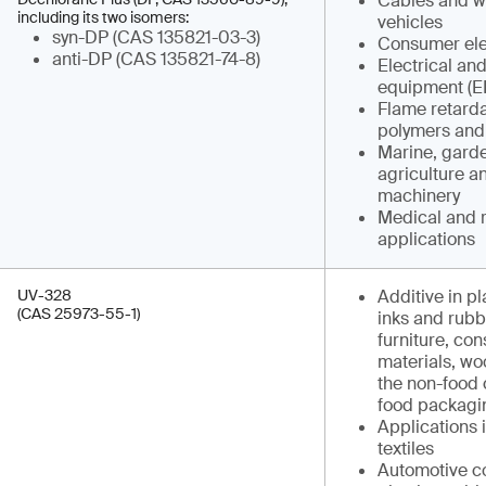
Cables and wi
including its two isomers:
vehicles
syn-DP (CAS 135821-03-3)
Consumer ele
anti-DP (CAS 135821-74-8)
Electrical and
equipment (E
Flame retarda
polymers and
Marine, garden
agriculture a
machinery
Medical and 
applications
UV-328
Additive in pl
(CAS 25973-55-1)
inks and rubb
furniture, con
materials, w
the non-food 
food packagi
Applications 
textiles
Automotive co