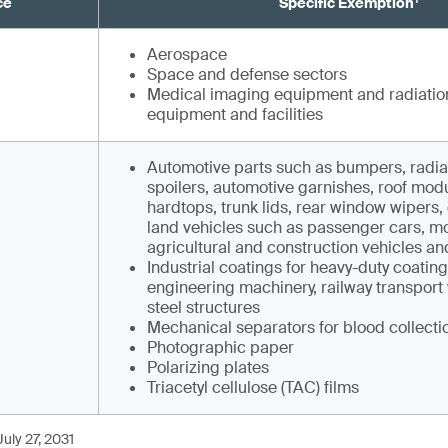
ce
Specific Exemption¹
Aerospace
Space and defense sectors
Medical imaging equipment and radiatio
equipment and facilities
Automotive parts such as bumpers, radiato
spoilers, automotive garnishes, roof modu
hardtops, trunk lids, rear window wipers, e
land vehicles such as pas­senger cars, m
agricultural and construction vehicles and
Industrial coatings for heavy-duty coatin
engineering machinery, railway transport
steel structures
Mechanical separators for blood collecti
Photographic paper
Polarizing plates
Triacetyl cellulose (TAC) films
uly 27, 2031