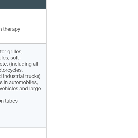
n therapy
r grilles,
les, soft-
tc. (including all
otorcycles,
 industrial trucks)
gs in automobiles,
 vehicles and large
on tubes