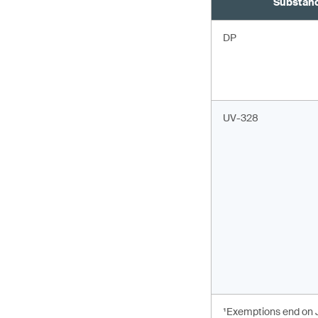
Substan
DP
UV-328
¹Exemptions end on J