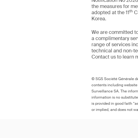
Notification No 2026
the measures for met
th
adopted at the 11
Co
Korea.
We are committed to
a complimentary serv
range of services in
technical and non-t
Contact us to learn 
© SGS Société Générale de 
contents including website
Surveillance SA. The inform
information is no substitut
is provided in good faith “
or implied, and does not war