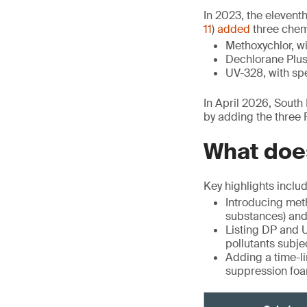
In 2023, the elevent
11
)
added
three chemi
Methoxychlor, wi
Dechlorane Plus 
UV-328, with spe
In April 2026, Sout
by adding the three
What does
Key highlights includ
Introducing met
substances) and 
Listing DP and U
pollutants subje
Adding a time-li
suppression foam