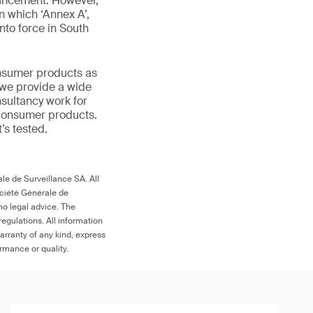
ouncement. However,
n which ‘Annex A’,
nto force in South
onsumer products as
 we provide a wide
nsultancy work for
 consumer products.
t’s tested.
le de Surveillance SA. All
ociété Générale de
no legal advice. The
egulations. All information
arranty of any kind, express
ormance or quality.