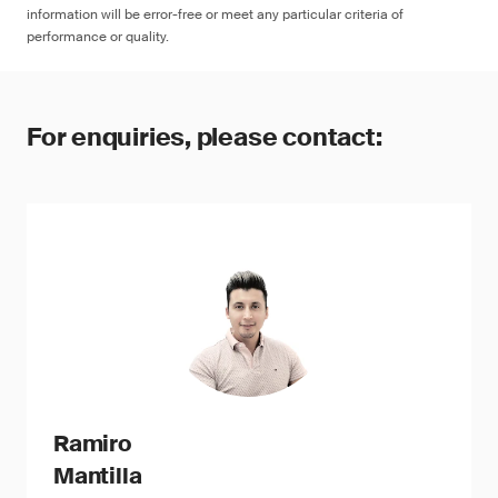
information will be error-free or meet any particular criteria of
performance or quality.
For enquiries, please contact:
Ramiro
Mantilla