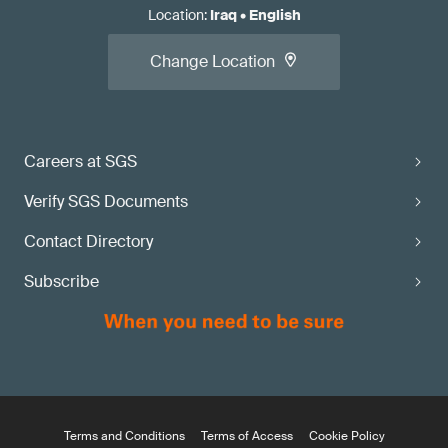
Location
:
Iraq
•
English
Change Location
Careers at SGS
Verify SGS Documents
Contact Directory
Subscribe
Terms and Conditions
Terms of Access
Cookie Policy