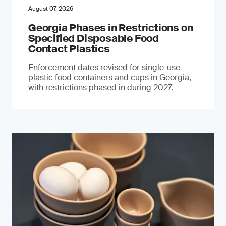
August 07, 2026
Georgia Phases in Restrictions on
Specified Disposable Food
Contact Plastics
Enforcement dates revised for single-use
plastic food containers and cups in Georgia,
with restrictions phased in during 2027.