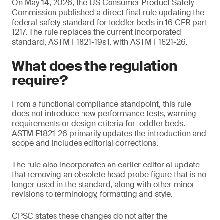
On May 14, 2026, the US Consumer Product Safety
Commission published a direct final rule updating the
federal safety standard for toddler beds in 16 CFR part
1217. The rule replaces the current incorporated
standard, ASTM F1821-19ε1, with ASTM F1821-26.
What does the regulation
require?
From a functional compliance standpoint, this rule
does not introduce new performance tests, warning
requirements or design criteria for toddler beds.
ASTM F1821-26 primarily updates the introduction and
scope and includes editorial corrections.
The rule also incorporates an earlier editorial update
that removing an obsolete head probe figure that is no
longer used in the standard, along with other minor
revisions to terminology, formatting and style.
CPSC states these changes do not alter the