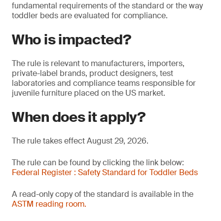
fundamental requirements of the standard or the way
toddler beds are evaluated for compliance.
Who is impacted?
The rule is relevant to manufacturers, importers,
private-label brands, product designers, test
laboratories and compliance teams responsible for
juvenile furniture placed on the US market.
When does it apply?
The rule takes effect August 29, 2026.
The rule can be found by clicking the link below:
Federal Register : Safety Standard for Toddler Beds
A read-only copy of the standard is available in the
ASTM reading room.