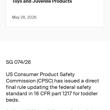
Toys and Juvenile Products
May 28, 2026
SG 074/26
US Consumer Product Safety
Commission (CPSC) has issued a direct
final rule updating the federal safety
standard in 16 CFR part 1217 for toddler
beds.