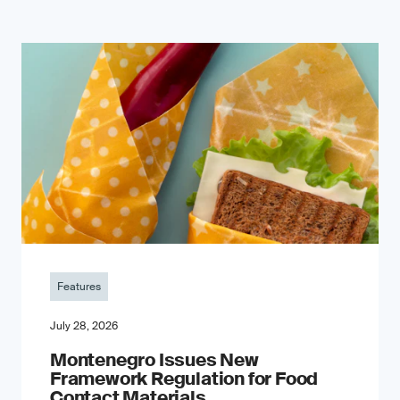
Features
July 28, 2026
Montenegro Issues New
Framework Regulation for Food
Contact Materials