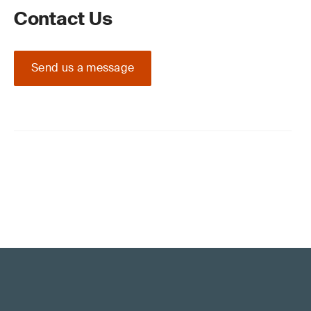
Contact Us
Send us a message