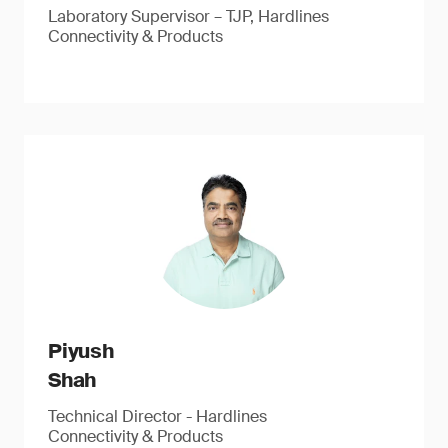
Laboratory Supervisor – TJP, Hardlines
Connectivity & Products
Piyush
Shah
Technical Director - Hardlines
Connectivity & Products