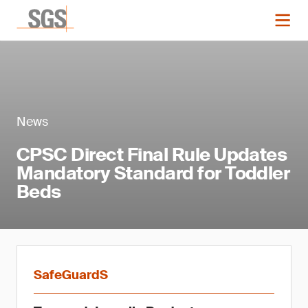
News
CPSC Direct Final Rule Updates
Mandatory Standard for Toddler
Beds
SafeGuardS