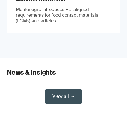
Montenegro introduces EU-aligned
requirements for food contact materials
(FCMs) and articles.
News & Insights
View all