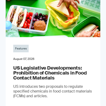
Features
August 07, 2026
US Legislative Developments:
Prohibition of Chemicals in Food
Contact Materials
US introduces two proposals to regulate
specified chemicals in food contact materials
(FCMs) and articles.