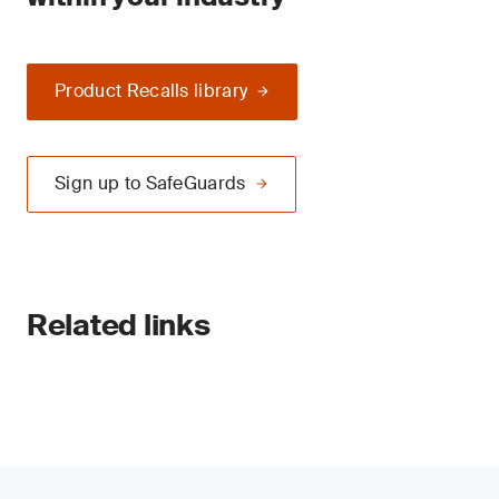
Product Recalls library
Sign up to SafeGuards
Related links