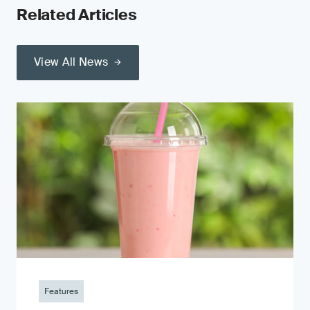
Related Articles
View All News
Features