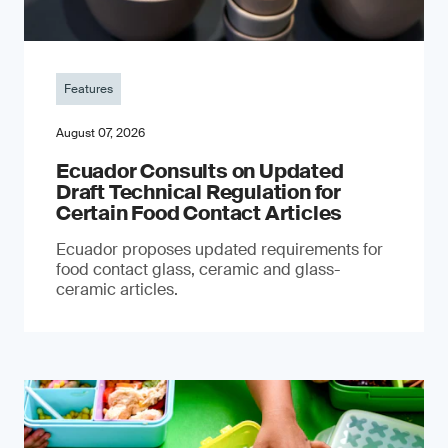
Features
August 07, 2026
Ecuador Consults on Updated
Draft Technical Regulation for
Certain Food Contact Articles
Ecuador proposes updated requirements for
food contact glass, ceramic and glass-
ceramic articles.