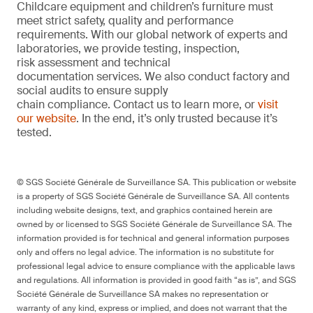
Childcare equipment and children’s furniture must
meet strict safety, quality and performance
requirements. With our global network of experts and
laboratories, we provide testing, inspection,
risk assessment and technical
documentation services. We also conduct factory and
social audits to ensure supply
chain compliance. Contact us to learn more, or
visit
our website
. In the end, it’s only trusted because it’s
tested.
© SGS Société Générale de Surveillance SA. This publication or website
is a property of SGS Société Générale de Surveillance SA. All contents
including website designs, text, and graphics contained herein are
owned by or licensed to SGS Société Générale de Surveillance SA. The
information provided is for technical and general information purposes
only and offers no legal advice. The information is no substitute for
professional legal advice to ensure compliance with the applicable laws
and regulations. All information is provided in good faith “as is”, and SGS
Société Générale de Surveillance SA makes no representation or
warranty of any kind, express or implied, and does not warrant that the