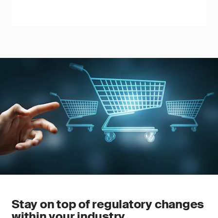
Stay on top of regulatory changes
within your industry