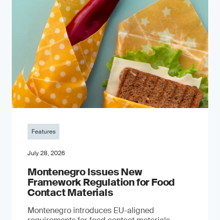
Features
July 28, 2026
Montenegro Issues New
Framework Regulation for Food
Contact Materials
Montenegro introduces EU-aligned