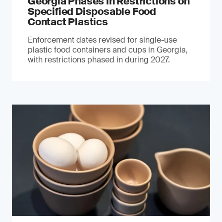
Georgia Phases in Restrictions on
Specified Disposable Food
Contact Plastics
Enforcement dates revised for single-use
plastic food containers and cups in Georgia,
with restrictions phased in during 2027.