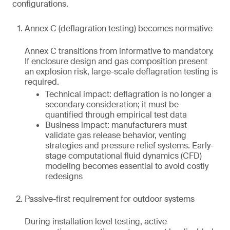
configurations.
Annex C (deflagration testing) becomes normative
Annex C transitions from informative to mandatory.
If enclosure design and gas composition present
an explosion risk, large-scale deflagration testing is
required.
Technical impact: deflagration is no longer a
secondary consideration; it must be
quantified through empirical test data
Business impact: manufacturers must
validate gas release behavior, venting
strategies and pressure relief systems. Early-
stage computational fluid dynamics (CFD)
modeling becomes essential to avoid costly
redesigns
Passive-first requirement for outdoor systems
During installation level testing, active