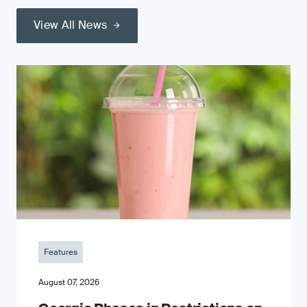
View All News
Features
August 07, 2026