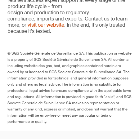
retailers access expert support at every stage of the
product life cycle – from
design and production to regulatory
compliance, imports and exports. Contact us to learn
more, or
visit our website
. In the end, it’s only trusted
because it’s tested.
© SGS Société Générale de Surveillance SA. This publication or website
is a property of SGS Société Générale de Surveillance SA. All contents
including website designs, text, and graphics contained herein are
owned by or licensed to SGS Société Générale de Surveillance SA. The
information provided is for technical and general information purposes
only and offers no legal advice. The information is no substitute for
professional legal advice to ensure compliance with the applicable laws
and regulations. All information is provided in good faith “as is”, and SGS
Société Générale de Surveillance SA makes no representation or
warranty of any kind, express or implied, and does not warrant that the
information will be error-free or meet any particular criteria of
performance or quality.