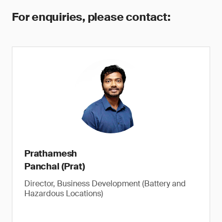
For enquiries, please contact:
Prathamesh
Panchal (Prat)
Director, Business Development (Battery and
Hazardous Locations)