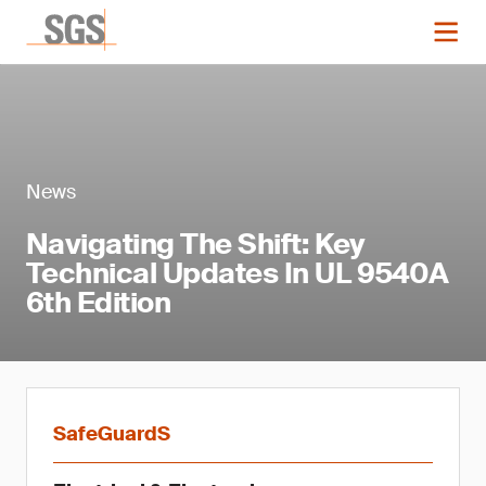
News
Navigating The Shift: Key
Technical Updates In UL 9540A
6th Edition
SafeGuardS