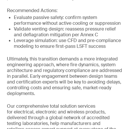
Recommended Actions:
Evaluate passive safety: confirm system
performance without active cooling or suppression
Validate venting design: reassess pressure relief
and deflagration mitigation per Annex C
Leverage simulation: use CFD and pre-compliance
modeling to ensure first-pass LSFT success
Ultimately, this transition demands a more integrated
engineering approach, where fire dynamics, system
architecture and regulatory compliance are addressed
in parallel. Early engagement between design teams
and certification experts will be key to avoiding delays,
controlling costs and ensuring safe, market-ready
deployments.
Our comprehensive total solution services
for electrical, electronic and wireless products,
delivered through a global network of accredited
testing laboratories, help manufacturers and