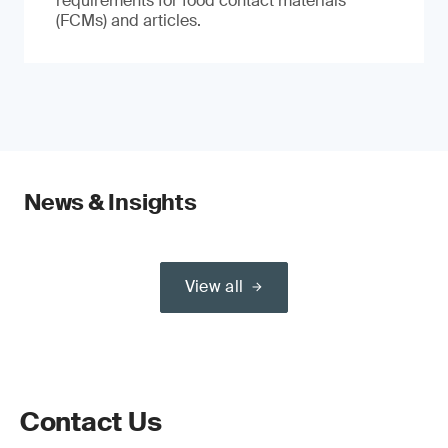
requirements for food contact materials
(FCMs) and articles.
News & Insights
View all
Contact Us