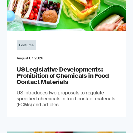
Features
August 07, 2026
US Legislative Developments:
Prohibition of Chemicals in Food
Contact Materials
US introduces two proposals to regulate
specified chemicals in food contact materials
(FCMs) and articles.