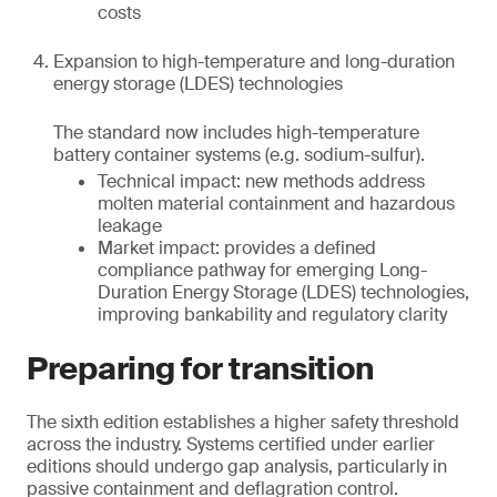
costs
Expansion to high-temperature and long-duration
energy storage (LDES) technologies
The standard now includes high-temperature
battery container systems (e.g. sodium-sulfur).
Technical impact: new methods address
molten material containment and hazardous
leakage
Market impact: provides a defined
compliance pathway for emerging Long-
Duration Energy Storage (LDES) technologies,
improving bankability and regulatory clarity
Preparing for transition
The sixth edition establishes a higher safety threshold
across the industry. Systems certified under earlier
editions should undergo gap analysis, particularly in
passive containment and deflagration control.