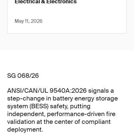
Electrical & Electronics
May 11, 2026
SG 068/26
ANSI/CAN/UL 9540A:2026 signals a
step-change in battery energy storage
system (BESS) safety, putting
independent, performance-driven fire
validation at the center of compliant
deployment.