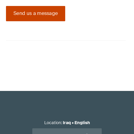
Send us a message
Location
:
Iraq
•
English