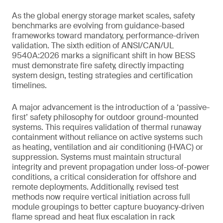
As the global energy storage market scales, safety
benchmarks are evolving from guidance-based
frameworks toward mandatory, performance-driven
validation. The sixth edition of ANSI/CAN/UL
9540A:2026 marks a significant shift in how BESS
must demonstrate fire safety, directly impacting
system design, testing strategies and certification
timelines.
A major advancement is the introduction of a ‘passive-
first’ safety philosophy for outdoor ground-mounted
systems. This requires validation of thermal runaway
containment without reliance on active systems such
as heating, ventilation and air conditioning (HVAC) or
suppression. Systems must maintain structural
integrity and prevent propagation under loss-of-power
conditions, a critical consideration for offshore and
remote deployments. Additionally, revised test
methods now require vertical initiation across full
module groupings to better capture buoyancy-driven
flame spread and heat flux escalation in rack