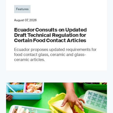
Features
August 07, 2026
Ecuador Consults on Updated
Draft Technical Regulation for
Certain Food Contact Articles
Ecuador proposes updated requirements for
food contact glass, ceramic and glass-
ceramic articles.