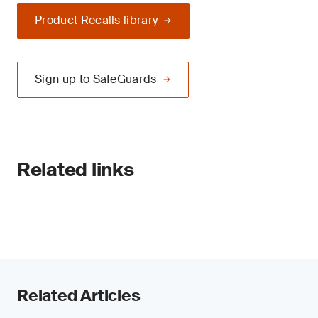
Product Recalls library
Sign up to SafeGuards
Related links
Related Articles