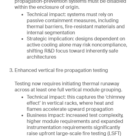
propagation-prevention systems must be disabled
within the enclosure of origin.
Technical impact: systems must rely on
passive containment measures, including
thermal barriers, fire-resistant materials and
internal segmentation
Strategic implication: designs dependent on
active cooling alone may risk noncompliance,
shifting R&D focus toward inherently safe
architectures
Enhanced vertical fire propagation testing
Testing now requires initiating thermal runaway
across at least one full vertical module grouping.
Technical impact: this captures the ‘chimney
effect’ in vertical racks, where heat and
flames accelerate upward propagation
Business impact: increased test complexity,
higher module requirements and expanded
instrumentation requirements significantly
raise upfront large-scale fire testing (LSFT)