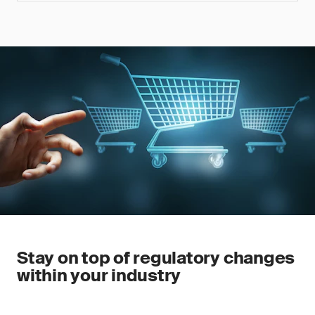
Stay on top of regulatory changes
within your industry