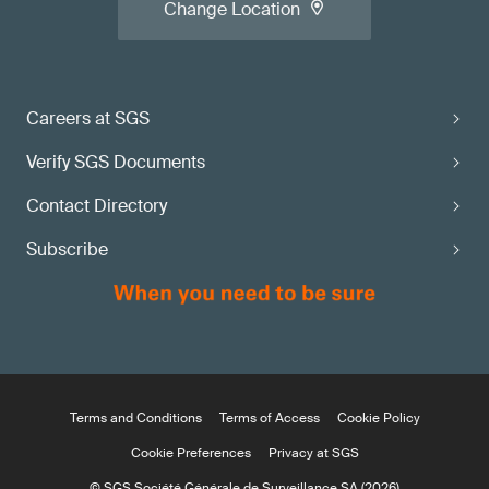
Change Location
Careers at SGS
Verify SGS Documents
Contact Directory
Subscribe
Terms and Conditions
Terms of Access
Cookie Policy
Cookie Preferences
Privacy at SGS
© SGS Société Générale de Surveillance SA (2026)