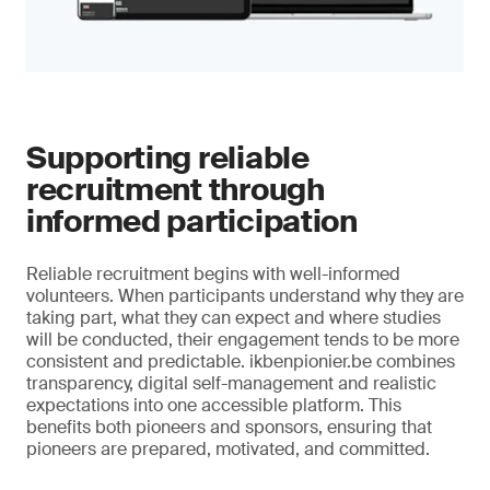
Supporting reliable
recruitment through
informed participation
Reliable recruitment begins with well-informed
volunteers. When participants understand why they are
taking part, what they can expect and where studies
will be conducted, their engagement tends to be more
consistent and predictable. ikbenpionier.be combines
transparency, digital self-management and realistic
expectations into one accessible platform. This
benefits both pioneers and sponsors, ensuring that
pioneers are prepared, motivated, and committed.