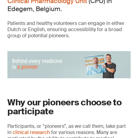
Clinical Pharmacology Unit
(CPU) in
Edegem, Belgium.
Patients and healthy volunteers can engage in either
Dutch or English, ensuring accessibility for a broad
group of potential pioneers.
Why our pioneers choose to
participate
Participants, or “pioneers”, as we call them, take part
in
clinical research
for various reasons. Many are