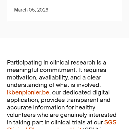
March 05, 2026
Participating in clinical research is a
meaningful commitment. It requires
motivation, availability, and a clear
understanding of what is involved.
ikbenpionier.be
, our dedicated digital
application, provides transparent and
accurate information for healthy
volunteers who are genuinely interested
in taking part in clinical trials at our
SGS