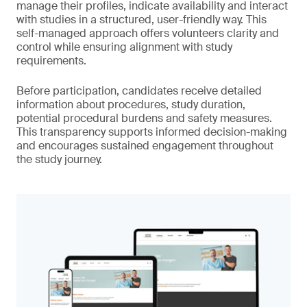
manage their profiles, indicate availability and interact
with studies in a structured, user-friendly way. This
self-managed approach offers volunteers clarity and
control while ensuring alignment with study
requirements.
Before participation, candidates receive detailed
information about procedures, study duration,
potential procedural burdens and safety measures.
This transparency supports informed decision-making
and encourages sustained engagement throughout
the study journey.