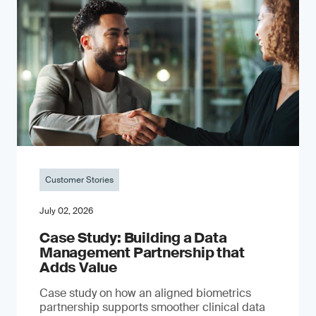
Customer Stories
July 02, 2026
Case Study: Building a Data
Management Partnership that
Adds Value
Case study on how an aligned biometrics
partnership supports smoother clinical data