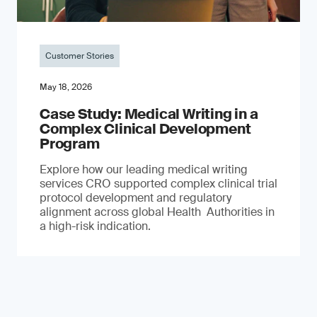
Customer Stories
May 18, 2026
Case Study: Medical Writing in a
Complex Clinical Development
Program
Explore how our leading medical writing
services CRO supported complex clinical trial
protocol development and regulatory
alignment across global Health Authorities in
a high-risk indication.