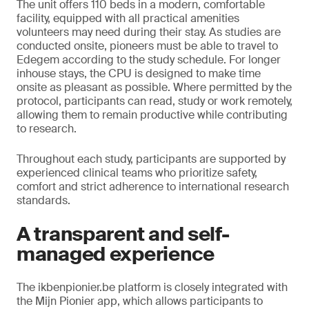
The unit offers 110 beds in a modern, comfortable
facility, equipped with all practical amenities
volunteers may need during their stay. As studies are
conducted onsite, pioneers must be able to travel to
Edegem according to the study schedule. For longer
inhouse stays, the CPU is designed to make time
onsite as pleasant as possible. Where permitted by the
protocol, participants can read, study or work remotely,
allowing them to remain productive while contributing
to research.
Throughout each study, participants are supported by
experienced clinical teams who prioritize safety,
comfort and strict adherence to international research
standards.
A transparent and self-
managed experience
The ikbenpionier.be platform is closely integrated with
the Mijn Pionier app, which allows participants to