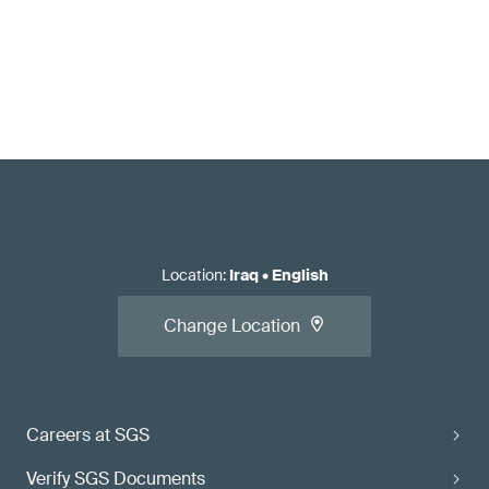
Location
:
Iraq
•
English
Change Location
Careers at SGS
Verify SGS Documents