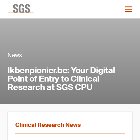
News
Ikbenpionier.be: Your Digital
Point of Entry to Clinical
Research at SGS CPU
Clinical Research News