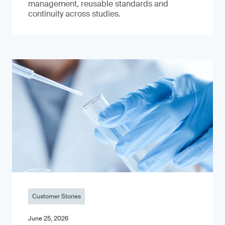
management, reusable standards and
continuity across studies.
Customer Stories
June 25, 2026