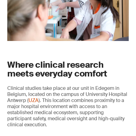
Where clinical research
meets everyday comfort
Clinical studies take place at our unit in Edegem in
Belgium, located on the campus of University Hospital
Antwerp (
UZA
). This location combines proximity to a
major hospital environment with access to an
established medical ecosystem, supporting
participant safety, medical oversight and high-quality
clinical execution.