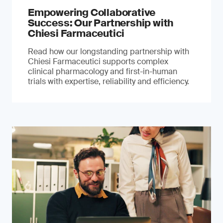
Empowering Collaborative
Success: Our Partnership with
Chiesi Farmaceutici
Read how our longstanding partnership with
Chiesi Farmaceutici supports complex
clinical pharmacology and first-in-human
trials with expertise, reliability and efficiency.