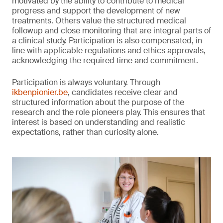
motivated by the ability to contribute to medical
progress and support the development of new
treatments. Others value the structured medical
followup and close monitoring that are integral parts of
a clinical study. Participation is also compensated, in
line with applicable regulations and ethics approvals,
acknowledging the required time and commitment.
Participation is always voluntary. Through
ikbenpionier.be
, candidates receive clear and
structured information about the purpose of the
research and the role pioneers play. This ensures that
interest is based on understanding and realistic
expectations, rather than curiosity alone.