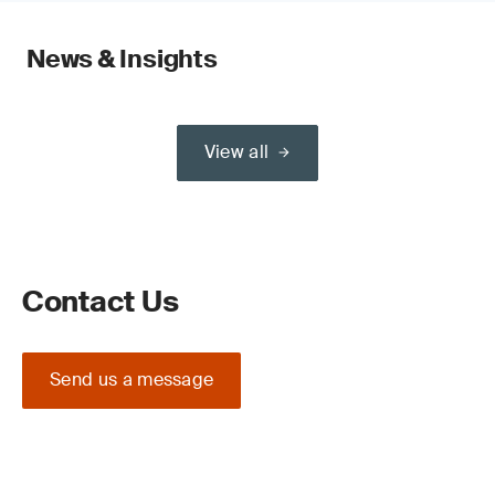
News & Insights
View all
Contact Us
Send us a message