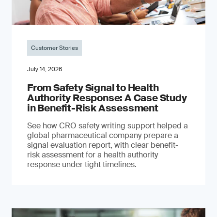
Customer Stories
July 14, 2026
From Safety Signal to Health
Authority Response: A Case Study
in Benefit-Risk Assessment
See how CRO safety writing support helped a
global pharmaceutical company prepare a
signal evaluation report, with clear benefit-
risk assessment for a health authority
response under tight timelines.