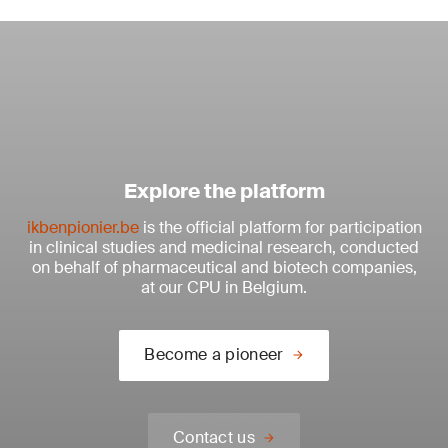
Explore the platform
ikbenpionier.be
is the official platform for participation
in clinical studies and medicinal research, conducted
on behalf of pharmaceutical and biotech companies,
at our CPU in Belgium.
Become a pioneer
Contact us