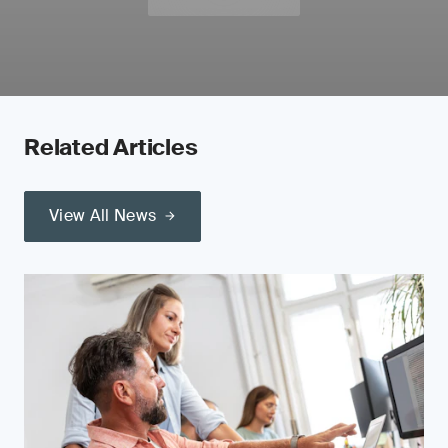
Related Articles
View All News