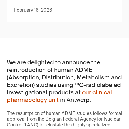
February 16, 2026
We are delighted to announce the
reintroduction of human ADME
(Absorption, Distribution, Metabolism and
Excretion) studies using ¹⁴C-radiolabeled
investigational products at
our clinical
pharmacology unit
in Antwerp.
The resumption of human ADME studies follows formal
approval from the Belgian Federal Agency for Nuclear
Control (FANC) to reinstate this highly specialized