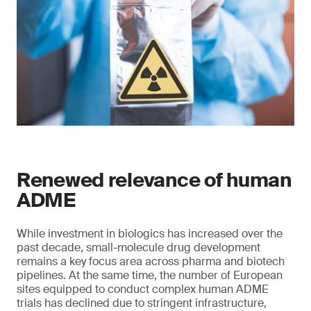
Renewed relevance of human
ADME
While investment in biologics has increased over the
past decade, small-molecule drug development
remains a key focus area across pharma and biotech
pipelines. At the same time, the number of European
sites equipped to conduct complex human ADME
trials has declined due to stringent infrastructure,