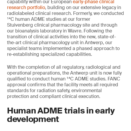
capability within our European
early-phase clinical
research portfolio
, building on our extensive legacy in
radiolabeled clinical research. Formerly, we conducted
¹⁴C human ADME studies at our former
Stuivenberg clinical pharmacology site and through
our bioanalysis laboratory in Wavre. Following the
transition of clinical activities into the new, state-of-
the-art clinical pharmacology unit in Antwerp, our
specialist teams implemented a phased approach to
re-establishing specialized capabilities.
With the completion of all regulatory, radiological and
operational preparations, the Antwerp unit is now fully
qualified to conduct human ¹⁴C ADME studies. FANC
approval confirms that the facility meets all required
standards for radiation safety, environmental
protection and compliant clinical execution.
Human ADME trials in early
development