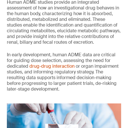
Human ADME studies provide an integrated
assessment of how an investigational drug behaves in
the human body, characterizing how it is absorbed,
distributed, metabolized and eliminated. These
studies enable the identification and quantification of
circulating metabolites, elucidate metabolic pathways,
and provide insight into the relative contributions of
renal, biliary and fecal routes of excretion.
In early development, human ADME data are critical
for guiding dose selection, assessing the need for
dedicated
drug-drug interaction
or organ impairment
studies, and informing regulatory strategy. The
resulting data supports informed decision-making
before progressing to larger patient trials, de-risking
later-stage development.