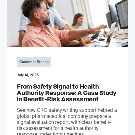
Customer Stories
July 14, 2026
From Safety Signal to Health
Authority Response: A Case Study
in Benefit-Risk Assessment
See how CRO safety writing support helped a
global pharmaceutical company prepare a
signal evaluation report, with clear benefit-
risk assessment for a health authority
response under tight timelines.