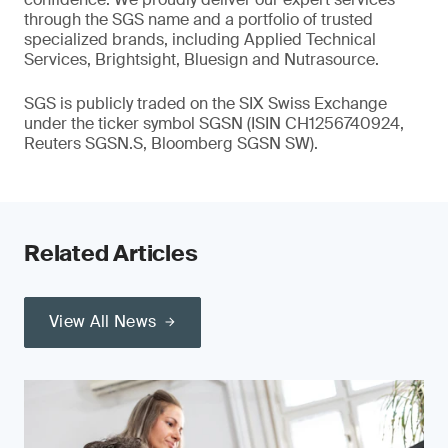
through the SGS name and a portfolio of trusted
specialized brands, including Applied Technical
Services, Brightsight, Bluesign and Nutrasource.
SGS is publicly traded on the SIX Swiss Exchange
under the ticker symbol SGSN (ISIN CH1256740924,
Reuters SGSN.S, Bloomberg SGSN SW).
Related Articles
View All News