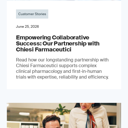
Customer Stories
June 25, 2026
Empowering Collaborative
Success: Our Partnership with
Chiesi Farmaceutici
Read how our longstanding partnership with
Chiesi Farmaceutici supports complex
clinical pharmacology and first-in-human
trials with expertise, reliability and efficiency.