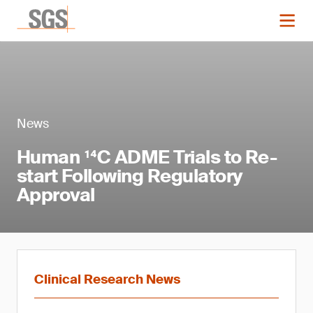
News
Human ¹⁴C ADME Trials to Re-
start Following Regulatory
Approval
Clinical Research News