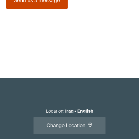
Send us a message
Location
:
Iraq
•
English
Change Location