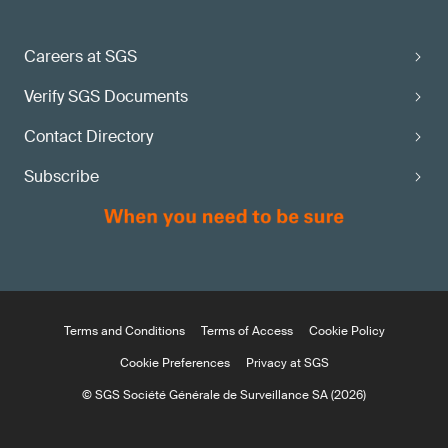
Careers at SGS
Verify SGS Documents
Contact Directory
Subscribe
Terms and Conditions
Terms of Access
Cookie Policy
Cookie Preferences
Privacy at SGS
© SGS Société Générale de Surveillance SA (2026)