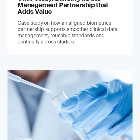
Management Partnership that
Adds Value
Case study on how an aligned biometrics
partnership supports smoother clinical data
management, reusable standards and
continuity across studies.