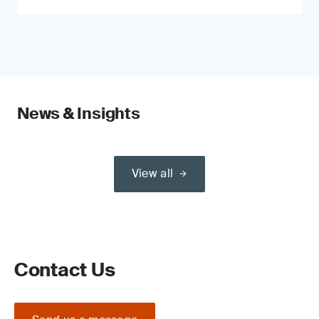
News & Insights
View all
Contact Us