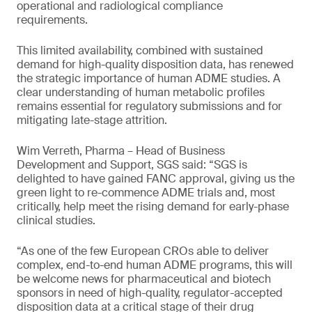
operational and radiological compliance
requirements.
This limited availability, combined with sustained
demand for high-quality disposition data, has renewed
the strategic importance of human ADME studies. A
clear understanding of human metabolic profiles
remains essential for regulatory submissions and for
mitigating late-stage attrition.
Wim Verreth, Pharma – Head of Business
Development and Support, SGS said: “SGS is
delighted to have gained FANC approval, giving us the
green light to re-commence ADME trials and, most
critically, help meet the rising demand for early-phase
clinical studies.
“As one of the few European CROs able to deliver
complex, end-to-end human ADME programs, this will
be welcome news for pharmaceutical and biotech
sponsors in need of high-quality, regulator-accepted
disposition data at a critical stage of their drug