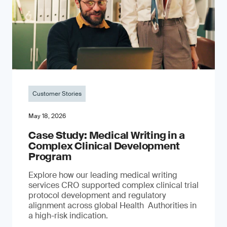
Customer Stories
May 18, 2026
Case Study: Medical Writing in a
Complex Clinical Development
Program
Explore how our leading medical writing
services CRO supported complex clinical trial
protocol development and regulatory
alignment across global Health Authorities in
a high-risk indication.