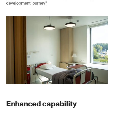
development journey.”
Enhanced capability