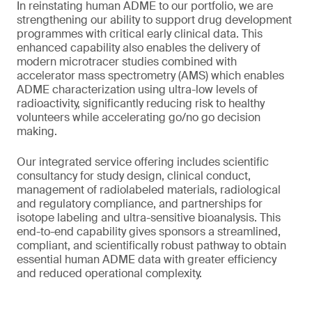
In reinstating human ADME to our portfolio, we are
strengthening our ability to support drug development
programmes with critical early clinical data. This
enhanced capability also enables the delivery of
modern microtracer studies combined with
accelerator mass spectrometry (AMS) which enables
ADME characterization using ultra-low levels of
radioactivity, significantly reducing risk to healthy
volunteers while accelerating go/no go decision
making.
Our integrated service offering includes scientific
consultancy for study design, clinical conduct,
management of radiolabeled materials, radiological
and regulatory compliance, and partnerships for
isotope labeling and ultra-sensitive bioanalysis. This
end-to-end capability gives sponsors a streamlined,
compliant, and scientifically robust pathway to obtain
essential human ADME data with greater efficiency
and reduced operational complexity.