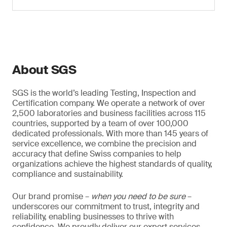
About SGS
SGS is the world’s leading Testing, Inspection and
Certification company. We operate a network of over
2,500 laboratories and business facilities across 115
countries, supported by a team of over 100,000
dedicated professionals. With more than 145 years of
service excellence, we combine the precision and
accuracy that define Swiss companies to help
organizations achieve the highest standards of quality,
compliance and sustainability.
Our brand promise –
when you need to be sure
–
underscores our commitment to trust, integrity and
reliability, enabling businesses to thrive with
confidence. We proudly deliver our expert services