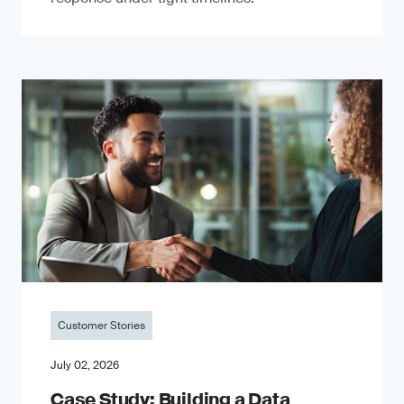
Customer Stories
July 02, 2026
Case Study: Building a Data