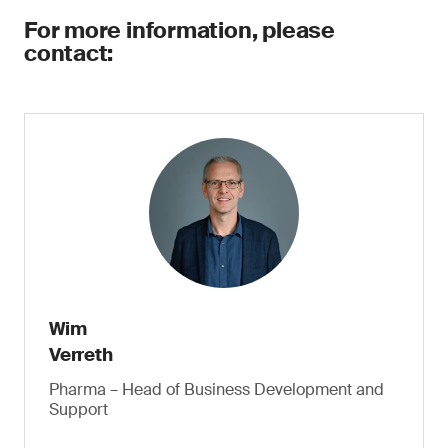
For more information, please
contact:
Wim
Verreth
Pharma – Head of Business Development and
Support