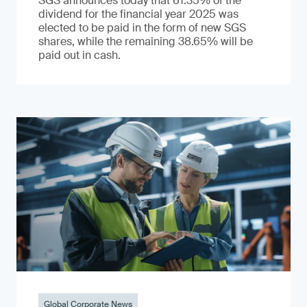
SGS announces today that 61.35% of the
dividend for the financial year 2025 was
elected to be paid in the form of new SGS
shares, while the remaining 38.65% will be
paid out in cash.
Global Corporate News