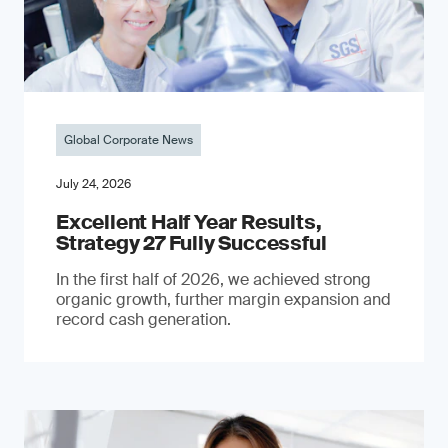
Global Corporate News
July 24, 2026
Excellent Half Year Results,
Strategy 27 Fully Successful
In the first half of 2026, we achieved strong
organic growth, further margin expansion and
record cash generation.