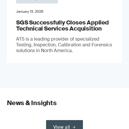
January 13, 2026
SGS Successfully Closes Applied
Technical Services Acquisition
ATS is a leading provider of specialized
Testing, Inspection, Calibration and Forensics
solutions in North America.
News & Insights
View all