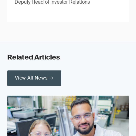
Deputy Head of Investor Relations
Related Articles
View All News