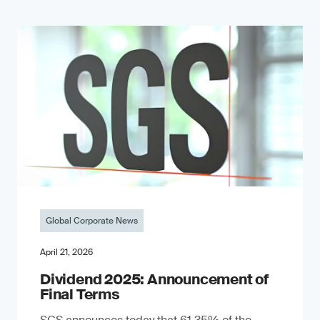
Global Corporate News
April 21, 2026
Dividend 2025: Announcement of
Final Terms