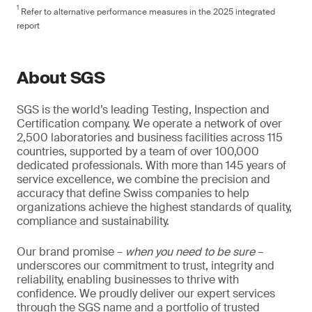
1
Refer to alternative performance measures in the 2025 integrated
report
About SGS
SGS is the world’s leading Testing, Inspection and
Certification company. We operate a network of over
2,500 laboratories and business facilities across 115
countries, supported by a team of over 100,000
dedicated professionals. With more than 145 years of
service excellence, we combine the precision and
accuracy that define Swiss companies to help
organizations achieve the highest standards of quality,
compliance and sustainability.
Our brand promise –
when you need to be sure
–
underscores our commitment to trust, integrity and
reliability, enabling businesses to thrive with
confidence. We proudly deliver our expert services
through the SGS name and a portfolio of trusted