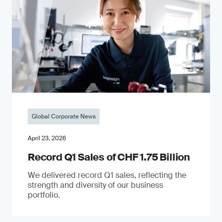
Global Corporate News
April 23, 2026
Record Q1 Sales of CHF 1.75 Billion
We delivered record Q1 sales, reflecting the
strength and diversity of our business
portfolio.