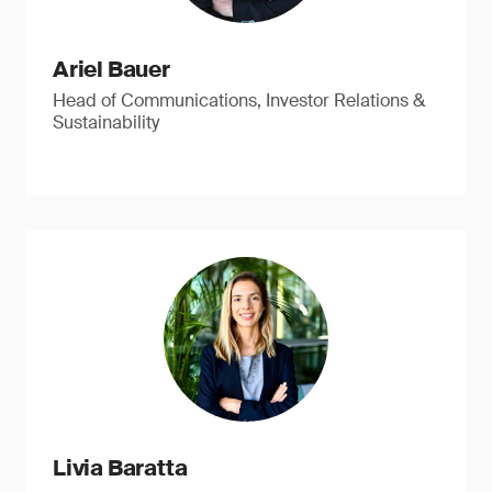
Ariel Bauer
Head of Communications, Investor Relations &
Sustainability
Livia Baratta