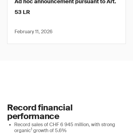
Ad hoc announcement pursuant to Art.
53 LR
February 11, 2026
Record financial
performance
Record sales of CHF 6 945 million, with strong
1
organic
growth of 5.6%