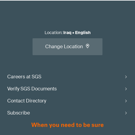
Location
:
Iraq
•
English
Change Location
Careers at SGS
Verify SGS Documents
Contact Directory
Subscribe