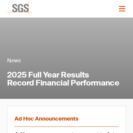
News
2025 Full Year Results
Record Financial Performance
Ad Hoc Announcements