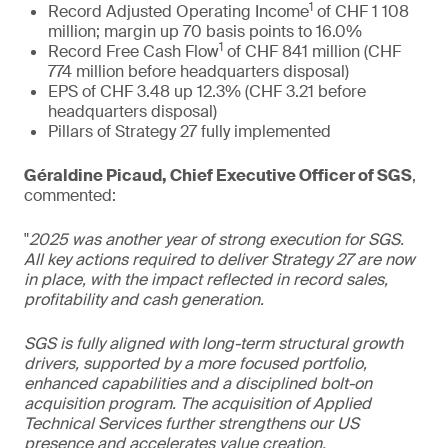
1
Record Adjusted Operating Income
of CHF 1 108
million; margin up 70 basis points to 16.0%
1
Record Free Cash Flow
of CHF 841 million (CHF
774 million before headquarters disposal)
EPS of CHF 3.48 up 12.3% (CHF 3.21 before
headquarters disposal)
Pillars of Strategy 27 fully implemented
Géraldine Picaud, Chief Executive Officer of SGS
,
commented:
"
2025 was another year of strong execution for SGS.
All key actions required to deliver Strategy 27 are now
in place, with the impact reflected in record sales,
profitability and cash generation.
SGS is fully aligned with long-term structural growth
drivers, supported by a more focused portfolio,
enhanced capabilities and a disciplined bolt-on
acquisition program. The acquisition of Applied
Technical Services further strengthens our US
presence and accelerates value creation.