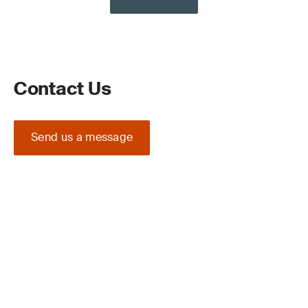
Contact Us
Send us a message