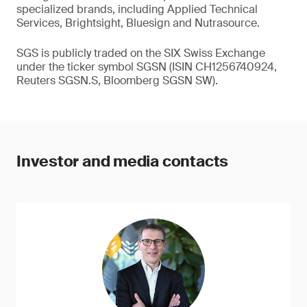
specialized brands, including Applied Technical
Services, Brightsight, Bluesign and Nutrasource.
SGS is publicly traded on the SIX Swiss Exchange
under the ticker symbol SGSN (ISIN CH1256740924,
Reuters SGSN.S, Bloomberg SGSN SW).
Investor and media contacts