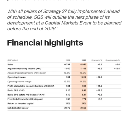
With all pillars of Strategy 27 fully implemented ahead
of schedule, SGS will outline the next phase of its
development at a Capital Markets Event to be planned
before the end of 2026.
”
Financial highlights