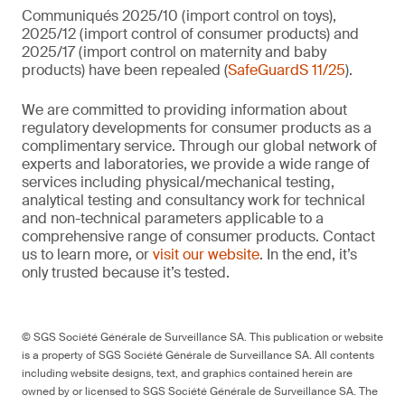
Communiqués 2025/10 (import control on toys),
2025/12 (import control of consumer products) and
2025/17 (import control on maternity and baby
products) have been repealed (
SafeGuardS 11/25
).
We are committed to providing information about
regulatory developments for consumer products as a
complimentary service. Through our global network of
experts and laboratories, we provide a wide range of
services including physical/mechanical testing,
analytical testing and consultancy work for technical
and non-technical parameters applicable to a
comprehensive range of consumer products. Contact
us to learn more, or
visit our website
. In the end, it’s
only trusted because it’s tested.
© SGS Société Générale de Surveillance SA. This publication or website
is a property of SGS Société Générale de Surveillance SA. All contents
including website designs, text, and graphics contained herein are
owned by or licensed to SGS Société Générale de Surveillance SA. The