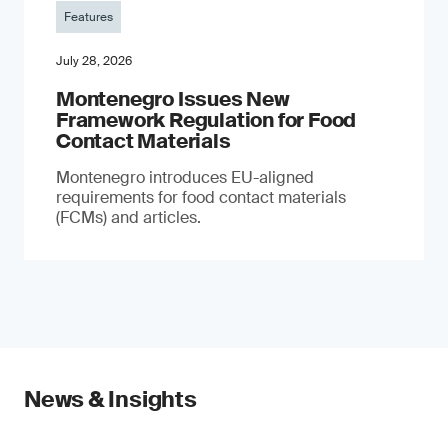
Features
July 28, 2026
Montenegro Issues New
Framework Regulation for Food
Contact Materials
Montenegro introduces EU-aligned
requirements for food contact materials
(FCMs) and articles.
News & Insights