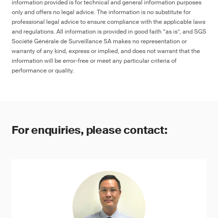
information provided is for technical and general information purposes
only and offers no legal advice. The information is no substitute for
professional legal advice to ensure compliance with the applicable laws
and regulations. All information is provided in good faith “as is”, and SGS
Société Générale de Surveillance SA makes no representation or
warranty of any kind, express or implied, and does not warrant that the
information will be error-free or meet any particular criteria of
performance or quality.
For enquiries, please contact: