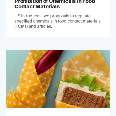
Prohibition of Chemicals in Food
Contact Materials
US introduces two proposals to regulate
specified chemicals in food contact materials
(FCMs) and articles.