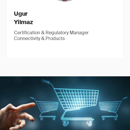
Ugur
Yilmaz
Certification & Regulatory Manager
Connectivity & Products