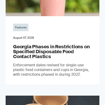
Features
August 07, 2026
Georgia Phases in Restrictions on
Specified Disposable Food
Contact Plastics
Enforcement dates revised for single-use
plastic food containers and cups in Georgia,
with restrictions phased in during 2027.