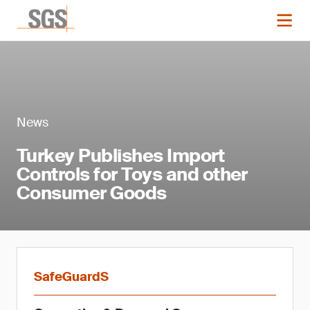
News
Turkey Publishes Import
Controls for Toys and other
Consumer Goods
SafeGuardS