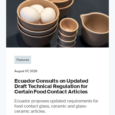
Features
August 07, 2026
Ecuador Consults on Updated
Draft Technical Regulation for
Certain Food Contact Articles
Ecuador proposes updated requirements for
food contact glass, ceramic and glass-
ceramic articles.