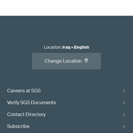
Location
:
Iraq
•
English
Change Location
Careers at SGS
Verify SGS Documents
Contact Directory
Subscribe