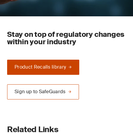
Stay on top of regulatory changes
within your industry
Product Recalls library
Sign up to SafeGuards
Related Links