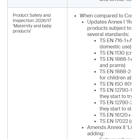
Product Safety and
When compared to Commu
Inspection: 2026/17
Updates Annex I ‘Regu
‘Maternity and baby
products subject to in
products’
several standards:
TS EN 716-1+AC (c
domestic use)
TS EN 1130 (cribs
TS EN 1888-1+A1 
and prams)
TS EN 1888-2+A1 
for children abov
TS EN ISO 8098 (
TS EN 12790-1 (re
they start to try to
TS EN 12790-2 (re
they start to stan
TS EN 16120+A2 (
TS EN 17022 (chil
Amends Annex II ‘List o
adding: