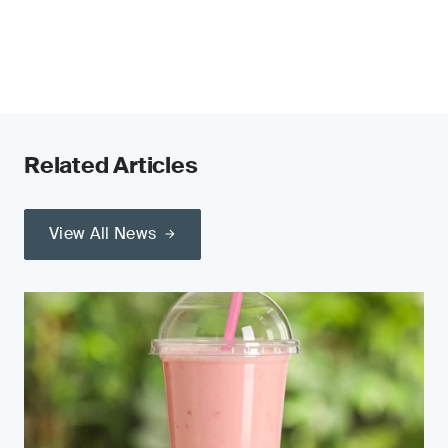
Related Articles
View All News