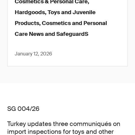
Cosmetics & Personal Care,
Hardgoods, Toys and Juvenile
Products, Cosmetics and Personal
Care News and SafeguardS
January 12, 2026
SG 004/26
Turkey updates three communiqués on
import inspections for toys and other