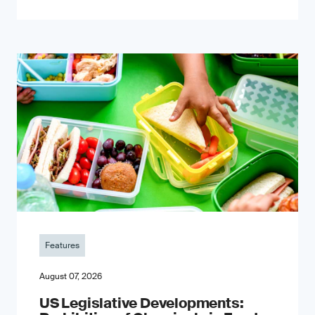
Features
August 07, 2026
US Legislative Developments: