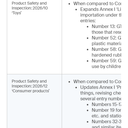
Product Safety and
When compared to Comm
Inspection: 2026/10
Expands Annex I ‘List 
‘Toys’
importation under the 
entries:
Number 13: GTIP¹
those that resemb
Number 52: GTIP
plastic materials 
Number 58: GTIP¹
hardened rubber o
Number 59: GTIP¹
use by children)
Product Safety and
When compared to Commu
Inspection: 2026/12
Updates Annex I ‘Produ
‘Consumer products’
things, revising chemi
several entry numbers, 
Numbers 15-17 for
Number 19 for ca
etc. and statione
Numbers 32-34 for
and similar items