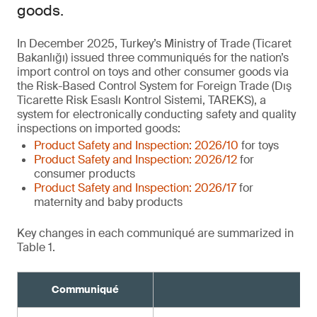
goods.
In December 2025, Turkey’s Ministry of Trade (Ticaret
Bakanlığı) issued three communiqués for the nation’s
import control on toys and other consumer goods via
the Risk-Based Control System for Foreign Trade (Dış
Ticarette Risk Esaslı Kontrol Sistemi, TAREKS), a
system for electronically conducting safety and quality
inspections on imported goods:
Product Safety and Inspection: 2026/10
for toys
Product Safety and Inspection: 2026/12
for
consumer products
Product Safety and Inspection: 2026/17
for
maternity and baby products
Key changes in each communiqué are summarized in
Table 1.
Communiqué