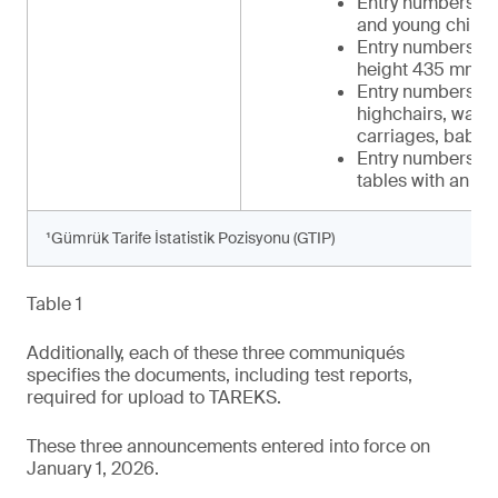
Entry numbers 34 
and young childr
Entry numbers 39-
height 435 mm t
Entry numbers 42-
highchairs, walker
carriages, baby c
Entry numbers 48-
tables with an in
¹Gümrük Tarife İstatistik Pozisyonu (GTIP)
Table 1
Additionally, each of these three communiqués
specifies the documents, including test reports,
required for upload to TAREKS.
These three announcements entered into force on
January 1, 2026.