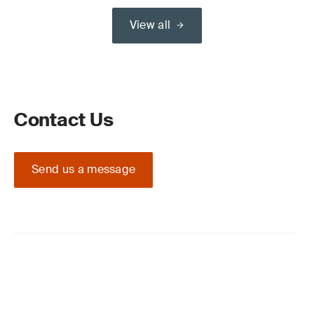
View all
Contact Us
Send us a message