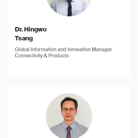
Dr. Hingwo
Tsang
Global Information and Innovation Manager
Connectivity & Products