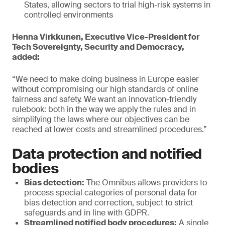
States, allowing sectors to trial high-risk systems in
controlled environments
Henna Virkkunen, Executive Vice-President for
Tech Sovereignty, Security and Democracy,
added:
“We need to make doing business in Europe easier
without compromising our high standards of online
fairness and safety. We want an innovation-friendly
rulebook: both in the way we apply the rules and in
simplifying the laws where our objectives can be
reached at lower costs and streamlined procedures.”
Data protection and notified
bodies
Bias detection:
The Omnibus allows providers to
process special categories of personal data for
bias detection and correction, subject to strict
safeguards and in line with GDPR.
Streamlined notified body procedures:
A single