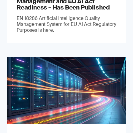
Management and EU AI Act
Readiness – Has Been Published
EN 18286 Artificial Intelligence Quality
Management System for EU AI Act Regulatory
Purposes is here.