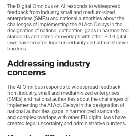
The Digital Omnibus on AI responds to widespread
feedback from industry, small and medium-sized
enterprises (SMEs) and national authorities about the
challenges of implementing the AI Act. Delays in the
designation of national authorities, gaps in harmonized
standards and complex overlaps with other EU digital
laws have created legal uncertainty and administrative
burdens.
Addressing industry
concerns
The AI Omnibus responds to widespread feedback
from industry, small and medium-sized enterprises
(SMEs) and national authorities about the challenges of
implementing the AI Act. Delays in the designation of
national authorities, gaps in harmonized standards
and complex overlaps with other EU digital laws have
created legal uncertainty and administrative burdens.