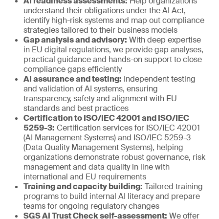
AI readiness assessments:
Help organizations
understand their obligations under the AI Act,
identify high-risk systems and map out compliance
strategies tailored to their business models
Gap analysis and advisory:
With deep expertise
in EU digital regulations, we provide gap analyses,
practical guidance and hands-on support to close
compliance gaps efficiently
AI assurance and testing:
Independent testing
and validation of AI systems, ensuring
transparency, safety and alignment with EU
standards and best practices
Certification to ISO/IEC 42001 and ISO/IEC
5259-3:
Certification services for ISO/IEC 42001
(AI Management Systems) and ISO/IEC 5259-3
(Data Quality Management Systems), helping
organizations demonstrate robust governance, risk
management and data quality in line with
international and EU requirements
Training and capacity building:
Tailored training
programs to build internal AI literacy and prepare
teams for ongoing regulatory changes
SGS AI Trust Check self-assessment:
We offer