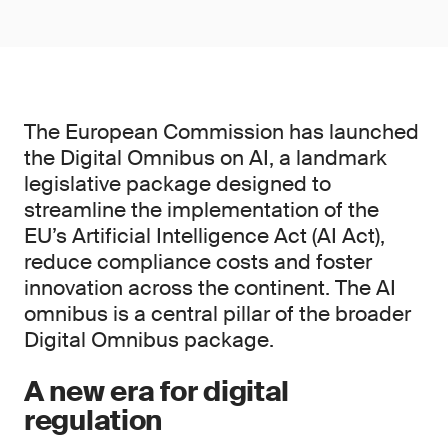
The European Commission has launched
the Digital Omnibus on AI, a landmark
legislative package designed to
streamline the implementation of the
EU’s Artificial Intelligence Act (AI Act),
reduce compliance costs and foster
innovation across the continent. The AI
omnibus is a central pillar of the broader
Digital Omnibus package.
A new era for digital
regulation