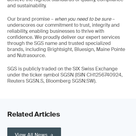
and sustainability.
Our brand promise –
when you need to be sure
–
underscores our commitment to trust, integrity and
reliability, enabling businesses to thrive with
confidence. We proudly deliver our expert services
through the SGS name and trusted specialized
brands, including Brightsight, Bluesign, Maine Pointe
and Nutrasource.
SGS is publicly traded on the SIX Swiss Exchange
under the ticker symbol SGSN (ISIN CH1256740924,
Reuters SGSN.S, Bloomberg SGSN:SW).
Related Articles
View All News