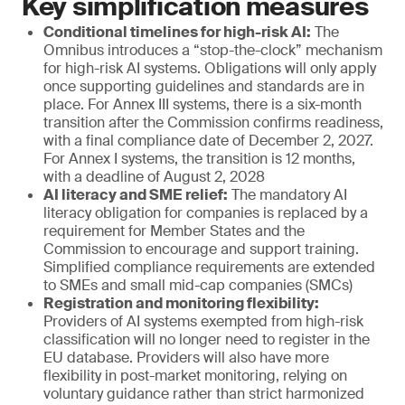
Key simplification measures
Conditional timelines for high-risk AI:
The
Omnibus introduces a “stop-the-clock” mechanism
for high-risk AI systems. Obligations will only apply
once supporting guidelines and standards are in
place. For Annex III systems, there is a six-month
transition after the Commission confirms readiness,
with a final compliance date of December 2, 2027.
For Annex I systems, the transition is 12 months,
with a deadline of August 2, 2028
AI literacy and SME relief:
The mandatory AI
literacy obligation for companies is replaced by a
requirement for Member States and the
Commission to encourage and support training.
Simplified compliance requirements are extended
to SMEs and small mid-cap companies (SMCs)
Registration and monitoring flexibility:
Providers of AI systems exempted from high-risk
classification will no longer need to register in the
EU database. Providers will also have more
flexibility in post-market monitoring, relying on
voluntary guidance rather than strict harmonized