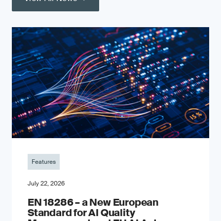
Features
July 22, 2026
EN 18286 – a New European
Standard for AI Quality