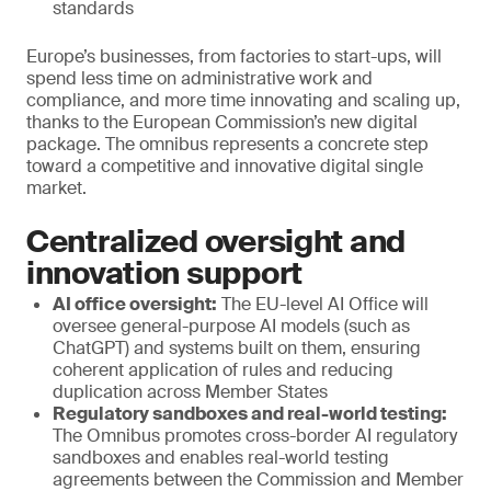
standards
Europe’s businesses, from factories to start-ups, will
spend less time on administrative work and
compliance, and more time innovating and scaling up,
thanks to the European Commission’s new digital
package. The omnibus represents a concrete step
toward a competitive and innovative digital single
market.
Centralized oversight and
innovation support
AI office oversight:
The EU-level AI Office will
oversee general-purpose AI models (such as
ChatGPT) and systems built on them, ensuring
coherent application of rules and reducing
duplication across Member States
Regulatory sandboxes and real-world testing:
The Omnibus promotes cross-border AI regulatory
sandboxes and enables real-world testing
agreements between the Commission and Member