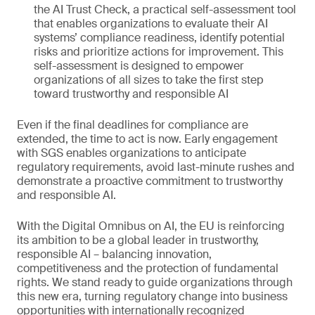
the AI Trust Check, a practical self-assessment tool
that enables organizations to evaluate their AI
systems’ compliance readiness, identify potential
risks and prioritize actions for improvement. This
self-assessment is designed to empower
organizations of all sizes to take the first step
toward trustworthy and responsible AI
Even if the final deadlines for compliance are
extended, the time to act is now. Early engagement
with SGS enables organizations to anticipate
regulatory requirements, avoid last-minute rushes and
demonstrate a proactive commitment to trustworthy
and responsible AI.
With the Digital Omnibus on AI, the EU is reinforcing
its ambition to be a global leader in trustworthy,
responsible AI – balancing innovation,
competitiveness and the protection of fundamental
rights. We stand ready to guide organizations through
this new era, turning regulatory change into business
opportunities with internationally recognized