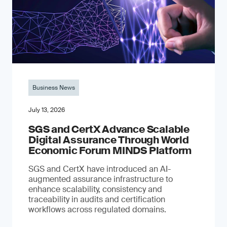
Business News
July 13, 2026
SGS and CertX Advance Scalable
Digital Assurance Through World
Economic Forum MINDS Platform
SGS and CertX have introduced an AI-
augmented assurance infrastructure to
enhance scalability, consistency and
traceability in audits and certification
workflows across regulated domains.