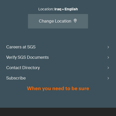
Location
:
Iraq
•
English
Change Location
Careers at SGS
Verify SGS Documents
Contact Directory
Subscribe