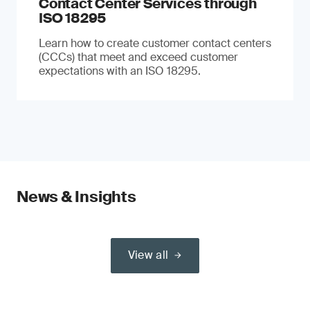
Contact Center Services through
ISO 18295
Learn how to create customer contact centers
(CCCs) that meet and exceed customer
expectations with an ISO 18295.
News & Insights
View all