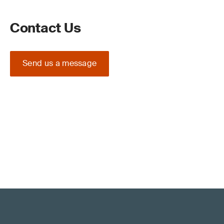
Contact Us
Send us a message