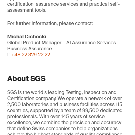
certification, assurance services and practical self-
assessment tools.
For further information, please contact:
Michal Cichocki
Global Product Manager – AI Assurance Services
Business Assurance
t:
+48 22 329 22 22
About SGS
SGS is the world’s leading Testing, Inspection and
Certification company. We operate a network of over
2,500 laboratories and business facilities across 115
countries, supported by a team of 99,500 dedicated
professionals. With over 145 years of service
excellence, we combine the precision and accuracy
that define Swiss companies to help organizations
achieve the highest standards of quality, compliance