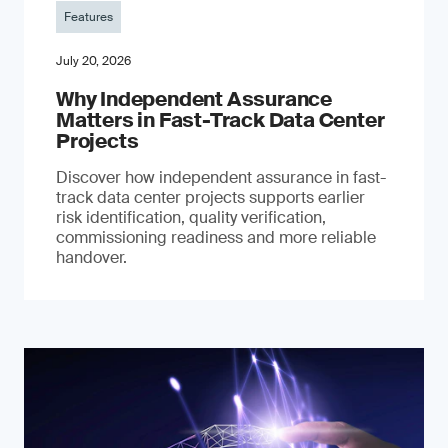
Features
July 20, 2026
Why Independent Assurance
Matters in Fast-Track Data Center
Projects
Discover how independent assurance in fast-
track data center projects supports earlier
risk identification, quality verification,
commissioning readiness and more reliable
handover.