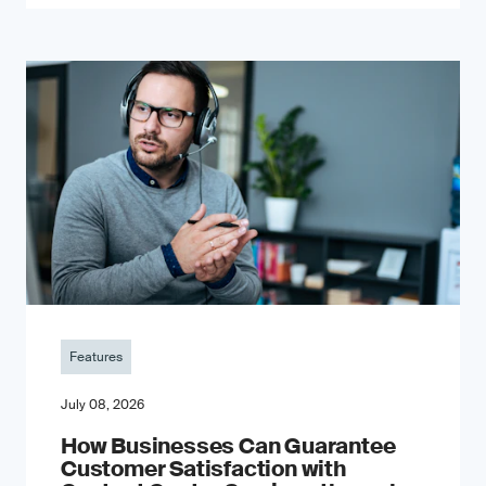
Features
July 08, 2026
How Businesses Can Guarantee
Customer Satisfaction with