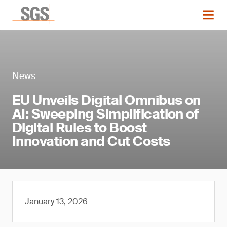
News
EU Unveils Digital Omnibus on
AI: Sweeping Simplification of
Digital Rules to Boost
Innovation and Cut Costs
January 13, 2026