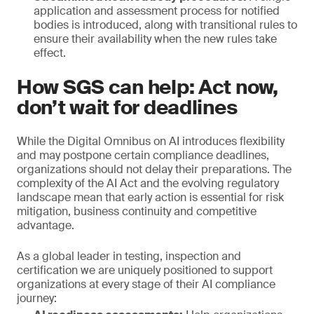
application and assessment process for notified
bodies is introduced, along with transitional rules to
ensure their availability when the new rules take
effect.
How SGS can help: Act now,
don’t wait for deadlines
While the Digital Omnibus on AI introduces flexibility
and may postpone certain compliance deadlines,
organizations should not delay their preparations. The
complexity of the AI Act and the evolving regulatory
landscape mean that early action is essential for risk
mitigation, business continuity and competitive
advantage.
As a global leader in testing, inspection and
certification we are uniquely positioned to support
organizations at every stage of their AI compliance
journey: