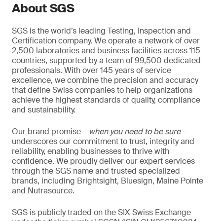
About SGS
SGS is the world’s leading Testing, Inspection and
Certification company. We operate a network of over
2,500 laboratories and business facilities across 115
countries, supported by a team of 99,500 dedicated
professionals. With over 145 years of service
excellence, we combine the precision and accuracy
that define Swiss companies to help organizations
achieve the highest standards of quality, compliance
and sustainability.
Our brand promise –
when you need to be sure
–
underscores our commitment to trust, integrity and
reliability, enabling businesses to thrive with
confidence. We proudly deliver our expert services
through the SGS name and trusted specialized
brands, including Brightsight, Bluesign, Maine Pointe
and Nutrasource.
SGS is publicly traded on the SIX Swiss Exchange