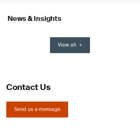
News & Insights
View all
Contact Us
Send us a message