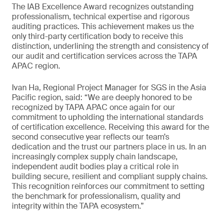
The IAB Excellence Award recognizes outstanding
professionalism, technical expertise and rigorous
auditing practices. This achievement makes us the
only third-party certification body to receive this
distinction, underlining the strength and consistency of
our audit and certification services across the TAPA
APAC region.
Ivan Ha, Regional Project Manager for SGS in the Asia
Pacific region, said: “We are deeply honored to be
recognized by TAPA APAC once again for our
commitment to upholding the international standards
of certification excellence. Receiving this award for the
second consecutive year reflects our team’s
dedication and the trust our partners place in us. In an
increasingly complex supply chain landscape,
independent audit bodies play a critical role in
building secure, resilient and compliant supply chains.
This recognition reinforces our commitment to setting
the benchmark for professionalism, quality and
integrity within the TAPA ecosystem.”