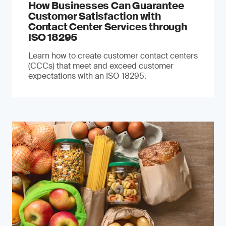
How Businesses Can Guarantee
Customer Satisfaction with
Contact Center Services through
ISO 18295
Learn how to create customer contact centers
(CCCs) that meet and exceed customer
expectations with an ISO 18295.