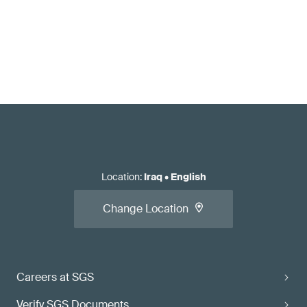
Location
:
Iraq
•
English
Change Location
Careers at SGS
Verify SGS Documents