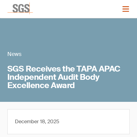
News
SGS Receives the TAPA APAC
Independent Audit Body
Excellence Award
December 18, 2025