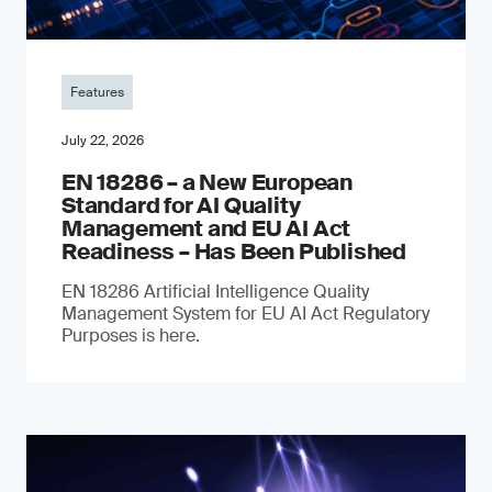
Features
July 22, 2026
EN 18286 – a New European
Standard for AI Quality
Management and EU AI Act
Readiness – Has Been Published
EN 18286 Artificial Intelligence Quality
Management System for EU AI Act Regulatory
Purposes is here.