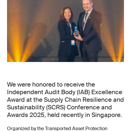
We were honored to receive the
Independent Audit Body (IAB) Excellence
Award at the Supply Chain Resilience and
Sustainability (SCRS) Conference and
Awards 2025, held recently in Singapore.
Organized by the Transported Asset Protection