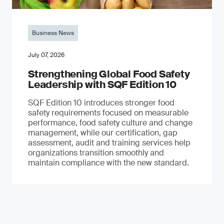
Business News
July 07, 2026
Strengthening Global Food Safety
Leadership with SQF Edition 10
SQF Edition 10 introduces stronger food
safety requirements focused on measurable
performance, food safety culture and change
management, while our certification, gap
assessment, audit and training services help
organizations transition smoothly and
maintain compliance with the new standard.