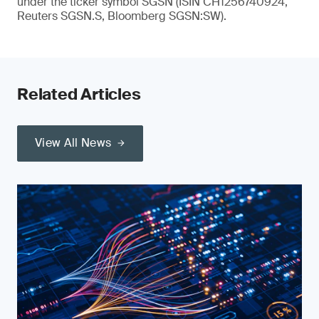
under the ticker symbol SGSN (ISIN CH1256740924,
Reuters SGSN.S, Bloomberg SGSN:SW).
Related Articles
View All News