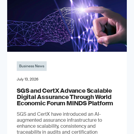
Business News
July 13, 2026
SGS and CertX Advance Scalable
Digital Assurance Through World
Economic Forum MINDS Platform
SGS and CertX have introduced an AI-
augmented assurance infrastructure to
enhance scalability, consistency and
traceability in audits and certification