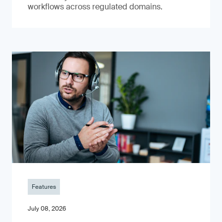
workflows across regulated domains.
Features
July 08, 2026