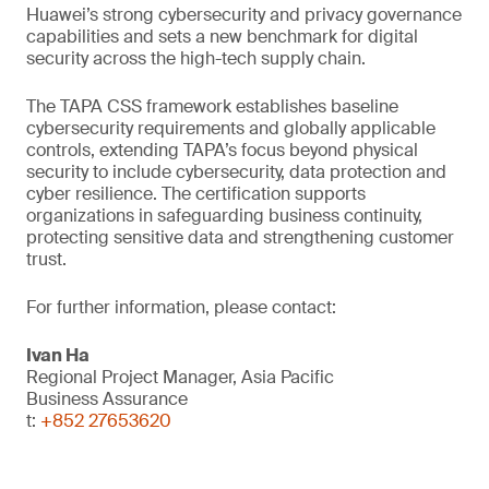
Huawei’s strong cybersecurity and privacy governance
capabilities and sets a new benchmark for digital
security across the high-tech supply chain.
The TAPA CSS framework establishes baseline
cybersecurity requirements and globally applicable
controls, extending TAPA’s focus beyond physical
security to include cybersecurity, data protection and
cyber resilience. The certification supports
organizations in safeguarding business continuity,
protecting sensitive data and strengthening customer
trust.
For further information, please contact:
Ivan Ha
Regional Project Manager, Asia Pacific
Business Assurance
t:
+852 27653620