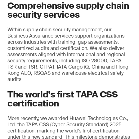
Comprehensive supply chain
security services
Within supply chain security management, our
Business Assurance services support organizations
across industries with training, gap assessments,
customized audits and certification. We also deliver
assessments aligned with international and regional
security requirements, including ISO 28000, TAPA
FSR and TSR, CTPAT, IATA Cargo iQ, China and Hong
Kong AEO, RSQAS and warehouse electrical safety
audits.
The world’s first TAPA CSS
certification
More recently, we awarded Huawei Technologies Co.,
Ltd. the TAPA CSS (Cyber Security Standard) 2025
certification, marking the world’s first certification
under this new standard. This milestone demonstrates