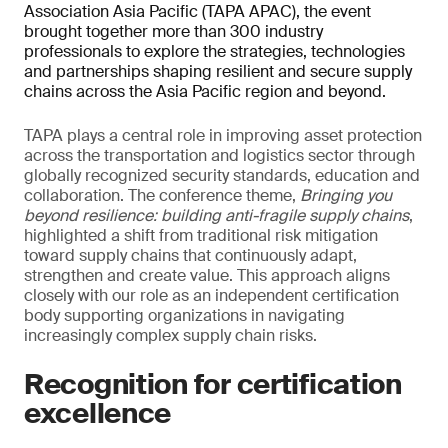
Association Asia Pacific (TAPA APAC), the event
brought together more than 300 industry
professionals to explore the strategies, technologies
and partnerships shaping resilient and secure supply
chains across the Asia Pacific region and beyond.
TAPA plays a central role in improving asset protection
across the transportation and logistics sector through
globally recognized security standards, education and
collaboration. The conference theme,
Bringing you
beyond resilience: building anti-fragile supply chains
,
highlighted a shift from traditional risk mitigation
toward supply chains that continuously adapt,
strengthen and create value. This approach aligns
closely with our role as an independent certification
body supporting organizations in navigating
increasingly complex supply chain risks.
Recognition for certification
excellence