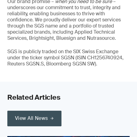
Our brand promise –
when you need to be sure
–
underscores our commitment to trust, integrity and
reliability, enabling businesses to thrive with
confidence. We proudly deliver our expert services
through the SGS name and a portfolio of trusted
specialized brands, including Applied Technical
Services, Brightsight, Bluesign and Nutrasource.
SGS is publicly traded on the SIX Swiss Exchange
under the ticker symbol SGSN (ISIN CH1256740924,
Reuters SGSN.S, Bloomberg SGSN SW).
Related Articles
View All News