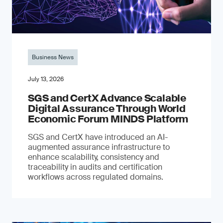
Business News
July 13, 2026
SGS and CertX Advance Scalable
Digital Assurance Through World
Economic Forum MINDS Platform
SGS and CertX have introduced an AI-
augmented assurance infrastructure to
enhance scalability, consistency and
traceability in audits and certification
workflows across regulated domains.