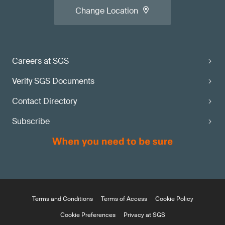
Change Location
Careers at SGS
Verify SGS Documents
Contact Directory
Subscribe
Terms and Conditions
Terms of Access
Cookie Policy
Cookie Preferences
Privacy at SGS