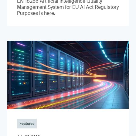
EN 18286 Artificial Intelligence Quality
Management System for EU AI Act Regulatory
Purposes is here.
Features