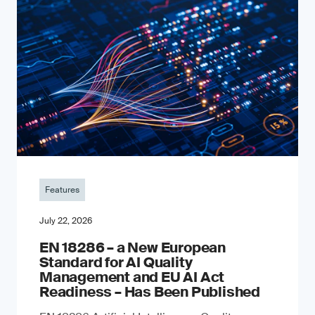
Features
July 22, 2026
EN 18286 – a New European
Standard for AI Quality
Management and EU AI Act
Readiness – Has Been Published