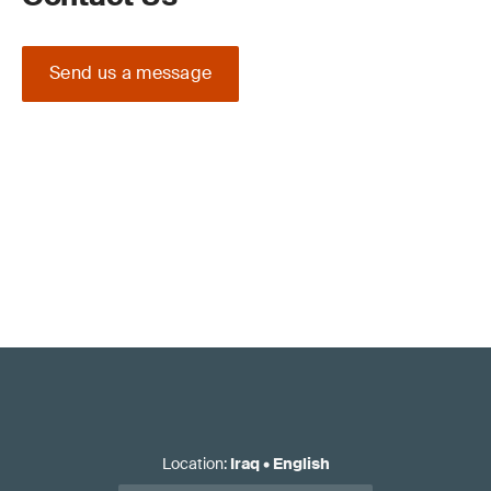
Send us a message
Location
:
Iraq
•
English