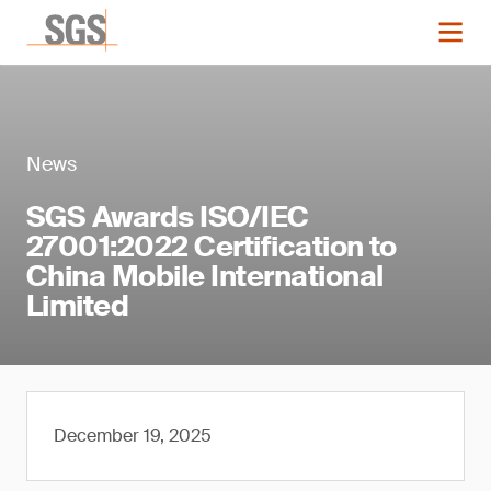
News
SGS Awards ISO/IEC
27001:2022 Certification to
China Mobile International
Limited
December 19, 2025