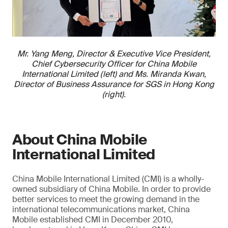
Mr. Yang Meng, Director & Executive Vice President,
Chief Cybersecurity Officer for China Mobile
International Limited (left) and Ms. Miranda Kwan,
Director of Business Assurance for SGS in Hong Kong
(right).
About China Mobile
International Limited
China Mobile International Limited (CMI) is a wholly-
owned subsidiary of China Mobile. In order to provide
better services to meet the growing demand in the
international telecommunications market, China
Mobile established CMI in December 2010,