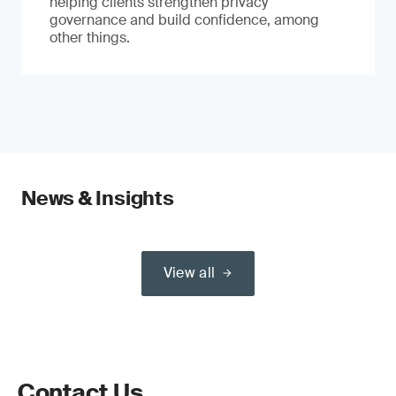
helping clients strengthen privacy
governance and build confidence, among
other things.
News & Insights
View all
Contact Us