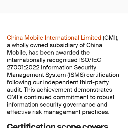
China Mobile International Limited
(CMI),
a wholly owned subsidiary of China
Mobile, has been awarded the
internationally recognized ISO/IEC
27001:2022 Information Security
Management System (ISMS) certification
following our independent third-party
audit. This achievement demonstrates
CMI’s continued commitment to robust
information security governance and
effective risk management practices.
Certification scope covers