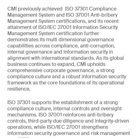
CMI previously achieved ISO 37301 Compliance
Management System and ISO 37001 Anti-bribery
Management System certifications, and its recent
attainment of ISO/IEC 27001 Information Security
Management System certification further
demonstrates its multi dimensional governance
capabilities across compliance, anti-corruption,
internal governance and information security in
alignment with international standards. As its global
business continues to expand, CMI upholds
comprehensive corporate governance, a strong
compliance culture and a robust information security
framework as the core foundations of its operational
resilience.
ISO 37301 supports the establishment of a strong
compliance culture, internal controls and oversight
mechanisms. ISO 37001 reinforces anti-bribery
controls, third-party due diligence and integrity-driven
operations, while ISO/IEC 27001 strengthens
information security governance and risk management