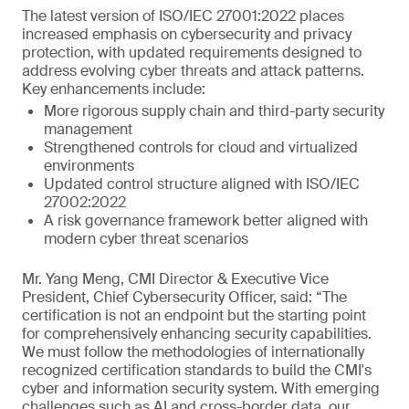
The latest version of ISO/IEC 27001:2022 places
increased emphasis on cybersecurity and privacy
protection, with updated requirements designed to
address evolving cyber threats and attack patterns.
Key enhancements include:
More rigorous supply chain and third-party security
management
Strengthened controls for cloud and virtualized
environments
Updated control structure aligned with ISO/IEC
27002:2022
A risk governance framework better aligned with
modern cyber threat scenarios
Mr. Yang Meng, CMI Director & Executive Vice
President, Chief Cybersecurity Officer, said: “The
certification is not an endpoint but the starting point
for comprehensively enhancing security capabilities.
We must follow the methodologies of internationally
recognized certification standards to build the CMI's
cyber and information security system. With emerging
challenges such as AI and cross-border data, our