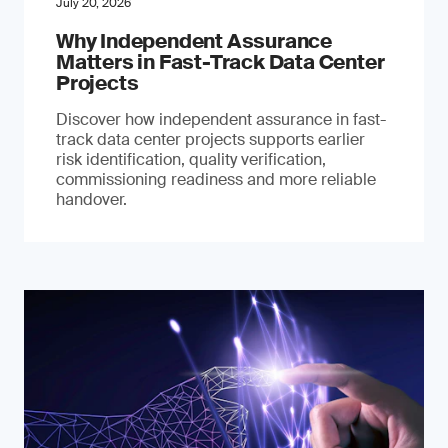
July 20, 2026
Why Independent Assurance
Matters in Fast-Track Data Center
Projects
Discover how independent assurance in fast-
track data center projects supports earlier
risk identification, quality verification,
commissioning readiness and more reliable
handover.