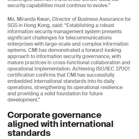
security capabilities must continue to evolve.”
Ms. Miranda Kwan, Director of Business Assurance for
SGS in Hong Kong, said: “Establishing a robust
information security management system presents
significant challenges for telecommunications
enterprises with large-scale and complex information
systems. CMI has demonstrated a forward-looking
approach to information security governance, with
mature practices in cross-functional collaboration and
operational implementation. Achieving ISO/IEC 27001
certification confirms that CMI has successfully
embedded international standards into its daily
operations, strengthening its operational resilience
and providing a solid foundation for future
development.”
Corporate governance
aligned with international
standards