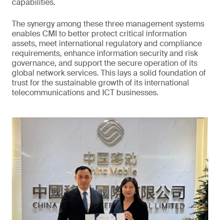
capabilities.
The synergy among these three management systems
enables CMI to better protect critical information
assets, meet international regulatory and compliance
requirements, enhance information security and risk
governance, and support the secure operation of its
global network services. This lays a solid foundation of
trust for the sustainable growth of its international
telecommunications and ICT businesses.