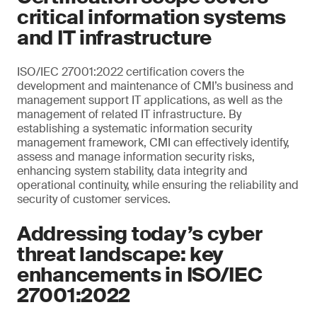
critical information systems
and IT infrastructure
ISO/IEC 27001:2022 certification covers the
development and maintenance of CMI’s business and
management support IT applications, as well as the
management of related IT infrastructure. By
establishing a systematic information security
management framework, CMI can effectively identify,
assess and manage information security risks,
enhancing system stability, data integrity and
operational continuity, while ensuring the reliability and
security of customer services.
Addressing today’s cyber
threat landscape: key
enhancements in ISO/IEC
27001:2022