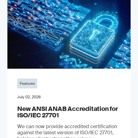
Features
July 02, 2026
New ANSI ANAB Accreditation for
ISO/IEC 27701
We can now provide accredited certification
against the latest version of ISO/IEC 27701,