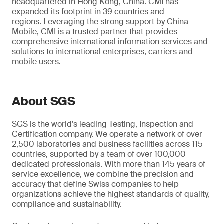
headquartered in Hong Kong, China. CMI has
expanded its footprint in 39 countries and
regions. Leveraging the strong support by China
Mobile, CMI is a trusted partner that provides
comprehensive international information services and
solutions to international enterprises, carriers and
mobile users.
About SGS
SGS is the world’s leading Testing, Inspection and
Certification company. We operate a network of over
2,500 laboratories and business facilities across 115
countries, supported by a team of over 100,000
dedicated professionals. With more than 145 years of
service excellence, we combine the precision and
accuracy that define Swiss companies to help
organizations achieve the highest standards of quality,
compliance and sustainability.