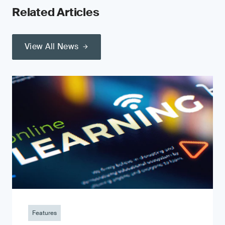
Related Articles
View All News
Features