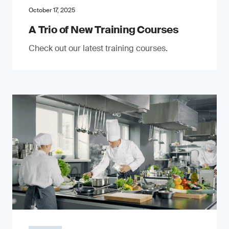
October 17, 2025
A Trio of New Training Courses
Check out our latest training courses.