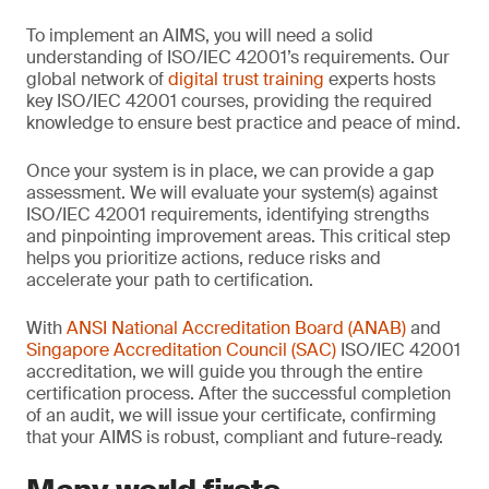
To implement an AIMS, you will need a solid
understanding of ISO/IEC 42001’s requirements. Our
global network of
digital trust training
experts hosts
key ISO/IEC 42001 courses, providing the required
knowledge to ensure best practice and peace of mind.
Once your system is in place, we can provide a gap
assessment. We will evaluate your system(s) against
ISO/IEC 42001 requirements, identifying strengths
and pinpointing improvement areas. This critical step
helps you prioritize actions, reduce risks and
accelerate your path to certification.
With
ANSI National Accreditation Board (ANAB)
and
Singapore Accreditation Council (SAC)
ISO/IEC 42001
accreditation, we will guide you through the entire
certification process. After the successful completion
of an audit, we will issue your certificate, confirming
that your AIMS is robust, compliant and future-ready.