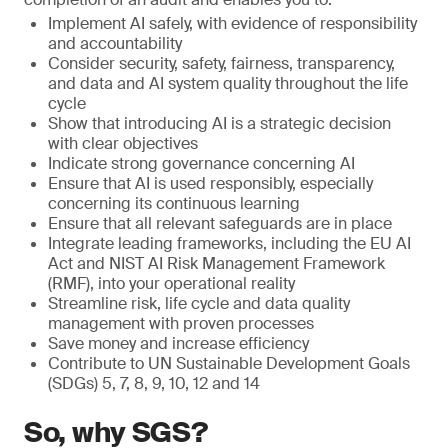
Implement AI safely, with evidence of responsibility
and accountability
Consider security, safety, fairness, transparency,
and data and AI system quality throughout the life
cycle
Show that introducing AI is a strategic decision
with clear objectives
Indicate strong governance concerning AI
Ensure that AI is used responsibly, especially
concerning its continuous learning
Ensure that all relevant safeguards are in place
Integrate leading frameworks, including the EU AI
Act and NIST AI Risk Management Framework
(RMF), into your operational reality
Streamline risk, life cycle and data quality
management with proven processes
Save money and increase efficiency
Contribute to UN Sustainable Development Goals
(SDGs) 5, 7, 8, 9, 10, 12 and 14
So, why SGS?