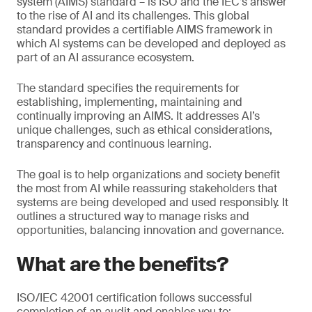
system (AIMS) standard – is ISO and the IEC’s answer
to the rise of AI and its challenges. This global
standard provides a certifiable AIMS framework in
which AI systems can be developed and deployed as
part of an AI assurance ecosystem.
The standard specifies the requirements for
establishing, implementing, maintaining and
continually improving an AIMS. It addresses AI’s
unique challenges, such as ethical considerations,
transparency and continuous learning.
The goal is to help organizations and society benefit
the most from AI while reassuring stakeholders that
systems are being developed and used responsibly. It
outlines a structured way to manage risks and
opportunities, balancing innovation and governance.
What are the benefits?
ISO/IEC 42001 certification follows successful
completion of an audit and enables you to: