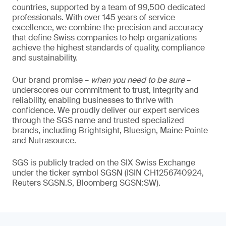
countries, supported by a team of 99,500 dedicated
professionals. With over 145 years of service
excellence, we combine the precision and accuracy
that define Swiss companies to help organizations
achieve the highest standards of quality, compliance
and sustainability.
Our brand promise –
when you need to be sure
–
underscores our commitment to trust, integrity and
reliability, enabling businesses to thrive with
confidence. We proudly deliver our expert services
through the SGS name and trusted specialized
brands, including Brightsight, Bluesign, Maine Pointe
and Nutrasource.
SGS is publicly traded on the SIX Swiss Exchange
under the ticker symbol SGSN (ISIN CH1256740924,
Reuters SGSN.S, Bloomberg SGSN:SW).