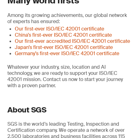
Many world firsts
Among its growing achievements, our global network
of experts has ensured:
Our first-ever ISO/IEC 42001 certificate
China’s first-ever ISO/IEC 42001 certificate
Our first-ever accredited ISO/IEC 42001 certificate
Japan’s first-ever ISO/IEC 42001 certificate
Germany’s first-ever ISO/IEC 42001 certificate
Whatever your industry, size, location and AI
technology, we are ready to support your ISO/IEC
42001 mission. Contact us now to start your journey
with a proven partner.
About SGS
SGS is the world’s leading Testing, Inspection and
Certification company. We operate a network of over
2,500 laboratories and business facilities across 115