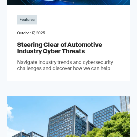
Features
October 17, 2025
Steering Clear of Automotive
Industry Cyber Threats
Navigate industry trends and cybersecurity
challenges and discover how we can help.