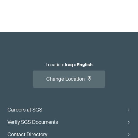
Location
:
Iraq
•
English
Change Location
Careers at SGS
Verify SGS Documents
Contact Directory