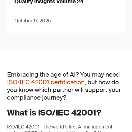
Quality Insights Volume 24
October 17, 2025
Embracing the age of AI? You may need
ISO/IEC 42001 certification
, but how do
you know which partner will support your
compliance journey?
What is ISO/IEC 42001?
ISO/IEC 42001 – the world’s first AI management