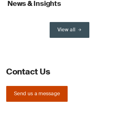
News & Insights
View all
Contact Us
Send us a message