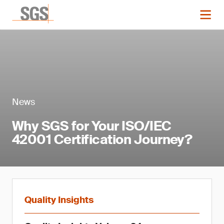
News
Why SGS for Your ISO/IEC
42001 Certification Journey?
Quality Insights