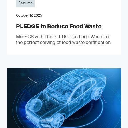
Features
October 17, 2025
PLEDGE to Reduce Food Waste
Mix SGS with The PLEDGE on Food Waste for
the perfect serving of food waste certification.