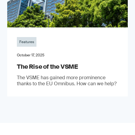
Features
October 17, 2025
The Rise of the VSME
The VSME has gained more prominence
thanks to the EU Omnibus. How can we help?