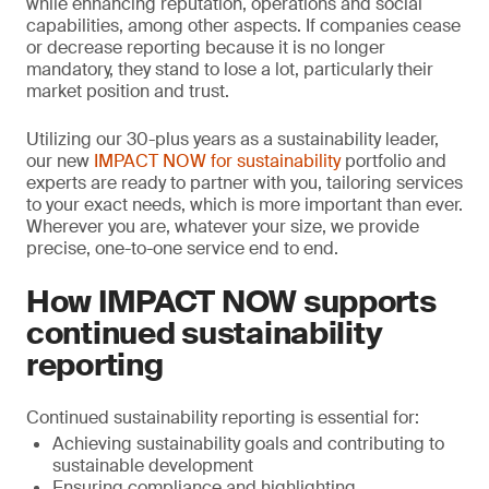
while enhancing reputation, operations and social
capabilities, among other aspects. If companies cease
or decrease reporting because it is no longer
mandatory, they stand to lose a lot, particularly their
market position and trust.
Utilizing our 30-plus years as a sustainability leader,
our new
IMPACT NOW for sustainability
portfolio and
experts are ready to partner with you, tailoring services
to your exact needs, which is more important than ever.
Wherever you are, whatever your size, we provide
precise, one-to-one service end to end.
How IMPACT NOW supports
continued sustainability
reporting
Continued sustainability reporting is essential for:
Achieving sustainability goals and contributing to
sustainable development
Ensuring compliance and highlighting