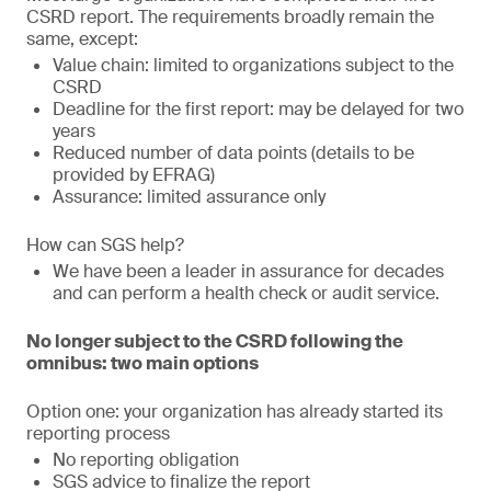
CSRD report. The requirements broadly remain the
same, except:
Value chain: limited to organizations subject to the
CSRD
Deadline for the first report: may be delayed for two
years
Reduced number of data points (details to be
provided by EFRAG)
Assurance: limited assurance only
How can SGS help?
We have been a leader in assurance for decades
and can perform a health check or audit service.
No longer subject to the CSRD following the
omnibus: two main options
Option one: your organization has already started its
reporting process
No reporting obligation
SGS advice to finalize the report