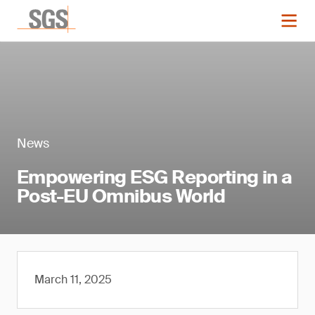
News
Empowering ESG Reporting in a
Post-EU Omnibus World
March 11, 2025