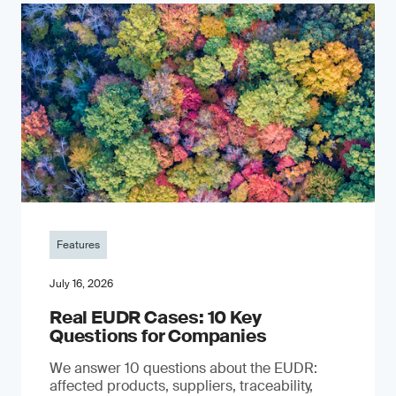
Features
July 16, 2026
Real EUDR Cases: 10 Key
Questions for Companies
We answer 10 questions about the EUDR:
affected products, suppliers, traceability,