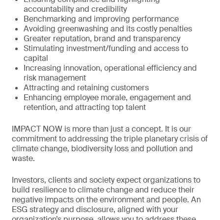
accountability and credibility
Benchmarking and improving performance
Avoiding greenwashing and its costly penalties
Greater reputation, brand and transparency
Stimulating investment/funding and access to
capital
Increasing innovation, operational efficiency and
risk management
Attracting and retaining customers
Enhancing employee morale, engagement and
retention, and attracting top talent
IMPACT NOW is more than just a concept. It is our
commitment to addressing the triple planetary crisis of
climate change, biodiversity loss and pollution and
waste.
Investors, clients and society expect organizations to
build resilience to climate change and reduce their
negative impacts on the environment and people. An
ESG strategy and disclosure, aligned with your
organization’s purpose, allows you to address these