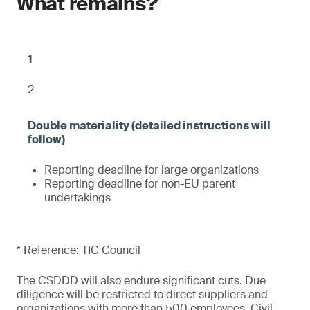
What remains?
2
Reporting deadline for large organizations
Reporting deadline for non-EU parent
undertakings
* Reference: TIC Council
The CSDDD will also endure significant cuts. Due
diligence will be restricted to direct suppliers and
organizations with more than 500 employees. Civil