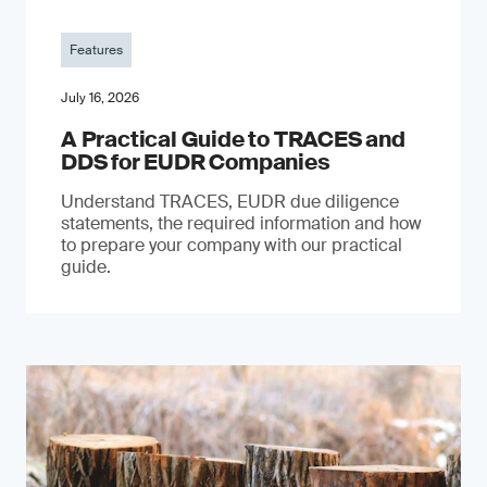
Features
July 16, 2026
A Practical Guide to TRACES and
DDS for EUDR Companies
Understand TRACES, EUDR due diligence
statements, the required information and how
to prepare your company with our practical
guide.