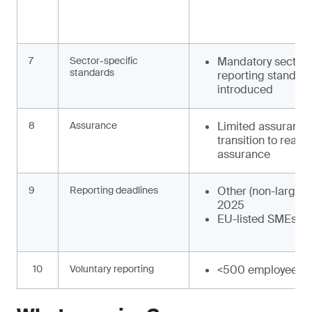
7
Sector-specific
Mandatory sector-
standards
reporting standard
introduced
8
Assurance
Limited assurance
transition to reas
assurance
9
Reporting deadlines
Other (non-large) 
2025
EU-listed SMEs: F
10
Voluntary reporting
<500 employees