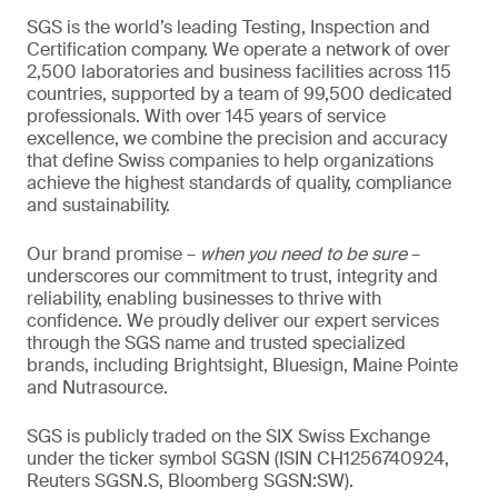
SGS is the world’s leading Testing, Inspection and
Certification company. We operate a network of over
2,500 laboratories and business facilities across 115
countries, supported by a team of 99,500 dedicated
professionals. With over 145 years of service
excellence, we combine the precision and accuracy
that define Swiss companies to help organizations
achieve the highest standards of quality, compliance
and sustainability.
Our brand promise –
when you need to be sure
–
underscores our commitment to trust, integrity and
reliability, enabling businesses to thrive with
confidence. We proudly deliver our expert services
through the SGS name and trusted specialized
brands, including Brightsight, Bluesign, Maine Pointe
and Nutrasource.
SGS is publicly traded on the SIX Swiss Exchange
under the ticker symbol SGSN (ISIN CH1256740924,
Reuters SGSN.S, Bloomberg SGSN:SW).