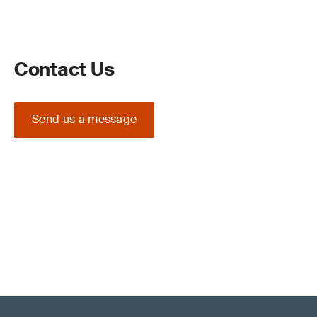
Contact Us
Send us a message