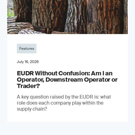
Features
July 16, 2026
EUDR Without Confusion: Am I an
Operator, Downstream Operator or
Trader?
A key question raised by the EUDR is: what
role does each company play within the
supply chain?