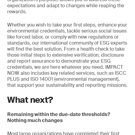
expectations and adapt to changes while reaping the
rewards.
Whether you wish to take your first steps, enhance your
environmental credentials, tackle serious social issues
like forced labor, or comply with new regulations or
standards, our international community of ESG experts
will find the best solution. From a health check to take
those initial steps to extensive verification, disclosure
and report assurance to demonstrate your ESG
credentials, we are here whatever you need. IMPACT
NOW also includes key related services, such as ISCC
PLUS and ISO 14001 (environmental management),
that support your sustainability and reporting missions.
What next?
Remaining within the due-date thresholds?
Nothing much changes
Most large organizations have completed their first