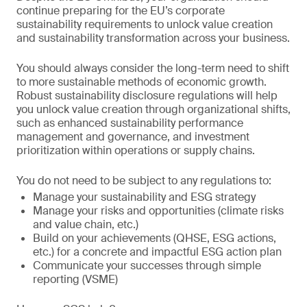
continue preparing for the EU’s corporate
sustainability requirements to unlock value creation
and sustainability transformation across your business.
You should always consider the long-term need to shift
to more sustainable methods of economic growth.
Robust sustainability disclosure regulations will help
you unlock value creation through organizational shifts,
such as enhanced sustainability performance
management and governance, and investment
prioritization within operations or supply chains.
You do not need to be subject to any regulations to:
Manage your sustainability and ESG strategy
Manage your risks and opportunities (climate risks
and value chain, etc.)
Build on your achievements (QHSE, ESG actions,
etc.) for a concrete and impactful ESG action plan
Communicate your successes through simple
reporting (VSME)