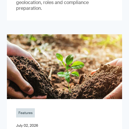
geolocation, roles and compliance
preparation.
Features
July 02, 2026