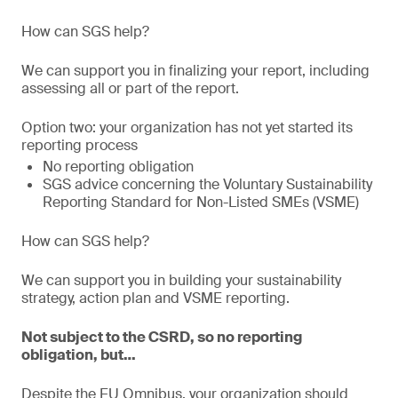
How can SGS help?
We can support you in finalizing your report, including
assessing all or part of the report.
Option two: your organization has not yet started its
reporting process
No reporting obligation
SGS advice concerning the Voluntary Sustainability
Reporting Standard for Non-Listed SMEs (VSME)
How can SGS help?
We can support you in building your sustainability
strategy, action plan and VSME reporting.
Not subject to the CSRD, so no reporting
obligation, but…
Despite the EU Omnibus, your organization should