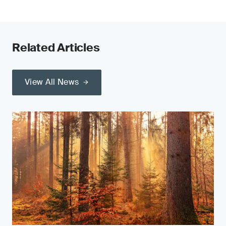
Related Articles
View All News