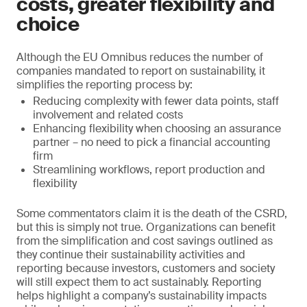
costs, greater flexibility and
choice
Although the EU Omnibus reduces the number of
companies mandated to report on sustainability, it
simplifies the reporting process by:
Reducing complexity with fewer data points, staff
involvement and related costs
Enhancing flexibility when choosing an assurance
partner – no need to pick a financial accounting
firm
Streamlining workflows, report production and
flexibility
Some commentators claim it is the death of the CSRD,
but this is simply not true. Organizations can benefit
from the simplification and cost savings outlined as
they continue their sustainability activities and
reporting because investors, customers and society
will still expect them to act sustainably. Reporting
helps highlight a company’s sustainability impacts