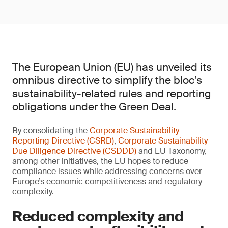
The European Union (EU) has unveiled its
omnibus directive to simplify the bloc’s
sustainability-related rules and reporting
obligations under the Green Deal.
By consolidating the
Corporate Sustainability
Reporting Directive (CSRD)
,
Corporate Sustainability
Due Diligence Directive (CSDDD)
and EU Taxonomy,
among other initiatives, the EU hopes to reduce
compliance issues while addressing concerns over
Europe’s economic competitiveness and regulatory
complexity.
Reduced complexity and