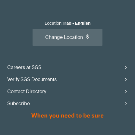
Location
:
Iraq
•
English
Change Location
Careers at SGS
Verify SGS Documents
Contact Directory
Subscribe