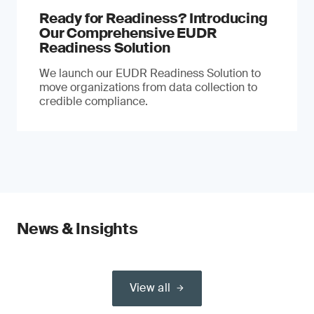
Ready for Readiness? Introducing
Our Comprehensive EUDR
Readiness Solution
We launch our EUDR Readiness Solution to
move organizations from data collection to
credible compliance.
News & Insights
View all