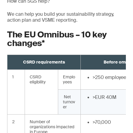
How can SGS help?
We can help you build your sustainability strategy,
action plan and VSME reporting.
The EU Omnibus – 10 key
changes*
CSRD requirements
Before omnib
1
CSRD
Emplo
>250 employees
eligibility
yees
Net
>EUR 40M
turnov
er
2
Number of
>70,000
organizations impacted
in Europe