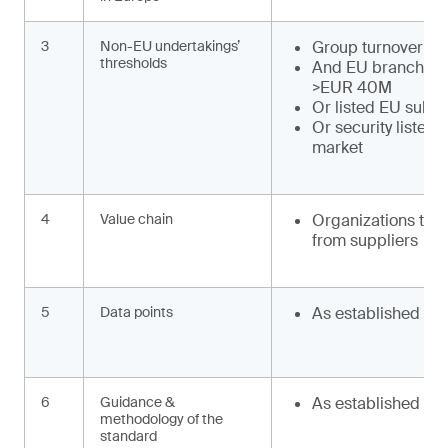
3
Non-EU undertakings’
Group turnover >
thresholds
And EU branch tu
>EUR 40M
Or listed EU subsi
Or security listed
market
4
Value chain
Organizations to o
from suppliers
5
Data points
As established
6
Guidance &
As established
methodology of the
standard