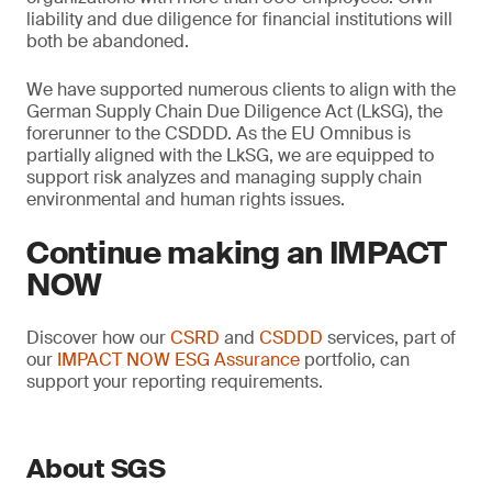
liability and due diligence for financial institutions will
both be abandoned.
We have supported numerous clients to align with the
German Supply Chain Due Diligence Act (LkSG), the
forerunner to the CSDDD. As the EU Omnibus is
partially aligned with the LkSG, we are equipped to
support risk analyzes and managing supply chain
environmental and human rights issues.
Continue making an IMPACT
NOW
Discover how our
CSRD
and
CSDDD
services, part of
our
IMPACT NOW ESG Assurance
portfolio, can
support your reporting requirements.
About SGS