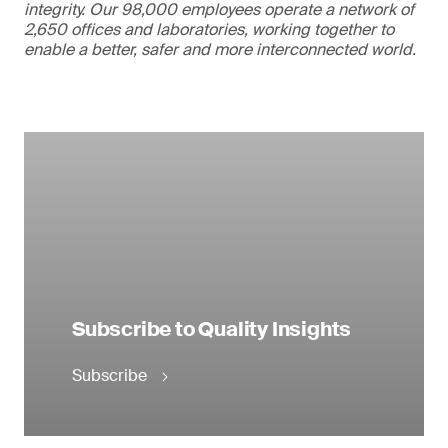
integrity. Our 98,000 employees operate a network of
2,650 offices and laboratories, working together to
enable a better, safer and more interconnected world.
Subscribe to Quality Insights
Subscribe