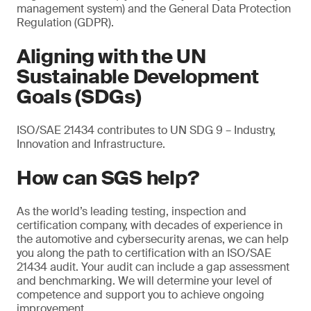
management system) and the General Data Protection
Regulation (GDPR).
Aligning with the UN
Sustainable Development
Goals (SDGs)
ISO/SAE 21434 contributes to UN SDG 9 – Industry,
Innovation and Infrastructure.
How can SGS help?
As the world’s leading testing, inspection and
certification company, with decades of experience in
the automotive and cybersecurity arenas, we can help
you along the path to certification with an ISO/SAE
21434 audit. Your audit can include a gap assessment
and benchmarking. We will determine your level of
competence and support you to achieve ongoing
improvement.