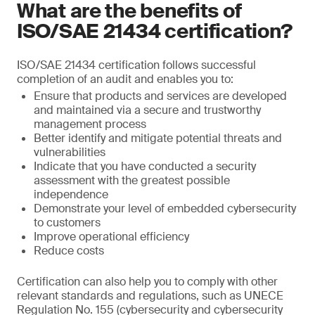
What are the benefits of
ISO/SAE 21434 certification?
ISO/SAE 21434 certification follows successful
completion of an audit and enables you to:
Ensure that products and services are developed
and maintained via a secure and trustworthy
management process
Better identify and mitigate potential threats and
vulnerabilities
Indicate that you have conducted a security
assessment with the greatest possible
independence
Demonstrate your level of embedded cybersecurity
to customers
Improve operational efficiency
Reduce costs
Certification can also help you to comply with other
relevant standards and regulations, such as UNECE
Regulation No. 155 (cybersecurity and cybersecurity