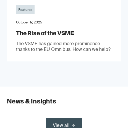
Features
October 17, 2025
The Rise of the VSME
The VSME has gained more prominence
thanks to the EU Omnibus. How can we help?
News & Insights
View all