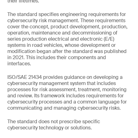
their lifetimes.
The standard specifies engineering requirements for
cybersecurity risk management. These requirements
cover the concept, product development, production,
operation, maintenance and decommissioning of
series production electrical and electronic (E/E)
systems in road vehicles, whose development or
modification began after the standard was published
in 2021. This includes their components and
interfaces.
ISO/SAE 21434 provides guidance on developing a
cybersecurity management system that includes
processes for risk assessment, treatment, monitoring
and review. Its framework includes requirements for
cybersecurity processes and a common language for
communicating and managing cybersecurity risks.
The standard does not prescribe specific
cybersecurity technology or solutions.