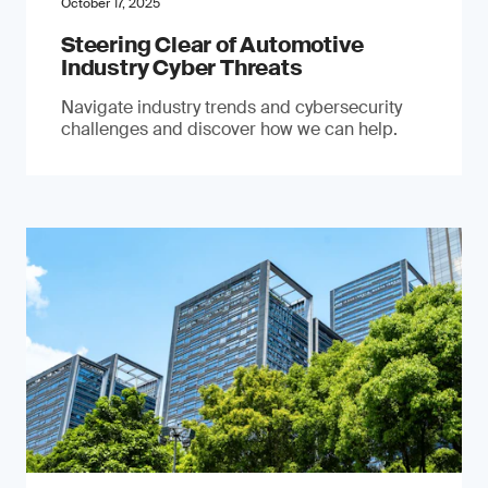
October 17, 2025
Steering Clear of Automotive
Industry Cyber Threats
Navigate industry trends and cybersecurity
challenges and discover how we can help.