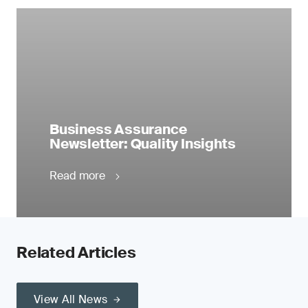
Business Assurance
Newsletter: Quality Insights
Read more
Related Articles
View All News