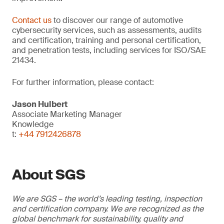
Contact us
to discover our range of automotive
cybersecurity services, such as assessments, audits
and certification, training and personal certification,
and penetration tests, including services for ISO/SAE
21434.
For further information, please contact:
Jason Hulbert
Associate Marketing Manager
Knowledge
t:
+44 7912426878
About SGS
We are SGS – the world’s leading testing, inspection
and certification company. We are recognized as the
global benchmark for sustainability, quality and