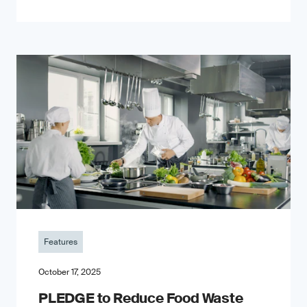
Features
October 17, 2025
PLEDGE to Reduce Food Waste