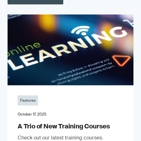
Features
October 17, 2025
A Trio of New Training Courses
Check out our latest training courses.