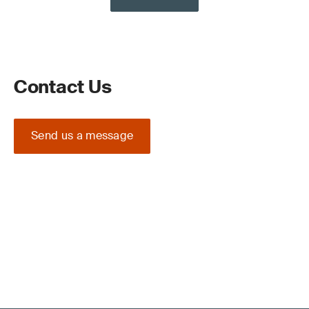
Contact Us
Send us a message