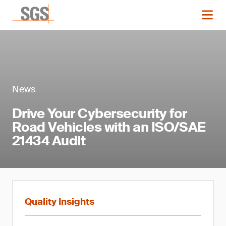
News
Drive Your Cybersecurity for
Road Vehicles with an ISO/SAE
21434 Audit
Quality Insights