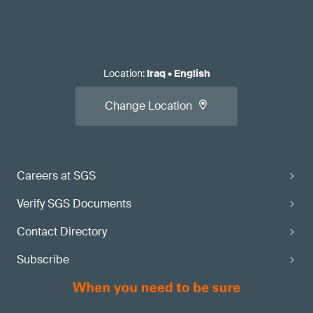
Location
:
Iraq
•
English
Change Location
Careers at SGS
Verify SGS Documents
Contact Directory
Subscribe