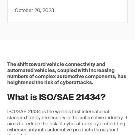
October 20, 2023
The shift toward vehicle connectivity and
automated vehicles, coupled with increasing
numbers of complex automotive components, has
heightened the risk of cyberattacks.
What is ISO/SAE 21434?
ISO/SAE 21434 is the world’s first international
standard for cybersecurity in the automotive industry. It
aims to reduce the risk of cyberattacks by embedding
cybersecurity into automotive products throughout