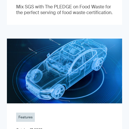
Mix SGS with The PLEDGE on Food Waste for
the perfect serving of food waste certification.
Features