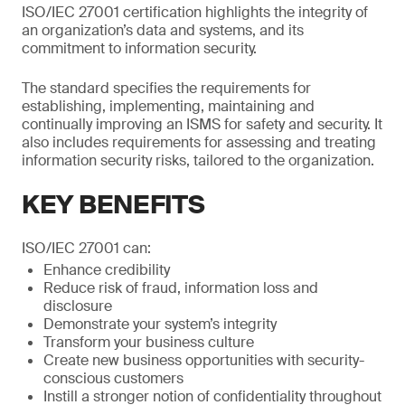
ISO/IEC 27001 certification highlights the integrity of
an organization’s data and systems, and its
commitment to information security.
The standard specifies the requirements for
establishing, implementing, maintaining and
continually improving an ISMS for safety and security. It
also includes requirements for assessing and treating
information security risks, tailored to the organization.
KEY BENEFITS
ISO/IEC 27001 can:
Enhance credibility
Reduce risk of fraud, information loss and
disclosure
Demonstrate your system’s integrity
Transform your business culture
Create new business opportunities with security-
conscious customers
Instill a stronger notion of confidentiality throughout