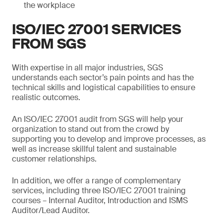
the workplace
ISO/IEC 27001 SERVICES
FROM SGS
With expertise in all major industries, SGS
understands each sector’s pain points and has the
technical skills and logistical capabilities to ensure
realistic outcomes.
An ISO/IEC 27001 audit from SGS will help your
organization to stand out from the crowd by
supporting you to develop and improve processes, as
well as increase skillful talent and sustainable
customer relationships.
In addition, we offer a range of complementary
services, including three ISO/IEC 27001 training
courses – Internal Auditor, Introduction and ISMS
Auditor/Lead Auditor.