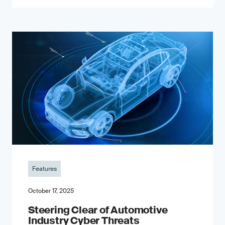
Features
October 17, 2025
Steering Clear of Automotive
Industry Cyber Threats