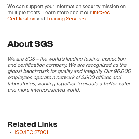
We can support your information security mission on
multiple fronts. Learn more about our
InfoSec
Certification
and
Training Services
.
About SGS
We are SGS – the world’s leading testing, inspection
and certification company. We are recognized as the
global benchmark for quality and integrity. Our 96,000
employees operate a network of 2,600 offices and
laboratories, working together to enable a better, safer
and more interconnected world.
Related Links
ISO/IEC 27001