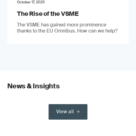
October 17, 2025
The Rise of the VSME
The VSME has gained more prominence
thanks to the EU Omnibus. How can we help?
News & Insights
View all