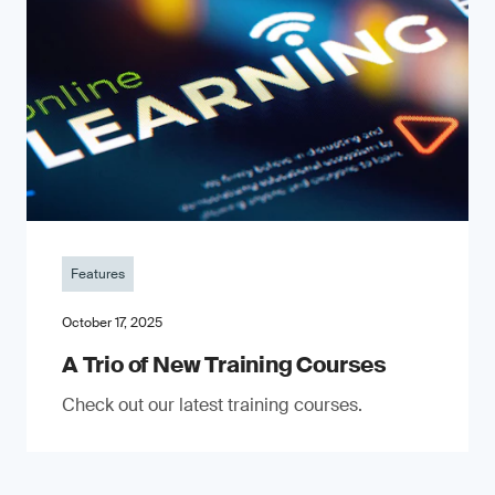
Features
October 17, 2025
A Trio of New Training Courses
Check out our latest training courses.