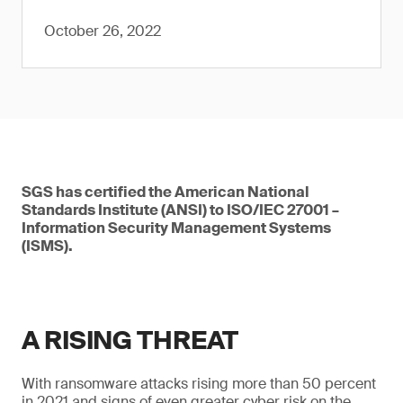
October 26, 2022
SGS has certified the American National
Standards Institute (ANSI) to ISO/IEC 27001 –
Information Security Management Systems
(ISMS).
A RISING THREAT
With ransomware attacks rising more than 50 percent
in 2021 and signs of even greater cyber risk on the