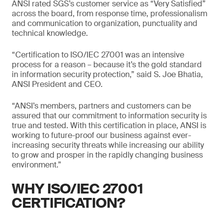
ANSI rated SGS’s customer service as “Very Satisfied”
across the board, from response time, professionalism
and communication to organization, punctuality and
technical knowledge.
“Certification to ISO/IEC 27001 was an intensive
process for a reason – because it’s the gold standard
in information security protection,” said S. Joe Bhatia,
ANSI President and CEO.
“ANSI’s members, partners and customers can be
assured that our commitment to information security is
true and tested. With this certification in place, ANSI is
working to future-proof our business against ever-
increasing security threats while increasing our ability
to grow and prosper in the rapidly changing business
environment.”
WHY ISO/IEC 27001
CERTIFICATION?