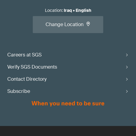
Location
:
Iraq
•
English
Change Location
Careers at SGS
Verify SGS Documents
Contact Directory
Subscribe