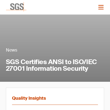
News
SGS Certifies ANSI to ISO/IEC
27001 Information Security
Quality Insights