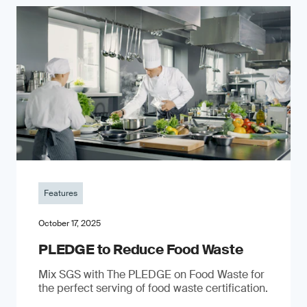
Features
October 17, 2025
PLEDGE to Reduce Food Waste
Mix SGS with The PLEDGE on Food Waste for
the perfect serving of food waste certification.