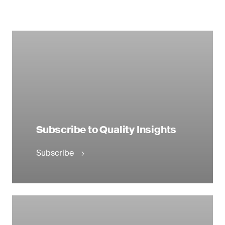
Subscribe to Quality Insights
Subscribe