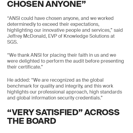
CHOSEN ANYONE”
“ANSI could have chosen anyone, and we worked
determinedly to exceed their expectations,
highlighting our innovative people and services,” said
Jeffrey McDonald, EVP of Knowledge Solutions at
SGS.
“We thank ANSI for placing their faith in us and we
were delighted to perform the audit before presenting
their certificate.”
He added: “We are recognized as the global
benchmark for quality and integrity, and this work
highlights our professional approach, high standards
and global information security credentials.”
“VERY SATISFIED” ACROSS
THE BOARD