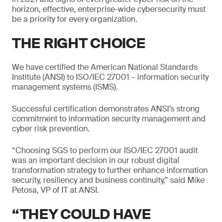
horizon, effective, enterprise-wide cybersecurity must
be a priority for every organization.
THE RIGHT CHOICE
We have certified the American National Standards
Institute (ANSI) to ISO/IEC 27001 – information security
management systems (ISMS).
Successful certification demonstrates ANSI’s strong
commitment to information security management and
cyber risk prevention.
“Choosing SGS to perform our ISO/IEC 27001 audit
was an important decision in our robust digital
transformation strategy to further enhance information
security, resiliency and business continuity,” said Mike
Petosa, VP of IT at ANSI.
“THEY COULD HAVE