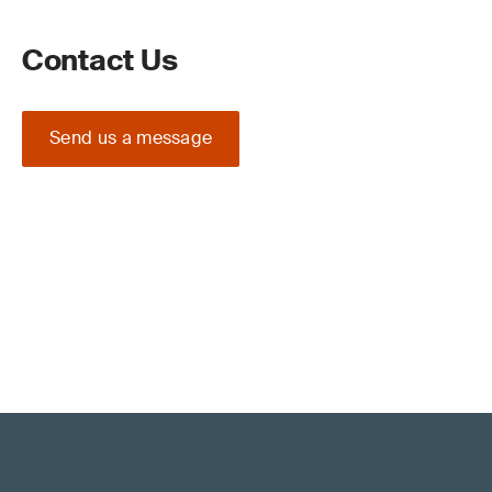
Contact Us
Send us a message