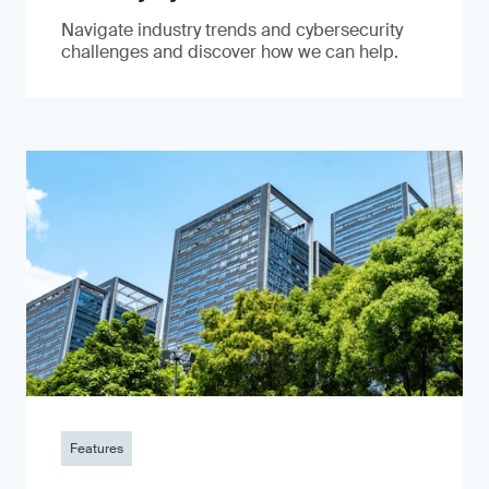
Navigate industry trends and cybersecurity
challenges and discover how we can help.
Features