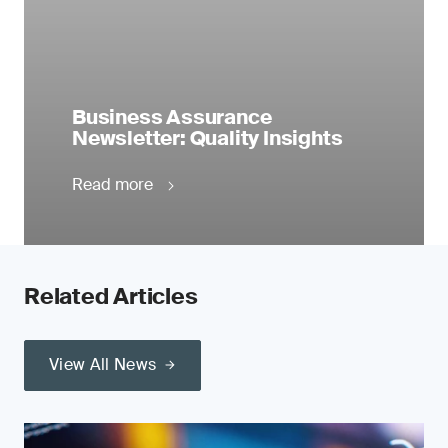
Business Assurance
Newsletter: Quality Insights
Read more
Related Articles
View All News