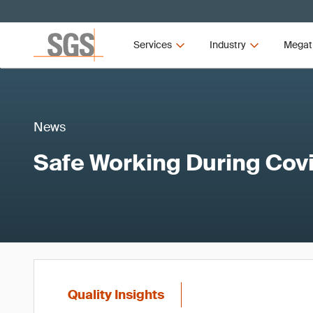
Services
Industry
Megat
News
Safe Working During Cov
Quality Insights