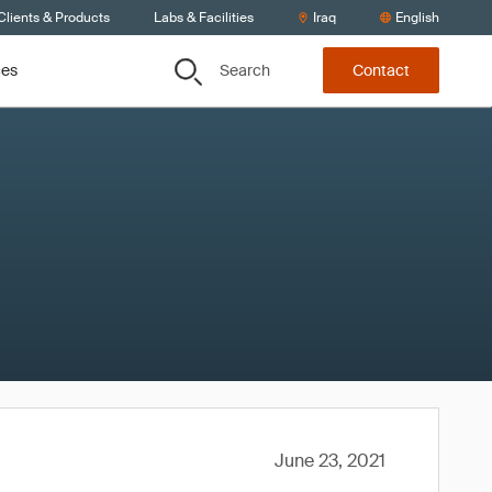
Clients & Products
Labs & Facilities
Iraq
English
Search
ces
Contact
June 23, 2021