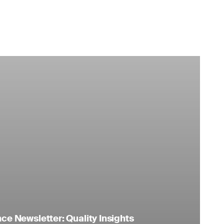
e Newsletter: Quality Insights