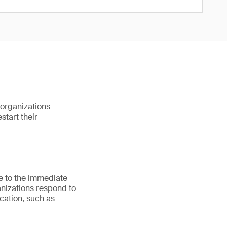
organizations
start their
e to the immediate
anizations respond to
cation, such as