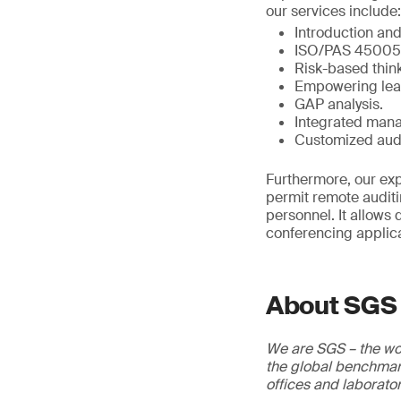
our services include:
Introduction an
ISO/PAS 45005 c
Risk-based think
Empowering lead
GAP analysis.
Integrated mana
Customized aud
Furthermore, our exp
permit remote auditi
personnel. It allows 
conferencing applica
About SGS
We are SGS – the wor
the global benchmark
offices and laborato