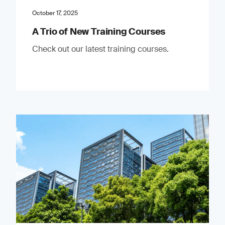
October 17, 2025
A Trio of New Training Courses
Check out our latest training courses.