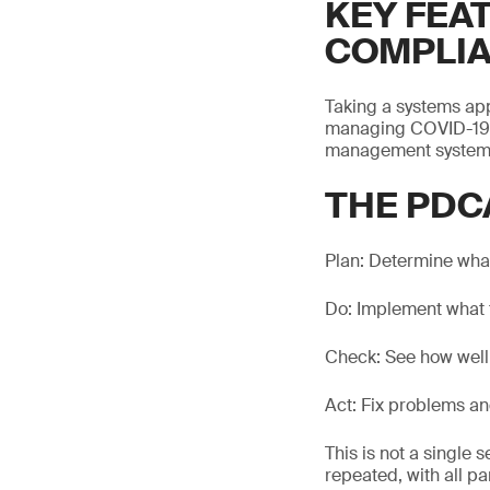
KEY FEA
COMPLI
Taking a systems app
managing COVID-19.
management system b
THE PDC
Plan: Determine what
Do: Implement what 
Check: See how well 
Act: Fix problems an
This is not a single
repeated, with all p