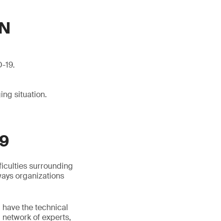
ON
D-19.
ng situation.
9
ficulties surrounding
ways organizations
d have the technical
l network of experts,