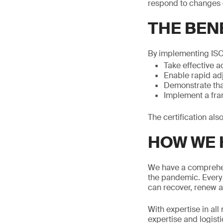
respond to changes d
THE BENE
By implementing ISO
Take effective a
Enable rapid adj
Demonstrate that
Implement a fram
The certification al
HOW WE 
We have a comprehens
the pandemic. Every 
can recover, renew a
With expertise in al
expertise and logisti