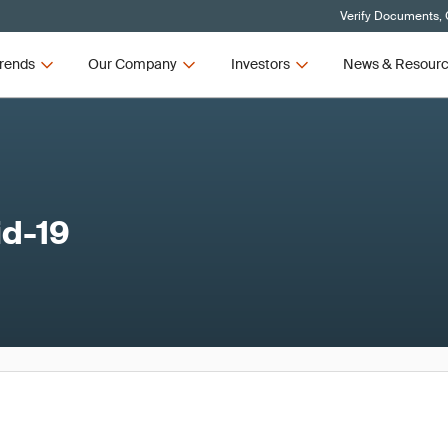
Verify Documents, 
rends
Our Company
Investors
News & Resour
id-19