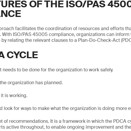
TURES OF THE ISO/PAS 450
ANCE
roach facilitates the coordination of resources and efforts tha
 With ISO/PAS 45005 compliance, organizations can inform
y relating the relevant clauses to a Plan-Do-Check-Act (PDC
A CYCLE
 needs to be done for the organization to work safely.
the organization has planned.
it is working.
d look for ways to make what the organization is doing more ef
 set of recommendations. It is a framework in which the PDCA c
arts active throughout, to enable ongoing improvement and the