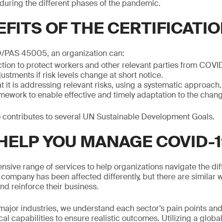
uring the different phases of the pandemic.
FITS OF THE CERTIFICATI
/PAS 45005, an organization can:
ction to protect workers and other relevant parties from COVI
ustments if risk levels change at short notice.
 it is addressing relevant risks, using a systematic approach.
ework to enable effective and timely adaptation to the changi
so contributes to several UN Sustainable Development Goals.
HELP YOU MANAGE COVID-1
ive range of services to help organizations navigate the dif
company has been affected differently, but there are similar 
nd reinforce their business.
l major industries, we understand each sector’s pain points an
cal capabilities to ensure realistic outcomes. Utilizing a globa