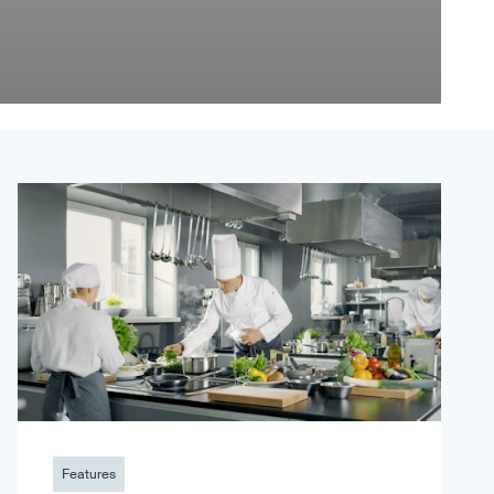
Features