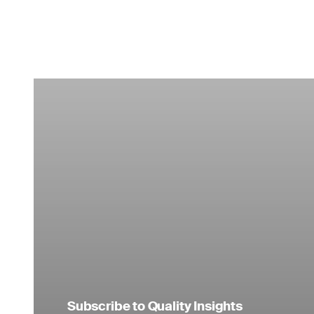
Subscribe to Quality Insights