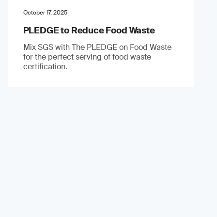
October 17, 2025
PLEDGE to Reduce Food Waste
Mix SGS with The PLEDGE on Food Waste
for the perfect serving of food waste
certification.