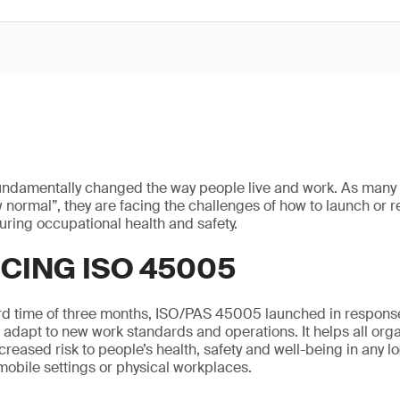
ndamentally changed the way people live and work. As many 
w normal”, they are facing the challenges of how to launch or re
uring occupational health and safety.
CING ISO 45005
ord time of three months, ISO/PAS 45005 launched in respons
adapt to new work standards and operations. It helps all org
reased risk to people’s health, safety and well-being in any lo
mobile settings or physical workplaces.