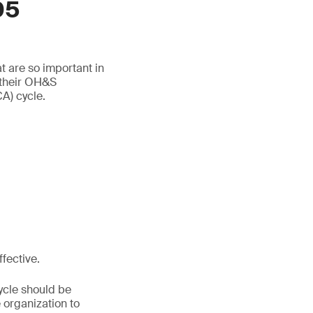
05
t are so important in
 their OH&S
A) cycle.
fective.
ycle should be
 organization to