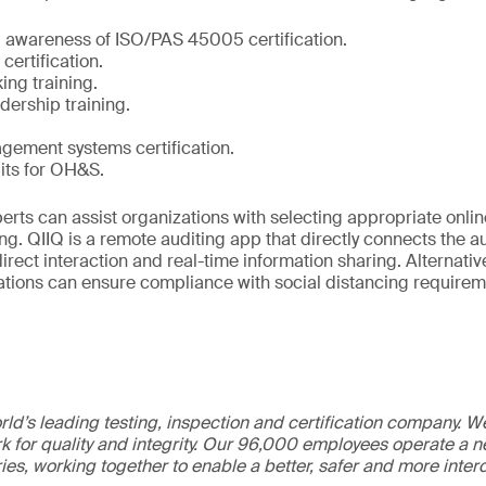
d awareness of ISO/PAS 45005 certification.
ertification.
ing training.
ership training.
gement systems certification.
its for OH&S.
erts can assist organizations with selecting appropriate onlin
ng. QIIQ is a remote auditing app that directly connects the au
direct interaction and real-time information sharing. Alternativ
tions can ensure compliance with social distancing requirem
ld’s leading testing, inspection and certification company. 
 for quality and integrity. Our 96,000 employees operate a n
ries, working together to enable a better, safer and more inte