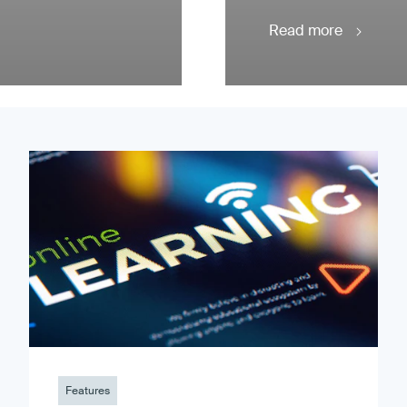
Read more
Features