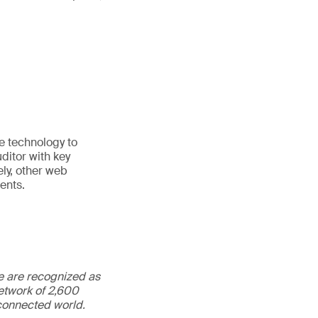
e technology to
ditor with key
ely, other web
ents.
We are recognized as
etwork of 2,600
rconnected world.