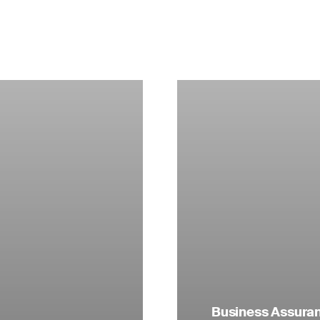
Business Assuranc