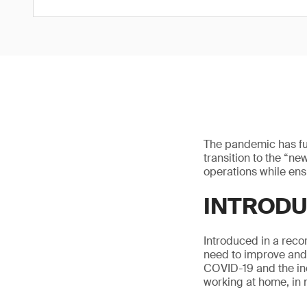
The pandemic has fu
transition to the “ne
operations while ens
INTRODU
Introduced in a rec
need to improve and 
COVID-19 and the inc
working at home, in 