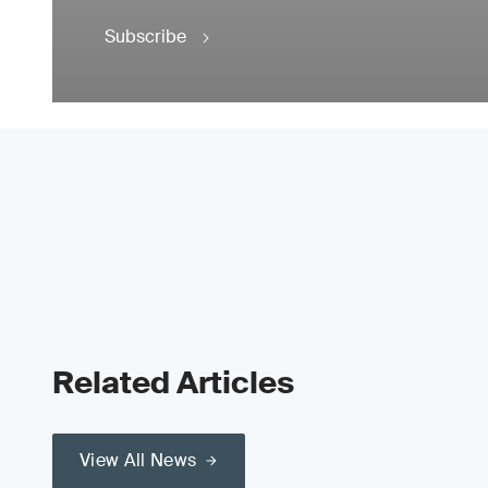
Subscribe
Related Articles
View All News