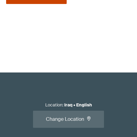
Location
:
Iraq
•
English
Change Location