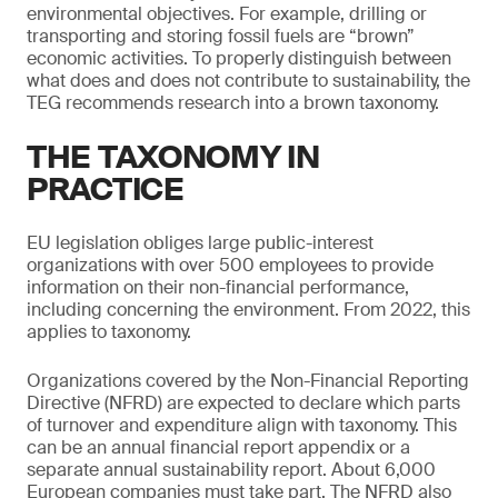
environmental objectives. For example, drilling or
transporting and storing fossil fuels are “brown”
economic activities. To properly distinguish between
what does and does not contribute to sustainability, the
TEG recommends research into a brown taxonomy.
THE TAXONOMY IN
PRACTICE
EU legislation obliges large public-interest
organizations with over 500 employees to provide
information on their non-financial performance,
including concerning the environment. From 2022, this
applies to taxonomy.
Organizations covered by the Non-Financial Reporting
Directive (NFRD) are expected to declare which parts
of turnover and expenditure align with taxonomy. This
can be an annual financial report appendix or a
separate annual sustainability report. About 6,000
European companies must take part. The NFRD also