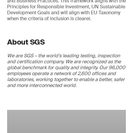
and Business Practices. This framework aligns with the
Principles for Responsible Investment, UN Sustainable
Development Goals and will align with EU Taxonomy
when the criteria of inclusion is clearer.
About SGS
We are SGS – the world’s leading testing, inspection
and certification company. We are recognized as the
global benchmark for quality and integrity. Our 96,000
employees operate a network of 2,600 offices and
laboratories, working together to enable a better, safer
and more interconnected world.