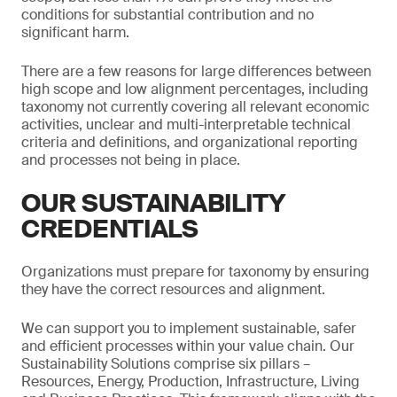
conditions for substantial contribution and no
significant harm.
There are a few reasons for large differences between
high scope and low alignment percentages, including
taxonomy not currently covering all relevant economic
activities, unclear and multi-interpretable technical
criteria and definitions, and organizational reporting
and processes not being in place.
OUR SUSTAINABILITY
CREDENTIALS
Organizations must prepare for taxonomy by ensuring
they have the correct resources and alignment.
We can support you to implement sustainable, safer
and efficient processes within your value chain. Our
Sustainability Solutions comprise six pillars –
Resources, Energy, Production, Infrastructure, Living