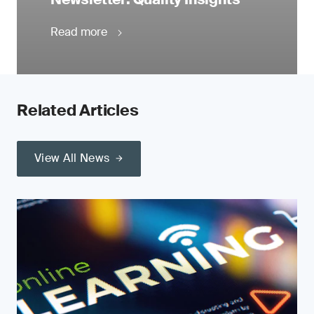
Read more
Related Articles
View All News