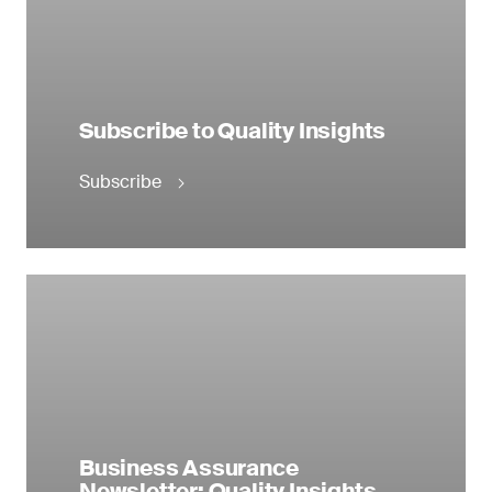
Subscribe to Quality Insights
Subscribe
Business Assurance
Newsletter: Quality Insights