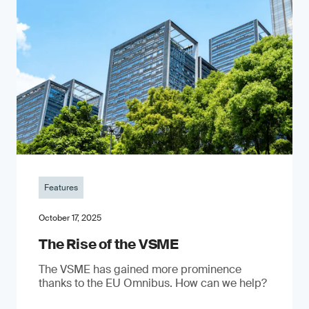
Features
October 17, 2025
The Rise of the VSME
The VSME has gained more prominence
thanks to the EU Omnibus. How can we help?