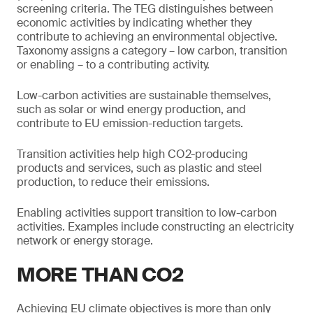
screening criteria. The TEG distinguishes between
economic activities by indicating whether they
contribute to achieving an environmental objective.
Taxonomy assigns a category – low carbon, transition
or enabling – to a contributing activity.
Low-carbon activities are sustainable themselves,
such as solar or wind energy production, and
contribute to EU emission-reduction targets.
Transition activities help high CO2-producing
products and services, such as plastic and steel
production, to reduce their emissions.
Enabling activities support transition to low-carbon
activities. Examples include constructing an electricity
network or energy storage.
MORE THAN CO2
Achieving EU climate objectives is more than only