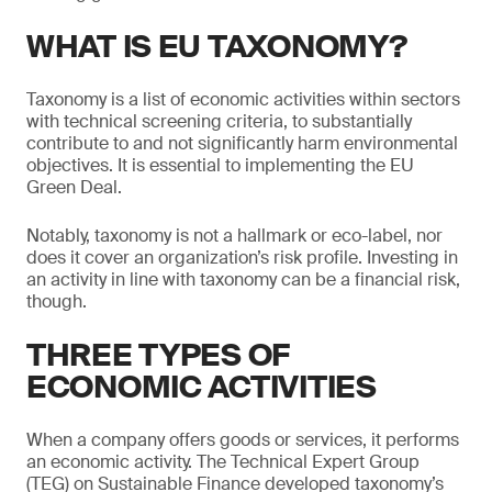
WHAT IS EU TAXONOMY?
Taxonomy is a list of economic activities within sectors
with technical screening criteria, to substantially
contribute to and not significantly harm environmental
objectives. It is essential to implementing the EU
Green Deal.
Notably, taxonomy is not a hallmark or eco-label, nor
does it cover an organization’s risk profile. Investing in
an activity in line with taxonomy can be a financial risk,
though.
THREE TYPES OF
ECONOMIC ACTIVITIES
When a company offers goods or services, it performs
an economic activity. The Technical Expert Group
(TEG) on Sustainable Finance developed taxonomy’s