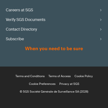
Careers at SGS
Verify SGS Documents
Contact Directory
Subscribe
Terms and Conditions
Terms of Access
Cookie Policy
Cookie Preferences
Privacy at SGS
© SGS Société Générale de Surveillance SA (2026)