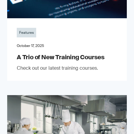
Features
October 17, 2025
A Trio of New Training Courses
Check out our latest training courses.