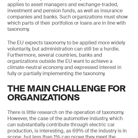
applies to asset managers and exchange-traded,
investment and pension funds, as well as insurance
companies and banks. Such organizations must show
which parts of their portfolios or loans are in line with
taxonomy.
The EU expects taxonomy to be applied more widely
voluntarily, but administration can still be a hurdle.
Furthermore, several countries, banks and
organizations outside the EU want to achieve a
climate-neutral economy and expressed interest in
fully or partially implementing the taxonomy.
THE MAIN CHALLENGE FOR
ORGANIZATIONS
There is little research on the operation of taxonomy.
However, the case of the automotive industry, which
can substantially contribute through electric car
production, is interesting, as 69% of the industry is in
scope, but less than 1% can prove they meet the