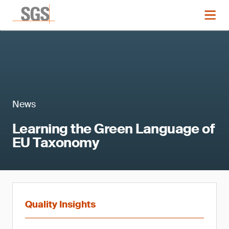
News
Learning the Green Language of
EU Taxonomy
Quality Insights