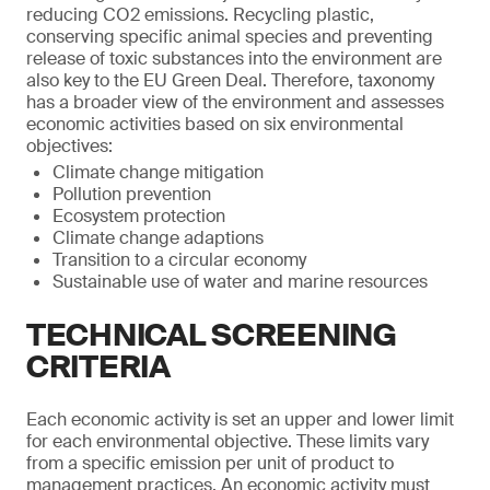
reducing CO2 emissions. Recycling plastic,
conserving specific animal species and preventing
release of toxic substances into the environment are
also key to the EU Green Deal. Therefore, taxonomy
has a broader view of the environment and assesses
economic activities based on six environmental
objectives:
Climate change mitigation
Pollution prevention
Ecosystem protection
Climate change adaptions
Transition to a circular economy
Sustainable use of water and marine resources
TECHNICAL SCREENING
CRITERIA
Each economic activity is set an upper and lower limit
for each environmental objective. These limits vary
from a specific emission per unit of product to
management practices. An economic activity must