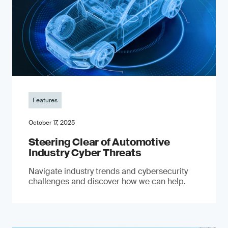
Features
October 17, 2025
Steering Clear of Automotive
Industry Cyber Threats
Navigate industry trends and cybersecurity
challenges and discover how we can help.