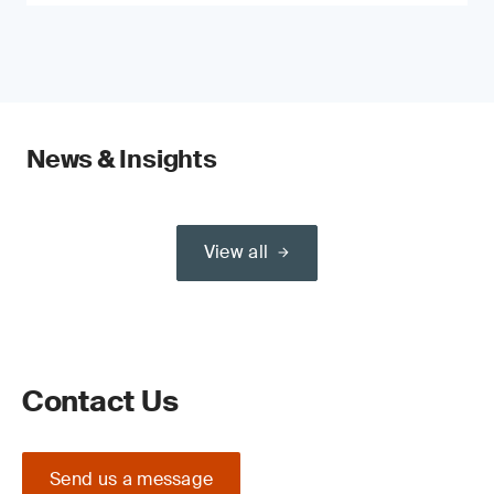
News & Insights
View all
Contact Us
Send us a message