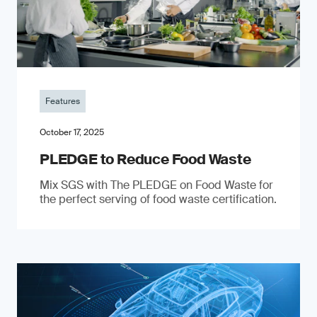
Features
October 17, 2025
PLEDGE to Reduce Food Waste
Mix SGS with The PLEDGE on Food Waste for
the perfect serving of food waste certification.