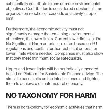
substantially contribute to one or more environmental
objectives. Contribution is considered substantial if an
organization reaches or exceeds an activity’s upper
limit.
Furthermore, the economic activity must not
significantly damage the remaining environmental
objectives, the lower limits. Current lower limits, or Do
No Significant Harm criteria, are often based on EU
regulations and contain further technical criteria for
lower limits where needed. Companies must also show
that they meet minimum social safeguards.
Upper and lower limits will be periodically amended
based on Platform for Sustainable Finance advice. The
aim is to base limits on the latest science and tighten
them to achieve a climate-neutral economy.
NO TAXONOMY FOR HARM
There is no taxonomy for economic activities that harm