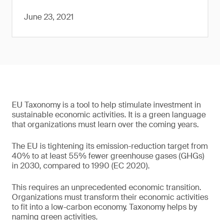
June 23, 2021
EU Taxonomy is a tool to help stimulate investment in
sustainable economic activities. It is a green language
that organizations must learn over the coming years.
The EU is tightening its emission-reduction target from
40% to at least 55% fewer greenhouse gases (GHGs)
in 2030, compared to 1990 (EC 2020).
This requires an unprecedented economic transition.
Organizations must transform their economic activities
to fit into a low-carbon economy. Taxonomy helps by
naming green activities.