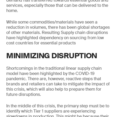
demand has transferred towards essential goods and
services, especially those that can be delivered to the
home.
While some commodities/materials have seen a
reduction in volumes, there has been global shortages
of other materials. Resulting Supply chain disruptions
have highlighted dependency on sourcing from low
cost countries for essential products
MINIMIZING DISRUPTION
Shortcomings in the traditional linear supply chain
model have been highlighted by the COVID-19
pandemic. There are, however, reactive steps that
brands and retailers can take to mitigate the impact of
this crisis, which will also help to prepare them for
future disruptions.
In the middle of this crisis, the primary step must be to
identify which Tier 1 suppliers are experiencing
slowdowns in production. This might be because their