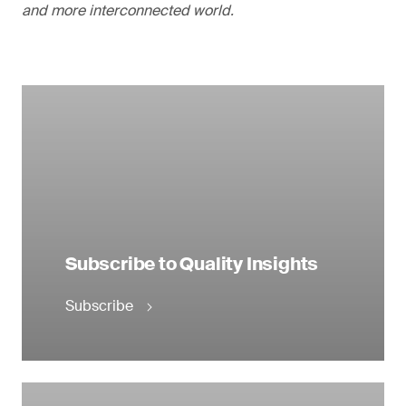
and more interconnected world.
Subscribe to Quality Insights
Subscribe