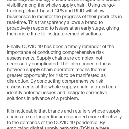
visibility along the whole supply chain. Using cargo-
tracking, cloud-based GPS and RFID will allow
businesses to monitor the progress of their products in
real-time. This transparency allows a brand to
proactively respond to issues at an early stage, giving
them more time to instigate remedial actions.
Finally, COVID-19 has been a timely reminder of the
importance of conducting comprehensive risk
assessments. Supply chains are complex, not
necessarily complicated. The interconnectedness
between supply chain operators means there is
greater opportunity for risk to be manifested as
disruption. By conducting comprehensive risk
assessments of the whole supply chain, a brand can
identify potential issues and instigate corrective
solutions in advance of a problem.
It is noticeable that brands and retailers whose supply
chains are no longer linear responded more effectively
to the demands of the COVID-19 pandemic. By
employing digital supply networks (DSNs), where