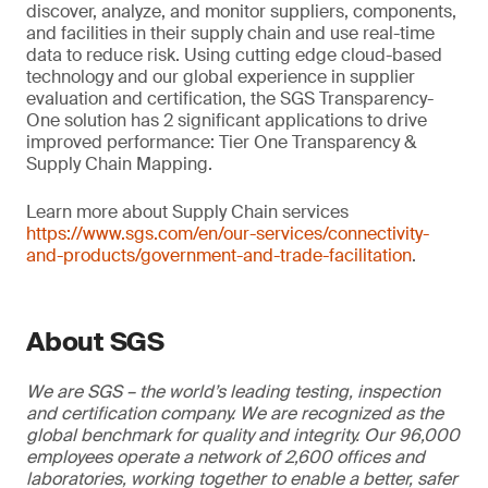
discover, analyze, and monitor suppliers, components,
and facilities in their supply chain and use real-time
data to reduce risk. Using cutting edge cloud-based
technology and our global experience in supplier
evaluation and certification, the SGS Transparency-
One solution has 2 significant applications to drive
improved performance: Tier One Transparency &
Supply Chain Mapping.
Learn more about Supply Chain services
https://www.sgs.com/en/our-services/connectivity-
and-products/government-and-trade-facilitation
.
About SGS
We are SGS – the world’s leading testing, inspection
and certification company. We are recognized as the
global benchmark for quality and integrity. Our 96,000
employees operate a network of 2,600 offices and
laboratories, working together to enable a better, safer