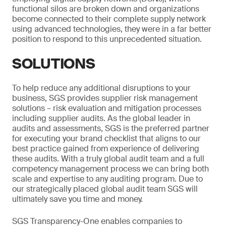
functional silos are broken down and organizations
become connected to their complete supply network
using advanced technologies, they were in a far better
position to respond to this unprecedented situation.
SOLUTIONS
To help reduce any additional disruptions to your
business, SGS provides supplier risk management
solutions – risk evaluation and mitigation processes
including supplier audits. As the global leader in
audits and assessments, SGS is the preferred partner
for executing your brand checklist that aligns to our
best practice gained from experience of delivering
these audits. With a truly global audit team and a full
competency management process we can bring both
scale and expertise to any auditing program. Due to
our strategically placed global audit team SGS will
ultimately save you time and money.
SGS Transparency-One enables companies to