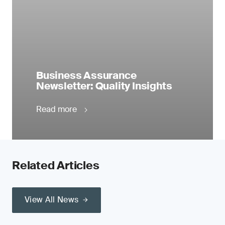
Business Assurance
Newsletter: Quality Insights
Read more
Related Articles
View All News