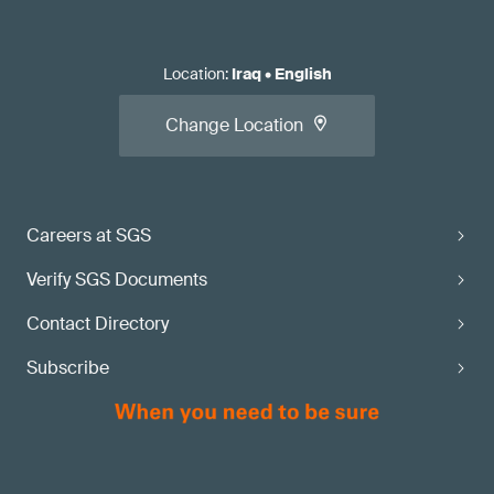
Location
:
Iraq
•
English
Change Location
Careers at SGS
Verify SGS Documents
Contact Directory
Subscribe