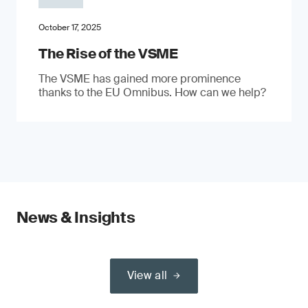
October 17, 2025
The Rise of the VSME
The VSME has gained more prominence
thanks to the EU Omnibus. How can we help?
News & Insights
View all