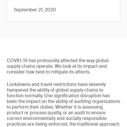
September 21, 2020
COVID-19 has profoundly affected the way global
supply chains operate. We look at its impact and
consider how best to mitigate its affects.
Lockdowns and travel restrictions have severely
hampered the ability of global supply chains to
function normally. One signification disruption has
been the impact on the ability of auditing organizations
to perform their duties. Whether it is assessing
product or process quality, or an audit to ensure
correct environmentally and socially responsible
practices are being enforced, the traditional approach