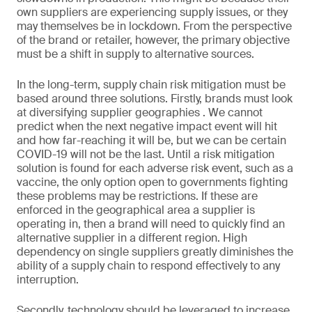
own suppliers are experiencing supply issues, or they
may themselves be in lockdown. From the perspective
of the brand or retailer, however, the primary objective
must be a shift in supply to alternative sources.
In the long-term, supply chain risk mitigation must be
based around three solutions. Firstly, brands must look
at diversifying supplier geographies . We cannot
predict when the next negative impact event will hit
and how far-reaching it will be, but we can be certain
COVID-19 will not be the last. Until a risk mitigation
solution is found for each adverse risk event, such as a
vaccine, the only option open to governments fighting
these problems may be restrictions. If these are
enforced in the geographical area a supplier is
operating in, then a brand will need to quickly find an
alternative supplier in a different region. High
dependency on single suppliers greatly diminishes the
ability of a supply chain to respond effectively to any
interruption.
Secondly, technology should be leveraged to increase