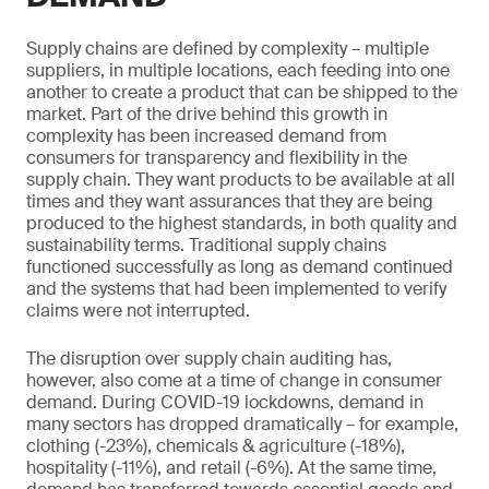
Supply chains are defined by complexity – multiple
suppliers, in multiple locations, each feeding into one
another to create a product that can be shipped to the
market. Part of the drive behind this growth in
complexity has been increased demand from
consumers for transparency and flexibility in the
supply chain. They want products to be available at all
times and they want assurances that they are being
produced to the highest standards, in both quality and
sustainability terms. Traditional supply chains
functioned successfully as long as demand continued
and the systems that had been implemented to verify
claims were not interrupted.
The disruption over supply chain auditing has,
however, also come at a time of change in consumer
demand. During COVID-19 lockdowns, demand in
many sectors has dropped dramatically – for example,
clothing (-23%), chemicals & agriculture (-18%),
hospitality (-11%), and retail (-6%). At the same time,