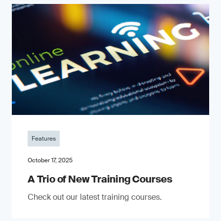
Features
October 17, 2025
A Trio of New Training Courses
Check out our latest training courses.