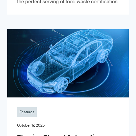
the perfect serving of food waste certification.
Features
October 17, 2025