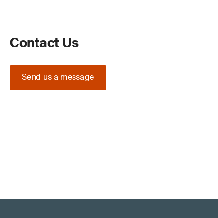
Contact Us
Send us a message