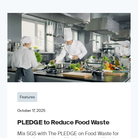
Features
October 17, 2025
PLEDGE to Reduce Food Waste
Mix SGS with The PLEDGE on Food Waste for