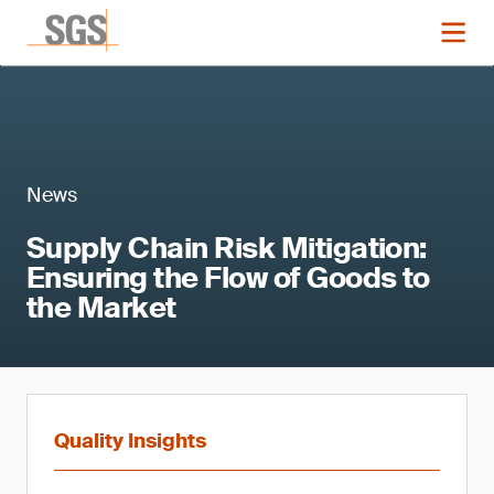
News
Supply Chain Risk Mitigation:
Ensuring the Flow of Goods to
the Market
Quality Insights