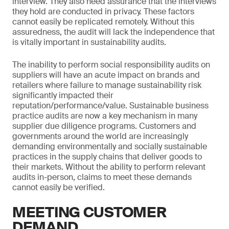
interview. They also need assurance that the interviews
they hold are conducted in privacy. These factors
cannot easily be replicated remotely. Without this
assuredness, the audit will lack the independence that
is vitally important in sustainability audits.
The inability to perform social responsibility audits on
suppliers will have an acute impact on brands and
retailers where failure to manage sustainability risk
significantly impacted their
reputation/performance/value. Sustainable business
practice audits are now a key mechanism in many
supplier due diligence programs. Customers and
governments around the world are increasingly
demanding environmentally and socially sustainable
practices in the supply chains that deliver goods to
their markets. Without the ability to perform relevant
audits in-person, claims to meet these demands
cannot easily be verified.
MEETING CUSTOMER
DEMAND