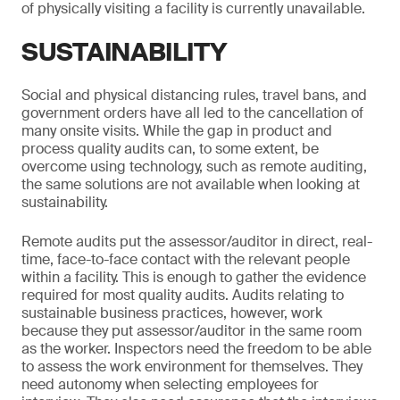
of physically visiting a facility is currently unavailable.
SUSTAINABILITY
Social and physical distancing rules, travel bans, and
government orders have all led to the cancellation of
many onsite visits. While the gap in product and
process quality audits can, to some extent, be
overcome using technology, such as remote auditing,
the same solutions are not available when looking at
sustainability.
Remote audits put the assessor/auditor in direct, real-
time, face-to-face contact with the relevant people
within a facility. This is enough to gather the evidence
required for most quality audits. Audits relating to
sustainable business practices, however, work
because they put assessor/auditor in the same room
as the worker. Inspectors need the freedom to be able
to assess the work environment for themselves. They
need autonomy when selecting employees for