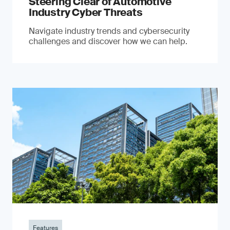
Steering Clear of Automotive
Industry Cyber Threats
Navigate industry trends and cybersecurity
challenges and discover how we can help.
Features