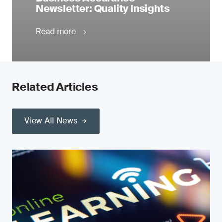
Newsletter: Quality Insights
Read more
Related Articles
View All News