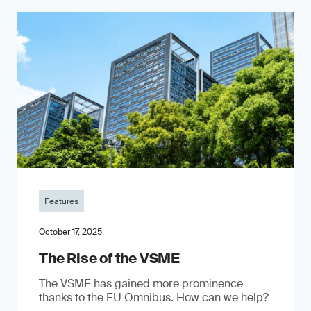
Features
October 17, 2025
The Rise of the VSME
The VSME has gained more prominence
thanks to the EU Omnibus. How can we help?