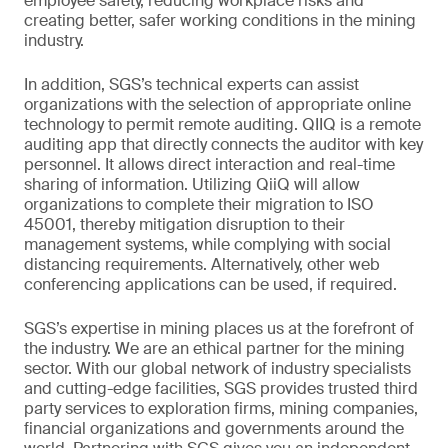
employee safety, reducing workplace risks and
creating better, safer working conditions in the mining
industry.
In addition, SGS’s technical experts can assist
organizations with the selection of appropriate online
technology to permit remote auditing. QIIQ is a remote
auditing app that directly connects the auditor with key
personnel. It allows direct interaction and real-time
sharing of information. Utilizing QiiQ will allow
organizations to complete their migration to ISO
45001, thereby mitigation disruption to their
management systems, while complying with social
distancing requirements. Alternatively, other web
conferencing applications can be used, if required.
SGS’s expertise in mining places us at the forefront of
the industry. We are an ethical partner for the mining
sector. With our global network of industry specialists
and cutting-edge facilities, SGS provides trusted third
party services to exploration firms, mining companies,
financial organizations and governments around the