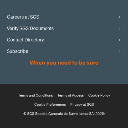
Careers at SGS
Verify SGS Documents
Contact Directory
Subscribe
Terms and Conditions
Terms of Access
Cookie Policy
Cookie Preferences
Privacy at SGS
© SGS Société Générale de Surveillance SA (2026)