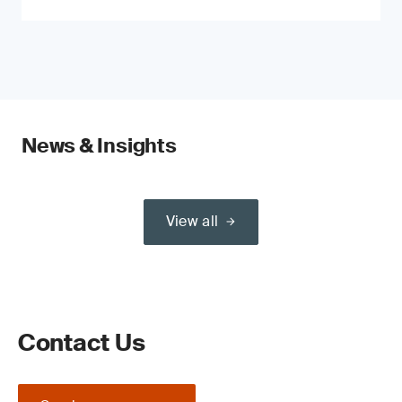
News & Insights
View all
Contact Us