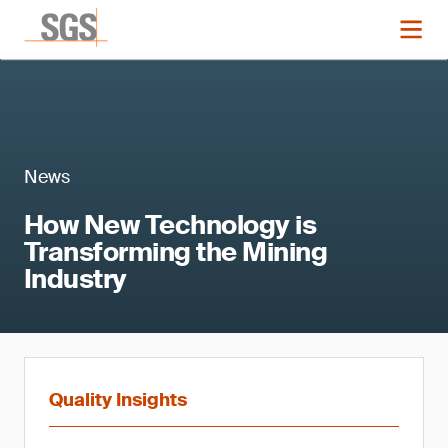
News
How New Technology is
Transforming the Mining
Industry
Quality Insights