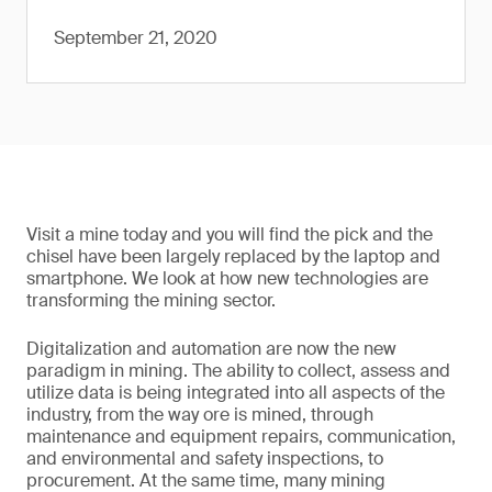
September 21, 2020
Visit a mine today and you will find the pick and the
chisel have been largely replaced by the laptop and
smartphone. We look at how new technologies are
transforming the mining sector.
Digitalization and automation are now the new
paradigm in mining. The ability to collect, assess and
utilize data is being integrated into all aspects of the
industry, from the way ore is mined, through
maintenance and equipment repairs, communication,
and environmental and safety inspections, to
procurement. At the same time, many mining