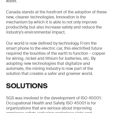
water.
Canada stands at the forefront of the adoption of these
new, cleaner technologies. Innovation is the
mechanism by which it is able to not only improve
productivity, but also increase safety and reduce the
industry’s environmental impact.
Our world is now defined by technology. From the
smart phone to the electric car, this electrified future
required the bounties of the earth to function – copper
for wiring, nickel and lithium for batteries, etc. By
adopting new technologies that digitalize and
automate, the mining industry is now part of the
solution that creates a safer and greener world.
SOLUTIONS
SGS was involved in the development of ISO 45001:
Occupational Health and Safety. ISO 45001 is for
organizations that are serious about improving