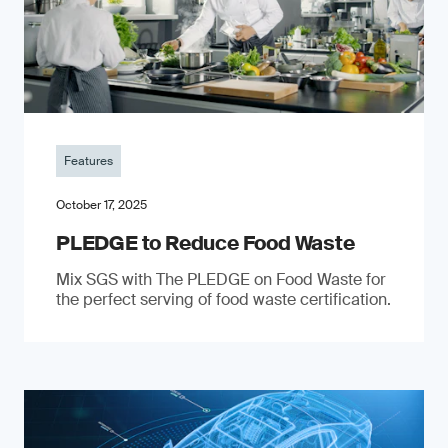
Features
October 17, 2025
PLEDGE to Reduce Food Waste
Mix SGS with The PLEDGE on Food Waste for
the perfect serving of food waste certification.