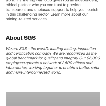
world. Partnering with SGS gives you an independent,
ethical partner who you can trust to provide
transparent and unbiased support to help you flourish
in this challenging sector. Learn more about our
mining-related services.
About SGS
We are SGS – the world’s leading testing, inspection
and certification company. We are recognized as the
global benchmark for quality and integrity. Our 96,000
employees operate a network of 2,600 offices and
laboratories, working together to enable a better, safer
and more interconnected world.