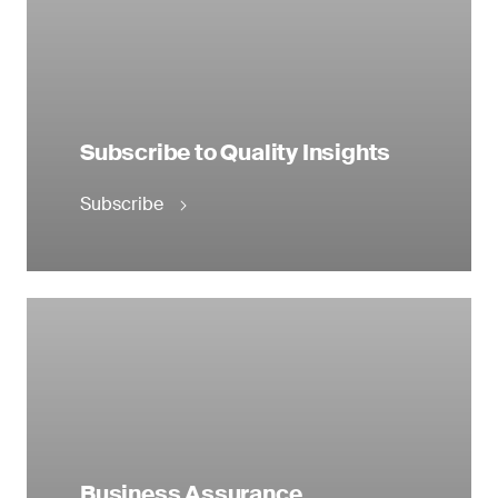
Subscribe to Quality Insights
Subscribe
Business Assurance