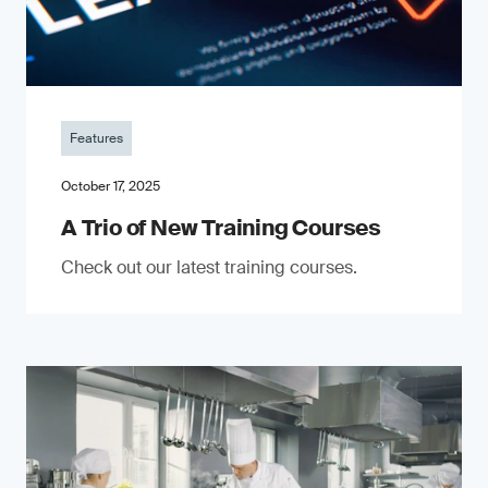
Features
October 17, 2025
A Trio of New Training Courses
Check out our latest training courses.