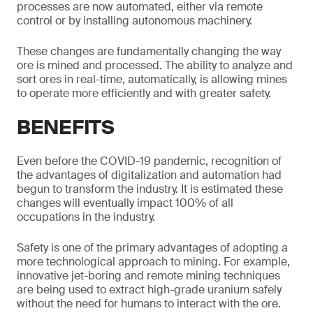
processes are now automated, either via remote
control or by installing autonomous machinery.
These changes are fundamentally changing the way
ore is mined and processed. The ability to analyze and
sort ores in real-time, automatically, is allowing mines
to operate more efficiently and with greater safety.
BENEFITS
Even before the COVID-19 pandemic, recognition of
the advantages of digitalization and automation had
begun to transform the industry. It is estimated these
changes will eventually impact 100% of all
occupations in the industry.
Safety is one of the primary advantages of adopting a
more technological approach to mining. For example,
innovative jet-boring and remote mining techniques
are being used to extract high-grade uranium safely
without the need for humans to interact with the ore.