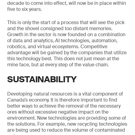
decade to come into effect, will now be in place within
five to six years.
This is only the start of a process that will see the pick
and the shovel consigned too distant memories.
Growth in the sector is now founded on a combination
of data and analytics, AI technologies, automation,
robotics, and virtual ecosystems. Competitive
advantage will be gained by the companies that utilize
this technology best. This does not just mean at the
mine face, but at every step of the value chain.
SUSTAINABILITY
Developing natural resources is a vital component of
Canada’s economy. It is therefore important to find
better ways to achieve the removal of the necessary
ores without excessive negative impact on the
environment. New technologies are providing some of
the solutions. For example, new recycling technologies
are being used to reduce the volume of contaminated