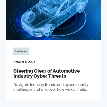
Features
October 17, 2025
Steering Clear of Automotive
Industry Cyber Threats
Navigate industry trends and cybersecurity
challenges and discover how we can help.