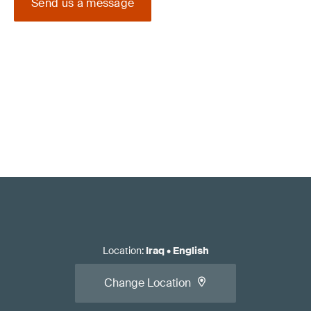
Send us a message
Location
:
Iraq
•
English
Change Location