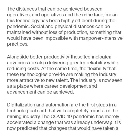
The distances that can be achieved between
operatives, and operatives and the mine face, mean
this technology has been highly efficient during the
pandemic. Social and physical distances can be
maintained without loss of production, something that
would have been impossible with manpower-intensive
practices.
Alongside better productivity, these technological
advances are also delivering greater reliability while
reducing costs. At the same time, the flexibility that
these technologies provide are making the industry
more attractive to new talent. The industry is now seen
as a place where career development and
advancement can be achieved.
Digitalization and automation are the first steps in a
technological shift that will completely transform the
mining industry. The COVID-19 pandemic has merely
accelerated a change that was already underway. It is
now predicted that changes that would have taken a