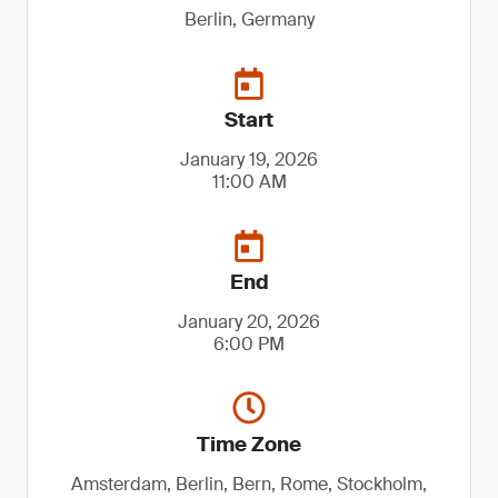
Berlin, Germany
Start
January 19, 2026
11:00 AM
End
January 20, 2026
6:00 PM
Time Zone
Amsterdam, Berlin, Bern, Rome, Stockholm,