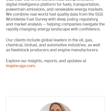
digital intelligence platform for fuels, transportation,
powertrain emissions, and renewable energy markets.
We combine real-world fuel quality data from the SGS
Worldwide Fuel Survey with deep policy, regulatory,
and market analysis — helping companies navigate the
rapidly changing energy landscape with confidence.
Our clients include global leaders in the oil, gas,
chemical, biofuel, and automotive industries, as well
as feedstock producers and engine manufacturers.
Explore our insights, reports, and updates at
inspire.sgs.com
.