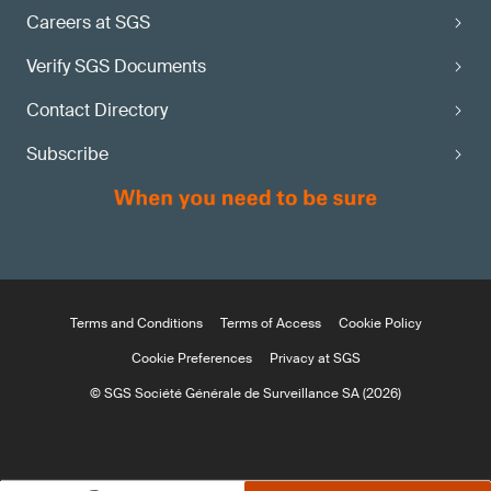
Careers at SGS
Verify SGS Documents
Contact Directory
Subscribe
Terms and Conditions
Terms of Access
Cookie Policy
Cookie Preferences
Privacy at SGS
© SGS Société Générale de Surveillance SA (2026)