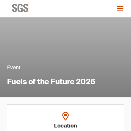
Event
Fuels of the Future 2026
Location