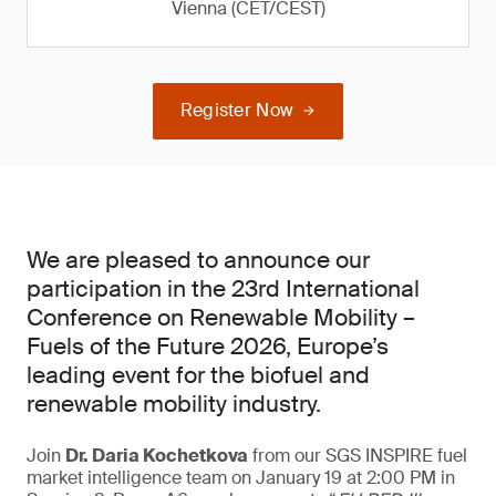
Vienna (CET/CEST)
Register Now
We are pleased to announce our
participation in the 23rd International
Conference on Renewable Mobility –
Fuels of the Future 2026, Europe’s
leading event for the biofuel and
renewable mobility industry.
Join
Dr. Daria Kochetkova
from our SGS INSPIRE fuel
market intelligence team on January 19 at 2:00 PM in