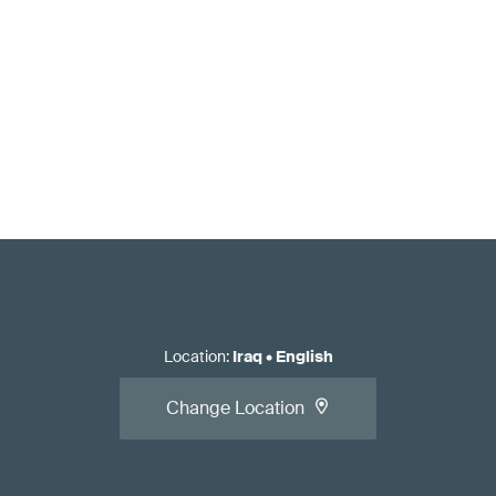
Location
:
Iraq
•
English
Change Location