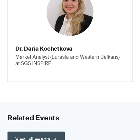
Dr. Daria Kochetkova
Market Analyst (Eurasia and Western Balkans)
at SGS INSPIRE
Related Events
View all events