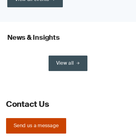
News & Insights
View all
Contact Us
Send us a message