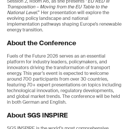
Session 2, Room A6, as she presents “
EU RED III
Transposition – Moving from the EU Table to the
National Level
.” Her presentation will explore the
evolving policy landscape and national
implementation pathways shaping Europe’s renewable
energy transition.
About the Conference
Fuels of the Future 2026 serves as an essential
platform for industry leaders, policymakers, and
innovators driving the transformation of transport
energy. This year’s event is expected to welcome
around 700 participants from over 30 countries,
featuring 70+ expert presentations on topics including
technological innovation, regulatory developments,
and global market trends. The conference will be held
in both German and English.
About SGS INSPIRE
SGS INSPIRE is the world’s most comprehensive