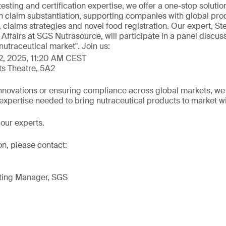
testing and certification expertise, we offer a one-stop solutio
h claim substantiation, supporting companies with global prod
 claims strategies and novel food registration. Our expert, S
c Affairs at SGS Nutrasource, will participate in a panel discus
nutraceutical market". Join us:
2, 2025, 11:20 AM CEST
ts Theatre, 5A2
novations or ensuring compliance across global markets, we of
 expertise needed to bring nutraceutical products to market w
our experts.
on, please contact:
ting Manager, SGS