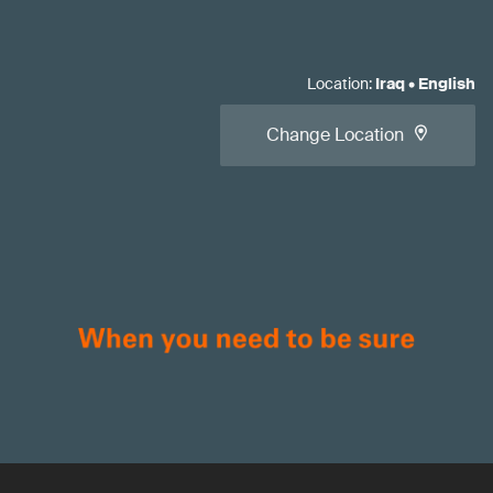
Location
:
Iraq
•
English
Change Location