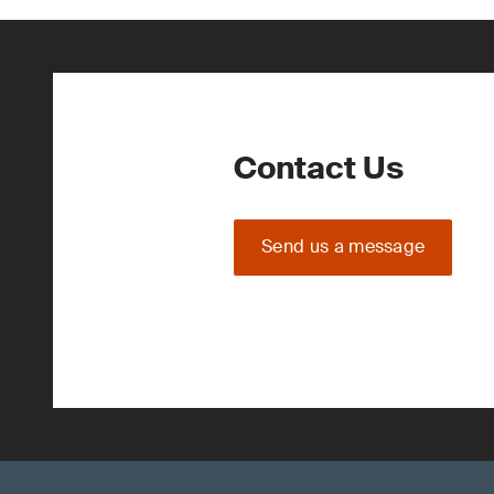
Contact Us
Send us a message