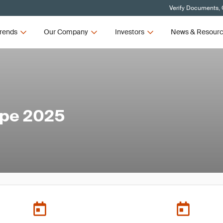
Verify Documents, 
rends
Our Company
Investors
News & Resour
ope 2025