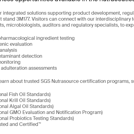
r integrated solutions supporting product development, regu
 stand 3M177. Visitors can connect with our interdisciplinary 
ts, microbiologists, auditors and regulatory specialists, to ex
pharmacological ingredient testing
enic evaluation
analysis
taminant detection
onitoring
d adulteration assessments
earn about trusted SGS Nutrasource certification programs, s
onal Fish Oil Standards)
onal Krill Oil Standards)
onal Algal Oil Standards)
ional GMO Evaluation and Notification Program)
onal Probiotics Testing Standards)
sted and Certified™