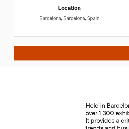
Location
Barcelona, Barcelona, Spain
Held in Barcelo
over 1,300 exhi
It provides a cr
trends and busin