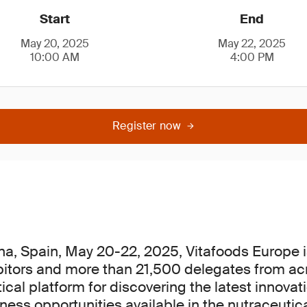
Start
End
May 20, 2025
May 22, 2025
10:00 AM
4:00 PM
Register now
na, Spain, May 20-22, 2025, Vitafoods Europe i
bitors and more than 21,500 delegates from ac
itical platform for discovering the latest innova
ess opportunities available in the nutraceutica