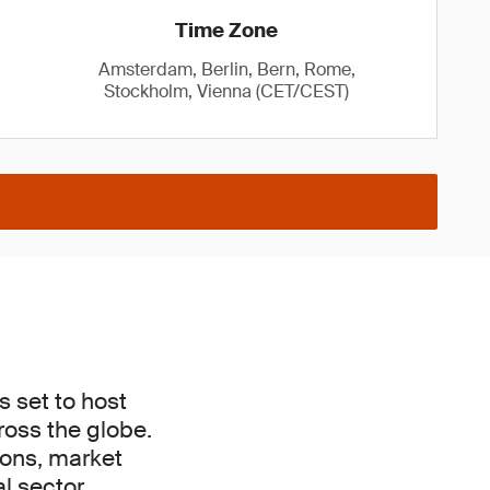
Time Zone
Amsterdam, Berlin, Bern, Rome,
Stockholm, Vienna (CET/CEST)
s set to host
ross the globe.
tions, market
l sector.