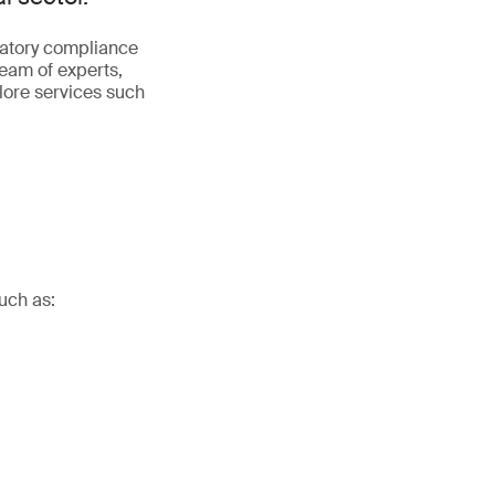
latory compliance
team of experts,
plore services such
uch as: