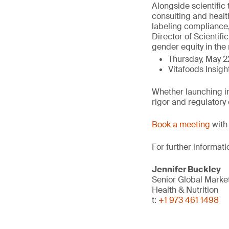
Alongside scientific 
consulting and healt
labeling compliance,
Director of Scientifi
gender equity in the 
Thursday, May 2
Vitafoods Insigh
Whether launching in
rigor and regulatory
Book a meeting
with 
For further informati
Jennifer Buckley
Senior Global Marke
Health & Nutrition
t:
+1 973 461 1498