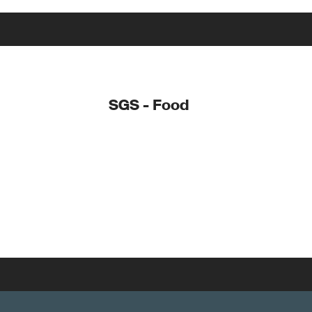
SGS - Food