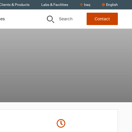
Clients & Products
Labs & Facilities
Iraq
English
Search
ces
Contact