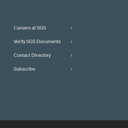
Careers at SGS
Verify SGS Documents
Contact Directory
Subscribe