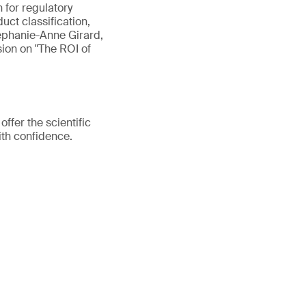
n for regulatory
uct classification,
tephanie-Anne Girard,
sion on "The ROI of
fer the scientific
ith confidence.