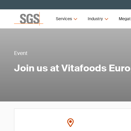
Services
Industry
Megat
Event
Join us at Vitafoods Eur