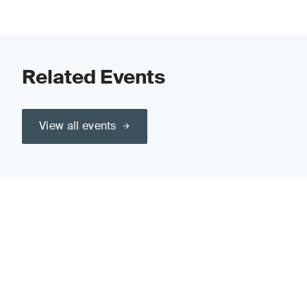
Related Events
View all events