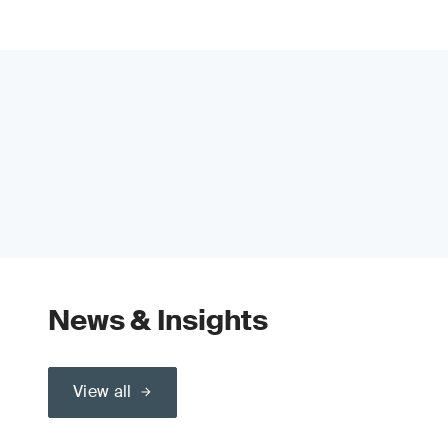
News & Insights
View all