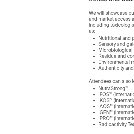
We will showcase ou
and market access at
including toxicologis
as:
Nutritional and 
Sensory and gal
Microbiological 
Residue and con
Environmental m
Authenticity an
Attendees can also l
NutraStrong™
IFOS™ (Internati
IKOS™ (Internati
IAOS™ (Internati
IGEN™ (Internat
IPRO™ (Internati
Radioactivity Te