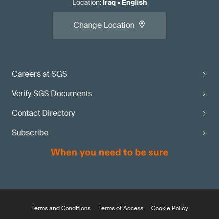
Location
:
Iraq
•
English
Change Location
Careers at SGS
Verify SGS Documents
Contact Directory
Subscribe
Terms and Conditions
Terms of Access
Cookie Policy