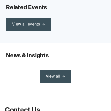
Related Events
View all events
News & Insights
View all
Contact Us