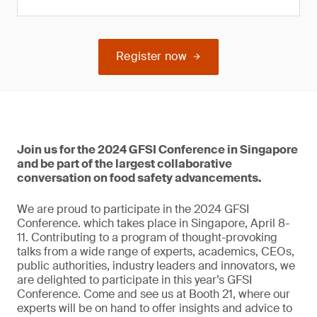
Register now
Join us for the 2024 GFSI Conference in Singapore
and be part of the largest collaborative
conversation on food safety advancements.
We are proud to participate in the 2024 GFSI
Conference. which takes place in Singapore, April 8-
11. Contributing to a program of thought-provoking
talks from a wide range of experts, academics, CEOs,
public authorities, industry leaders and innovators, we
are delighted to participate in this year’s GFSI
Conference. Come and see us at Booth 21, where our
experts will be on hand to offer insights and advice to