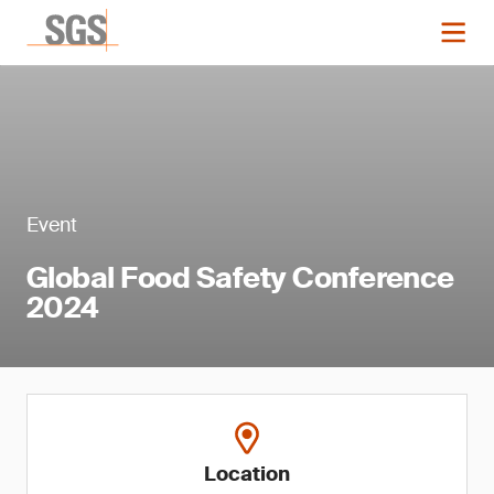
Event
Global Food Safety Conference
2024
Location