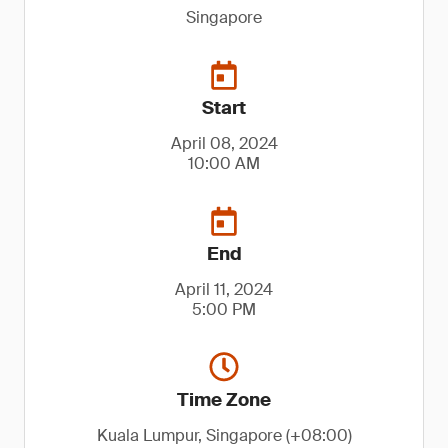
Singapore
Start
April 08, 2024
10:00 AM
End
April 11, 2024
5:00 PM
Time Zone
Kuala Lumpur, Singapore (+08:00)