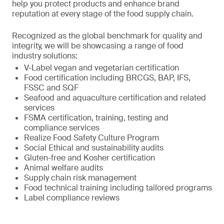
help you protect products and enhance brand
reputation at every stage of the food supply chain.
Recognized as the global benchmark for quality and
integrity, we will be showcasing a range of food
industry solutions:
V-Label vegan and vegetarian certification
Food certification including BRCGS, BAP, IFS,
FSSC and SQF
Seafood and aquaculture certification and related
services
FSMA certification, training, testing and
compliance services
Realize Food Safety Culture Program
Social Ethical and sustainability audits
Gluten-free and Kosher certification
Animal welfare audits
Supply chain risk management
Food technical training including tailored programs
Label compliance reviews