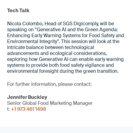
Tech Talk
Nicola Colombo, Head of SGS Digicomply, will be
speaking on “Generative AI and the Green Agenda:
Enhancing Early Warning Systems for Food Safety and
Environmental Integrity”. This session will look at the
intricate balance between technological
advancements and ecological considerations,
exploring how Generative AI can enable early warning
systems to provide both food safety vigilance and
environmental foresight during the green transition.
For further information, please contact:
Jennifer Buckley
Senior Global Food Marketing Manager
t:
+1 973 461 1498