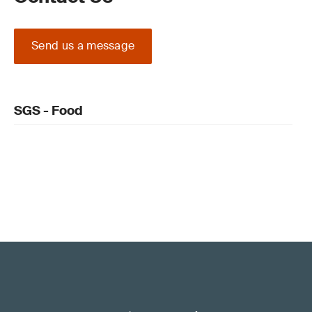
Send us a message
SGS - Food