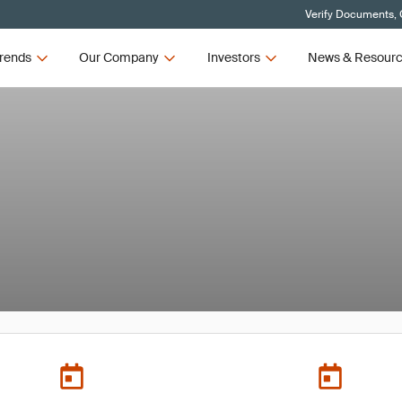
Verify Documents, 
rends
Our Company
Investors
News & Resour