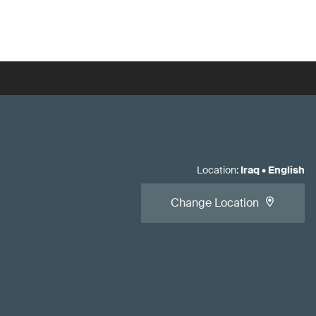
Location
:
Iraq
•
English
Change Location