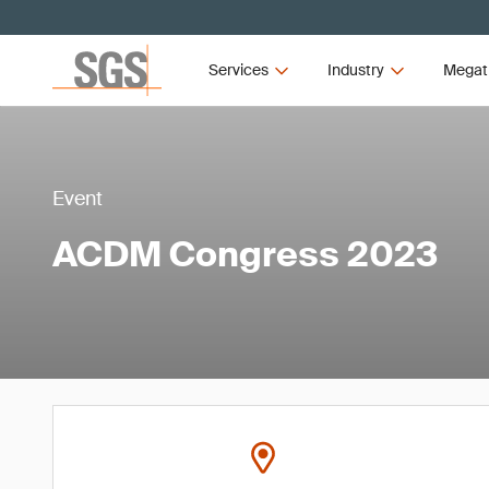
Services
Industry
Megat
Event
ACDM Congress 2023