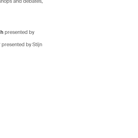
kshops and debates,
ch
presented by
?
presented by Stijn