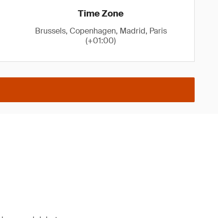
Time Zone
Brussels, Copenhagen, Madrid, Paris
(+01:00)