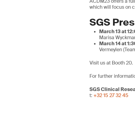
ACDM23 offers a full
which will focus on c
SGS Pres
March 13 at 12
Marisa Wyckman
March 14 at 1:3
Vermeylen (Tea
Visit us at Booth 20.
For further informati
SGS Clinical Rese
t:
+32 15 27 32 45