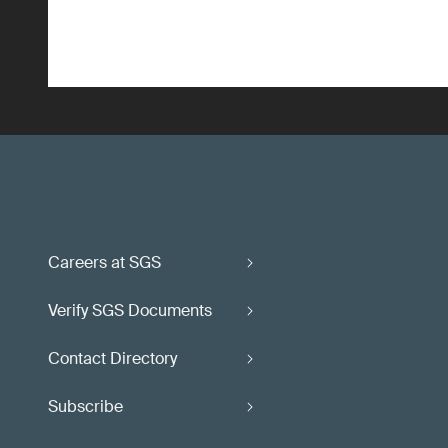
Careers at SGS
Verify SGS Documents
Contact Directory
Subscribe