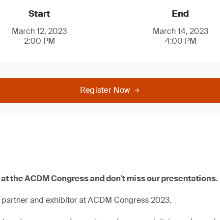
Start
End
March 12, 2023
March 14, 2023
2:00 PM
4:00 PM
Register Now
0 at the ACDM Congress and don't miss our presentations.
a partner and exhibitor at ACDM Congress 2023.