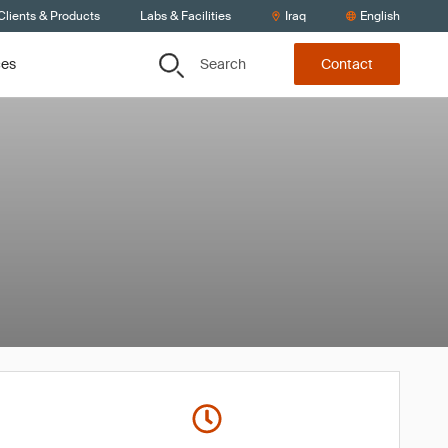
Clients & Products
Labs & Facilities
Iraq
English
Search
ces
Contact