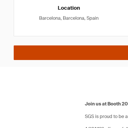
Location
Barcelona, Barcelona, Spain
Join us at Booth 2
SGS is proud to be 