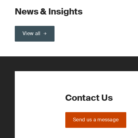
News & Insights
View all
Contact Us
Send us a message