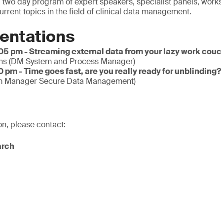
 two day program of expert speakers, specialist panels, wor
urrent topics in the field of clinical data management.
entations
:05 pm - Streaming external data from your lazy work cou
s (DM System and Process Manager)
0 pm - Time goes fast, are you really ready for unblinding
m Manager Secure Data Management)
on, please contact:
arch