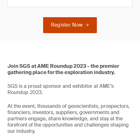
Register Now
Join SGS at AME Roundup 2023 – the premier
gathering place for the exploration industry.
SGS is a proud sponsor and exhibitor at AME’s
Roundup 2023.
At the event, thousands of geoscientists, prospectors,
financiers, investors, suppliers, governments and
partners engage, share knowledge, and stay at the
forefront of the opportunities and challenges shaping
our industry.