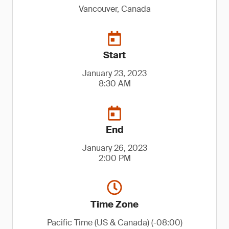
Vancouver, Canada
Start
January 23, 2023
8:30 AM
End
January 26, 2023
2:00 PM
Time Zone
Pacific Time (US & Canada) (-08:00)