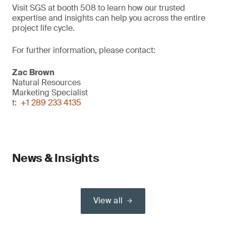
Visit SGS at booth 508 to learn how our trusted
expertise and insights can help you across the entire
project life cycle.
For further information, please contact:
Zac Brown
Natural Resources
Marketing Specialist
t:
+1 289 233 4135
News & Insights
View all