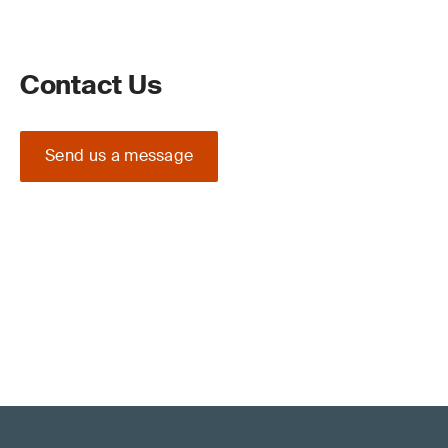
Contact Us
Send us a message