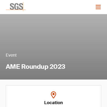
Event
AME Roundup 2023
Location