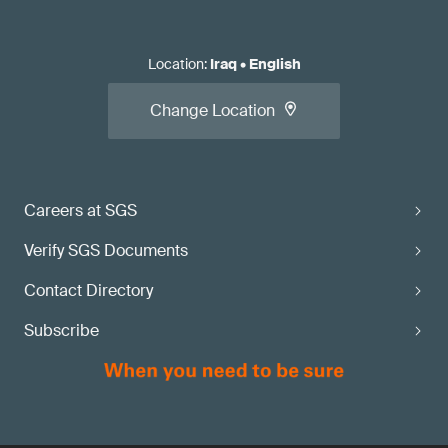
Location
:
Iraq
•
English
Change Location
Careers at SGS
Verify SGS Documents
Contact Directory
Subscribe