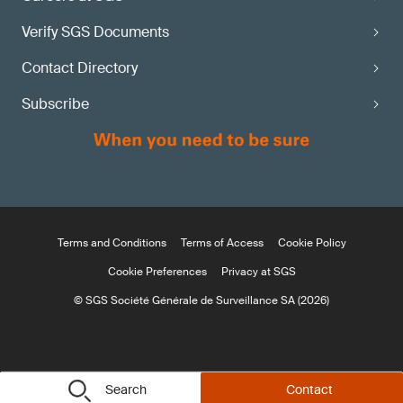
Verify SGS Documents
Contact Directory
Subscribe
Terms and Conditions
Terms of Access
Cookie Policy
Cookie Preferences
Privacy at SGS
© SGS Société Générale de Surveillance SA (2026)
Search
Contact