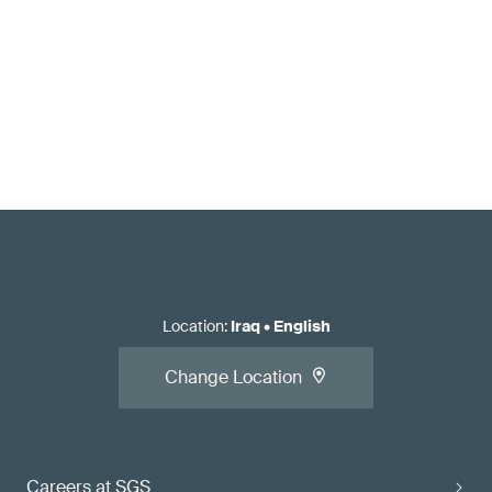
Location
:
Iraq
•
English
Change Location
Careers at SGS