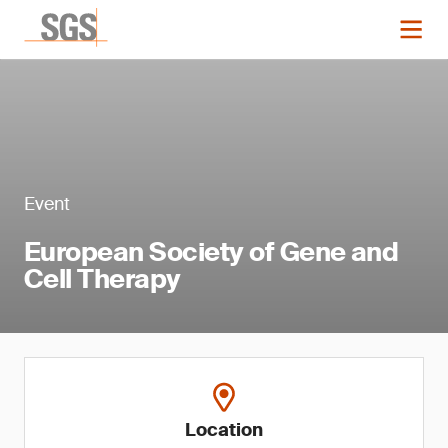
Event
European Society of Gene and
Cell Therapy
Location