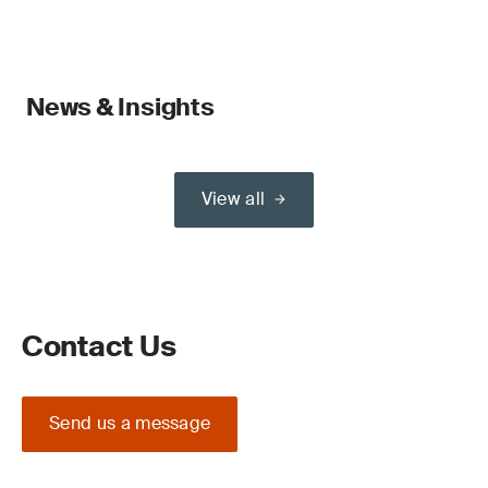
News & Insights
View all
Contact Us
Send us a message