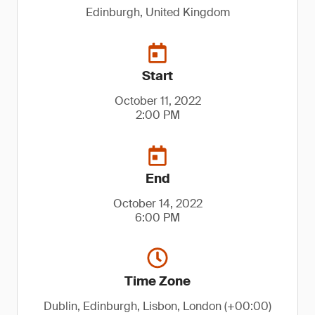
Edinburgh, United Kingdom
Start
October 11, 2022
2:00 PM
End
October 14, 2022
6:00 PM
Time Zone
Dublin, Edinburgh, Lisbon, London (+00:00)