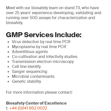
Meet with our biosafety team on stand 73, who have
over 25 years’ experience developing, validating and
running over 500 assays for characterization and
biosafety.
GMP Services Include:
Virus detection by real time PCR
Mycoplasma by real time PCR
Adventitious agents
Co-cultivation and infectivity studies
Transmission electron microscopy
Cell line identify
Sanger sequencing
Microbial contaminants
Genetic stability
For more information please contact:
Biosafety Center of Excellence
t:
+44 (0)141 952 0022