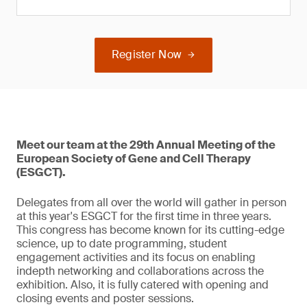
Register Now
Meet our team at the 29th Annual Meeting of the
European Society of Gene and Cell Therapy
(ESGCT).
Delegates from all over the world will gather in person
at this year's ESGCT for the first time in three years.
This congress has become known for its cutting-edge
science, up to date programming, student
engagement activities and its focus on enabling
indepth networking and collaborations across the
exhibition. Also, it is fully catered with opening and
closing events and poster sessions.